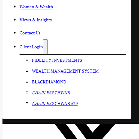
Women & Wealth
Views & Insights
Contact Us
Client Login
FIDELITY INVESTMENTS
WEALTH MANAGEMENT SYSTEM
BLACKDIAMOND
CHARLES
SCHWAB
CHARLES
SCHWAB 529