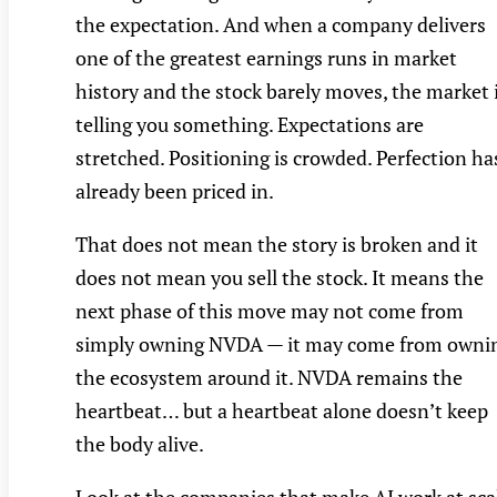
the expectation. And when a company delivers
one of the greatest earnings runs in market
history and the stock barely moves, the market 
telling you something. Expectations are
stretched. Positioning is crowded. Perfection ha
already been priced in.
That does not mean the story is broken and it
does not mean you sell the stock. It means the
next phase of this move may not come from
simply owning NVDA — it may come from owni
the ecosystem around it. NVDA remains the
heartbeat… but a heartbeat alone doesn’t keep
the body alive.