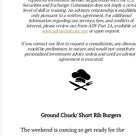
Securities and Exchange Commission does not imply a certa
level of skill or training. An advisory relationship is establish
only pursuant to a written agreement. For additional
information regarding our services, fees, and conflicts of
interest, please review our Form ADV Part 2A, available at
www.adviserinfo.sec.gov
or upon request.
If you contact our firm to request a consultation, any discuss
would be preliminary in nature and would not constitute
personalized investment advice unless and until an advisor
agreement is executed.
Ground Chuck/ Short Rib Burgers
The weekend is coming so get ready for the