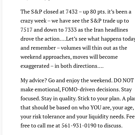
The S&P closed at 7432 – up 80 pts. it’s been a
crazy week – we have see the S&P trade up to
7517 and down to 7333 as the Iran headlines
drove the action….Let’s see what happens toda
and remember – volumes will thin out as the
weekend approaches, moves will become
exaggerated – in both directions….
My advice? Go and enjoy the weekend. DO NOT
make emotional, FOMO-driven decisions. Stay
focused. Stay in quality. Stick to your plan. A pl
that should be based on who YOU are, your age,
your risk tolerance and your liquidity needs. Fee
free to call me at 561-931-0190 to discuss.