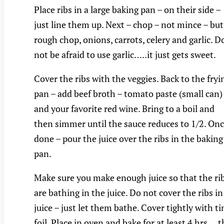
Place ribs in a large baking pan – on their side –
just line them up. Next – chop – not mince – but
rough chop, onions, carrots, celery and garlic. D
not be afraid to use garlic…..it just gets sweet.
Cover the ribs with the veggies. Back to the fryi
pan – add beef broth – tomato paste (small can)
and your favorite red wine. Bring to a boil and
then simmer until the sauce reduces to 1/2. On
done – pour the juice over the ribs in the baking
pan.
Make sure you make enough juice so that the ri
are bathing in the juice. Do not cover the ribs in
juice – just let them bathe. Cover tightly with ti
foil. Place in oven and bake for at least 4 hrs….t