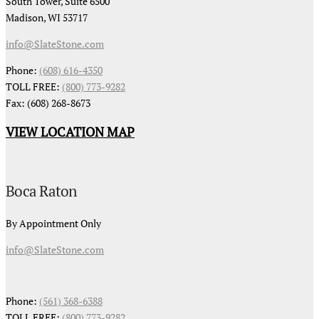
South Tower, Suite 6500
Madison, WI 53717
info@SlateStone.com
Phone:
(608) 616-4350
TOLL FREE:
(800) 773-9282
Fax: (608) 268-8673
VIEW LOCATION MAP
Boca Raton
By Appointment Only
info@SlateStone.com
Phone:
(561) 368-6388
TOLL FREE:
(800) 773-9282