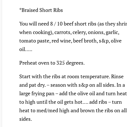
*Braised Short Ribs
You will need 8 / 10 beef short ribs (as they shri
when cooking), carrots, celery, onions, garlic,
tomato paste, red wine, beef broth, s&p, olive
oil…..
Preheat oven to 325 degrees.
Start with the ribs at room temperature. Rinse
and pat dry. – season with s&p on all sides. In a
large frying pan – add the olive oil and turn heat
to high until the oil gets hot…. add ribs – turn
heat to med/med high and brown the ribs on all
sides.