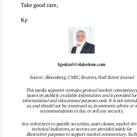
Take good care,
Kp
kpolcari@slatestone.com
Source: Bloomberg, CNBC, Reuters, Wall Street Journal
This media segment contains general market commentar
based on publicly available information and is provided for
informational and educational purposes only. It is not inten
as, and should not be construed as, investment advice or a
recommendation to buy or sell any security.
Any references to specific securities, asset classes, market leve
technical indicators, or sectors are provided solely for
illustrative purposes to support market commentary. Such