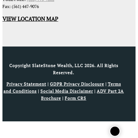
Fax: (561) 447-9076
VIEW LOCATION MAP
Copyright SlateStone Wealth, LLC 2026. All Rights
Reserved.
Privacy Statement
|
GDPR Privacy Disclosure
|
Terms
and Conditions
|
Social Media Disclaimer
|
ADV Part 2A
Brochure
|
Form CRS