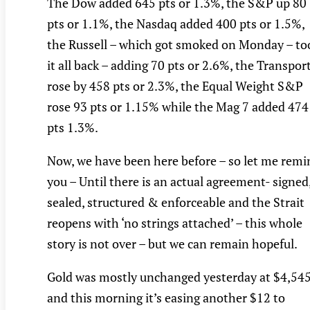
The Dow added 645 pts or 1.3%, the S&P up 80
pts or 1.1%, the Nasdaq added 400 pts or 1.5%,
the Russell – which got smoked on Monday – to
it all back – adding 70 pts or 2.6%, the Transpor
rose by 458 pts or 2.3%, the Equal Weight S&P
rose 93 pts or 1.15% while the Mag 7 added 474
pts 1.3%.
Now, we have been here before – so let me remi
you – Until there is an actual agreement- signed
sealed, structured & enforceable and the Strait
reopens with ‘no strings attached’ – this whole
story is not over – but we can remain hopeful.
Gold was mostly unchanged yesterday at $4,54
and this morning it’s easing another $12 to