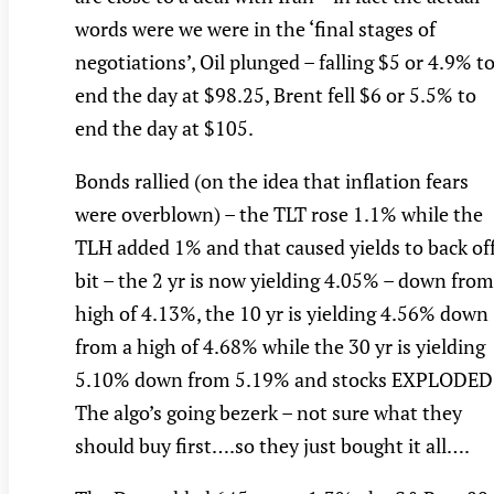
words were we were in the ‘final stages of
negotiations’, Oil plunged – falling $5 or 4.9% t
end the day at $98.25, Brent fell $6 or 5.5% to
end the day at $105.
Bonds rallied (on the idea that inflation fears
were overblown) – the TLT rose 1.1% while the
TLH added 1% and that caused yields to back off
bit – the 2 yr is now yielding 4.05% – down from
high of 4.13%, the 10 yr is yielding 4.56% down
from a high of 4.68% while the 30 yr is yielding
5.10% down from 5.19% and stocks EXPLODED
The algo’s going bezerk – not sure what they
should buy first….so they just bought it all….