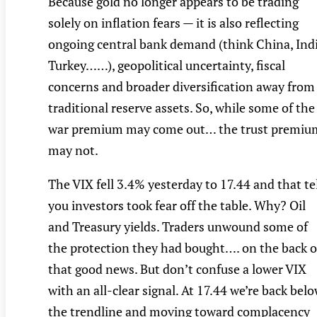
Because gold no longer appears to be trading
solely on inflation fears — it is also reflecting
ongoing central bank demand (think China, Indi
Turkey……), geopolitical uncertainty, fiscal
concerns and broader diversification away from
traditional reserve assets. So, while some of the
war premium may come out… the trust premiu
may not.
The VIX fell 3.4% yesterday to 17.44 and that te
you investors took fear off the table. Why? Oil
and Treasury yields. Traders unwound some of
the protection they had bought…. on the back o
that good news. But don’t confuse a lower VIX
with an all-clear signal. At 17.44 we’re back bel
the trendline and moving toward complacency