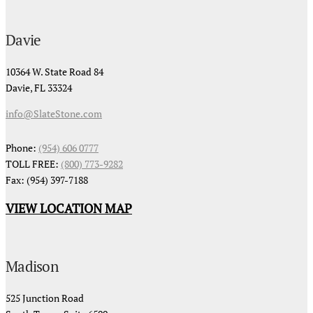
Davie
10364 W. State Road 84
Davie, FL 33324
info@SlateStone.com
Phone:
(954) 606 0777
TOLL FREE:
(800) 773-9282
Fax: (954) 397-7188
VIEW LOCATION MAP
Madison
525 Junction Road