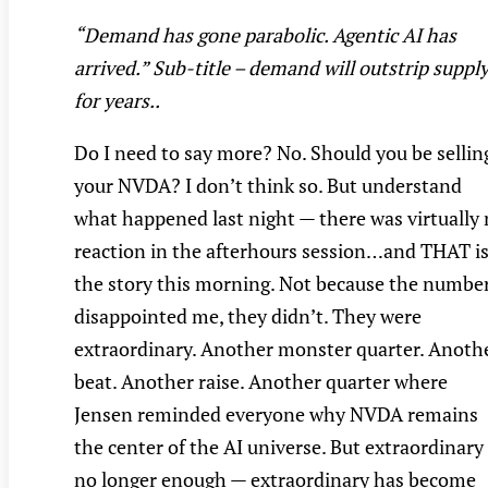
“Demand has gone parabolic. Agentic AI has
arrived.” Sub-title – demand will outstrip suppl
for years..
Do I need to say more? No. Should you be sellin
your NVDA? I don’t think so. But understand
what happened last night — there was virtually
reaction in the afterhours session…and THAT i
the story this morning. Not because the numbe
disappointed me, they didn’t. They were
extraordinary. Another monster quarter. Anoth
beat. Another raise. Another quarter where
Jensen reminded everyone why NVDA remains
the center of the AI universe. But extraordinary 
no longer enough — extraordinary has become