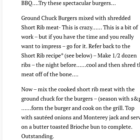
BBQ….Try these spectacular burgers…
Ground Chuck Burgers mixed with shredded
Short Rib meat- This is crazy…… This is a bit of
work – but if you have the time and you really
want to impress – go for it. Refer back to the
Short Rib recipe* (see below) – Make 1/2 dozen
ribs – the night before……cool and then shred 
meat off of the bone….
Now – mix the cooked short rib meat with the
ground chuck for the burgers – (season with s&
……form the burger and cook on the grill. Top
with sautéed onions and Monterey jack and ser
on a butter toasted Brioche bun to complete.
Outstanding.