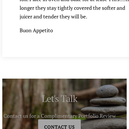
longer they stay tightly covered the softer and
juicer and tender they will be.
Buon Appetito
Let's Talk
Contact us for a Complimentary Portfolio Review
CONTACT US