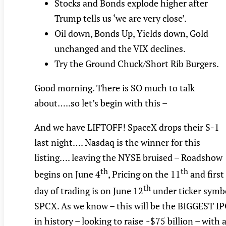
Stocks and Bonds explode higher after
Trump tells us ‘we are very close’.
Oil down, Bonds Up, Yields down, Gold
unchanged and the VIX declines.
Try the Ground Chuck/Short Rib Burgers.
Good morning. There is SO much to talk
about…..so let’s begin with this –
And we have LIFTOFF! SpaceX drops their S-1
last night…. Nasdaq is the winner for this
listing…. leaving the NYSE bruised – Roadshow
th
th
begins on June 4
, Pricing on the 11
and first
th
day of trading is on June 12
under ticker symb
SPCX. As we know – this will be the BIGGEST I
in history – looking to raise ~$75 billion – with 