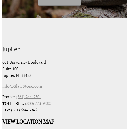
Jupiter
661 University Boulevard
Suite 100
Jupiter, FL 33458
info@SlateStone.com
Phone:
(561) 244-2504
TOLL FREE:
(800) 773-9282
Fax: (561) 584-6945
VIEW LOCATION MAP