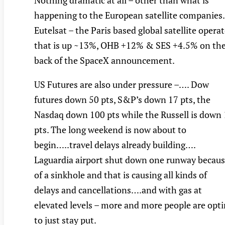
Nothing dramatic at all – other than what is
happening to the European satellite companies.
Eutelsat – the Paris based global satellite opera
that is up ~13%, OHB +12% & SES +4.5% on th
back of the SpaceX announcement.
US Futures are also under pressure –…. Dow
futures down 50 pts, S&P’s down 17 pts, the
Nasdaq down 100 pts while the Russell is down
pts. The long weekend is now about to
begin…..travel delays already building….
Laguardia airport shut down one runway becau
of a sinkhole and that is causing all kinds of
delays and cancellations….and with gas at
elevated levels – more and more people are opt
to just stay put.