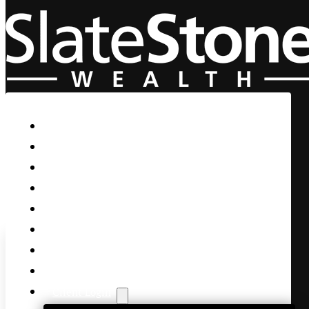
Skip to main content
Skip to footer
Home
Our Firm
Life Guidance
Custom Asset Management
Private Client
Women & Wealth
Views & Insights
Contact Us
Client Login
SpaceX Ignites Nasdaq with