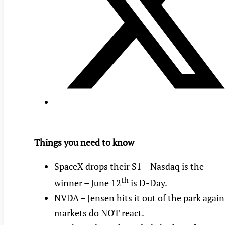
Things you need to know
SpaceX drops their S1 – Nasdaq is the
th
winner – June 12
is D-Day.
NVDA – Jensen hits it out of the park again
markets do NOT react.