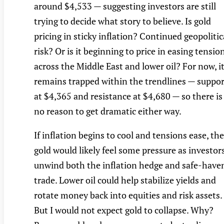
around $4,533 — suggesting investors are still
trying to decide what story to believe. Is gold
pricing in sticky inflation? Continued geopolitic
risk? Or is it beginning to price in easing tensio
across the Middle East and lower oil? For now, i
remains trapped within the trendlines — suppor
at $4,365 and resistance at $4,680 — so there is
no reason to get dramatic either way.
If inflation begins to cool and tensions ease, th
gold would likely feel some pressure as investor
unwind both the inflation hedge and safe-have
trade. Lower oil could help stabilize yields and
rotate money back into equities and risk assets.
But I would not expect gold to collapse. Why?