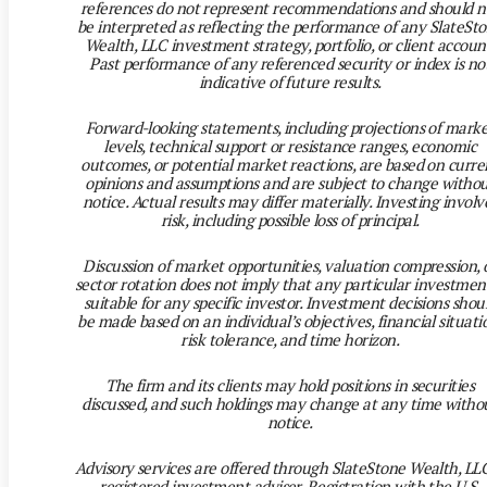
references do not represent recommendations and should n
be interpreted as reflecting the performance of any SlateSt
Wealth, LLC investment strategy, portfolio, or client accoun
Past performance of any referenced security or index is no
indicative of future results.
Forward-looking statements, including projections of mark
levels, technical support or resistance ranges, economic
outcomes, or potential market reactions, are based on curre
opinions and assumptions and are subject to change witho
notice. Actual results may differ materially. Investing involv
risk, including possible loss of principal.
Discussion of market opportunities, valuation compression, 
sector rotation does not imply that any particular investment
suitable for any specific investor. Investment decisions shou
be made based on an individual’s objectives, financial situati
risk tolerance, and time horizon.
The firm and its clients may hold positions in securities
discussed, and such holdings may change at any time witho
notice.
Advisory services are offered through SlateStone Wealth, LLC
registered investment adviser. Registration with the U.S.