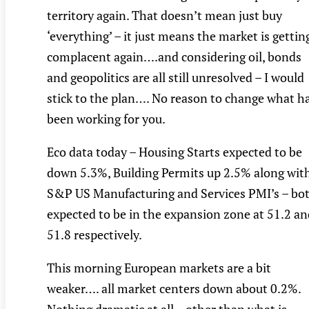
territory again. That doesn’t mean just buy
‘everything’ – it just means the market is gettin
complacent again….and considering oil, bonds
and geopolitics are all still unresolved – I would
stick to the plan…. No reason to change what h
been working for you.
Eco data today – Housing Starts expected to be
down 5.3%, Building Permits up 2.5% along wit
S&P US Manufacturing and Services PMI’s – bo
expected to be in the expansion zone at 51.2 an
51.8 respectively.
This morning European markets are a bit
weaker…. all market centers down about 0.2%.