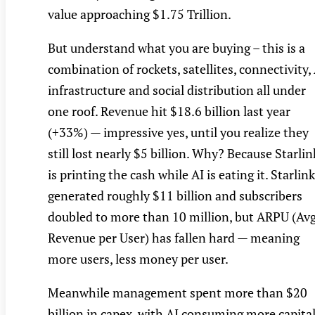
value approaching $1.75 Trillion.
But understand what you are buying – this is a
combination of rockets, satellites, connectivity,
infrastructure and social distribution all under
one roof. Revenue hit $18.6 billion last year
(+33%) — impressive yes, until you realize they
still lost nearly $5 billion. Why? Because Starlin
is printing the cash while AI is eating it. Starlink
generated roughly $11 billion and subscribers
doubled to more than 10 million, but ARPU (Av
Revenue per User) has fallen hard — meaning
more users, less money per user.
Meanwhile management spent more than $20
billion in capex, with AI consuming more capita