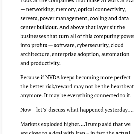
Look at the companies that make AI work at sca
— networking, memory, optical connectivity,
servers, power management, cooling and data
center buildout. And above that layer sit the
businesses that turn all of this computing powe
into profits — software, cybersecurity, cloud
architecture, enterprise adoption, automation
and productivity.
Because if NVDA keeps becoming more perfect
the better risk/reward may not be the heartbeat
anymore. It may be everything connected to it.
Now – let’s’ discuss what happened yesterday….
Markets exploded higher….Trump said that we
are close to a deal with Iran – in fact the actual