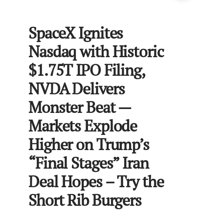
SpaceX Ignites
Nasdaq with Historic
$1.75T IPO Filing,
NVDA Delivers
Monster Beat —
Markets Explode
Higher on Trump’s
“Final Stages” Iran
Deal Hopes – Try the
Short Rib Burgers