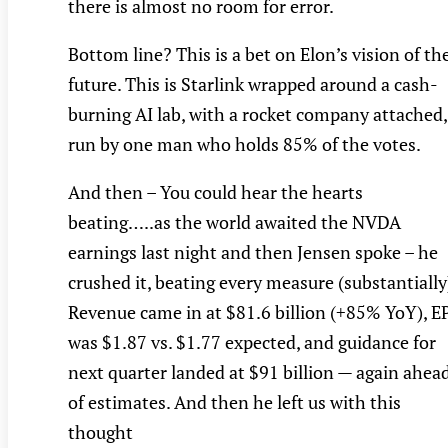
there is almost no room for error.
Bottom line? This is a bet on Elon’s vision of th
future. This is Starlink wrapped around a cash-
burning AI lab, with a rocket company attached,
run by one man who holds 85% of the votes.
And then – You could hear the hearts
beating…..as the world awaited the NVDA
earnings last night and then Jensen spoke – he
crushed it, beating every measure (substantially
Revenue came in at $81.6 billion (+85% YoY), E
was $1.87 vs. $1.77 expected, and guidance for
next quarter landed at $91 billion — again ahea
of estimates. And then he left us with this
thought