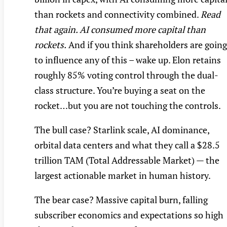
than rockets and connectivity combined.
Read
that again. AI consumed more capital than
rockets.
And if you think shareholders are going
to influence any of this – wake up. Elon retains
roughly 85% voting control through the dual-
class structure. You’re buying a seat on the
rocket…but you are not touching the controls.
The bull case? Starlink scale, AI dominance,
orbital data centers and what they call a $28.5
trillion TAM (Total Addressable Market) — the
largest actionable market in human history.
The bear case? Massive capital burn, falling
subscriber economics and expectations so high