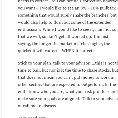
needs to correct. You can define a correction howeve
you want – I would like to see an 8% – 10% pullback 
something that would surely shake the branches, but 
would also help to flush out some of the extended
enthusiasm. While I would like to see it, I am not su
that we will, so don’t get all worked up. I’m just
saying, the longer the market marches higher, the
quicker it will correct – WHEN it corrects.
Stick to your plan, talk to your advisor…..this is not t
time to bail, but nor is it the time to chase stocks, bu
that does not mean you can’t put money to work in
other sectors that are expected to outperform. In the
end – know who you are, what your risk profile is and
make sure your goals are aligned. Talk to your adviso
or call me to discuss.