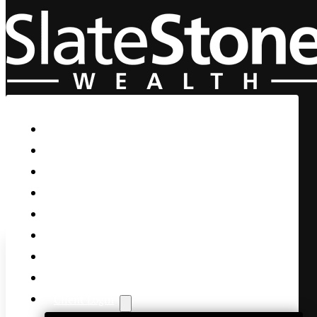
Skip to main content
Skip to footer
Home
Our Firm
Life Guidance
Custom Asset Management
Private Client
Women & Wealth
Views & Insights
Contact Us
Client Login
Stocks Struggle as Yields