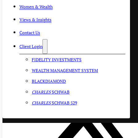
Women & Wealth
Views & Insights
Contact Us
Client Login
FIDELITY INVESTMENTS
WEALTH MANAGEMENT SYSTEM
BLACKDIAMOND
CHARLES
SCHWAB
CHARLES
SCHWAB 529