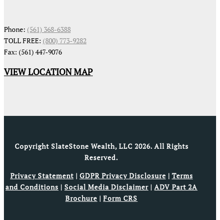
Phone:
(561) 368-6388
TOLL FREE:
(800) 773-9282
Fax: (561) 447-9076
VIEW LOCATION MAP
Copyright SlateStone Wealth, LLC 2026. All Rights
Reserved.
Privacy Statement
|
GDPR Privacy Disclosure
|
Terms
and Conditions
|
Social Media Disclaimer
|
ADV Part 2A
Brochure
|
Form CRS