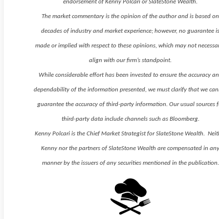
endorsement of Kenny Polcari or SlateStone Wealth.
The market commentary is the opinion of the author and is based o
decades of industry and market experience; however, no guarantee i
made or implied with respect to these opinions, which may not necessar
align with our firm’s standpoint.
While considerable effort has been invested to ensure the accuracy a
dependability of the information presented, we must clarify that we ca
guarantee the accuracy of third-party information. Our usual sources f
third-party data include channels such as Bloomberg.
Kenny Polcari is the Chief Market Strategist for SlateStone Wealth. Neit
Kenny nor the partners of SlateStone Wealth are compensated in an
manner by the issuers of any securities mentioned in the publication.