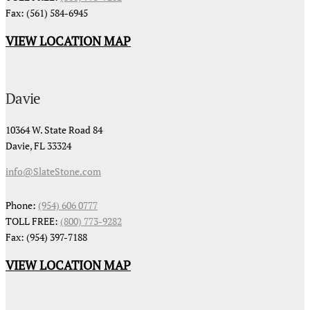
Fax: (561) 584-6945
VIEW LOCATION MAP
Davie
10364 W. State Road 84
Davie, FL 33324
info@SlateStone.com
Phone:
(954) 606 0777
TOLL FREE:
(800) 773-9282
Fax: (954) 397-7188
VIEW LOCATION MAP