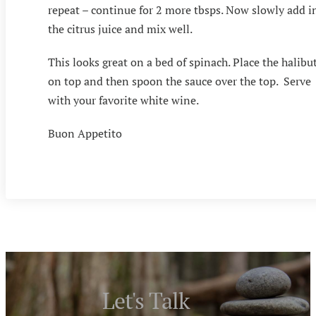
repeat – continue for 2 more tbsps. Now slowly add i
the citrus juice and mix well.
This looks great on a bed of spinach. Place the halibu
on top and then spoon the sauce over the top. Serve
with your favorite white wine.
Buon Appetito
Let's Talk