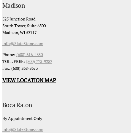
Madison
525 Junction Road
South Tower, Suite 6500
Madison, WI 53717
info@SlateStone.com
Phone:
(608) 616-4350
TOLL FREE:
(800) 773-9282
Fax: (608) 268-8673
VIEW LOCATION MAP
Boca Raton
By Appointment Only
info@SlateStone.com