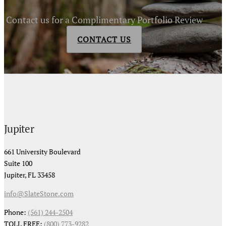
Contact us for a Complimentary Portfolio Review
CONTACT US
Jupiter
661 University Boulevard
Suite 100
Jupiter, FL 33458
info@SlateStone.com
Phone:
(561) 244-2504
TOLL FREE:
(800) 773-9282