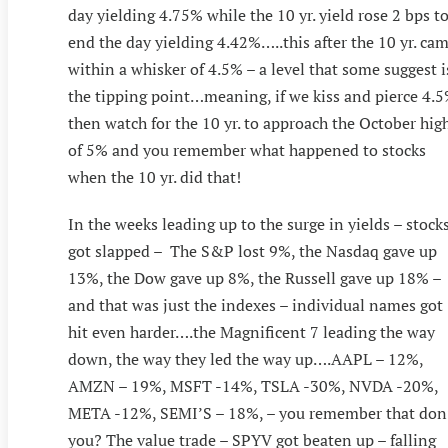
day yielding 4.75% while the 10 yr. yield rose 2 bps t
end the day yielding 4.42%…..this after the 10 yr. ca
within a whisker of 4.5% – a level that some suggest i
the tipping point…meaning, if we kiss and pierce 4.
then watch for the 10 yr. to approach the October hig
of 5% and you remember what happened to stocks
when the 10 yr. did that!
In the weeks leading up to the surge in yields – stock
got slapped – The S&P lost 9%, the Nasdaq gave up
13%, the Dow gave up 8%, the Russell gave up 18% –
and that was just the indexes – individual names got
hit even harder….the Magnificent 7 leading the way
down, the way they led the way up….AAPL – 12%,
AMZN – 19%, MSFT -14%, TSLA -30%, NVDA -20%,
META -12%, SEMI’S – 18%, – you remember that don
you? The value trade – SPYV got beaten up – falling