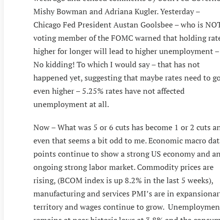
Mishy Bowman and Adriana Kugler. Yesterday –
Chicago Fed President Austan Goolsbee – who is NO
voting member of the FOMC warned that holding rat
higher for longer will lead to higher unemployment –
No kidding! To which I would say – that has not
happened yet, suggesting that maybe rates need to g
even higher – 5.25% rates have not affected
unemployment at all.
Now – What was 5 or 6 cuts has become 1 or 2 cuts a
even that seems a bit odd to me. Economic macro dat
points continue to show a strong US economy and a
ongoing strong labor market. Commodity prices are
rising, (BCOM index is up 8.2% in the last 5 weeks),
manufacturing and services PMI’s are in expansionar
territory and wages continue to grow. Unemploymen