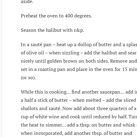
aside.
Preheat the oven to 400 degrees.
Season the halibut with s&p.
In a sauté pan – heat up a dollop of butter and a spla
of olive oil – when sizzling – add the halibut and sear
nicely until golden brown on both sides. Remove and
set in a roasting pan and place in the oven for 15 mi
(or so).
While this is cooking… find another saucepan… add i
a half a stick of butter – when melted – add the sliced
shallots and sauté. Now add about three quarters of a
cup of white wine and cook until reduced by half. Tur
the heat to simmer… add a tbsp. on butter and whisk 
when incorporated, add another tbsp. of butter and