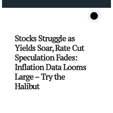
Stocks Struggle as
Yields Soar, Rate Cut
Speculation Fades:
Inflation Data Looms
Large – Try the
Halibut