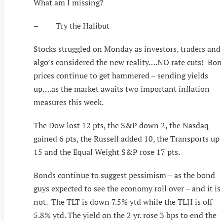
What am I missing?
– Try the Halibut
Stocks struggled on Monday as investors, traders and
algo’s considered the new reality….NO rate cuts! Bo
prices continue to get hammered – sending yields
up….as the market awaits two important inflation
measures this week.
The Dow lost 12 pts, the S&P down 2, the Nasdaq
gained 6 pts, the Russell added 10, the Transports up
15 and the Equal Weight S&P rose 17 pts.
Bonds continue to suggest pessimism – as the bond
guys expected to see the economy roll over – and it is
not. The TLT is down 7.5% ytd while the TLH is off
5.8% ytd. The yield on the 2 yr. rose 3 bps to end the