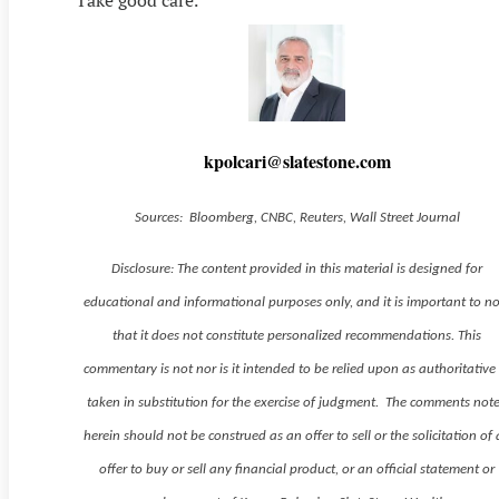
Take good care.
kpolcari@slatestone.com
Sources: Bloomberg, CNBC, Reuters, Wall Street Journal
Disclosure: The content provided in this material is designed for
educational and informational purposes only, and it is important to n
that it does not constitute personalized recommendations. This
commentary is not nor is it intended to be relied upon as authoritative
taken in substitution for the exercise of judgment. The comments not
herein should not be construed as an offer to sell or the solicitation of
offer to buy or sell any financial product, or an official statement or