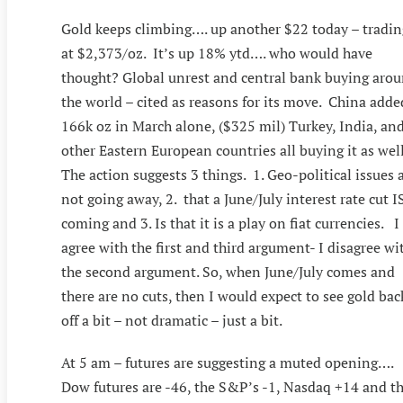
Gold keeps climbing…. up another $22 today – tradin
at $2,373/oz. It’s up 18% ytd…. who would have
thought? Global unrest and central bank buying aro
the world – cited as reasons for its move. China adde
166k oz in March alone, ($325 mil) Turkey, India, an
other Eastern European countries all buying it as well
The action suggests 3 things. 1. Geo-political issues 
not going away, 2. that a June/July interest rate cut I
coming and 3. Is that it is a play on fiat currencies. I
agree with the first and third argument- I disagree wi
the second argument. So, when June/July comes and
there are no cuts, then I would expect to see gold bac
off a bit – not dramatic – just a bit.
At 5 am – futures are suggesting a muted opening….
Dow futures are -46, the S&P’s -1, Nasdaq +14 and t