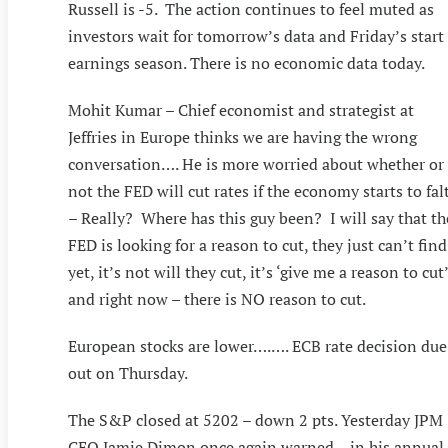
Russell is -5. The action continues to feel muted as
investors wait for tomorrow’s data and Friday’s start
earnings season. There is no economic data today.
Mohit Kumar – Chief economist and strategist at
Jeffries in Europe thinks we are having the wrong
conversation…. He is more worried about whether or
not the FED will cut rates if the economy starts to fal
– Really? Where has this guy been? I will say that th
FED is looking for a reason to cut, they just can’t find
yet, it’s not will they cut, it’s ‘give me a reason to cut’
and right now – there is NO reason to cut.
European stocks are lower….…. ECB rate decision due
out on Thursday.
The S&P closed at 5202 – down 2 pts. Yesterday JPM
CEO Jamie Dimon once again warned – in his annual