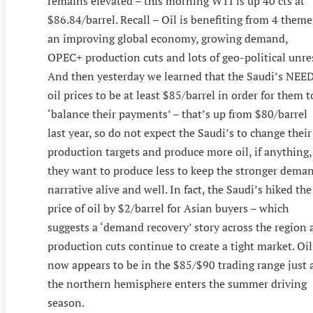
remains elevated – this morning WTI is up 40 cts at
$86.84/barrel. Recall – Oil is benefiting from 4 theme
an improving global economy, growing demand,
OPEC+ production cuts and lots of geo-political unres
And then yesterday we learned that the Saudi’s NEE
oil prices to be at least $85/barrel in order for them t
‘balance their payments’ – that’s up from $80/barrel
last year, so do not expect the Saudi’s to change their
production targets and produce more oil, if anything,
they want to produce less to keep the stronger dema
narrative alive and well. In fact, the Saudi’s hiked the
price of oil by $2/barrel for Asian buyers – which
suggests a ‘demand recovery’ story across the region 
production cuts continue to create a tight market. Oil
now appears to be in the $85/$90 trading range just 
the northern hemisphere enters the summer driving
season.