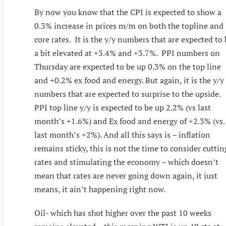
By now you know that the CPI is expected to show a
0.3% increase in prices m/m on both the topline and
core rates. It is the y/y numbers that are expected to
a bit elevated at +3.4% and +3.7%. PPI numbers on
Thursday are expected to be up 0.3% on the top line
and +0.2% ex food and energy. But again, it is the y/y
numbers that are expected to surprise to the upside.
PPI top line y/y is expected to be up 2.2% (vs last
month’s +1.6%) and Ex food and energy of +2.3% (vs.
last month’s +2%). And all this says is – inflation
remains sticky, this is not the time to consider cuttin
rates and stimulating the economy – which doesn’t
mean that rates are never going down again, it just
means, it ain’t happening right now.
Oil- which has shot higher over the past 10 weeks