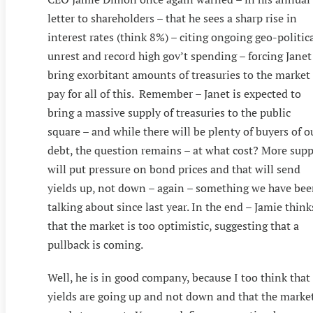
letter to shareholders – that he sees a sharp rise in
interest rates (think 8%) – citing ongoing geo-politic
unrest and record high gov’t spending – forcing Janet
bring exorbitant amounts of treasuries to the market
pay for all of this. Remember – Janet is expected to
bring a massive supply of treasuries to the public
square – and while there will be plenty of buyers of o
debt, the question remains – at what cost? More supp
will put pressure on bond prices and that will send
yields up, not down – again – something we have be
talking about since last year. In the end – Jamie think
that the market is too optimistic, suggesting that a
pullback is coming.
Well, he is in good company, because I too think that
yields are going up and not down and that the marke