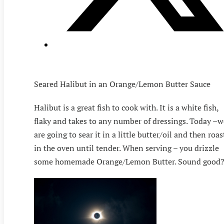
Seared Halibut in an Orange/Lemon Butter Sauce
Halibut is a great fish to cook with. It is a white fish,
flaky and takes to any number of dressings. Today –w
are going to sear it in a little butter/oil and then roas
in the oven until tender. When serving – you drizzle
some homemade Orange/Lemon Butter. Sound good