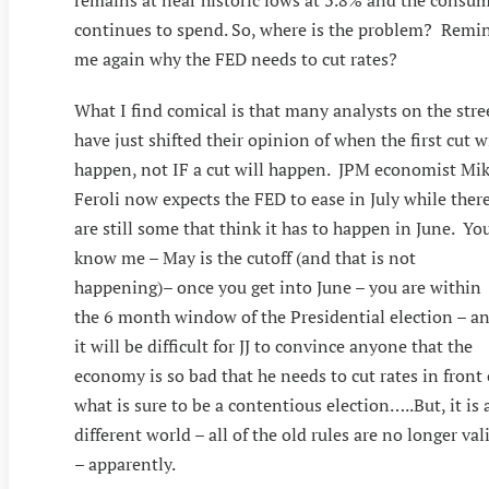
remains at near historic lows at 3.8% and the consu
continues to spend. So, where is the problem? Remi
me again why the FED needs to cut rates?
What I find comical is that many analysts on the stre
have just shifted their opinion of when the first cut w
happen, not IF a cut will happen. JPM economist Mi
Feroli now expects the FED to ease in July while ther
are still some that think it has to happen in June. Yo
know me – May is the cutoff (and that is not
happening)– once you get into June – you are within
the 6 month window of the Presidential election – a
it will be difficult for JJ to convince anyone that the
economy is so bad that he needs to cut rates in front 
what is sure to be a contentious election…..But, it is 
different world – all of the old rules are no longer val
– apparently.