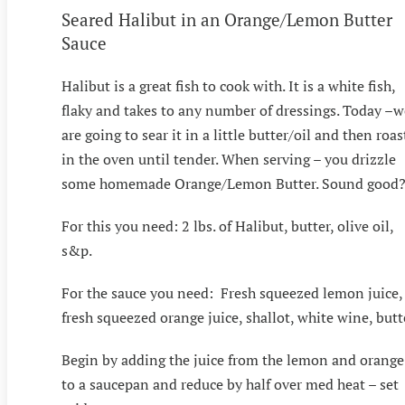
Seared Halibut in an Orange/Lemon Butter
Sauce
Halibut is a great fish to cook with. It is a white fish,
flaky and takes to any number of dressings. Today –w
are going to sear it in a little butter/oil and then roas
in the oven until tender. When serving – you drizzle
some homemade Orange/Lemon Butter. Sound good
For this you need: 2 lbs. of Halibut, butter, olive oil,
s&p.
For the sauce you need: Fresh squeezed lemon juice,
fresh squeezed orange juice, shallot, white wine, butt
Begin by adding the juice from the lemon and orange
to a saucepan and reduce by half over med heat – set