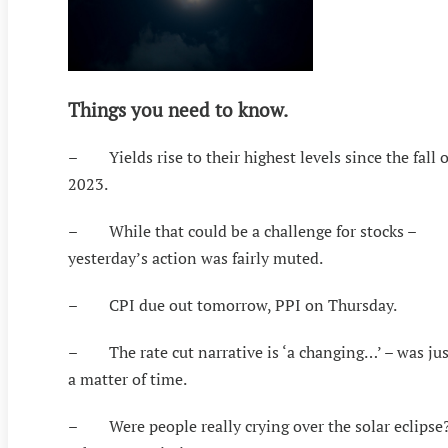
Things you need to know.
– Yields rise to their highest levels since the fall o
2023.
– While that could be a challenge for stocks –
yesterday’s action was fairly muted.
– CPI due out tomorrow, PPI on Thursday.
– The rate cut narrative is ‘a changing…’ – was jus
a matter of time.
– Were people really crying over the solar eclipse