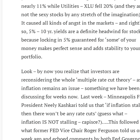
nearly 11% while Utilities – XLU fell 20% (and they a
not the sexy stocks by any stretch of the imagination)
It caused all kinds of angst in the markets – and right
so, 5% – 10 yr. yields are a definite headwind for stoc
because locking in 5% guaranteed for ‘some’ of your
money makes perfect sense and adds stability to you
portfolio.
Look – by now you realize that investors are
reconsidering the whole ‘multiple rate cut theory’ – a
inflation remains an issue – something we have been
discussing for weeks now. Last week – Minneapolis 
President Neely Kashkari told us that ‘if inflation stal
then there won’t be any rate cuts’ (guess what –
inflation IS NOT stalling – capisce?)…..This followed
what former FED Vice Chair Roger Ferguson told us 
week ago and echoed comments by both Fed Governo