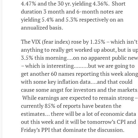
4.47% and the 30 yr. yielding 4.36%. Short
duration 3 month and 6-month notes are
yielding 5.4% and 5.3% respectively on an
annualized basis.
The VIX (fear index) rose by 1.25% – which isn’t
anything to really get worked up about, but is u
3.5% this morning….on no apparent public new
– which is interesting…..….but we are going to
get another 60 names reporting this week along
with some key inflation data….and that could
cause some angst for investors and the markets
While earnings are expected to remain strong –
currently 85% of reports have beaten the
estimates… there will be a lot of economic data
out this week and it will be tomorrow’s CPI and
Friday’s PPI that dominate the discussion.