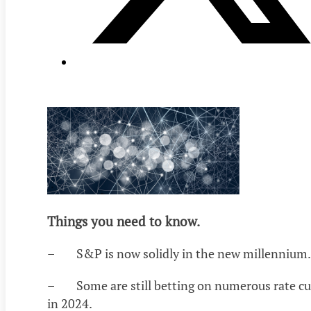
Things you need to know.
– S&P is now solidly in the new millennium.
– Some are still betting on numerous rate cu
in 2024.