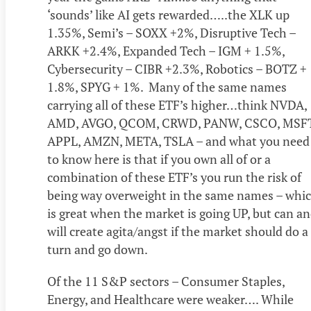
‘sounds’ like AI gets rewarded…..the XLK up
1.35%, Semi’s – SOXX +2%, Disruptive Tech –
ARKK +2.4%, Expanded Tech – IGM + 1.5%,
Cybersecurity – CIBR +2.3%, Robotics – BOTZ +
1.8%, SPYG + 1%. Many of the same names
carrying all of these ETF’s higher…think NVDA,
AMD, AVGO, QCOM, CRWD, PANW, CSCO, MSFT
APPL, AMZN, META, TSLA – and what you need
to know here is that if you own all of or a
combination of these ETF’s you run the risk of
being way overweight in the same names – whi
is great when the market is going UP, but can a
will create agita/angst if the market should do a
turn and go down.
Of the 11 S&P sectors – Consumer Staples,
Energy, and Healthcare were weaker…. While