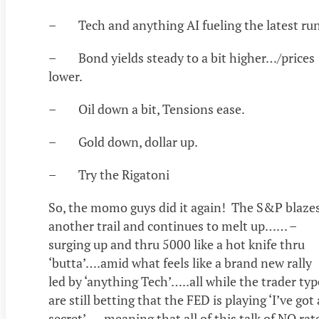
– Tech and anything AI fueling the latest run
– Bond yields steady to a bit higher…/prices
lower.
– Oil down a bit, Tensions ease.
– Gold down, dollar up.
– Try the Rigatoni
So, the momo guys did it again! The S&P blaze
another trail and continues to melt up…… –
surging up and thru 5000 like a hot knife thru
‘butta’….amid what feels like a brand new rally
led by ‘anything Tech’…..all while the trader typ
are still betting that the FED is playing ‘I’ve got 
secret’…..meaning that all of this talk of NO rat