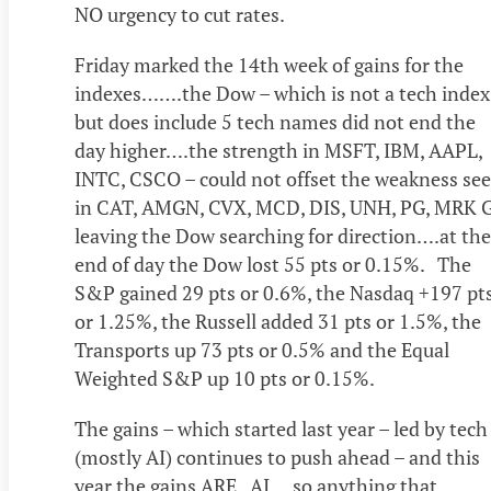
NO urgency to cut rates.
Friday marked the 14th week of gains for the
indexes…….the Dow – which is not a tech index
but does include 5 tech names did not end the
day higher….the strength in MSFT, IBM, AAPL,
INTC, CSCO – could not offset the weakness se
in CAT, AMGN, CVX, MCD, DIS, UNH, PG, MRK 
leaving the Dow searching for direction….at the
end of day the Dow lost 55 pts or 0.15%. The
S&P gained 29 pts or 0.6%, the Nasdaq +197 pt
or 1.25%, the Russell added 31 pts or 1.5%, the
Transports up 73 pts or 0.5% and the Equal
Weighted S&P up 10 pts or 0.15%.
The gains – which started last year – led by tech
(mostly AI) continues to push ahead – and this
year the gains ARE AI….so anything that