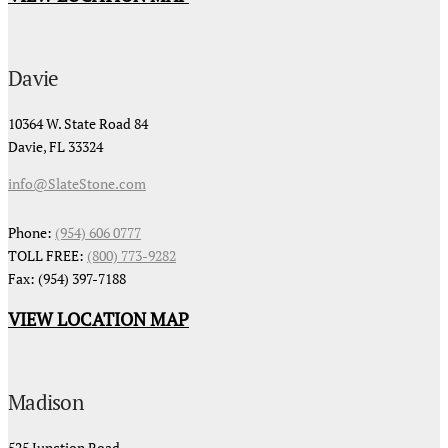
Davie
10364 W. State Road 84
Davie, FL 33324
info@SlateStone.com
Phone:
(954) 606 0777
TOLL FREE:
(800) 773-9282
Fax: (954) 397-7188
VIEW LOCATION MAP
Madison
525 Junction Road