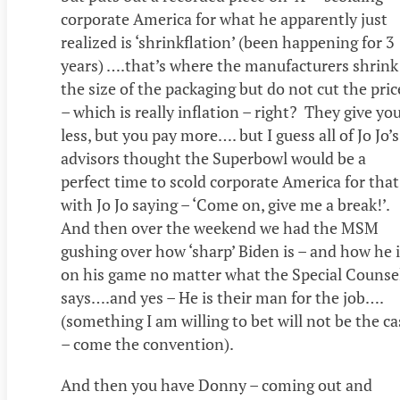
corporate America for what he apparently just
realized is ‘shrinkflation’ (been happening for 3
years) ….that’s where the manufacturers shrink
the size of the packaging but do not cut the pric
– which is really inflation – right? They give yo
less, but you pay more…. but I guess all of Jo Jo’s
advisors thought the Superbowl would be a
perfect time to scold corporate America for that
with Jo Jo saying – ‘Come on, give me a break!’.
And then over the weekend we had the MSM
gushing over how ‘sharp’ Biden is – and how he 
on his game no matter what the Special Counse
says….and yes – He is their man for the job….
(something I am willing to bet will not be the ca
– come the convention).
And then you have Donny – coming out and