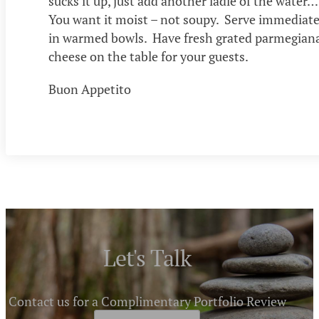
sucks it up, just add another ladle of the water…
You want it moist – not soupy. Serve immediate
in warmed bowls. Have fresh grated parmegian
cheese on the table for your guests.
Buon Appetito
Let's Talk
Contact us for a Complimentary Portfolio Review