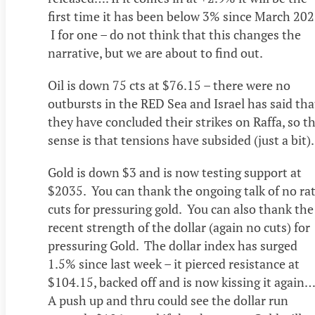
first time it has been below 3% since March 20
I for one – do not think that this changes the
narrative, but we are about to find out.
Oil is down 75 cts at $76.15 – there were no
outbursts in the RED Sea and Israel has said tha
they have concluded their strikes on Raffa, so t
sense is that tensions have subsided (just a bit)
Gold is down $3 and is now testing support at
$2035. You can thank the ongoing talk of no ra
cuts for pressuring gold. You can also thank the
recent strength of the dollar (again no cuts) for
pressuring Gold. The dollar index has surged
1.5% since last week – it pierced resistance at
$104.15, backed off and is now kissing it agai
A push up and thru could see the dollar run