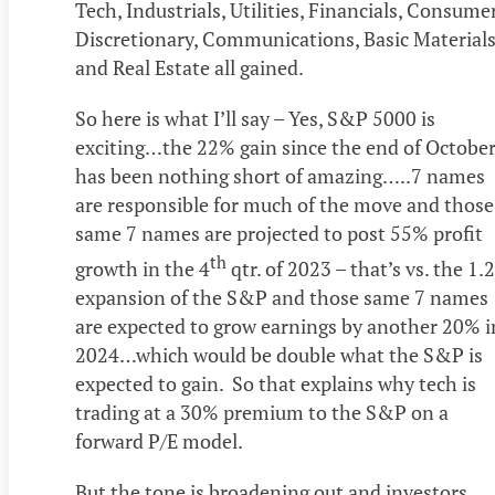
Tech, Industrials, Utilities, Financials, Consume
Discretionary, Communications, Basic Material
and Real Estate all gained.
So here is what I’ll say – Yes, S&P 5000 is
exciting…the 22% gain since the end of Octobe
has been nothing short of amazing…..7 names
are responsible for much of the move and those
same 7 names are projected to post 55% profit
th
growth in the 4
qtr. of 2023 – that’s vs. the 1.
expansion of the S&P and those same 7 names
are expected to grow earnings by another 20% i
2024…which would be double what the S&P is
expected to gain. So that explains why tech is
trading at a 30% premium to the S&P on a
forward P/E model.
But the tone is broadening out and investors