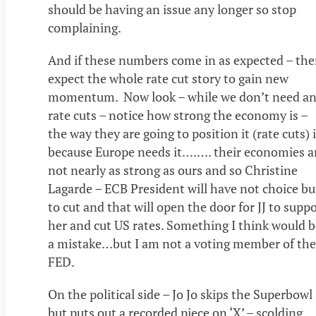
should be having an issue any longer so stop
complaining.
And if these numbers come in as expected – th
expect the whole rate cut story to gain new
momentum. Now look – while we don’t need a
rate cuts – notice how strong the economy is –
the way they are going to position it (rate cuts) 
because Europe needs it….…. their economies a
not nearly as strong as ours and so Christine
Lagarde – ECB President will have not choice bu
to cut and that will open the door for JJ to supp
her and cut US rates. Something I think would b
a mistake…but I am not a voting member of the
FED.
On the political side – Jo Jo skips the Superbowl
but puts out a recorded piece on ‘X’ – scolding