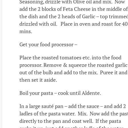
Seasoning, drizzle with Olive oil and mix. Now
add the 2 blocks of Feta Cheese in the middle of
the dish and the 2 heads of Garlic – top trimme
drizzled with oil. Place in oven and roast for 40
mins.
Get your food processor –
Place the roasted tomatoes etc. into the food
processor. Remove & squeeze the roasted garlic
out of the bulb and add to the mix. Puree it and
then set it aside.
Boil your pasta – cook until Aldente.
In a large sauté pan – add the sauce – and add 2
ladles of the pasta water. Mix. Now add the pas
directly to the pan and coat well. If the pasta