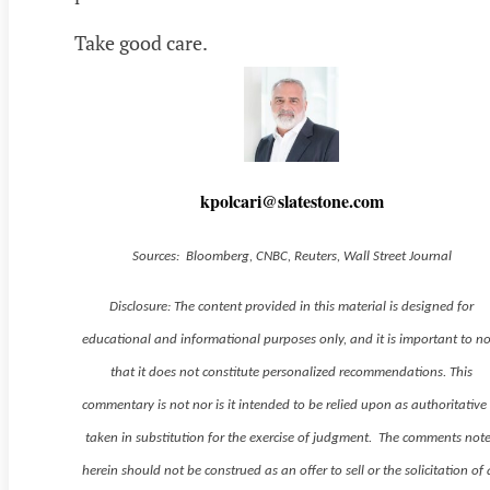
Take good care.
kpolcari@slatestone.com
Sources: Bloomberg, CNBC, Reuters, Wall Street Journal
Disclosure: The content provided in this material is designed for
educational and informational purposes only, and it is important to n
that it does not constitute personalized recommendations. This
commentary is not nor is it intended to be relied upon as authoritative
taken in substitution for the exercise of judgment. The comments not
herein should not be construed as an offer to sell or the solicitation of