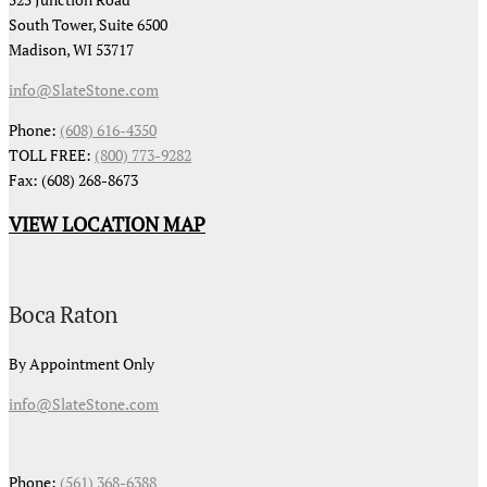
South Tower, Suite 6500
Madison, WI 53717
info@SlateStone.com
Phone:
(608) 616-4350
TOLL FREE:
(800) 773-9282
Fax: (608) 268-8673
VIEW LOCATION MAP
Boca Raton
By Appointment Only
info@SlateStone.com
Phone:
(561) 368-6388