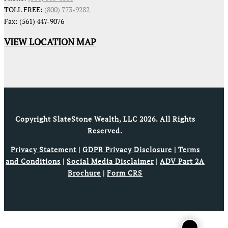
TOLL FREE:
(800) 773-9282
Fax: (561) 447-9076
VIEW LOCATION MAP
Copyright SlateStone Wealth, LLC 2026. All Rights
Reserved.
Privacy Statement
|
GDPR Privacy Disclosure
|
Terms
and Conditions
|
Social Media Disclaimer
|
ADV Part 2A
Brochure
|
Form CRS