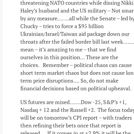
threatening NATO countries while dissing Nikki
Haley’s husband and the US military – Not smar
by any measure…. …all while the Senate – led b
Chucky – tries to force a $95 billion
Ukrainian/Israel/Taiwan aid package down our
throats after the failed border bill last week….….
mean – it’s amazing to me – that we find
ourselves in this position… These are the
choices. Remember – political chaos can cause
short term market chaos but does not cause lon
term price disruptions…. So, do not make
financial decisions based on political upheaval.
US futures are mixed….…Dow -25, S&P’s +1,
Nasdaq + 12 and the Russell +2. The focus toda
will be on tomorrow’s CPI report – with traders
then refining their bets once that report is
released…. If it comes in at +2.9% it will be the