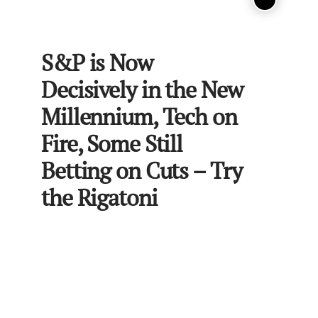
S&P is Now
Decisively in the New
Millennium, Tech on
Fire, Some Still
Betting on Cuts – Try
the Rigatoni