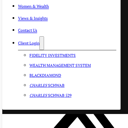
Women & Wealth
Views & Insights
Contact Us
Client Login
FIDELITY INVESTMENTS
WEALTH MANAGEMENT SYSTEM
BLACKDIAMOND
CHARLES
SCHWAB
CHARLES
SCHWAB 529