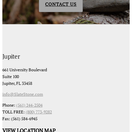
CONTACT US
Jupiter
661 University Boulevard
Suite 100
Jupiter, FL 33458
info@SlateStone.com
Phone:
(561) 244-2504
TOLL FREE:
(800) 773-9282
Fax: (561) 584-6945
VIEW LOCATION MAP