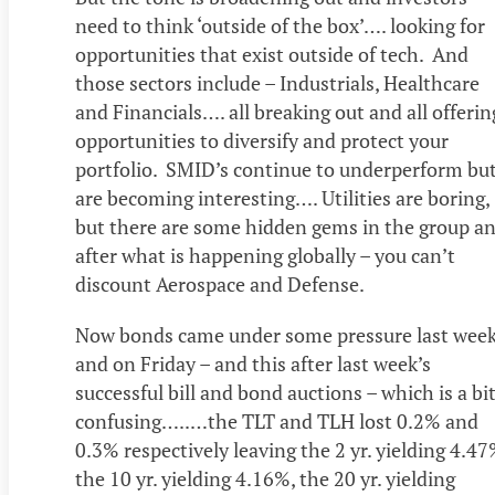
need to think ‘outside of the box’…. looking for
opportunities that exist outside of tech. And
those sectors include – Industrials, Healthcare
and Financials…. all breaking out and all offerin
opportunities to diversify and protect your
portfolio. SMID’s continue to underperform bu
are becoming interesting…. Utilities are boring,
but there are some hidden gems in the group a
after what is happening globally – you can’t
discount Aerospace and Defense.
Now bonds came under some pressure last wee
and on Friday – and this after last week’s
successful bill and bond auctions – which is a bi
confusing…..…the TLT and TLH lost 0.2% and
0.3% respectively leaving the 2 yr. yielding 4.47
the 10 yr. yielding 4.16%, the 20 yr. yielding