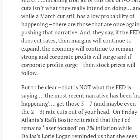
cuts isn’t what they really intend on doing….an
while a March cut still has a low probability of
happening – there are those that are once again
pushing that narrative. And, they say, if the FED
does cut rates, then margins will continue to
expand, the economy will continue to remain
strong and corporate profits will surge and if
corporate profits surge – then stock prices will
follow.
But to be clear – that is NOT what the FED is
saying…. the most recent narrative has been ‘n
happening’…. get those 5 – 7 (and maybe even
the 2 – 3) rate cuts out of your head. On Friday 
Atlanta’s Raffi Bostic reiterated that the Fed
remains ‘laser focused’ on 2% inflation while
Dallas’s Lorie Logan reminded us that she sees