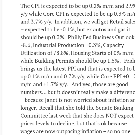
The CPI is expected to be up 0.2% m/m and 2.9
y/y while Core CPI is expected to be up 0.3% m
and 3.7% y/y. In addition, we will get Retail sale
– expected to be -0.1%, but ex autos and gas it
should be up 0.3%. Philly Fed Business Outlook
-8.6, Industrial Production +0.3%, Capacity
Utilization of 78.8%, Housing Starts of 0% m/m
while Building Permits should be up 1.5%. Frid
brings us the latest PPI and that is expected to 
up 0.1% m/m and 0.7% y/y, while Core PPI +0.
m/m and +1.7% y/y. And yes, those are good
numbers… but it doesn’t really make a differen
– because Janet is not worried about inflation a
longer. Recall that she told the Senate Banking
Committee last week that she does NOT expect
prices levels to decline, but that’s ok because
wages are now outpacing inflation – so no one