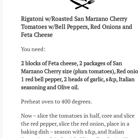
Rigatoni w/Roasted San Marzano Cherry
Tomatoes w/Bell Peppers, Red Onions and
Feta Cheese
You need:
2 blocks of Feta cheese, 2 packages of San
Marzano Cherry size (plum tomatoes), Red onio
1 red bell pepper, 2 heads of garlic, s&p, Italian
seasoning and Olive oil.
Preheat oven to 400 degrees.
Now – slice the tomatoes in half, core and slice
the red pepper, slice the red onion, place in a
baking dish – season with s&p, and Italian