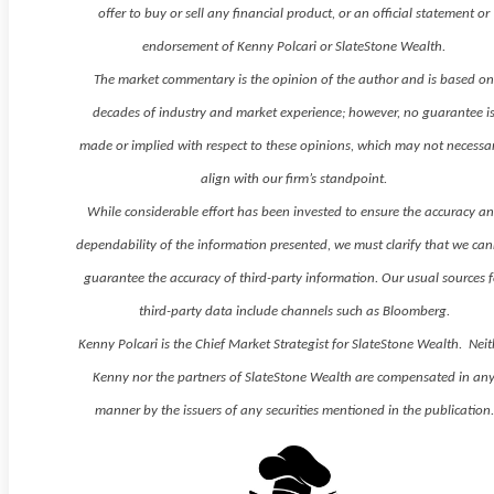
offer to buy or sell any financial product, or an official statement or
endorsement of Kenny Polcari or SlateStone Wealth.
The market commentary is the opinion of the author and is based o
decades of industry and market experience; however, no guarantee i
made or implied with respect to these opinions, which may not necessar
align with our firm’s standpoint.
While considerable effort has been invested to ensure the accuracy a
dependability of the information presented, we must clarify that we ca
guarantee the accuracy of third-party information. Our usual sources f
third-party data include channels such as Bloomberg.
Kenny Polcari is the Chief Market Strategist for SlateStone Wealth. Neit
Kenny nor the partners of SlateStone Wealth are compensated in an
manner by the issuers of any securities mentioned in the publication.