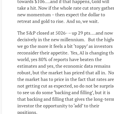
towards $106….and if that happens, Gold will
take a hit. Now if the whole rate cut story gathe
new momentum – then expect the dollar to
retreat and gold to rise. And so, we wait.
The S&P closed at 5026- – up 29 pts….and now
decisively in the new millennium. But the high
we go the more it feels a bit ‘toppy’ as investors
reconsider their appetite. Yes, AI is changing th
world, yes 80% of reports have beaten the
estimates and yes, the economic data remains
robust, but the market has priced that all in. N
the market has to price in the fact that rates are
not getting cut as expected, so do not be surpri
to see us do some ‘backing and filling’, but it is
that backing and filling that gives the long-ter
investor the opportunity to ‘add’ to their
positions.