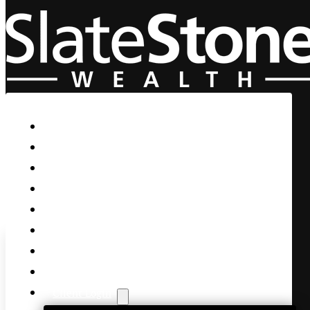
Skip to main content
Skip to footer
Home
Our Firm
Life Guidance
Custom Asset Management
Private Client
Women & Wealth
Views & Insights
Contact Us
Client Login
S&P is Now Decisively in th