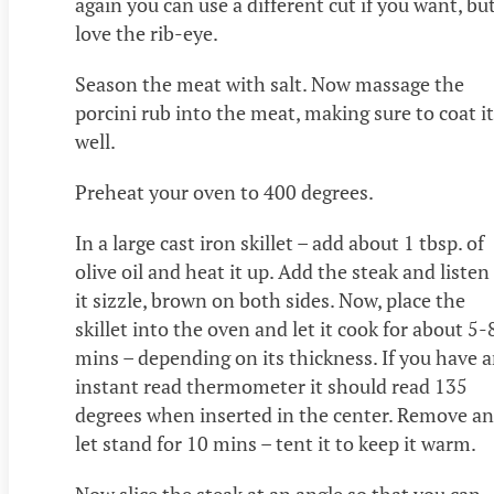
again you can use a different cut if you want, but
love the rib-eye.
Season the meat with salt. Now massage the
porcini rub into the meat, making sure to coat it
well.
Preheat your oven to 400 degrees.
In a large cast iron skillet – add about 1 tbsp. of
olive oil and heat it up. Add the steak and listen
it sizzle, brown on both sides. Now, place the
skillet into the oven and let it cook for about 5-
mins – depending on its thickness. If you have 
instant read thermometer it should read 135
degrees when inserted in the center. Remove a
let stand for 10 mins – tent it to keep it warm.