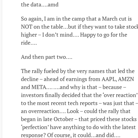
the data….amd
So again, I am in the camp that a March cut is
NOT on the table…but if they want to take stoc
higher – I don’t mind…. Happy to go for the
ride….
And then part two….
The rally fueled by the very names that led the
decline – ahead of earnings from AAPL, AMZN
and META…. ….and why is that – because –
investors finally decided that the ‘over reaction’
to the most recent tech reports – was just that 
an overreaction…. Look – could the rally that
began in late October – that priced these stocks
‘perfection’ have anything to do with the latest
response? Of course, it could…and did….