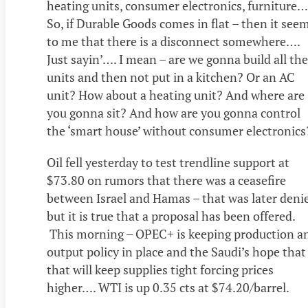
heating units, consumer electronics, furniture…
So, if Durable Goods comes in flat – then it see
to me that there is a disconnect somewhere….
Just sayin’…. I mean – are we gonna build all th
units and then not put in a kitchen? Or an AC
unit? How about a heating unit? And where are
you gonna sit? And how are you gonna control
the ‘smart house’ without consumer electronics
Oil fell yesterday to test trendline support at
$73.80 on rumors that there was a ceasefire
between Israel and Hamas – that was later deni
but it is true that a proposal has been offered.
This morning – OPEC+ is keeping production a
output policy in place and the Saudi’s hope that
that will keep supplies tight forcing prices
higher…. WTI is up 0.35 cts at $74.20/barrel.