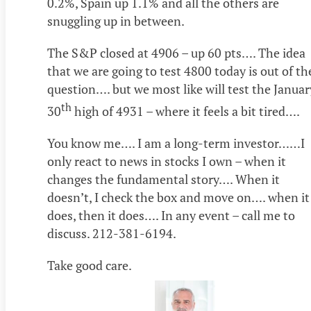
0.2%, Spain up 1.1% and all the others are
snuggling up in between.
The S&P closed at 4906 – up 60 pts…. The idea
that we are going to test 4800 today is out of th
question…. but we most like will test the Januar
th
30
high of 4931 – where it feels a bit tired….
You know me…. I am a long-term investor……I
only react to news in stocks I own – when it
changes the fundamental story…. When it
doesn’t, I check the box and move on…. when it
does, then it does…. In any event – call me to
discuss. 212-381-6194.
Take good care.