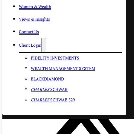
Women & Wealth
Views & Insights
Contact Us
Client Login
FIDELITY INVESTMENTS
WEALTH MANAGEMENT SYSTEM
BLACKDIAMOND
CHARLES
SCHWAB
CHARLES
SCHWAB 529