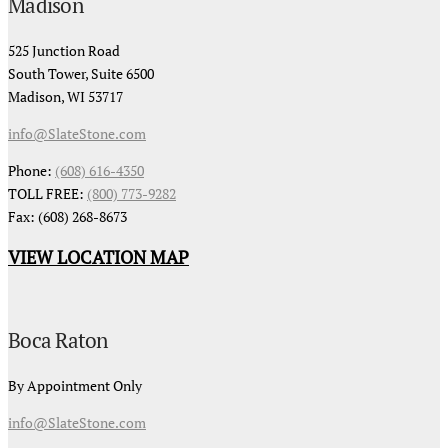
Madison
525 Junction Road
South Tower, Suite 6500
Madison, WI 53717
info@SlateStone.com
Phone:
(608) 616-4350
TOLL FREE:
(800) 773-9282
Fax: (608) 268-8673
VIEW LOCATION MAP
Boca Raton
By Appointment Only
info@SlateStone.com