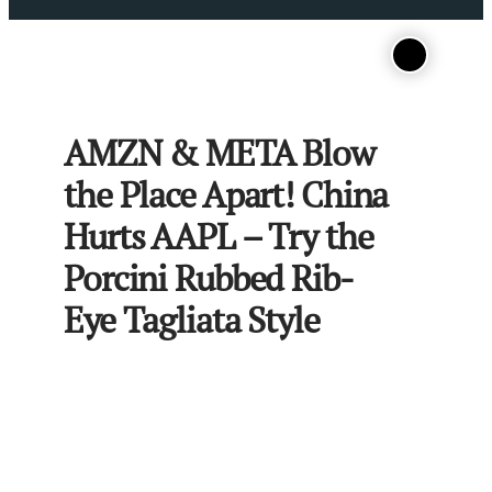
AMZN & META Blow
the Place Apart! China
Hurts AAPL – Try the
Porcini Rubbed Rib-
Eye Tagliata Style