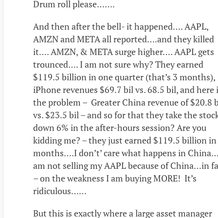
Drum roll please…….
And then after the bell- it happened…. AAPL,
AMZN and META all reported….and they killed
it…. AMZN, & META surge higher…. AAPL gets
trounced…. I am not sure why? They earned
$119.5 billion in one quarter (that’s 3 months),
iPhone revenues $69.7 bil vs. 68.5 bil, and here 
the problem – Greater China revenue of $20.8 bi
vs. $23.5 bil – and so for that they take the stoc
down 6% in the after-hours session? Are you
kidding me? – they just earned $119.5 billion in
months….I don’t’ care what happens in China…
am not selling my AAPL because of China…in fa
– on the weakness I am buying MORE! It’s
ridiculous……
But this is exactly where a large asset manager