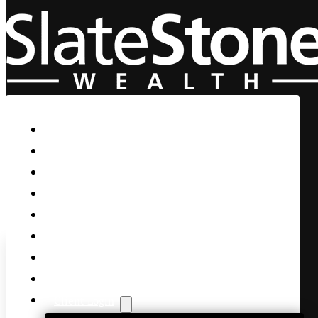
Skip to main content
Skip to footer
Home
Our Firm
Life Guidance
Custom Asset Management
Private Client
Women & Wealth
Views & Insights
Contact Us
Client Login
AMZN & META Blow the