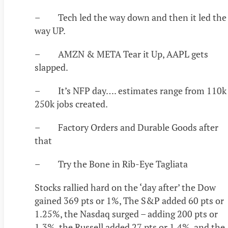
– Tech led the way down and then it led the
way UP.
– AMZN & META Tear it Up, AAPL gets
slapped.
– It’s NFP day…. estimates range from 110k
250k jobs created.
– Factory Orders and Durable Goods after
that
– Try the Bone in Rib-Eye Tagliata
Stocks rallied hard on the ‘day after’ the Dow
gained 369 pts or 1%, The S&P added 60 pts or
1.25%, the Nasdaq surged – adding 200 pts or
1.3%, the Russell added 27 pts or 1.4%, and the