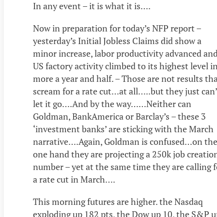
In any event – it is what it is….
Now in preparation for today’s NFP report –
yesterday’s Initial Jobless Claims did show a
minor increase, labor productivity advanced an
US factory activity climbed to its highest level i
more a year and half. – Those are not results th
scream for a rate cut…at all…..but they just can
let it go….And by the way……Neither can
Goldman, BankAmerica or Barclay’s – these 3
‘investment banks’ are sticking with the March
narrative….Again, Goldman is confused…on th
one hand they are projecting a 250k job creatio
number – yet at the same time they are calling f
a rate cut in March….
This morning futures are higher. the Nasdaq
exploding up 182 pts, the Dow up 10, the S&P u