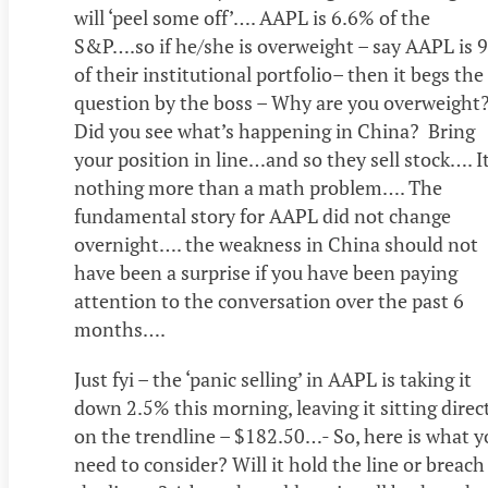
will ‘peel some off’…. AAPL is 6.6% of the
S&P….so if he/she is overweight – say AAPL is 
of their institutional portfolio– then it begs the
question by the boss – Why are you overweight
Did you see what’s happening in China? Bring
your position in line…and so they sell stock…. It
nothing more than a math problem…. The
fundamental story for AAPL did not change
overnight…. the weakness in China should not
have been a surprise if you have been paying
attention to the conversation over the past 6
months….
Just fyi – the ‘panic selling’ in AAPL is taking it
down 2.5% this morning, leaving it sitting direc
on the trendline – $182.50…- So, here is what y
need to consider? Will it hold the line or breach