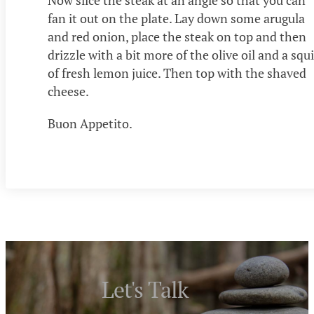
Now slice the steak at an angle so that you can
fan it out on the plate. Lay down some arugula
and red onion, place the steak on top and then
drizzle with a bit more of the olive oil and a squi
of fresh lemon juice. Then top with the shaved
cheese.
Buon Appetito.
Let's Talk