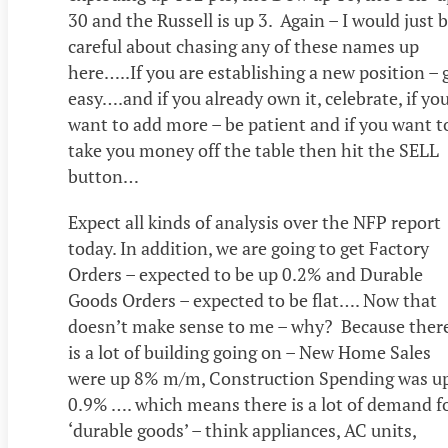
30 and the Russell is up 3. Again – I would just 
careful about chasing any of these names up
here…..If you are establishing a new position – 
easy….and if you already own it, celebrate, if yo
want to add more – be patient and if you want t
take you money off the table then hit the SELL
button…
Expect all kinds of analysis over the NFP report
today. In addition, we are going to get Factory
Orders – expected to be up 0.2% and Durable
Goods Orders – expected to be flat…. Now that
doesn’t make sense to me – why? Because ther
is a lot of building going on – New Home Sales
were up 8% m/m, Construction Spending was u
0.9% …. which means there is a lot of demand f
‘durable goods’ – think appliances, AC units,