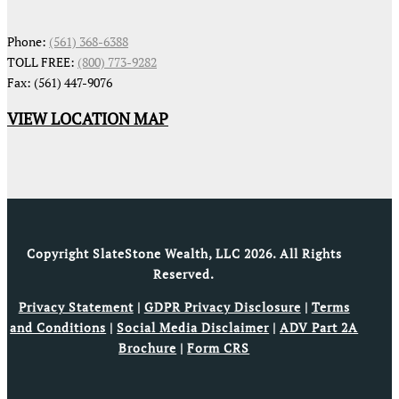
Phone:
(561) 368-6388
TOLL FREE:
(800) 773-9282
Fax: (561) 447-9076
VIEW LOCATION MAP
Copyright SlateStone Wealth, LLC 2026. All Rights
Reserved.
Privacy Statement
|
GDPR Privacy Disclosure
|
Terms
and Conditions
|
Social Media Disclaimer
|
ADV Part 2A
Brochure
|
Form CRS