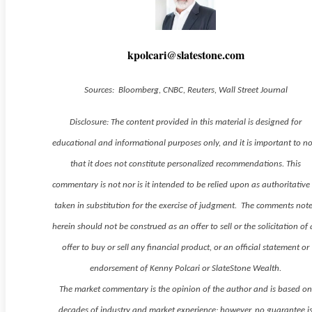
kpolcari@slatestone.com
Sources: Bloomberg, CNBC, Reuters, Wall Street Journal
Disclosure: The content provided in this material is designed for
educational and informational purposes only, and it is important to n
that it does not constitute personalized recommendations. This
commentary is not nor is it intended to be relied upon as authoritative
taken in substitution for the exercise of judgment. The comments not
herein should not be construed as an offer to sell or the solicitation of
offer to buy or sell any financial product, or an official statement or
endorsement of Kenny Polcari or SlateStone Wealth.
The market commentary is the opinion of the author and is based o
decades of industry and market experience; however, no guarantee i