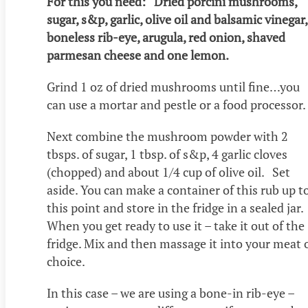
For this you need: Dried porcini mushrooms,
sugar, s&p, garlic, olive oil and balsamic vinegar,
boneless rib-eye, arugula, red onion, shaved
parmesan cheese and one lemon.
Grind 1 oz of dried mushrooms until fine…you
can use a mortar and pestle or a food processor.
Next combine the mushroom powder with 2
tbsps. of sugar, 1 tbsp. of s&p, 4 garlic cloves
(chopped) and about 1/4 cup of olive oil. Set
aside. You can make a container of this rub up t
this point and store in the fridge in a sealed jar.
When you get ready to use it – take it out of the
fridge. Mix and then massage it into your meat 
choice.
In this case – we are using a bone-in rib-eye –