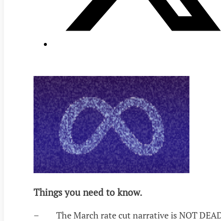
Things you need to know.
– The March rate cut narrative is NOT DEAD