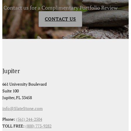
Contact us for a Complimentary Portfolio Review
CONTACT US
Jupiter
661 University Boulevard
Suite 100
Jupiter, FL 33458
info@SlateStone.com
Phone:
(561) 244-2504
TOLL FREE:
(800) 773-9282