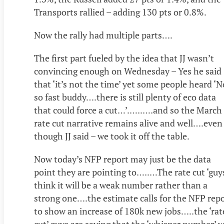
Transports rallied – adding 130 pts or 0.8%.
Now the rally had multiple parts….
The first part fueled by the idea that JJ wasn’t
convincing enough on Wednesday – Yes he said
that ‘it’s not the time’ yet some people heard ‘N
so fast buddy….there is still plenty of eco data
that could force a cut…’.…..….and so the March
rate cut narrative remains alive and well….even
though JJ said – we took it off the table.
Now today’s NFP report may just be the data
point they are pointing to…..…The rate cut ‘guy
think it will be a weak number rather than a
strong one….the estimate calls for the NFP rep
to show an increase of 180k new jobs…..the ‘rat