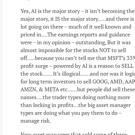
Yes, AI is the major story – it isn’t becoming the
major story, it IS the major story…..and there is
lot going on there – much of it well known and
priced in….The earnings reports and guidance
were – in my opinion – outstanding, But it was
almost impossible for the stocks NOT to sell
off…..because you can’t tell me that MSFT’s 33
profit surge – powered by AI is a reason to SELL
the stock…… It’s illogical……and nor was it logi
for long term investors to sell GOOG, AMD, AAP
AMZN, & META etc……but people did sell these
names….the trader types doing nothing more
than locking in profits…the big asset manager
types are doing what you pay them to do –
manage risk.
Now asset managers that sold some of these