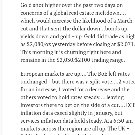
Gold shot higher over the past two days on
concerns of a global real estate meltdown….
which would increase the likelihood of a March
cut and that sent the dollar down…bonds up,
yields down and gold – up. Gold did trade as hig
as $2,080/oz yesterday before closing at $2,071.
This morning it is churning right here and
remains in the $2,030/$2100 trading range.
European markets are up…. The BoE left rates
unchanged – but there was a split vote….2 vote
for an increase, 1 voted for a decrease and the
others voted to hold rates steady…. leaving
investors there to bet on the side of a cut…. EC
inflation data eased slightly in January, but
services inflation data held steady. Ata 6:30 am 
markets across the region are all up. The UK +