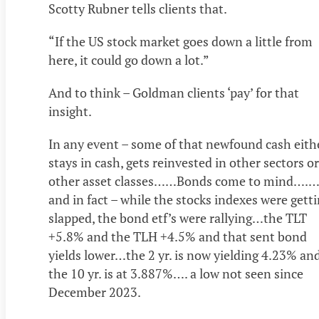
Scotty Rubner tells clients that.
“If the US stock market goes down a little from
here, it could go down a lot.”
And to think – Goldman clients ‘pay’ for that
insight.
In any event – some of that newfound cash eith
stays in cash, gets reinvested in other sectors or
other asset classes……Bonds come to mind….…
and in fact – while the stocks indexes were gett
slapped, the bond etf’s were rallying…the TLT
+5.8% and the TLH +4.5% and that sent bond
yields lower…the 2 yr. is now yielding 4.23% an
the 10 yr. is at 3.887%…. a low not seen since
December 2023.