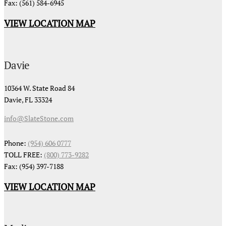
Fax: (561) 584-6945
VIEW LOCATION MAP
Davie
10364 W. State Road 84
Davie, FL 33324
info@SlateStone.com
Phone:
(954) 606 0777
TOLL FREE:
(800) 773-9282
Fax: (954) 397-7188
VIEW LOCATION MAP