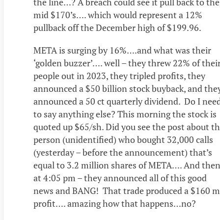
the line…? A breach could see it pull back to the
mid $170’s…. which would represent a 12%
pullback off the December high of $199.96.
META is surging by 16%….and what was their
‘golden buzzer’…. well – they threw 22% of thei
people out in 2023, they tripled profits, they
announced a $50 billion stock buyback, and the
announced a 50 ct quarterly dividend. Do I nee
to say anything else? This morning the stock is
quoted up $65/sh. Did you see the post about t
person (unidentified) who bought 32,000 calls
(yesterday – before the announcement) that’s
equal to 3.2 million shares of META…. And the
at 4:05 pm – they announced all of this good
news and BANG! That trade produced a $160 m
profit…. amazing how that happens…no?