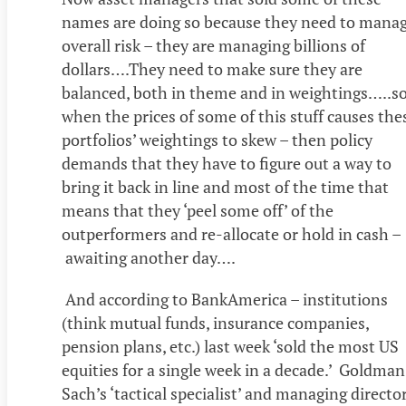
names are doing so because they need to mana
overall risk – they are managing billions of
dollars….They need to make sure they are
balanced, both in theme and in weightings…..s
when the prices of some of this stuff causes the
portfolios’ weightings to skew – then policy
demands that they have to figure out a way to
bring it back in line and most of the time that
means that they ‘peel some off’ of the
outperformers and re-allocate or hold in cash –
awaiting another day….
And according to BankAmerica – institutions
(think mutual funds, insurance companies,
pension plans, etc.) last week ‘sold the most US
equities for a single week in a decade.’ Goldman
Sach’s ‘tactical specialist’ and managing director