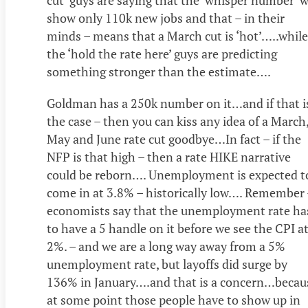
cut’ guys are saying that the ‘whisper number’ w
show only 110k new jobs and that – in their
minds – means that a March cut is ‘hot’…..while
the ‘hold the rate here’ guys are predicting
something stronger than the estimate….
Goldman has a 250k number on it…and if that i
the case – then you can kiss any idea of a March
May and June rate cut goodbye…In fact – if the
NFP is that high – then a rate HIKE narrative
could be reborn…. Unemployment is expected t
come in at 3.8% – historically low…. Remember 
economists say that the unemployment rate ha
to have a 5 handle on it before we see the CPI a
2%. – and we are a long way away from a 5%
unemployment rate, but layoffs did surge by
136% in January….and that is a concern…becau
at some point those people have to show up in