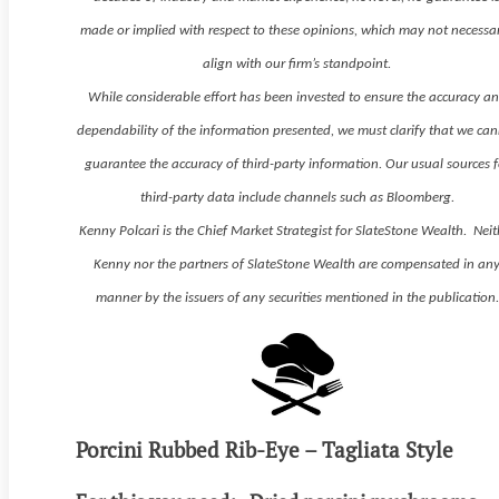
made or implied with respect to these opinions, which may not necessar
align with our firm’s standpoint.
While considerable effort has been invested to ensure the accuracy a
dependability of the information presented, we must clarify that we ca
guarantee the accuracy of third-party information. Our usual sources f
third-party data include channels such as Bloomberg.
Kenny Polcari is the Chief Market Strategist for SlateStone Wealth. Neit
Kenny nor the partners of SlateStone Wealth are compensated in an
manner by the issuers of any securities mentioned in the publication.
Porcini Rubbed Rib-Eye – Tagliata Style