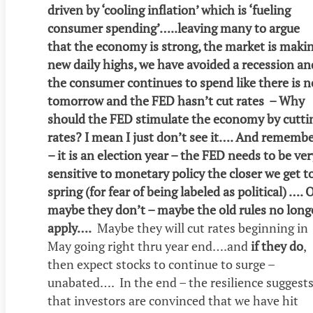
driven by ‘cooling inflation’ which is ‘fueling
consumer spending’…..leaving many to argue
that the economy is strong, the market is maki
new daily highs, we have avoided a recession an
the consumer continues to spend like there is n
tomorrow and the FED hasn’t cut rates – Why
should the FED stimulate the economy by cutti
rates? I mean I just don’t see it…. And rememb
– it is an election year – the FED needs to be ver
sensitive to monetary policy the closer we get t
spring (for fear of being labeled as political) …. 
maybe they don’t – maybe the old rules no long
apply….
Maybe they will cut rates beginning in
May going right thru year end….and
if they do
,
then expect stocks to continue to surge –
unabated…. In the end – the resilience suggest
that investors are convinced that we have hit