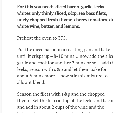
For this you need: diced bacon, garlic, leeks –
whites only thinly sliced, s&p, sea bass filets,
finely chopped fresh thyme, cherry tomatoes, d
white wine, butter, and lemons.
Preheat the oven to 375.
Put the diced bacon in a roasting pan and bake
until it crisps up – 8-10 mins….now add the slic
garlic and cook for another 2 mins or so….add t
leeks, season with s&p and let them bake for
about 5 mins more….now stir this mixture to
allow it blend.
Season the filets with s&p and the chopped
thyme. Set the fish on top of the leeks and bac
and add in about 2 cups of the wine and the