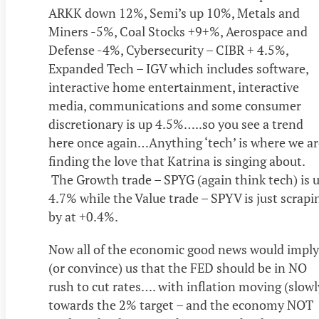
ARKK down 12%, Semi’s up 10%, Metals and
Miners -5%, Coal Stocks +9+%, Aerospace and
Defense -4%, Cybersecurity – CIBR + 4.5%,
Expanded Tech – IGV which includes software,
interactive home entertainment, interactive
media, communications and some consumer
discretionary is up 4.5%…..so you see a trend
here once again…Anything ‘tech’ is where we ar
finding the love that Katrina is singing about.
The Growth trade – SPYG (again think tech) is 
4.7% while the Value trade – SPYV is just scrapi
by at +0.4%.
Now all of the economic good news would imply
(or convince) us that the FED should be in NO
rush to cut rates…. with inflation moving (slowl
towards the 2% target – and the economy NOT