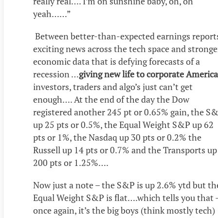
really real…. I’m on sunshine baby, oh, oh
yeah……”
Between better-than-expected earnings report
exciting news across the tech space and stronge
economic data that is defying forecasts of a
recession …
giving new life to corporate America
investors, traders and algo’s just can’t get
enough…. At the end of the day the Dow
registered another 245 pt or 0.65% gain, the S
up 25 pts or 0.5%, the Equal Weight S&P up 62
pts or 1%, the Nasdaq up 30 pts or 0.2% the
Russell up 14 pts or 0.7% and the Transports up
200 pts or 1.25%….
Now just a note – the S&P is up 2.6% ytd but th
Equal Weight S&P is flat….which tells you that 
once again, it’s the big boys (think mostly tech)