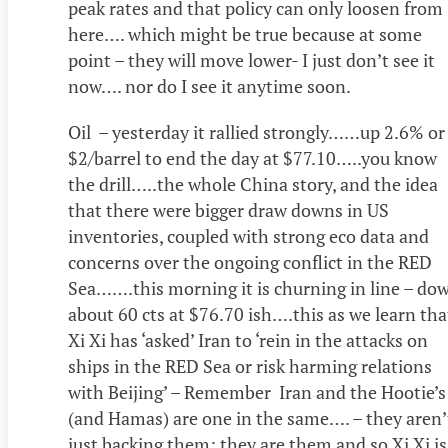
peak rates and that policy can only loosen from
here…. which might be true because at some
point – they will move lower- I just don’t see it
now…. nor do I see it anytime soon.
Oil – yesterday it rallied strongly……up 2.6% or
$2/barrel to end the day at $77.10…..you know
the drill…..the whole China story, and the idea
that there were bigger draw downs in US
inventories, coupled with strong eco data and
concerns over the ongoing conflict in the RED
Sea…….this morning it is churning in line – do
about 60 cts at $76.70 ish….this as we learn tha
Xi Xi has ‘asked’ Iran to ‘rein in the attacks on
ships in the RED Sea or risk harming relations
with Beijing’ – Remember Iran and the Hootie’s
(and Hamas) are one in the same…. – they aren’
just backing them; they are them and so Xi Xi is