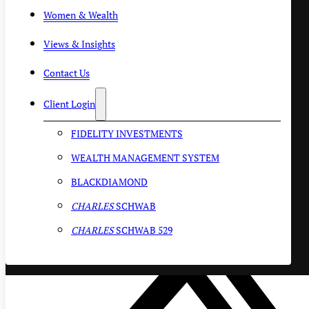
Women & Wealth
Views & Insights
Contact Us
Client Login
FIDELITY INVESTMENTS
WEALTH MANAGEMENT SYSTEM
BLACKDIAMOND
CHARLES
SCHWAB
CHARLES
SCHWAB 529