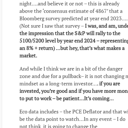
night….and believe it or not – this is already
above the ‘consensus estimate of 4867’ that a
Bloomberg survey predicted at year end 2023
(Not sure I saw that survey –
I was, and am, und
the impression that the S&P will rally to the
5100/5200 level by year end 2024 – representin
an 8% + return) …but hey, that’s what makes a
market.
And while I think we are in a bit of the danger
zone and due for a pullback– it is not changing
mindset as a long-term investor…
. if you are
invested, you’re good and if you have more mo
to put to work – be patient…It’s coming…
Eco data includes – the PCE Deflator and that wi
be the data point to watch…In any event – I do
not think it is going to change the