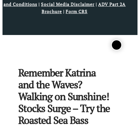
and Conditions
|
Social Media Disclaimer
|
ADV Part 2A
Brochure
|
Form CRS
Remember Katrina
and the Waves?
Walking on Sunshine!
Stocks Surge – Try the
Roasted Sea Bass