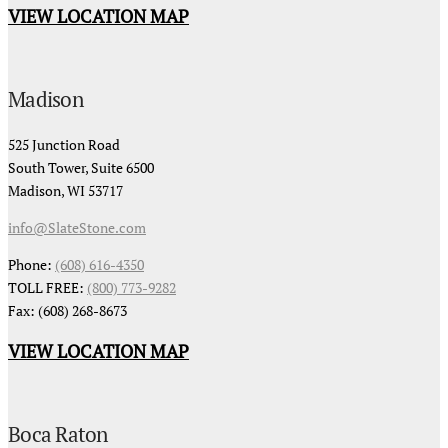
VIEW LOCATION MAP
Madison
525 Junction Road
South Tower, Suite 6500
Madison, WI 53717
info@SlateStone.com
Phone:
(608) 616-4350
TOLL FREE:
(800) 773-9282
Fax: (608) 268-8673
VIEW LOCATION MAP
Boca Raton