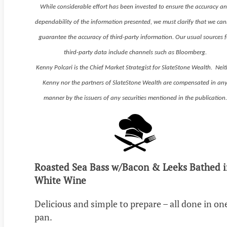
While considerable effort has been invested to ensure the accuracy a
dependability of the information presented, we must clarify that we ca
guarantee the accuracy of third-party information. Our usual sources f
third-party data include channels such as Bloomberg.
Kenny Polcari is the Chief Market Strategist for SlateStone Wealth. Neit
Kenny nor the partners of SlateStone Wealth are compensated in an
manner by the issuers of any securities mentioned in the publication.
Roasted Sea Bass w/Bacon & Leeks Bathed i
White Wine
Delicious and simple to prepare – all done in on
pan.