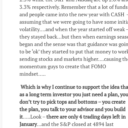
3.3% respectively. Remember that a lot of funds
and people came into the new year with CASH 
assuming that we were going to have some initi
volatility….and when the year started off weak 
they stayed back…but then when earnings seas
began and the sense was that guidance was goi
to be ‘ok’ they started to put that money to wor
sending stocks and markets higher….causing th
momentum guys to create that FOMO
mindset…..
Which is why I continue to support the idea tha
as a long term investor you just need a plan, yo
don’t try to pick tops and bottoms – you create
the plan, you talk to your advisor and you build
it
…..Look –
there are only 4 trading days left in
January
…and the S&P closed at 4894 last