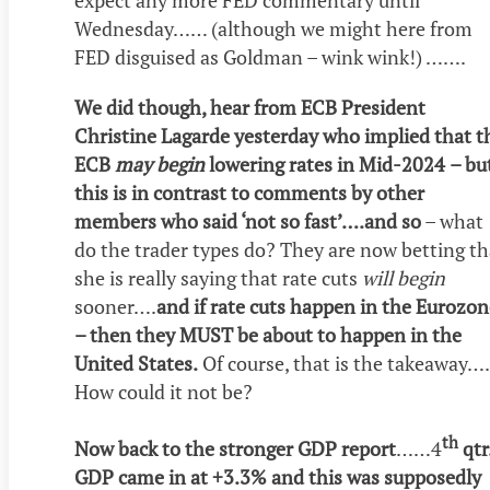
expect any more FED commentary until
Wednesday…… (although we might here from
FED disguised as Goldman – wink wink!) …….
We did though, hear from ECB President
Christine Lagarde yesterday who implied that t
ECB
may begin
lowering rates in Mid-2024
– bu
this is in contrast to comments by other
members who said ‘not so fast’….and so
– what
do the trader types do? They are now betting th
she is really saying that rate cuts
will begin
sooner….
and if rate cuts happen in the Eurozon
– then they MUST be about to happen in the
United States.
Of course, that is the takeaway….
How could it not be?
th
Now back to the stronger GDP report
……4
qtr
GDP came in at +3.3% and this was supposedly