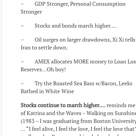
– GDP Stronger, Personal Consumption
Stronger
– Stocks and bonds march higher….
– Oil surges on larger drawdowns, Xi Xi tells
Iran to settle down.
– AMEX allocates MORE money to Loan Los
Reserves…Oh boy!
– Try the Roasted Sea Bass w/Bacon, Leeks
Bathed in White Wine
Stocks continue to march higher….
reminds me
of Katrina and the Waves – Walking on Sunshin
(1983 – I was graduating from Boston Universit
… “I feel alive, I feel the love, I feel the love that