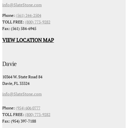
info@SlateStone.com
Phone:
(561) 244-2504
TOLL FREE:
(800) 773-9282
Fax: (561) 584-6945
VIEW LOCATION MAP
Davie
10364 W. State Road 84
Davie, FL 33324
info@SlateStone.com
Phone:
(954) 606 0777
TOLL FREE:
(800) 773-9282
Fax: (954) 397-7188