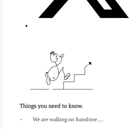
Things you need to know.
– We are walking on Sunshine….