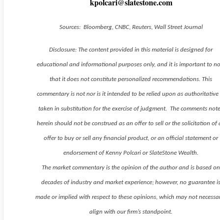
kpolcari@slatestone.com
Sources: Bloomberg, CNBC, Reuters, Wall Street Journal
Disclosure: The content provided in this material is designed for
educational and informational purposes only, and it is important to n
that it does not constitute personalized recommendations. This
commentary is not nor is it intended to be relied upon as authoritative
taken in substitution for the exercise of judgment. The comments not
herein should not be construed as an offer to sell or the solicitation of
offer to buy or sell any financial product, or an official statement or
endorsement of Kenny Polcari or SlateStone Wealth.
The market commentary is the opinion of the author and is based o
decades of industry and market experience; however, no guarantee i
made or implied with respect to these opinions, which may not necessar
align with our firm’s standpoint.