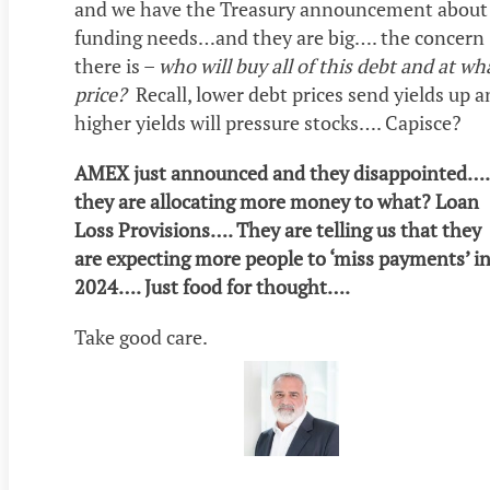
and we have the Treasury announcement about
funding needs…and they are big…. the concern
there is –
who will buy all of this debt and at wh
price?
Recall, lower debt prices send yields up 
higher yields will pressure stocks…. Capisce?
AMEX just announced and they disappointed….
they are allocating more money to what? Loan
Loss Provisions…. They are telling us that they
are expecting more people to ‘miss payments’ i
2024…. Just food for thought….
Take good care.