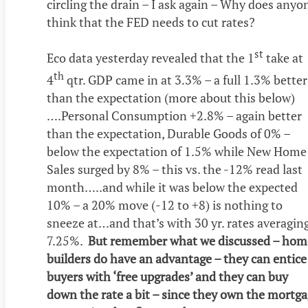
circling the drain – I ask again – Why does anyo
think that the FED needs to cut rates?
st
Eco data yesterday revealed that the 1
take at
th
4
qtr. GDP came in at 3.3% – a full 1.3% better
than the expectation (more about this below)
….Personal Consumption +2.8% – again better
than the expectation, Durable Goods of 0% –
below the expectation of 1.5% while New Home
Sales surged by 8% – this vs. the -12% read last
month…..and while it was below the expected
10% – a 20% move (-12 to +8) is nothing to
sneeze at…and that’s with 30 yr. rates averagin
7.25%.
But remember what we discussed – hom
builders do have an advantage – they can entice
buyers with ‘free upgrades’ and they can buy
down the rate a bit – since they own the mortg