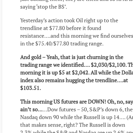
saying ‘stop the BS’.
Yesterday’s action took Oil right up to the
trendline at $77.80 before it found
resistance….and this morning we find ourselve
in the $75.40/$77.80 trading range.
And gold – Yeah, that is just churning in the
trading range we identified…. $2,030/$2,100. T
morning it is up $5 at $2,042. All while the Doll
index also remains hugging the trendline….at
$103.51.
This morning US futures are DOWN! Oh, no, say 
ain’t so…
…Dow futures – 50, S&P’s down 6, the
Nasdaq down 90 while the Russell is up 14…. (
that makes sense, right? The Russell is down
2.3% while the S&P and Nasdaq are up 2.6% an