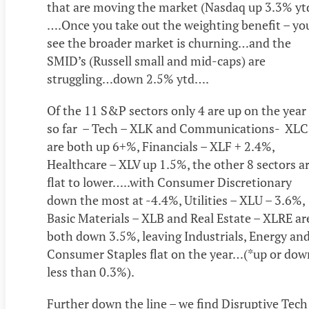
that are moving the market (Nasdaq up 3.3% yt
….Once you take out the weighting benefit – yo
see the broader market is churning…and the
SMID’s (Russell small and mid-caps) are
struggling…down 2.5% ytd….
Of the 11 S&P sectors only 4 are up on the year
so far – Tech – XLK and Communications- XLC
are both up 6+%, Financials – XLF + 2.4%,
Healthcare – XLV up 1.5%, the other 8 sectors a
flat to lower…..with Consumer Discretionary
down the most at -4.4%, Utilities – XLU – 3.6%,
Basic Materials – XLB and Real Estate – XLRE ar
both down 3.5%, leaving Industrials, Energy an
Consumer Staples flat on the year…(*up or dow
less than 0.3%).
Further down the line – we find Disruptive Tech