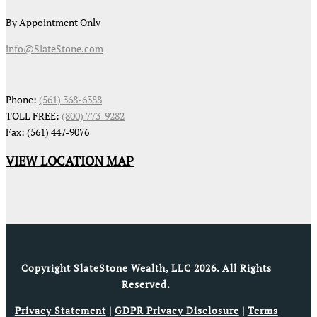
By Appointment Only
info@SlateStone.com
Phone:
(561) 368-6388
TOLL FREE:
(800) 773-9282
Fax: (561) 447-9076
VIEW LOCATION MAP
Copyright SlateStone Wealth, LLC 2026. All Rights
Reserved.
Privacy Statement
|
GDPR Privacy Disclosure
|
Terms