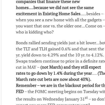
companies that finance these new
homes….because we did not see the same
excitement in Existing Home Sales
…..besides –
when you see a new home with all the gadgets –
you want that one vs. the older one…Come on 
who is kidding who?
Bonds rallied sending yields just a bit lower…bo
the TLT and TLH gained 0.6% and that sent the
yr. yield down to 4.29% and the 10 yr. to 4.12%.
Swaps traders continue to price in a definite rat
cut in MAY –
(not March) and they still expect
rates to go down by 1.4% during the year
….
(Th
March rate cut bets are now about 40%).
Remember – we are in the blackout period for t
FED
– the FOMC meeting begins on Tuesday wi
st
the results on Wednesday January 31
– so don