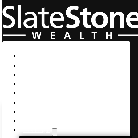
Skip to main content
Skip to footer
Home
Our Firm
Life Guidance
Custom Asset Management
Private Client
Women & Wealth
Views & Insights
Contact Us
Client Login
Remember Katrina and the