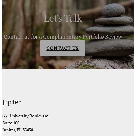
Let's Talk
Contact us for a Complimentary Portfolio Review
CONTACT US
Jupiter
661 University Boulevard
Suite 100
Jupiter, FL 33458