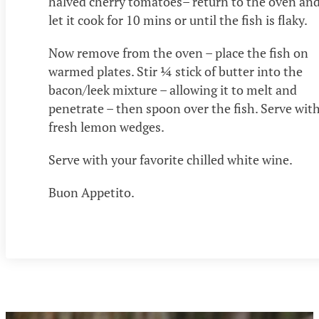
halved cherry tomatoes– return to the oven an
let it cook for 10 mins or until the fish is flaky.
Now remove from the oven – place the fish on
warmed plates. Stir ¼ stick of butter into the
bacon/leek mixture – allowing it to melt and
penetrate – then spoon over the fish. Serve wit
fresh lemon wedges.
Serve with your favorite chilled white wine.
Buon Appetito.