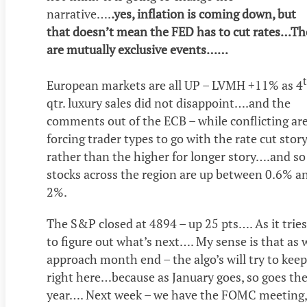
narrative….
.yes, inflation is coming down, but
that doesn’t mean the FED has to cut rates…Th
are mutually exclusive events……
European markets are all UP – LVMH +11% as 4
qtr. luxury sales did not disappoint….and the
comments out of the ECB – while conflicting ar
forcing trader types to go with the rate cut stor
rather than the higher for longer story….and so
stocks across the region are up between 0.6% a
2%.
The S&P closed at 4894 – up 25 pts…. As it tries
to figure out what’s next…. My sense is that as 
approach month end – the algo’s will try to keep
right here…because as January goes, so goes th
year…. Next week – we have the FOMC meeting,