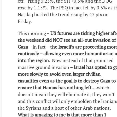
etf – rising 3.25%, the SH +0.5% and the DOG
rose by 1.15%. The PSQ in fact fell by 0.5% as t
Nasdaq bucked the trend rising by 47 pts on
Friday.
This morning –
US futures are ticking higher aft
the weekend did NOT see an all-out invasion of
Gaza –
in fact – t
he Israeli’s are proceeding mor
cautiously – allowing even more humanitarian a
into the region.
Now instead of that promised
massive ground invasion –
Israel has opted to g
more slowly to avoid even larger civilian
casualties even as the goal is to destroy Gaza to
ensure that Hamas has nothing left….
which
doesn’t mean they will eliminate it, they won’t
and this conflict will only embolden the Iranian
the Syrians and a host of other Arab nations.
What is amazing to me is that more than 1