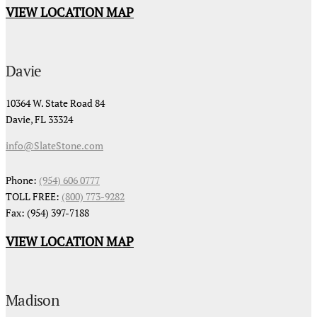
VIEW LOCATION MAP
Davie
10364 W. State Road 84
Davie, FL 33324
info@SlateStone.com
Phone:
(954) 606 0777
TOLL FREE:
(800) 773-9282
Fax: (954) 397-7188
VIEW LOCATION MAP
Madison