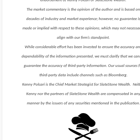
endorsement of Kenny Polcari or SlateStone Wealth.
The market commentary is the opinion of the author and is based o
decades of industry and market experience; however, no guarantee i
made or implied with respect to these opinions, which may not necessar
align with our firm’s standpoint.
While considerable effort has been invested to ensure the accuracy a
dependability of the information presented, we must clarify that we ca
guarantee the accuracy of third-party information. Our usual sources f
third-party data include channels such as Bloomberg.
Kenny Polcari is the Chief Market Strategist for SlateStone Wealth. Neit
Kenny nor the partners of SlateStone Wealth are compensated in an
manner by the issuers of any securities mentioned in the publication.