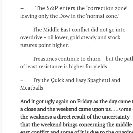
–
The S&P enters the ‘correctio
n zone’
leaving only the Dow in the ‘normal zone.’
– The Middle East conflict did not go into
overdrive – oil lower, gold steady and stock
futures point higher.
– Treasuries continue to churn – but the pat
of least resistance is higher for yields.
– Try the Quick and Easy Spaghetti and
Meatballs
And it got ugly again on Friday as the day came 
a close and the weekend came upon us
…..so
me 
the weakness a direct result of the uncertainty
that the weekend brings concerning the middle
east conflict and some of it is due to the ongoin