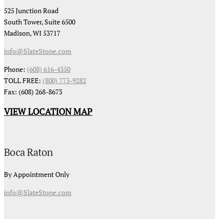
525 Junction Road
South Tower, Suite 6500
Madison, WI 53717
info@SlateStone.com
Phone:
(608) 616-4350
TOLL FREE:
(800) 773-9282
Fax: (608) 268-8673
VIEW LOCATION MAP
Boca Raton
By Appointment Only
info@SlateStone.com