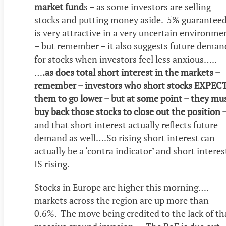
market fund
s – as some investors are selling
stocks and putting money aside. 5% guarantee
is very attractive in a very uncertain environme
– but remember – it also suggests future deman
for stocks when investors feel less anxious…..
…
.as does total short interest in the markets –
remember – investors who short stocks EXPEC
them to go lower – but at some point – they mu
buy back those stocks to close out the position 
and that short interest actually reflects future
demand as well….So rising short interest can
actually be a ‘contra indicator’ and short interes
IS rising.
Stocks in Europe are higher this morning…. –
markets across the region are up more than
0.6%. The move being credited to the lack of th