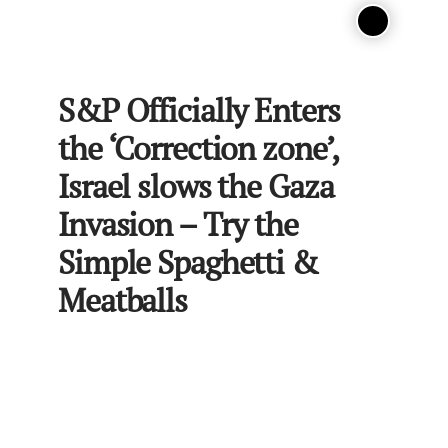
S&P Officially Enters
the ‘Correction zone’,
Israel slows the Gaza
Invasion – Try the
Simple Spaghetti &
Meatballs