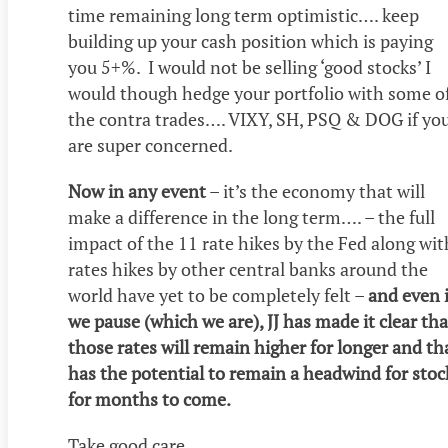
time remaining long term optimistic…. keep
building up your cash position which is paying
you 5+%. I would not be selling ‘good stocks’ I
would though hedge your portfolio with some o
the contra trades…. VIXY, SH, PSQ & DOG if yo
are super concerned.
Now in any event
– it’s the economy that will
make a difference in the long term…. – the full
impact of the 11 rate hikes by the Fed along wit
rates hikes by other central banks around the
world have yet to be completely felt –
and even i
we pause (which we are), JJ has made it clear tha
those rates will remain higher for longer and th
has the potential to remain a headwind for stoc
for months to come.
Take good care.