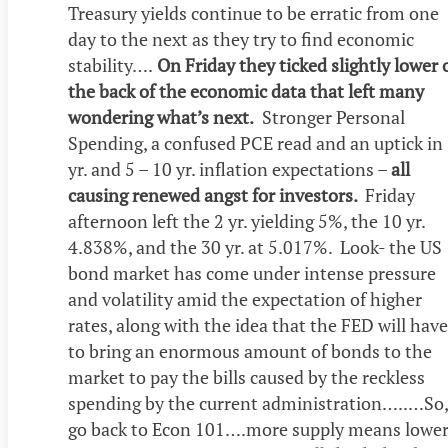
Treasury yields continue to be erratic from one
day to the next as they try to find economic
stability….
On Friday they ticked slightly lower 
the back of the economic data that left many
wondering what’s next.
Stronger Personal
Spending, a confused PCE read and an uptick in
yr. and 5 – 10 yr. inflation expectations –
all
causing renewed angst for investors.
Friday
afternoon left the 2 yr. yielding 5%, the 10 yr.
4.838%, and the 30 yr. at 5.017%. Look- the US
bond market has come under intense pressure
and volatility amid the expectation of higher
rates, along with the idea that the FED will have
to bring an enormous amount of bonds to the
market to pay the bills caused by the reckless
spending by the current administration…..…So,
go back to Econ 101….more supply means lowe