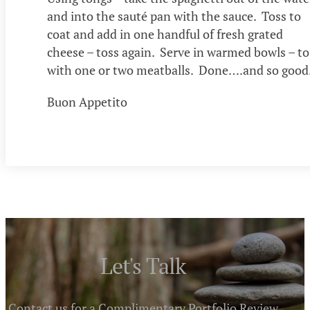
and into the sauté pan with the sauce. Toss to
coat and add in one handful of fresh grated
cheese – toss again. Serve in warmed bowls – t
with one or two meatballs. Done….and so good
Buon Appetito
Let's Talk
Contact us for a Complimentary Portfolio Review