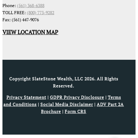
Phone:
(561) 368-6388
TOLL FREE:
(800) 773-9282
Fax: (561) 447-9076
VIEW LOCATION MAP
Copyright SlateStone Wealth, LLC 2026. All Rights
Reserved.
Privacy Statement
|
GDPR Privacy Disclosure
|
Terms
and Conditions
|
Social Media Disclaimer
|
ADV Part 2A
Brochure
|
Form CRS