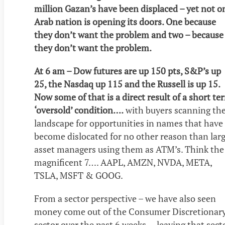
million Gazan’s have been displaced – yet not o
Arab nation is opening its doors. One because
they don’t want the problem and two – because
they don’t want the problem.
At 6 am – Dow futures are up 150 pts, S&P’s up
25, the Nasdaq up 115 and the Russell is up 15.
Now some of that is a direct result of a short te
‘oversold’ condition….
with buyers scanning th
landscape for opportunities in names that have
become dislocated for no other reason than lar
asset managers using them as ATM’s. Think the
magnificent 7…. AAPL, AMZN, NVDA, META,
TSLA, MSFT & GOOG.
From a sector perspective – we have also seen
money come out of the Consumer Discretionar
sector over the past 6 weeks….leaving that sect