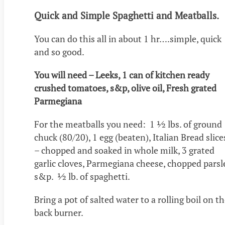
Quick and Simple Spaghetti and Meatballs.
You can do this all in about 1 hr….simple, quick
and so good.
You will need – Leeks, 1 can of kitchen ready
crushed tomatoes, s&p, olive oil, Fresh grated
Parmegiana
For the meatballs you need: 1 ½ lbs. of ground
chuck (80/20), 1 egg (beaten), Italian Bread slice
– chopped and soaked in whole milk, 3 grated
garlic cloves, Parmegiana cheese, chopped parsl
s&p. ½ lb. of spaghetti.
Bring a pot of salted water to a rolling boil on t
back burner.