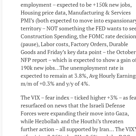
employment – expected to be +150k new jobs,
Housing price data, Manufacturing & Services
PMI’s (both expected to move into expansionar
territory – NOT something the FED wants to see
Construction Spending, the FOMC rate decisio
(pause), Labor costs, Factory Orders, Durable
Goods and Friday’s key data point – the October
NFP report – which is expected to show a gain o
190k new jobs…The unemployment rate is
expected to remain at 3.8%, Avg Hourly Earning
m/m of +0.3% and y/y of 4%.
The VIX – fear index – ticked higher +3% – as fe
resurfaced on news that the Israeli Defense
Forces were expanding their move into Gaza,
while Hezbollah and the Houthi’s threaten
further action – all supported by Iran… The VIX