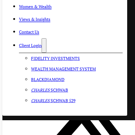
Women & Wealth
Views & Insights
Contact Us
Client Login
FIDELITY INVESTMENTS
WEALTH MANAGEMENT SYSTEM
BLACKDIAMOND
CHARLES
SCHWAB
CHARLES
SCHWAB 529