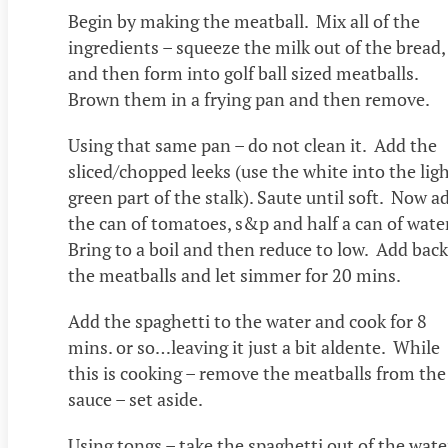
Begin by making the meatball. Mix all of the
ingredients – squeeze the milk out of the bread,
and then form into golf ball sized meatballs.
Brown them in a frying pan and then remove.
Using that same pan – do not clean it. Add the
sliced/chopped leeks (use the white into the lig
green part of the stalk). Saute until soft. Now a
the can of tomatoes, s&p and half a can of wate
Bring to a boil and then reduce to low. Add back
the meatballs and let simmer for 20 mins.
Add the spaghetti to the water and cook for 8
mins. or so…leaving it just a bit aldente. While
this is cooking – remove the meatballs from the
sauce – set aside.
Using tongs – take the spaghetti out of the wate