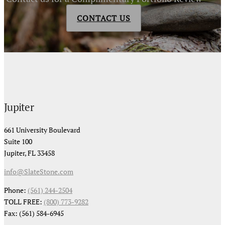
CONTACT US
Jupiter
661 University Boulevard
Suite 100
Jupiter, FL 33458
info@SlateStone.com
Phone:
(561) 244-2504
TOLL FREE:
(800) 773-9282
Fax: (561) 584-6945