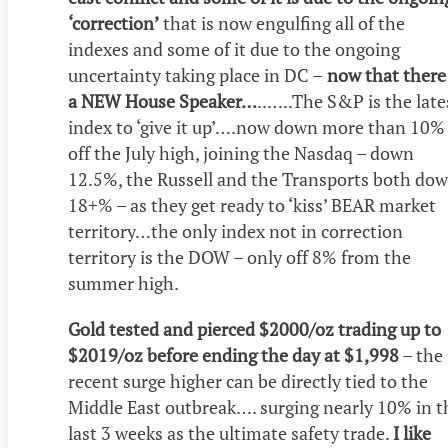
‘correction’
that is now engulfing all of the
indexes and some of it due to the ongoing
uncertainty taking place in DC –
now that there 
a NEW House Speaker…
..…..The S&P is the late
index to ‘give it up’….now down more than 10%
off the July high, joining the Nasdaq – down
12.5%, the Russell and the Transports both do
18+% – as they get ready to ‘kiss’ BEAR market
territory…the only index not in correction
territory is the DOW – only off 8% from the
summer high.
Gold tested and pierced $2000/oz trading up to
$2019/oz before ending the day at $1,998
– the
recent surge higher can be directly tied to the
Middle East outbreak…. surging nearly 10% in t
last 3 weeks as the ultimate safety trade.
I like