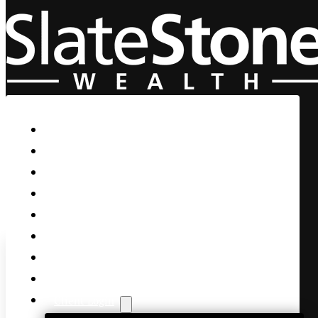
Skip to main content
Skip to footer
Home
Our Firm
Life Guidance
Custom Asset Management
Private Client
Women & Wealth
Views & Insights
Contact Us
Client Login
S&P Officially Enters the