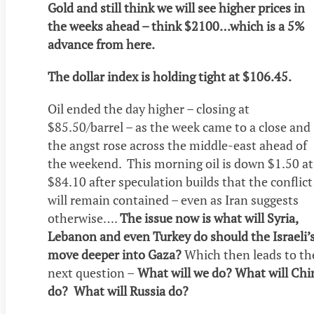
Gold and still think we will see higher prices in
the weeks ahead – think $2100…which is a 5%
advance from here.
The dollar index is holding tight at $106.45.
Oil ended the day higher – closing at
$85.50/barrel – as the week came to a close and
the angst rose across the middle-east ahead of
the weekend. This morning oil is down $1.50 at
$84.10 after speculation builds that the conflict
will remain contained – even as Iran suggests
otherwise….
The issue now is what will Syria,
Lebanon and even Turkey do should the Israeli’
move deeper into Gaza?
Which then leads to th
next question –
What will we do? What will Chi
do? What will Russia do?