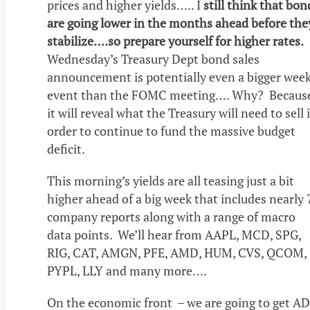
prices and higher yields….. I
still think that bon
are going lower in the months ahead before the
stabilize….so prepare yourself for higher rates.
Wednesday’s Treasury Dept bond sales
announcement is potentially even a bigger week
event than the FOMC meeting…. Why? Becaus
it will reveal what the Treasury will need to sell 
order to continue to fund the massive budget
deficit.
This morning’s yields are all teasing just a bit
higher ahead of a big week that includes nearly 
company reports along with a range of macro
data points. We’ll hear from AAPL, MCD, SPG,
RIG, CAT, AMGN, PFE, AMD, HUM, CVS, QCOM,
PYPL, LLY and many more….
On the economic front – we are going to get A