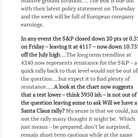
massive ground invasion…. The BoE is due out
with their latest policy statement on Thursday
and the week will be full of European company
earnings.
In any event the S&P closed down 20 pts or 0.
on Friday – leaving it at 4117 – now down 10.7
off the July high
….The long term trendline at
4240 now represents resistance for the S&P – a
quick rally back to that level would not be out of
the question….but expect it to find plenty of
resistance…..
A look at the chart now suggests
that a test lower – think 3950 ish – is not out of
the question leaving some to ask Will we have a
Santa Claus rally?
My sense is that we could, jus
not the rally many thought it might be. Which
just means – be prepared, don’t be surprised,
remain short term cautious while at the same