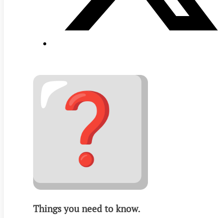
Things you need to know.