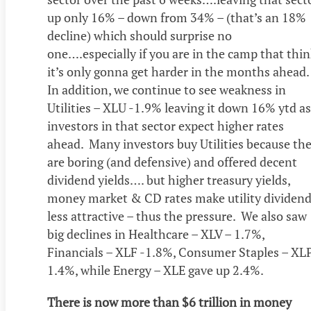
up only 16% – down from 34% – (that’s an 18%
decline) which should surprise no
one….especially if you are in the camp that thi
it’s only gonna get harder in the months ahead.
In addition, we continue to see weakness in
Utilities – XLU -1.9% leaving it down 16% ytd as
investors in that sector expect higher rates
ahead. Many investors buy Utilities because th
are boring (and defensive) and offered decent
dividend yields…. but higher treasury yields,
money market & CD rates make utility dividen
less attractive – thus the pressure. We also saw
big declines in Healthcare – XLV – 1.7%,
Financials – XLF -1.8%, Consumer Staples – XL
1.4%, while Energy – XLE gave up 2.4%.
There is now more than $6 trillion in money