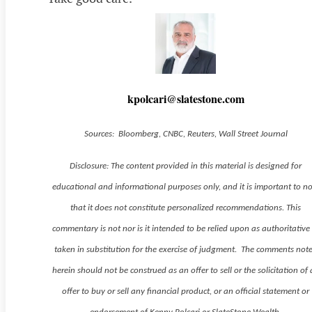
kpolcari@slatestone.com
Sources: Bloomberg, CNBC, Reuters, Wall Street Journal
Disclosure: The content provided in this material is designed for
educational and informational purposes only, and it is important to n
that it does not constitute personalized recommendations. This
commentary is not nor is it intended to be relied upon as authoritative
taken in substitution for the exercise of judgment. The comments not
herein should not be construed as an offer to sell or the solicitation of
offer to buy or sell any financial product, or an official statement or