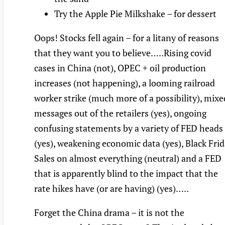
Try the Apple Pie Milkshake – for dessert
Oops! Stocks fell again – for a litany of reasons
that they want you to believe…..Rising covid
cases in China (not), OPEC + oil production
increases (not happening), a looming railroad
worker strike (much more of a possibility), mixe
messages out of the retailers (yes), ongoing
confusing statements by a variety of FED heads
(yes), weakening economic data (yes), Black Fri
Sales on almost everything (neutral) and a FED
that is apparently blind to the impact that the
rate hikes have (or are having) (yes)…..
Forget the China drama – it is not the