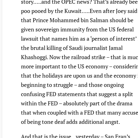
story…..and the OPEC news? That’s already be
poo pooed by the Kuwait…..Even after Joey said
that Prince Mohammed bin Salman should be
given sovereign immunity from the US federal
lawsuit that names him as a ‘person of interest’ 
the brutal killing of Saudi journalist Jamal
Khashoggi. Now the railroad strike – that is mu
more important to the US economy – consideri
that the holidays are upon us and the economy 
beginning to struggle – and those ongoing
confusing FED statements that suggest a split
within the FED – absolutely part of the drama
that when coupled with a FED that many accus
of being tone deaf adds additional angst.
And that is the issue…yesterday – San Fran’s