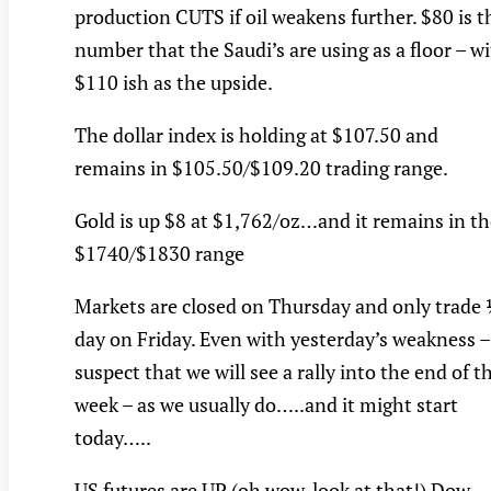
production CUTS if oil weakens further. $80 is t
number that the Saudi’s are using as a floor – w
$110 ish as the upside.
The dollar index is holding at $107.50 and
remains in $105.50/$109.20 trading range.
Gold is up $8 at $1,762/oz…and it remains in th
$1740/$1830 range
Markets are closed on Thursday and only trade
day on Friday. Even with yesterday’s weakness –
suspect that we will see a rally into the end of t
week – as we usually do…..and it might start
today…..
US futures are UP (oh wow, look at that!) Dow