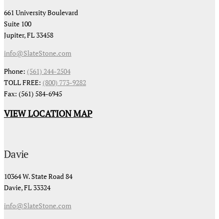
661 University Boulevard
Suite 100
Jupiter, FL 33458
info@SlateStone.com
Phone:
(561) 244-2504
TOLL FREE:
(800) 773-9282
Fax: (561) 584-6945
VIEW LOCATION MAP
Davie
10364 W. State Road 84
Davie, FL 33324
info@SlateStone.com