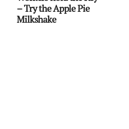
– Try the Apple Pie
Milkshake