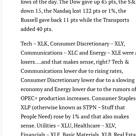
lows of the day. The Dow gave up 45 pts, the S
down 15, the Nasdaq lost 122 pts or 1%, the
Russell gave back 11 pts while the Transports
added 40 pts.
Tech – XLK, Consumer Discretionary – XLY,
Communications – XLC and Energy – XLE were a
losers….and that makes sense, right? Tech &
Communications lower due to rising rates,
Consumer Discretionary lower due to a slowing
economy and Energy lower due to the rumors o
OPEC+ production increases. Consumer Staples
XLP (otherwise known as STPN – Stuff that
People Need) rose by 1% and that also makes
sense. Utilities – XLU, Healthcare – XLV,
Financials – XLF, Basic Materials, XLB, Real Esta