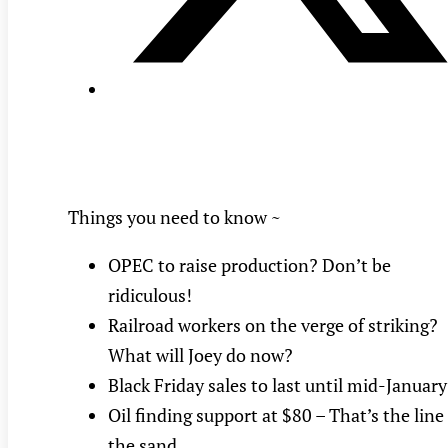
Things you need to know ~
OPEC to raise production? Don’t be
ridiculous!
Railroad workers on the verge of striking?
What will Joey do now?
Black Friday sales to last until mid-January
Oil finding support at $80 – That’s the line
the sand