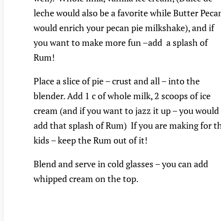
leche would also be a favorite while Butter Peca
would enrich your pecan pie milkshake), and if
you want to make more fun –add a splash of
Rum!
Place a slice of pie – crust and all – into the
blender. Add 1 c of whole milk, 2 scoops of ice
cream (and if you want to jazz it up – you would
add that splash of Rum) If you are making for t
kids – keep the Rum out of it!
Blend and serve in cold glasses – you can add
whipped cream on the top.