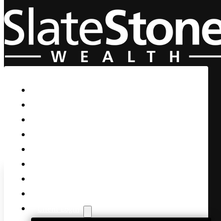
Skip to main content
Skip to footer
Home
Our Firm
Life Guidance
Custom Asset Management
Private Client
Women & Wealth
Views & Insights
Contact Us
Client Login
OPEC to RAISE Production?