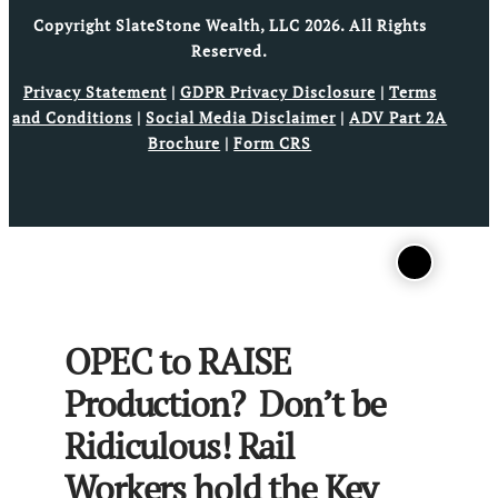
Copyright SlateStone Wealth, LLC 2026. All Rights
Reserved.
Privacy Statement
|
GDPR Privacy Disclosure
|
Terms
and Conditions
|
Social Media Disclaimer
|
ADV Part 2A
Brochure
|
Form CRS
OPEC to RAISE
Production? Don’t be
Ridiculous! Rail
Workers hold the Key