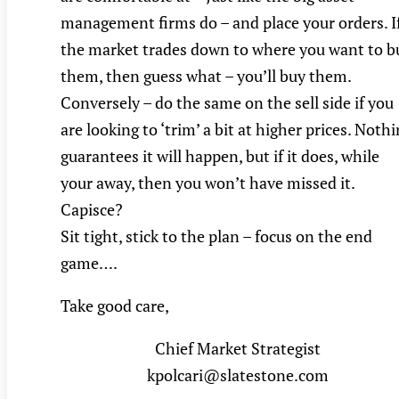
management firms do – and place your orders. I
the market trades down to where you want to b
them, then guess what – you’ll buy them.
Conversely – do the same on the sell side if you
are looking to ‘trim’ a bit at higher prices. Noth
guarantees it will happen, but if it does, while
your away, then you won’t have missed it.
Capisce?
Sit tight, stick to the plan – focus on the end
game….
Take good care,
Chief Market Strategist
kpolcari@slatestone.com