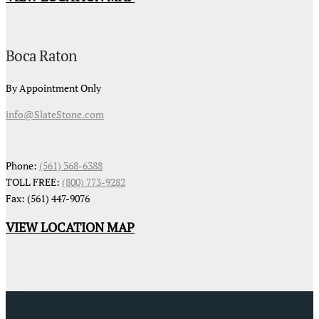
Boca Raton
By Appointment Only
info@SlateStone.com
Phone:
(561) 368-6388
TOLL FREE:
(800) 773-9282
Fax: (561) 447-9076
VIEW LOCATION MAP