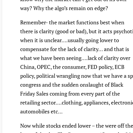
way? Why the algo’s remain on edge?
Remember- the market functions best when
there is clarity (good or bad), but it acts psychot
when it is unclear….usually going lower to
compensate for the lack of clarity… and that is
what we have been seeing….lack of clarity over
China, OPEC, the consumer, FED policy, ECB
policy, political wrangling now that we have a sp
congress and the sudden onslaught of Black
Friday Sales coming from every part of the
retailing sector….clothing, appliances, electroni
automobiles etc…
Now while stocks ended lower – the were off the