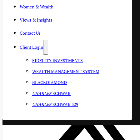
Women & Wealth
Views & Insights
Contact Us
Client Login
FIDELITY INVESTMENTS
WEALTH MANAGEMENT SYSTEM
BLACKDIAMOND
CHARLES
SCHWAB
CHARLES
SCHWAB 529