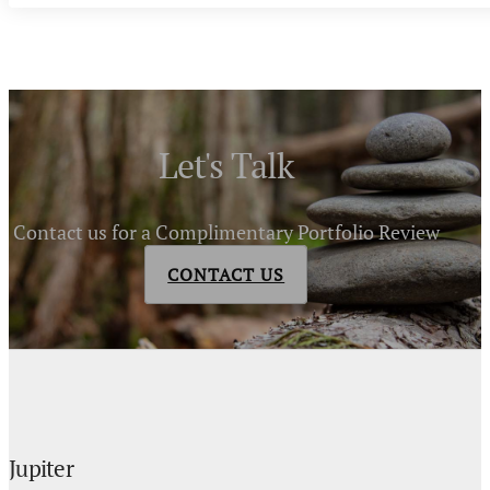
Let's Talk
Contact us for a Complimentary Portfolio Review
CONTACT US
Jupiter