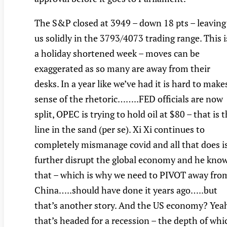
The S&P closed at 3949 – down 18 pts – leaving
us solidly in the 3793/4073 trading range. This i
a holiday shortened week – moves can be
exaggerated as so many are away from their
desks. In a year like we’ve had it is hard to make
sense of the rhetoric……..FED officials are now
split, OPEC is trying to hold oil at $80 – that is 
line in the sand (per se). Xi Xi continues to
completely mismanage covid and all that does i
further disrupt the global economy and he kno
that – which is why we need to PIVOT away fro
China…..should have done it years ago…..but
that’s another story. And the US economy? Yea
that’s headed for a recession – the depth of whi