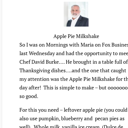
Apple Pie Milkshake
So I was on Mornings with Maria on Fox Busine
last Wednesday and had the opportunity to me
Chef David Burke…. He brought in a table full of
Thanksgiving dishes….and the one that caught
my attention was the Apple Pie Milkshake for t
day after! This is simple to make – but ooooooo
so good.
For this you need – leftover apple pie (you could
also use pumpkin, blueberry and pecan pies as
well). Whole milk, vanilla ice cream, (Dulce de