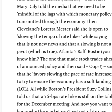
Mary Daly told the media that we need to be
‘mindful of the lags with which monetary policy 
transmitted through the economy’ then
Cleveland’s Loretta Mester said she is open to
‘slowing the tempo of rate hikes’ while saying
that is not new news and that a slowing is not a
pivot (which is true). Atlanta’s Raffi Bostic (you
know him? The one that made stock trades ahe
of announced policy and then said – Oops!) – sa
that he ‘favors slowing the pace of rate increase
to try to ensure the economy has a soft landing
(LOL). All while Boston’s President Suzy Collins
told us that a 75-bps rate hike is still on the tab
for the December meeting. And now you want t
know why the market can’t get out of its own