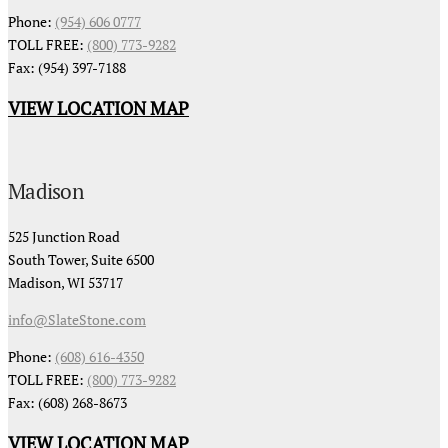
Phone:
(954) 606 0777
TOLL FREE:
(800) 773-9282
Fax: (954) 397-7188
VIEW LOCATION MAP
Madison
525 Junction Road
South Tower, Suite 6500
Madison, WI 53717
info@SlateStone.com
Phone:
(608) 616-4350
TOLL FREE:
(800) 773-9282
Fax: (608) 268-8673
VIEW LOCATION MAP