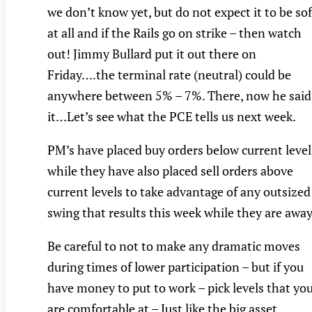
we don’t know yet, but do not expect it to be sof
at all and if the Rails go on strike – then watch
out! Jimmy Bullard put it out there on
Friday….the terminal rate (neutral) could be
anywhere between 5% – 7%. There, now he said
it…Let’s see what the PCE tells us next week.
PM’s have placed buy orders below current level
while they have also placed sell orders above
current levels to take advantage of any outsized
swing that results this week while they are away
Be careful to not to make any dramatic moves
during times of lower participation – but if you
have money to put to work – pick levels that yo
are comfortable at – Just like the big asset