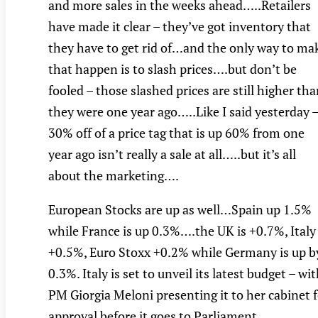
and more sales in the weeks ahead…..Retailers
have made it clear – they’ve got inventory that
they have to get rid of…and the only way to ma
that happen is to slash prices….but don’t be
fooled – those slashed prices are still higher th
they were one year ago…..Like I said yesterday 
30% off of a price tag that is up 60% from one
year ago isn’t really a sale at all…..but it’s all
about the marketing….
European Stocks are up as well…Spain up 1.5%
while France is up 0.3%….the UK is +0.7%, Italy
+0.5%, Euro Stoxx +0.2% while Germany is up b
0.3%. Italy is set to unveil its latest budget – wi
PM Giorgia Meloni presenting it to her cabinet 
approval before it goes to Parliament.