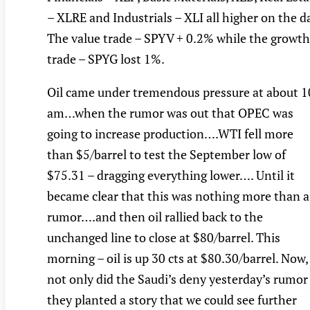
– XLRE and Industrials – XLI all higher on the d
The value trade – SPYV + 0.2% while the growth
trade – SPYG lost 1%.
Oil came under tremendous pressure at about 1
am…when the rumor was out that OPEC was
going to increase production….WTI fell more
than $5/barrel to test the September low of
$75.31 – dragging everything lower…. Until it
became clear that this was nothing more than a
rumor….and then oil rallied back to the
unchanged line to close at $80/barrel. This
morning – oil is up 30 cts at $80.30/barrel. Now,
not only did the Saudi’s deny yesterday’s rumor
they planted a story that we could see further