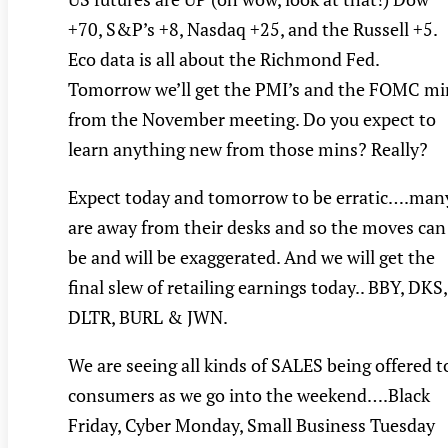
+70, S&P’s +8, Nasdaq +25, and the Russell +5.
Eco data is all about the Richmond Fed.
Tomorrow we’ll get the PMI’s and the FOMC mi
from the November meeting. Do you expect to
learn anything new from those mins? Really?
Expect today and tomorrow to be erratic….man
are away from their desks and so the moves can
be and will be exaggerated. And we will get the
final slew of retailing earnings today.. BBY, DKS,
DLTR, BURL & JWN.
We are seeing all kinds of SALES being offered t
consumers as we go into the weekend….Black
Friday, Cyber Monday, Small Business Tuesday