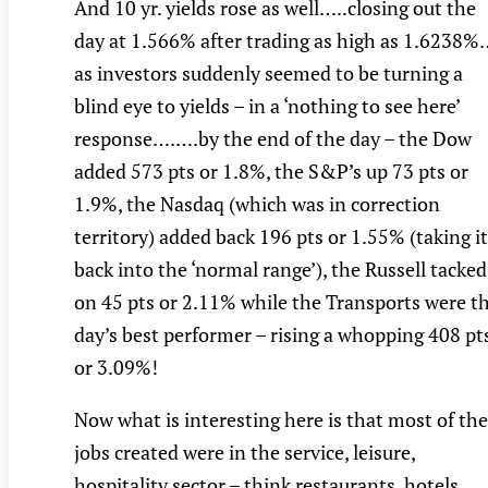
And 10 yr. yields rose as well…..closing out the
day at 1.566% after trading as high as 1.6238%
as investors suddenly seemed to be turning a
blind eye to yields – in a ‘nothing to see here’
response….….by the end of the day – the Dow
added 573 pts or 1.8%, the S&P’s up 73 pts or
1.9%, the Nasdaq (which was in correction
territory) added back 196 pts or 1.55% (taking it
back into the ‘normal range’), the Russell tacked
on 45 pts or 2.11% while the Transports were t
day’s best performer – rising a whopping 408 pt
or 3.09%!
Now what is interesting here is that most of the
jobs created were in the service, leisure,
hospitality sector – think restaurants, hotels,