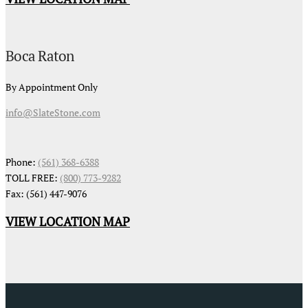
Boca Raton
By Appointment Only
info@SlateStone.com
Phone:
(561) 368-6388
TOLL FREE:
(800) 773-9282
Fax: (561) 447-9076
VIEW LOCATION MAP