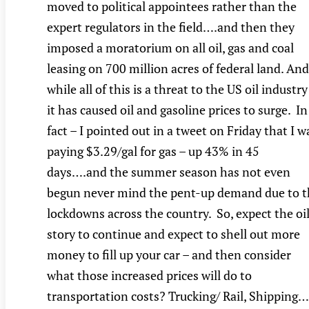
moved to political appointees rather than the
expert regulators in the field….and then they
imposed a moratorium on all oil, gas and coal
leasing on 700 million acres of federal land. And
while all of this is a threat to the US oil industry
it has caused oil and gasoline prices to surge. In
fact – I pointed out in a tweet on Friday that I w
paying $3.29/gal for gas – up 43% in 45
days….and the summer season has not even
begun never mind the pent-up demand due to t
lockdowns across the country. So, expect the oi
story to continue and expect to shell out more
money to fill up your car – and then consider
what those increased prices will do to
transportation costs? Trucking/ Rail, Shipping