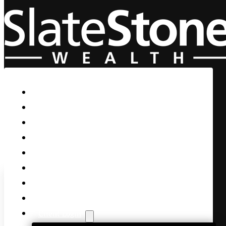
Skip to main content
Skip to footer
Home
Our Firm
Life Guidance
Custom Asset Management
Private Client
Women & Wealth
Views & Insights
Contact Us
Client Login
NFP Surprises, Senate Passes