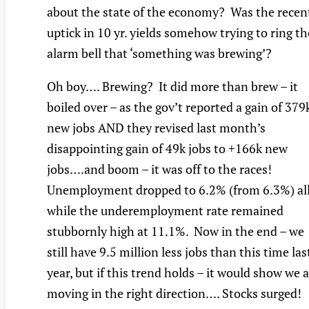
about the state of the economy? Was the recen
uptick in 10 yr. yields somehow trying to ring th
alarm bell that ‘something was brewing’?
Oh boy…. Brewing? It did more than brew – it
boiled over – as the gov’t reported a gain of 379
new jobs AND they revised last month’s
disappointing gain of 49k jobs to +166k new
jobs….and boom – it was off to the races!
Unemployment dropped to 6.2% (from 6.3%) al
while the underemployment rate remained
stubbornly high at 11.1%. Now in the end – we
still have 9.5 million less jobs than this time las
year, but if this trend holds – it would show we 
moving in the right direction…. Stocks surged!