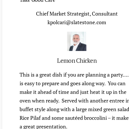
Chief Market Strategist, Consultant
kpolcari@slatestone.com
Lemon Chicken
This is a great dish if you are planning a party….
is easy to prepare and goes along way. You can
make it ahead of time and just heat it up in the
oven when ready. Served with another entree i
buffet style along with a large mixed green salad
Rice Pilaf and some sautéed broccolini – it make
a great presentation.