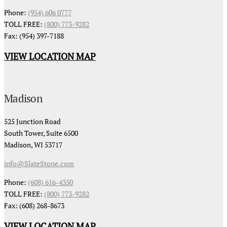
Phone:
(954) 606 0777
TOLL FREE:
(800) 773-9282
Fax: (954) 397-7188
VIEW LOCATION MAP
Madison
525 Junction Road
South Tower, Suite 6500
Madison, WI 53717
info@SlateStone.com
Phone:
(608) 616-4350
TOLL FREE:
(800) 773-9282
Fax: (608) 268-8673
VIEW LOCATION MAP