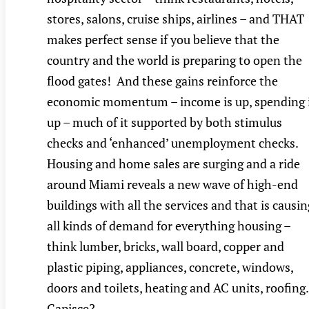
stores, salons, cruise ships, airlines – and THAT
makes perfect sense if you believe that the
country and the world is preparing to open the
flood gates! And these gains reinforce the
economic momentum – income is up, spending 
up – much of it supported by both stimulus
checks and ‘enhanced’ unemployment checks.
Housing and home sales are surging and a ride
around Miami reveals a new wave of high-end
buildings with all the services and that is causin
all kinds of demand for everything housing –
think lumber, bricks, wall board, copper and
plastic piping, appliances, concrete, windows,
doors and toilets, heating and AC units, roofin
Capisce? …