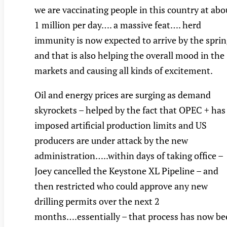
we are vaccinating people in this country at abo
1 million per day…. a massive feat…. herd
immunity is now expected to arrive by the sprin
and that is also helping the overall mood in the
markets and causing all kinds of excitement.
Oil and energy prices are surging as demand
skyrockets – helped by the fact that OPEC + has
imposed artificial production limits and US
producers are under attack by the new
administration…..within days of taking office –
Joey cancelled the Keystone XL Pipeline – and
then restricted who could approve any new
drilling permits over the next 2
months….essentially – that process has now b