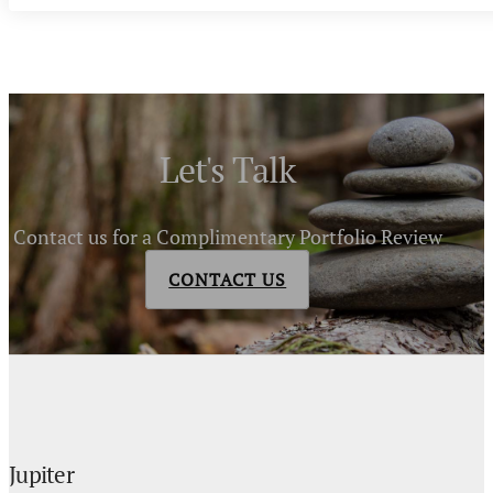
Let's Talk
Contact us for a Complimentary Portfolio Review
CONTACT US
Jupiter