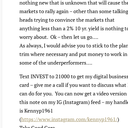
nothing new that is unknown that will cause th
markets to rally again – other than some talkin
heads trying to convince the markets that
anything less than a 2% 10 yr. yield is nothing t
worry about. Ok – then let us go….
As always, I would advise you to stick to the plan
trim where necessary and put money to work in
some of the underperformers….
Text INVEST to 21000 to get my digital busines
card – give me a call if you want to discuss what 
can do for you. You can now get a video version
this note on my IG (Instagram) feed – my handl
is Kennyp1961
(
https://www.instagram.com/kennyp1961/
)
Take Good Care