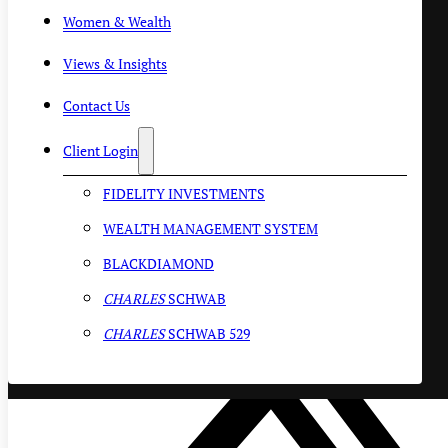
Women & Wealth
Views & Insights
Contact Us
Client Login
FIDELITY INVESTMENTS
WEALTH MANAGEMENT SYSTEM
BLACKDIAMOND
CHARLES
SCHWAB
CHARLES
SCHWAB 529