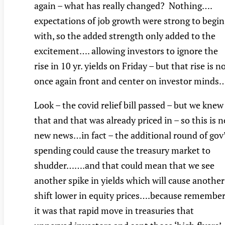
again – what has really changed? Nothing….
expectations of job growth were strong to begin
with, so the added strength only added to the
excitement…. allowing investors to ignore the
rise in 10 yr. yields on Friday – but that rise is 
once again front and center on investor minds
Look – the covid relief bill passed – but we knew
that and that was already priced in – so this is n
new news…in fact – the additional round of gov
spending could cause the treasury market to
shudder…….and that could mean that we see
another spike in yields which will cause another
shift lower in equity prices….because remember
it was that rapid move in treasuries that