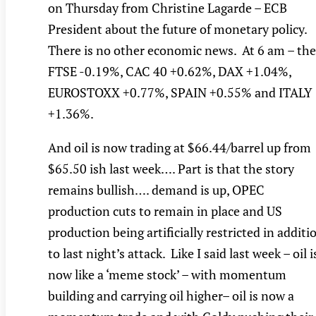
on Thursday from Christine Lagarde – ECB
President about the future of monetary policy.
There is no other economic news. At 6 am – the
FTSE -0.19%, CAC 40 +0.62%, DAX +1.04%,
EUROSTOXX +0.77%, SPAIN +0.55% and ITALY
+1.36%.
And oil is now trading at $66.44/barrel up from
$65.50 ish last week…. Part is that the story
remains bullish…. demand is up, OPEC
production cuts to remain in place and US
production being artificially restricted in additi
to last night’s attack. Like I said last week – oil i
now like a ‘meme stock’ – with momentum
building and carrying oil higher– oil is now a