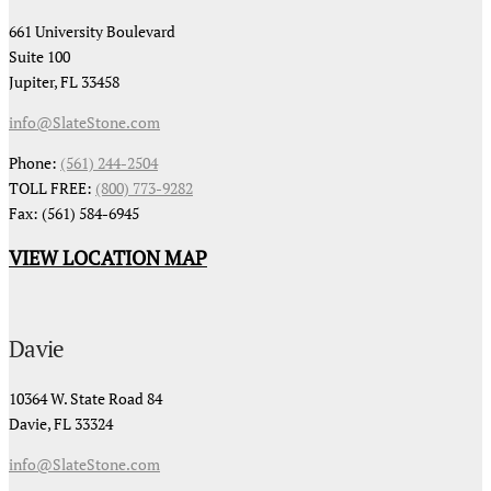
661 University Boulevard
Suite 100
Jupiter, FL 33458
info@SlateStone.com
Phone:
(561) 244-2504
TOLL FREE:
(800) 773-9282
Fax: (561) 584-6945
VIEW LOCATION MAP
Davie
10364 W. State Road 84
Davie, FL 33324
info@SlateStone.com