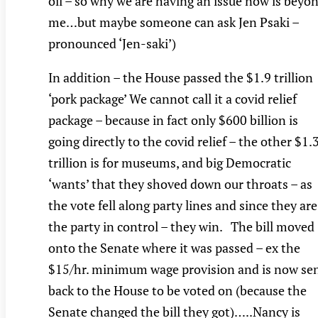
oil – so why we are having an issue now is beyo
me…but maybe someone can ask Jen Psaki –
pronounced ‘Jen-saki’)
In addition – the House passed the $1.9 trillion
‘pork package’ We cannot call it a covid relief
package – because in fact only $600 billion is
going directly to the covid relief – the other $1.
trillion is for museums, and big Democratic
‘wants’ that they shoved down our throats – as
the vote fell along party lines and since they are
the party in control – they win. The bill moved
onto the Senate where it was passed – ex the
$15/hr. minimum wage provision and is now se
back to the House to be voted on (because the
Senate changed the bill they got)…..Nancy is