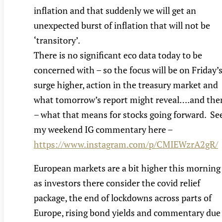
inflation and that suddenly we will get an
unexpected burst of inflation that will not be
‘transitory’.
There is no significant eco data today to be
concerned with – so the focus will be on Friday’
surge higher, action in the treasury market and
what tomorrow’s report might reveal….and the
– what that means for stocks going forward. Se
my weekend IG commentary here –
https://www.instagram.com/p/CMIEWzrA2gR/
European markets are a bit higher this morning
as investors there consider the covid relief
package, the end of lockdowns across parts of
Europe, rising bond yields and commentary due