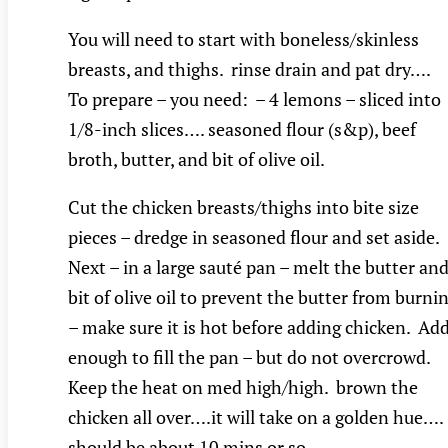
You will need to start with boneless/skinless
breasts, and thighs. rinse drain and pat dry….
To prepare – you need: – 4 lemons – sliced into
1/8-inch slices…. seasoned flour (s&p), beef
broth, butter, and bit of olive oil.
Cut the chicken breasts/thighs into bite size
pieces – dredge in seasoned flour and set aside.
Next – in a large sauté pan – melt the butter and
bit of olive oil to prevent the butter from burni
– make sure it is hot before adding chicken. Ad
enough to fill the pan – but do not overcrowd.
Keep the heat on med high/high. brown the
chicken all over….it will take on a golden hue….
should be about 10 mins or so……