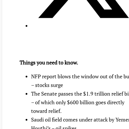
Things you need to know.
NFP report blows the window out of the b
– stocks surge
The Senate passes the $1.9 trillion relief bi
– of which only $600 billion goes directly
toward relief.
Saudi oil field comes under attack by Yeme
Houthi’s – oil spikes