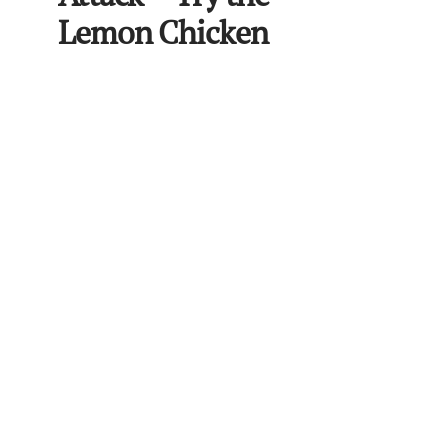
Lemon Chicken