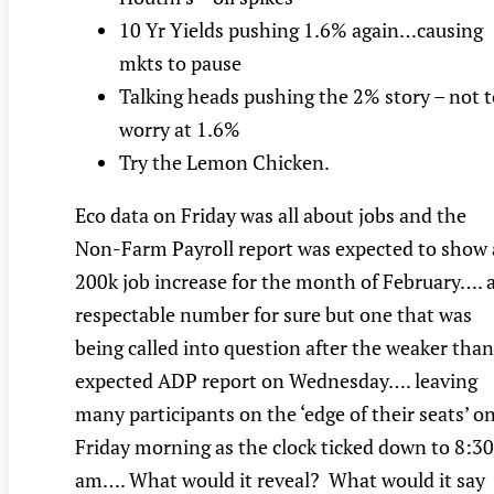
10 Yr Yields pushing 1.6% again…causing
mkts to pause
Talking heads pushing the 2% story – not t
worry at 1.6%
Try the Lemon Chicken.
Eco data on Friday was all about jobs and the
Non-Farm Payroll report was expected to show 
200k job increase for the month of February…. 
respectable number for sure but one that was
being called into question after the weaker than
expected ADP report on Wednesday…. leaving
many participants on the ‘edge of their seats’ o
Friday morning as the clock ticked down to 8:30
am…. What would it reveal? What would it say