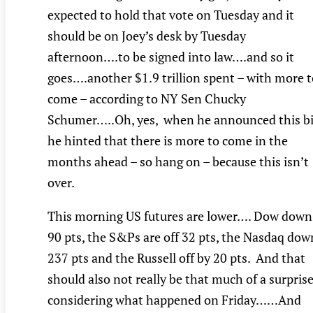
expected to hold that vote on Tuesday and it
should be on Joey’s desk by Tuesday
afternoon….to be signed into law….and so it
goes….another $1.9 trillion spent – with more t
come – according to NY Sen Chucky
Schumer…..Oh, yes, when he announced this bil
he hinted that there is more to come in the
months ahead – so hang on – because this isn’t
over.
This morning US futures are lower…. Dow down
90 pts, the S&Ps are off 32 pts, the Nasdaq dow
237 pts and the Russell off by 20 pts. And that
should also not really be that much of a surprise
considering what happened on Friday……And