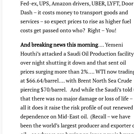
Fed-ex, UPS, Amazon drivers, UBER, LYFT, Door
Dash – it costs money to transport goods and
services – so expect prices to rise as higher fuel
costs get passed onto who? Right – You!
And breaking news this morning
…. Yemeni
Houthi’s attacked a Saudi Oil Production facility
over night shutting it down and that sent oil
prices surging more than 2%…. WTI now tradin
at $66.64/barrel…. with Brent North Sea Crude
piercing $70/barrel. And while the Saudi’s told
that there was no major damage or loss of life –
all it does it raise the risk profile of out renewed
dependence on Mid-East oil. (Recall – we have
been the world’s largest producer and exporter 