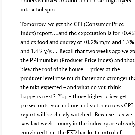
unnerved investors and sent those ‘high flyers’
into a tail spin.
Tomorrow we get the CPI (Consumer Price
Index) report….and the expectation is for +0.4
and ex food and energy of +0.2% m/m and 1.7%
and 1.4% y/y…. Recall that two weeks ago we go
the PPI number (Producer Price Index) and that
blew the roof of the house…. prices at the
producer level rose much faster and stronger t
the mkt expected – and what do you think
happens next? Yup – those higher prices get
passed onto you and me and so tomorrows CPI
report will be closely watched. Because – as we
saw last week – many in the industry are alread
convinced that the FED has lost control of