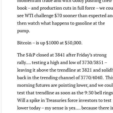
momentum trade and with Goldy pushing their
book – and production cuts in full force – we cou
see WTI challenge $70 sooner than expected an
then watch what happens to gasoline at the
pump.
Bitcoin – is up $1000 at $50,000.
The S&P closed at 3841 after Friday’s strong
rally…. testing a high and low of 3730/3851 –
leaving it above the trendline at 3821 and solidl
back in the trending channel of 3770/4040. Thi
morning futures are pointing lower, and we cou
test that trendline as soon as the 9:30 bell ring
Will a spike in Treasuries force investors to test
lower today – my sense is yes…. because there i