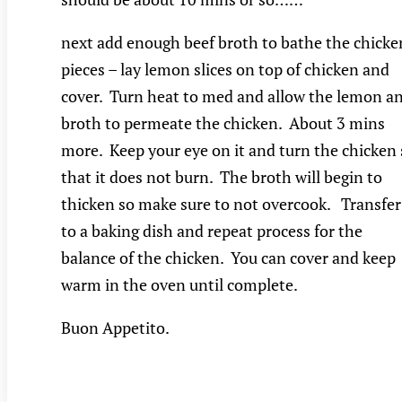
next add enough beef broth to bathe the chicke
pieces – lay lemon slices on top of chicken and
cover. Turn heat to med and allow the lemon a
broth to permeate the chicken. About 3 mins
more. Keep your eye on it and turn the chicken 
that it does not burn. The broth will begin to
thicken so make sure to not overcook. Transfer
to a baking dish and repeat process for the
balance of the chicken. You can cover and keep
warm in the oven until complete.
Buon Appetito.