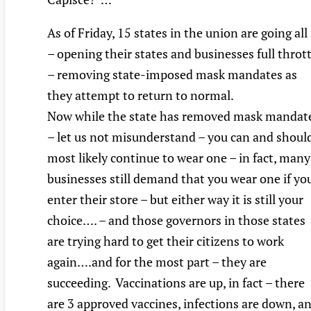
As of Friday, 15 states in the union are going all
– opening their states and businesses full thrott
– removing state-imposed mask mandates as
they attempt to return to normal.
Now while the state has removed mask mandat
– let us not misunderstand – you can and shoul
most likely continue to wear one – in fact, many
businesses still demand that you wear one if yo
enter their store – but either way it is still your
choice…. – and those governors in those states
are trying hard to get their citizens to work
again….and for the most part – they are
succeeding. Vaccinations are up, in fact – there
are 3 approved vaccines, infections are down, a