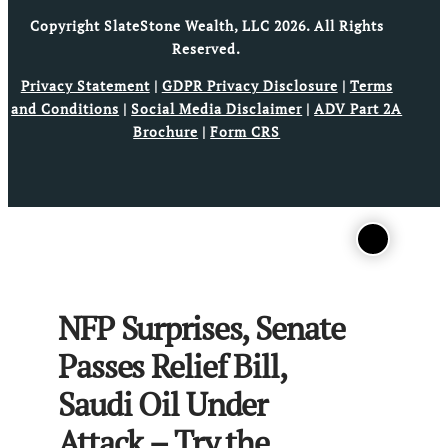
Copyright SlateStone Wealth, LLC 2026. All Rights
Reserved.
Privacy Statement
|
GDPR Privacy Disclosure
|
Terms
and Conditions
|
Social Media Disclaimer
|
ADV Part 2A
Brochure
|
Form CRS
NFP Surprises, Senate
Passes Relief Bill,
Saudi Oil Under
Attack – Try the