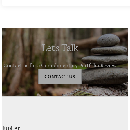
Let's Talk
Contact us for a Complimentary Portfolio Review
CONTACT US
Jupiter