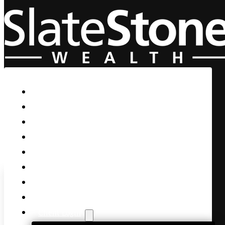
Skip to main content
Skip to footer
Home
Our Firm
Life Guidance
Custom Asset Management
Private Client
Women & Wealth
Views & Insights
Contact Us
Client Login
Slow Down and Take a