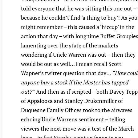
told everyone that he was sitting this one out –
because he couldn’t find ‘a thing to buy’! As you
might remember – this caused a ‘hiccup’ in the
action that day – with long time Buffet Groupies
lamenting over the state of the markets
wondering if Uncle Warren was out – then they
would be out as well… I mean recall Scott
Wapner’s twitter question that day
… “How coul
anyone buy a stock if the Master has tapped
out?”
And then as if scripted – both Davey Tepp
of Appaloosa and Stanley Drukenmiller of
Duquesne Family Offices took to the airwaves
echoing Uncle Warrens sentiment – telling
viewers the next move was a test of the March
lows – in fact Stanley went so far as to say