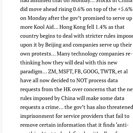
had assumed that on Monday… Stocks in China
did move ahead rising 0.6% on top of the +5.6%
on Monday after the gov’t promised to serve up
more Kool Aid… Hong Kong fell 1.4% as that
country begins to deal with stricter rules impos
upon it by Beijing and companies serve up their
own protests… Many technology companies re-
thinking how they will deal with this new
paradigm… ZM, MSFT, FB, GOOG, TWTR, et al
have all now decided to NOT process data
requests from the HK over concerns that the n
rules imposed by China will make some data
requests a crime… the gov’t has also threatene
imprisonment for service providers that fail to
remove certain information that it finds ‘anti-