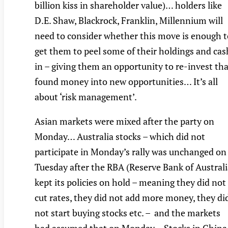
billion kiss in shareholder value)… holders like
D.E. Shaw, Blackrock, Franklin, Millennium will
need to consider whether this move is enough t
get them to peel some of their holdings and cas
in – giving them an opportunity to re-invest th
found money into new opportunities… It’s all
about ‘risk management’.
Asian markets were mixed after the party on
Monday… Australia stocks – which did not
participate in Monday’s rally was unchanged on
Tuesday after the RBA (Reserve Bank of Australi
kept its policies on hold – meaning they did not
cut rates, they did not add more money, they di
not start buying stocks etc. – and the markets