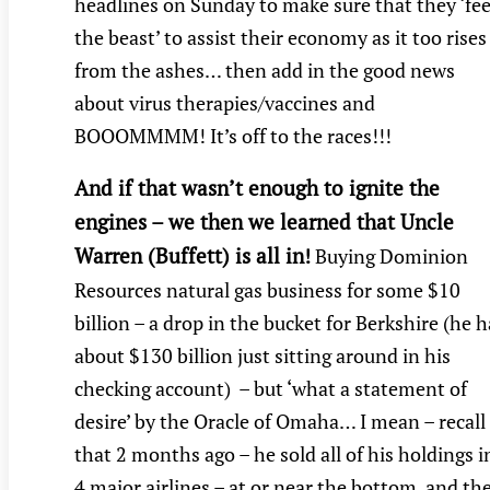
headlines on Sunday to make sure that they ‘fe
the beast’ to assist their economy as it too rises
from the ashes… then add in the good news
about virus therapies/vaccines and
BOOOMMMM! It’s off to the races!!!
And if that wasn’t enough to ignite the
engines – we then we learned that Uncle
Warren (Buffett) is all in
!
Buying Dominion
Resources natural gas business for some $10
billion – a drop in the bucket for Berkshire (he h
about $130 billion just sitting around in his
checking account) – but ‘what a statement of
desire’ by the Oracle of Omaha… I mean – recall
that 2 months ago – he sold all of his holdings i
4 major airlines – at or near the bottom, and th