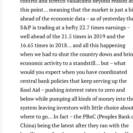
control and stretch valuations beyond reason a
this point… meaning that the market is just a bi
ahead of the economic data – as of yesterday th
S&P is trading at a hefty 22.7 times earnings –
well ahead of the 21.5 times in 2019 and the
16.65 times in 2018… and all this happening
when we had to shut the country down and bri
economic activity to a standstill… but – what
would you expect when you have coordinated
central bank policies that keep serving up the
Kool Aid – pushing interest rates to zero and
below while pumping all kinds of money into th
system leaving investors with little choice abou
where to go… In fact – the PBoC (Peoples Bank 
China) being the latest after they ran with the