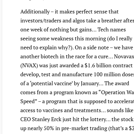
Additionally – it makes perfect sense that
investors/traders and algos take a breather afte
one week of nothing but gains… Tech names
seeing some weakness this morning (do I really
need to explain why?). On a side note – we have
another biotech in the race for a cure… Novava
(NVAX) was just awarded a $1.6 billion contract
develop, test and manufacture 100 million dose
of a ‘potential vaccine’ by January… The award
comes from a program known as “Operation Wa
Speed” – a program that is supposed to accelera
access to vaccines and treatments… sounds like
CEO Stanley Erck just hit the lottery… the stock 
up nearly 50% in pre-market trading (that’s a $