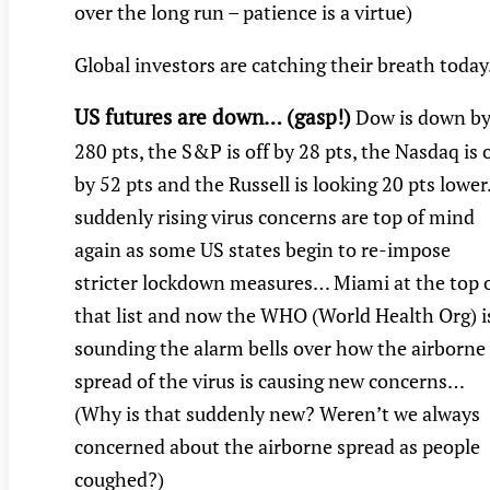
over the long run – patience is a virtue)
Global investors are catching their breath toda
US futures are down… (gasp!)
Dow is down b
280 pts, the S&P is off by 28 pts, the Nasdaq is o
by 52 pts and the Russell is looking 20 pts lowe
suddenly rising virus concerns are top of mind
again as some US states begin to re-impose
stricter lockdown measures… Miami at the top 
that list and now the WHO (World Health Org) i
sounding the alarm bells over how the airborne
spread of the virus is causing new concerns…
(Why is that suddenly new? Weren’t we always
concerned about the airborne spread as people
coughed?)