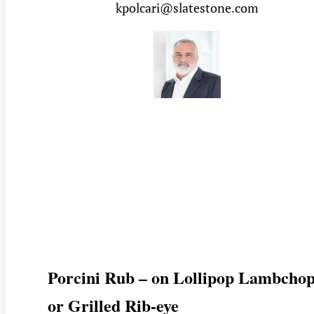
kpolcari@slatestone.com
Porcini Rub – on Lollipop Lambchop
or Grilled Rib-eye