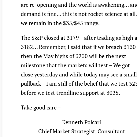
are re-opening and the world is awakening… an
demand is fine… this is not rocket science at al
we remain in the $35/$45 range.
The S&P closed at 3179 – after trading as high 
3182… Remember, I said that if we breach 3130
then the May highs of 3230 will be the next
milestone that the markets will test – We got
close yesterday and while today may see a small
pullback – I am still of the belief that we test 32
before we test trendline support at 3025.
Take good care –
Kenneth Polcari
Chief Market Strategist, Consultant