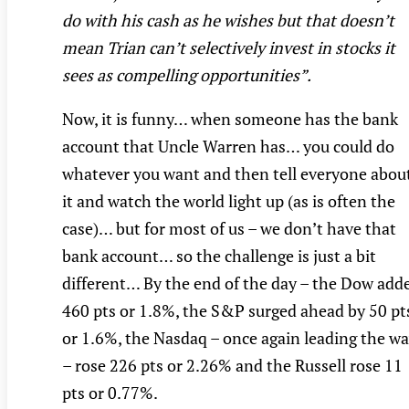
do with his cash as he wishes but that doesn’t
mean Trian can’t selectively invest in stocks it
sees as compelling opportunities”.
Now, it is funny… when someone has the bank
account that Uncle Warren has… you could do
whatever you want and then tell everyone abou
it and watch the world light up (as is often the
case)… but for most of us – we don’t have that
bank account… so the challenge is just a bit
different… By the end of the day – the Dow add
460 pts or 1.8%, the S&P surged ahead by 50 pt
or 1.6%, the Nasdaq – once again leading the w
– rose 226 pts or 2.26% and the Russell rose 11
pts or 0.77%.