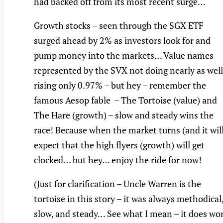
had backed off from its most recent surge…
Growth stocks – seen through the SGX ETF
surged ahead by 2% as investors look for and
pump money into the markets… Value names
represented by the SVX not doing nearly as well
rising only 0.97% – but hey – remember the
famous Aesop fable – The Tortoise (value) and
The Hare (growth) – slow and steady wins the
race! Because when the market turns (and it wil
expect that the high flyers (growth) will get
clocked… but hey… enjoy the ride for now!
(Just for clarification – Uncle Warren is the
tortoise in this story – it was always methodical
slow, and steady… See what I mean – it does wo