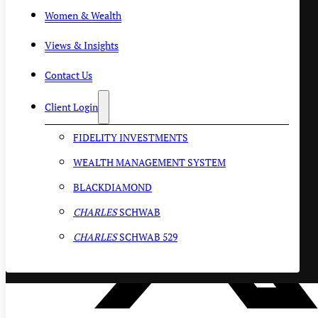
Women & Wealth
Views & Insights
Contact Us
Client Login
FIDELITY INVESTMENTS
WEALTH MANAGEMENT SYSTEM
BLACKDIAMOND
CHARLES
SCHWAB
CHARLES
SCHWAB 529