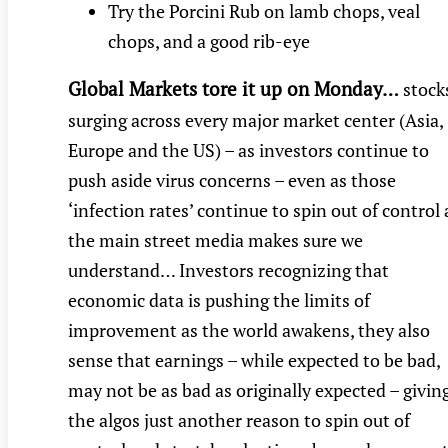
Try the Porcini Rub on lamb chops, veal
chops, and a good rib-eye
Global Markets tore it up on Monday…
stock
surging across every major market center (Asia,
Europe and the US) – as investors continue to
push aside virus concerns – even as those
‘infection rates’ continue to spin out of control 
the main street media makes sure we
understand… Investors recognizing that
economic data is pushing the limits of
improvement as the world awakens, they also
sense that earnings – while expected to be bad,
may not be as bad as originally expected – givin
the algos just another reason to spin out of