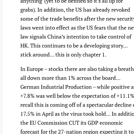
anything’ (yet to be defined so it’s all up for
grabs). In addition, the US has already revoked
some of the trade benefits after the new securit
laws went into effect as the US fears that the n
law signals China’s intention to take control of
HK. This continues to be a developing story…
stick around… this is only chapter 1.
In Europe – stocks there are also taking a breat
all down more than 1% across the board…
German Industrial Production – while positive a
+7.8% was well below the expectation of +11.1%
recall this is coming off of a spectacular decline 
17.5% in April as the virus took hold… In additi
the EU Commission CUT its GDP economic
forecast for the 27-nation region expecting it to