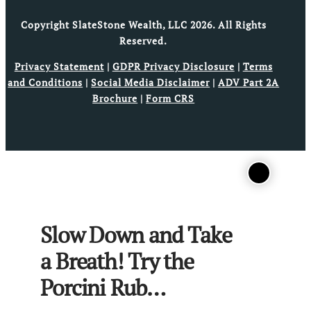
Copyright SlateStone Wealth, LLC 2026. All Rights
Reserved.
Privacy Statement
|
GDPR Privacy Disclosure
|
Terms
and Conditions
|
Social Media Disclaimer
|
ADV Part 2A
Brochure
|
Form CRS
Slow Down and Take
a Breath! Try the
Porcini Rub…