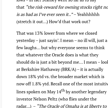
that
“the risk-reward for owning stocks right n
is as bad as I’ve ever seen it..”
– Yeahhhhhh
(stretch it out…) How’d that work out?
That was 13% lower from where we closed
yesterday – just sayin’. I mean – no ill will, just a
few laughs… but why everyone seems to think
that whatever the Oracle does is what they
should do is just a bit beyond me… I mean – loo
at Berkshire Hathaway (BRK/A) – it is actually
down 18% ytd vs. the broader market which is
now off 1.8% ytd. Recall one of the most intuiti
th
lines spoken on May 14
by another legendary
investor Nelson Peltz (who flies under the
radar…) –
“The Oracle of Omaha is at liberty to