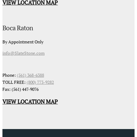
VIEW LOCATION MAP
Boca Raton
By Appointment Only
info@SlateStone.com
Phone:
(561) 368-6388
TOLL FREE:
(800) 773-9282
Fax: (561) 447-9076
VIEW LOCATION MAP