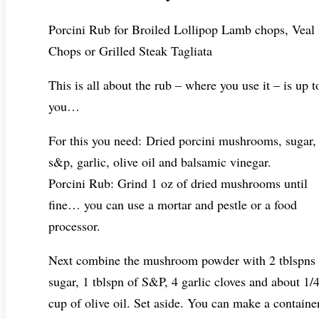
Porcini Rub for Broiled Lollipop Lamb chops, Veal
Chops or Grilled Steak Tagliata
This is all about the rub – where you use it – is up t
you…
For this you need: Dried porcini mushrooms, sugar,
s&p, garlic, olive oil and balsamic vinegar.
Porcini Rub: Grind 1 oz of dried mushrooms until
fine… you can use a mortar and pestle or a food
processor.
Next combine the mushroom powder with 2 tblspns 
sugar, 1 tblspn of S&P, 4 garlic cloves and about 1/
cup of olive oil. Set aside. You can make a containe