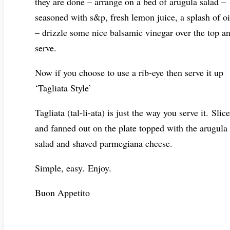
they are done – arrange on a bed of arugula salad –
seasoned with s&p, fresh lemon juice, a splash of oi
– drizzle some nice balsamic vinegar over the top a
serve.
Now if you choose to use a rib-eye then serve it up
‘Tagliata Style’
Tagliata (tal-li-ata) is just the way you serve it. Slic
and fanned out on the plate topped with the arugula
salad and shaved parmegiana cheese.
Simple, easy. Enjoy.
Buon Appetito