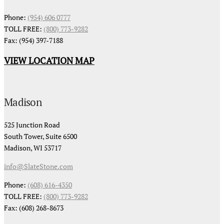
Phone:
(954) 606 0777
TOLL FREE:
(800) 773-9282
Fax: (954) 397-7188
VIEW LOCATION MAP
Madison
525 Junction Road
South Tower, Suite 6500
Madison, WI 53717
info@SlateStone.com
Phone:
(608) 616-4350
TOLL FREE:
(800) 773-9282
Fax: (608) 268-8673