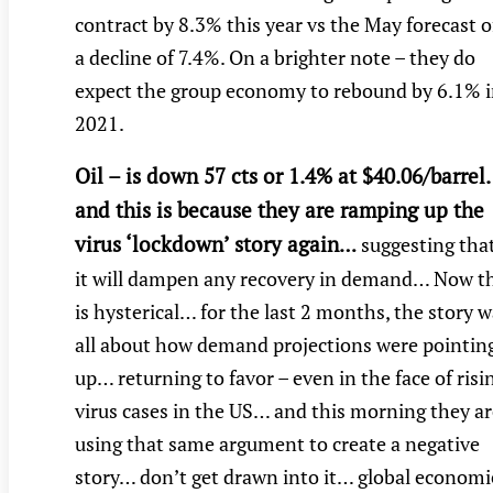
contract by 8.3% this year vs the May forecast o
a decline of 7.4%. On a brighter note – they do
expect the group economy to rebound by 6.1% 
2021.
Oil – is down 57 cts or 1.4% at $40.06/barre
and this is because they are ramping up the
virus ‘lockdown’ story again
…
suggesting tha
it will dampen any recovery in demand… Now t
is hysterical… for the last 2 months, the story 
all about how demand projections were pointin
up… returning to favor – even in the face of risi
virus cases in the US… and this morning they ar
using that same argument to create a negative
story… don’t get drawn into it… global economi