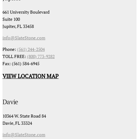
661 University Boulevard
Suite 100
Jupiter, FL 33458
info@SlateStone.com
Phone:
(561) 244-2504
TOLL FREE:
(800) 773-9282
Fax: (561) 584-6945
VIEW LOCATION MAP
Davie
10364 W. State Road 84
Davie, FL 33324
info@SlateStone.com