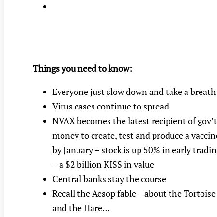
Things you need to know:
Everyone just slow down and take a breath
Virus cases continue to spread
NVAX becomes the latest recipient of gov’t
money to create, test and produce a vaccin
by January – stock is up 50% in early tradi
– a $2 billion KISS in value
Central banks stay the course
Recall the Aesop fable – about the Tortoise
and the Hare…