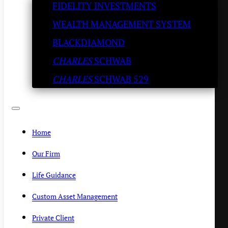
FIDELITY INVESTMENTS
Breath! Try the Porcini Rub
WEALTH MANAGEMENT SYSTEM
KENNY POLCARI
/
JULY 7, 2020
BLACKDIAMOND
CHARLES
SCHWAB
CHARLES
SCHWAB 529
Home
Our Firm
Life Guidance
Custom Asset Management
Private Client