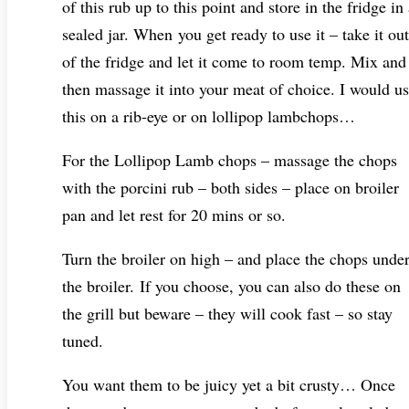
of this rub up to this point and store in the fridge in
sealed jar. When you get ready to use it – take it out
of the fridge and let it come to room temp. Mix and
then massage it into your meat of choice. I would u
this on a rib-eye or on lollipop lambchops…
For the Lollipop Lamb chops – massage the chops
with the porcini rub – both sides – place on broiler
pan and let rest for 20 mins or so.
Turn the broiler on high – and place the chops unde
the broiler. If you choose, you can also do these on
the grill but beware – they will cook fast – so stay
tuned.
You want them to be juicy yet a bit crusty… Once