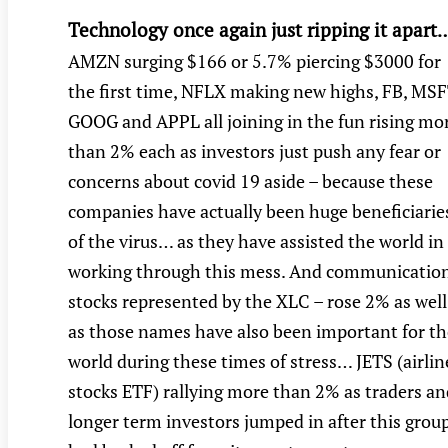
Technology once again just ripping it apart
AMZN surging $166 or 5.7% piercing $3000 for
the first time, NFLX making new highs, FB, MSF
GOOG and APPL all joining in the fun rising mo
than 2% each as investors just push any fear or
concerns about covid 19 aside – because these
companies have actually been huge beneficiarie
of the virus… as they have assisted the world in
working through this mess. And communicatio
stocks represented by the XLC – rose 2% as well
as those names have also been important for th
world during these times of stress… JETS (airlin
stocks ETF) rallying more than 2% as traders an
longer term investors jumped in after this grou