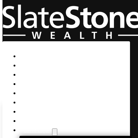
Skip to main content
Skip to footer
Home
Our Firm
Life Guidance
Custom Asset Management
Private Client
Women & Wealth
Views & Insights
Contact Us
Client Login
Yesterday I brought up the