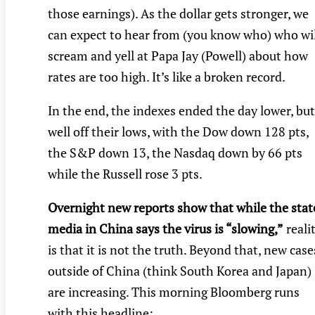
those earnings). As the dollar gets stronger, we
can expect to hear from (you know who) who wil
scream and yell at Papa Jay (Powell) about how
rates are too high. It’s like a broken record.
In the end, the indexes ended the day lower, but
well off their lows, with the Dow down 128 pts,
the S&P down 13, the Nasdaq down by 66 pts
while the Russell rose 3 pts.
Overnight new reports show that while the stat
media in China says the virus is “slowing,”
reali
is that it is not the truth. Beyond that, new case
outside of China (think South Korea and Japan)
are increasing. This morning Bloomberg runs
with this headline: