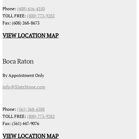
Phone:
(608) 616-4350
TOLL FREE:
(800) 773-9282
Fax: (608) 268-8673
VIEW LOCATION MAP
Boca Raton
By Appointment Only
info@SlateStone.com
Phone:
(561) 368-6388
TOLL FREE:
(800) 773-9282
Fax: (561) 447-9076
VIEW LOCATION MAP