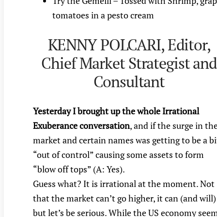
Try the Gemelli – Tossed with Shrimp, gra
tomatoes in a pesto cream
KENNY POLCARI, Editor,
Chief Market Strategist an
Consultant
Yesterday I brought up the whole Irrational
Exuberance conversation
, and if the surge in th
market and certain names was getting to be a bi
“out of control” causing some assets to form
“blow off tops” (A: Yes).
Guess what? It is irrational at the moment. Not
that the market can’t go higher, it can (and will)
but let’s be serious. While the US economy see