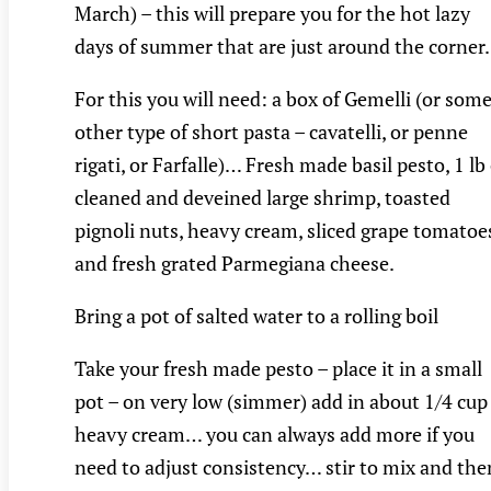
March) – this will prepare you for the hot lazy
days of summer that are just around the corne
For this you will need: a box of Gemelli (or som
other type of short pasta – cavatelli, or penne
rigati, or Farfalle)… Fresh made basil pesto, 1 lb
cleaned and deveined large shrimp, toasted
pignoli nuts, heavy cream, sliced grape tomatoe
and fresh grated Parmegiana cheese.
Bring a pot of salted water to a rolling boil
Take your fresh made pesto – place it in a small
pot – on very low (simmer) add in about 1/4 cup
heavy cream… you can always add more if you
need to adjust consistency… stir to mix and the