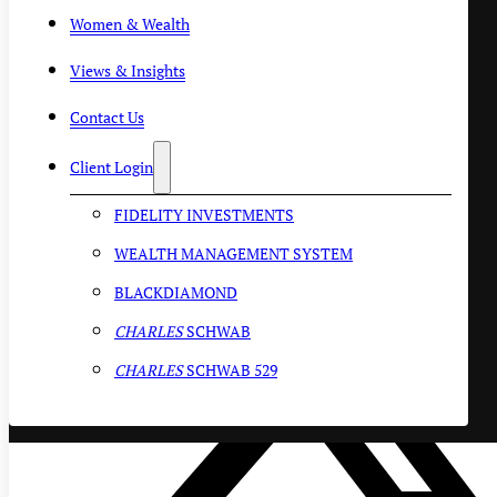
Women & Wealth
Views & Insights
Contact Us
Client Login
FIDELITY INVESTMENTS
WEALTH MANAGEMENT SYSTEM
BLACKDIAMOND
CHARLES
SCHWAB
CHARLES
SCHWAB 529