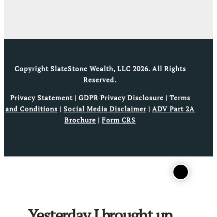
Copyright SlateStone Wealth, LLC 2026. All Rights
Reserved.
Privacy Statement
|
GDPR Privacy Disclosure
|
Terms
and Conditions
|
Social Media Disclaimer
|
ADV Part 2A
Brochure
|
Form CRS
Yesterday I brought up