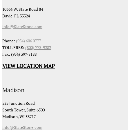
10364 W. State Road 84
Davie, FL 33324
info@SlateStone.com
Phone:
(954) 606 0777
TOLL FREE:
(800) 773-9282
Fax: (954) 397-7188
VIEW LOCATION MAP
Madison
525 Junction Road
South Tower, Suite 6500
Madison, WI 53717
info@SlateStone.com