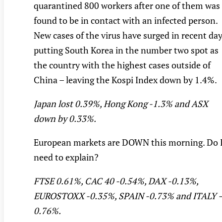
quarantined 800 workers after one of them was
found to be in contact with an infected person.
New cases of the virus have surged in recent da
putting South Korea in the number two spot as
the country with the highest cases outside of
China – leaving the Kospi Index down by 1.4%.
Japan lost 0.39%, Hong Kong -1.3% and ASX
down by 0.33%.
European markets are DOWN this morning. Do 
need to explain?
FTSE 0.61%, CAC 40 -0.54%, DAX -0.13%,
EUROSTOXX -0.35%, SPAIN -0.73% and ITALY 
0.76%.