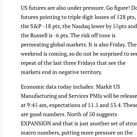
US futures are also under pressure. Go figure! 
futures pointing to triple digit losses of 128 pts,
the S&P -18 pts, the Nasdaq lower by 55pts and
the Russell is -6 pts. The risk off tone is
permeating global markets. It is also Friday. The
weekend is coming, so do not be surprised to se
repeat of the last three Fridays that see the
markets end in negative territory.
Economic data today includes: Markit US
Manufacturing and Services PMIs will be releas
at 9:45 am, expectations of 51.5 and 53.4. Thes
are good numbers. North of 50 suggests
EXPANSION and that is just another set of stro
macro numbers, putting more pressure on the