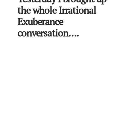
the whole Irrational
Exuberance
conversation….