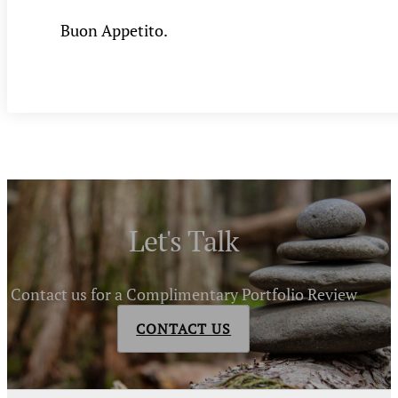
Buon Appetito.
Let's Talk
Contact us for a Complimentary Portfolio Review
CONTACT US