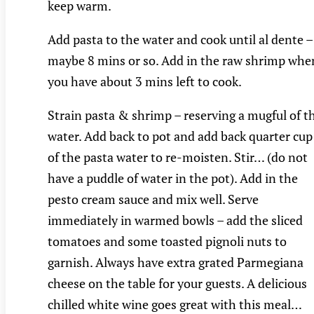
keep warm.
Add pasta to the water and cook until al dente –
maybe 8 mins or so. Add in the raw shrimp whe
you have about 3 mins left to cook.
Strain pasta & shrimp – reserving a mugful of t
water. Add back to pot and add back quarter cup
of the pasta water to re-moisten. Stir… (do not
have a puddle of water in the pot). Add in the
pesto cream sauce and mix well. Serve
immediately in warmed bowls – add the sliced
tomatoes and some toasted pignoli nuts to
garnish. Always have extra grated Parmegiana
cheese on the table for your guests. A delicious
chilled white wine goes great with this meal…