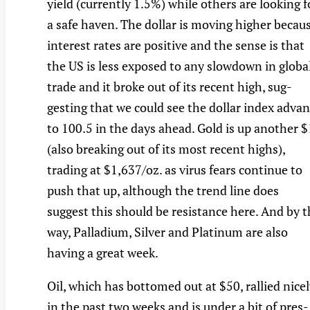
yield (currently 1.5%) while others are looking f
a safe haven. The dollar is moving higher becau
interest rates are positive and the sense is that
the US is less exposed to any slowdown in globa
trade and it broke out of its recent high, sug-
gesting that we could see the dollar index adva
to 100.5 in the days ahead. Gold is up another 
(also breaking out of its most recent highs),
trading at $1,637/oz. as virus fears continue to
push that up, although the trend line does
suggest this should be resistance here. And by 
way, Palladium, Silver and Platinum are also
having a great week.
Oil, which has bottomed out at $50, rallied nice
in the past two weeks and is under a bit of pres-