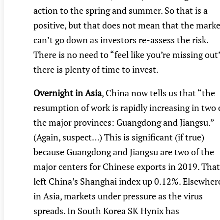
action to the spring and summer. So that is a
positive, but that does not mean that the marke
can’t go down as investors re-assess the risk.
There is no need to “feel like you’re missing out
there is plenty of time to invest.
Overnight in Asia
, China now tells us that “the
resumption of work is rapidly increasing in two 
the major provinces: Guangdong and Jiangsu.”
(Again, suspect…) This is significant (if true)
because Guangdong and Jiangsu are two of the
major centers for Chinese exports in 2019. That
left China’s Shanghai index up 0.12%. Elsewher
in Asia, markets under pressure as the virus
spreads. In South Korea SK Hynix has