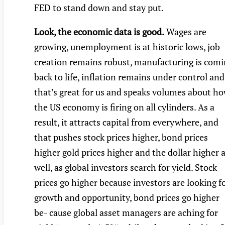
FED to stand down and stay put.
Look, the economic data is good.
Wages are
growing, unemployment is at historic lows, job
creation remains robust, manufacturing is com
back to life, inflation remains under control and
that’s great for us and speaks volumes about h
the US economy is firing on all cylinders. As a
result, it attracts capital from everywhere, and
that pushes stock prices higher, bond prices
higher gold prices higher and the dollar higher 
well, as global investors search for yield. Stock
prices go higher because investors are looking f
growth and opportunity, bond prices go higher
be- cause global asset managers are aching for