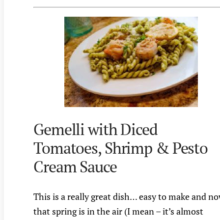
Gemelli with Diced
Tomatoes, Shrimp & Pesto
Cream Sauce
This is a really great dish… easy to make and n
that spring is in the air (I mean – it’s almost