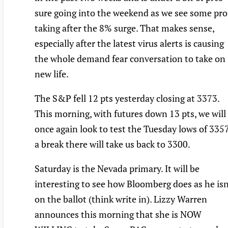
sure going into the weekend as we see some pro
taking after the 8% surge. That makes sense,
especially after the latest virus alerts is causing
the whole demand fear conversation to take on
new life.
The S&P fell 12 pts yesterday closing at 3373.
This morning, with futures down 13 pts, we will
once again look to test the Tuesday lows of 3357
a break there will take us back to 3300.
Saturday is the Nevada primary. It will be
interesting to see how Bloomberg does as he isn
on the ballot (think write in). Lizzy Warren
announces this morning that she is NOW