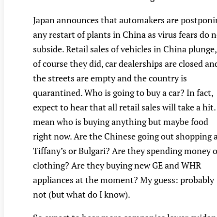
Japan announces that automakers are postponi
any restart of plants in China as virus fears do 
subside. Retail sales of vehicles in China plunge,
of course they did, car dealerships are closed an
the streets are empty and the country is
quarantined. Who is going to buy a car? In fact,
expect to hear that all retail sales will take a hit. 
mean who is buying anything but maybe food
right now. Are the Chinese going out shopping 
Tiffany’s or Bulgari? Are they spending money 
clothing? Are they buying new GE and WHR
appliances at the moment? My guess: probably
not (but what do I know).