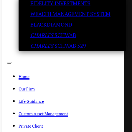
FIDELITY INVESTMENTS
whole Irrational Exuberance
WEALTH MANAGEMENT SYSTEM
conversation….
BLACKDIAMOND
CHARLES
SCHWAB
KENNY POLCARI
/
FEBRUARY 21, 2020
CHARLES
SCHWAB 529
Home
Our Firm
Life Guidance
Custom Asset Management
Private Client