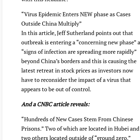
“Virus Epidemic Enters NEW phase as Cases
Outside China Multiply”
In this article, Jeff Sutherland points out that
outbreak is entering a “concerning new phase” 
“signs of infection are spreading more rapidly”
beyond China’s borders and this is causing the
latest retreat in stock prices as investors now
have to reconsider the impact of a virus that
appears to be out of control.
And a CNBC article reveals:
“Hundreds of New Cases Stem From Chinese
Prisons.” Two of which are located in Hubei and
two others located outside of “ground zero.”