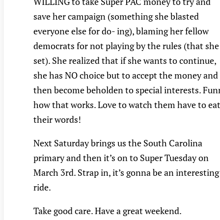
WILLING to take Super PAC money to try and
save her campaign (something she blasted
everyone else for do- ing), blaming her fellow
democrats for not playing by the rules (that she
set). She realized that if she wants to continue,
she has NO choice but to accept the money and
then become beholden to special interests. Fun
how that works. Love to watch them have to ea
their words!
Next Saturday brings us the South Carolina
primary and then it’s on to Super Tuesday on
March 3rd. Strap in, it’s gonna be an interesting
ride.
Take good care. Have a great weekend.