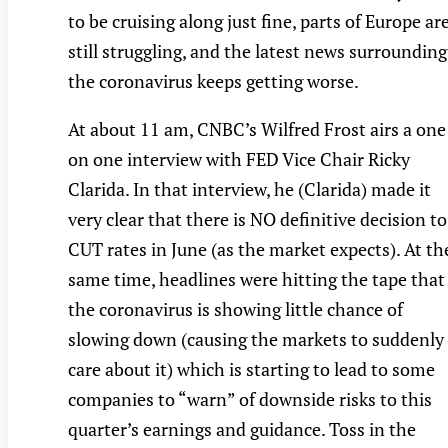
to be cruising along just fine, parts of Europe ar
still struggling, and the latest news surrounding
the coronavirus keeps getting worse.
At about 11 am, CNBC’s Wilfred Frost airs a one
on one interview with FED Vice Chair Ricky
Clarida. In that interview, he (Clarida) made it
very clear that there is NO definitive decision to
CUT rates in June (as the market expects). At th
same time, headlines were hitting the tape that
the coronavirus is showing little chance of
slowing down (causing the markets to suddenly
care about it) which is starting to lead to some
companies to “warn” of downside risks to this
quarter’s earnings and guidance. Toss in the