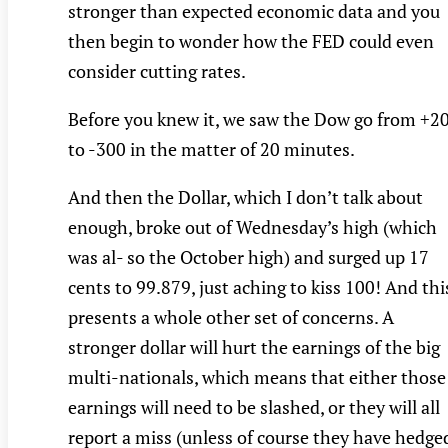
stronger than expected economic data and you
then begin to wonder how the FED could even
consider cutting rates.
Before you knew it, we saw the Dow go from +2
to -300 in the matter of 20 minutes.
And then the Dollar, which I don’t talk about
enough, broke out of Wednesday’s high (which
was al- so the October high) and surged up 17
cents to 99.879, just aching to kiss 100! And thi
presents a whole other set of concerns. A
stronger dollar will hurt the earnings of the big
multi-nationals, which means that either those
earnings will need to be slashed, or they will all
report a miss (unless of course they have hedge