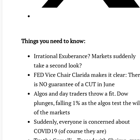
Things you need to know:
Irrational Exuberance? Markets suddenly
take a second look?
FED Vice Chair Clarida makes it clear: The
is NO guarantee of a CUT in June
Algos and day traders throw a fit. Dow
plunges, falling 1% as the algos test the wil
of the markets
Suddenly, everyone is concerned about
COVID19 (of course they are)