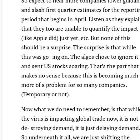
So expect to hear more companies lower guidan
and slash first quarter estimates for the reporti
period that begins in April. Listen as they expla
that they too are unable to quantify the impact
(like Apple did) just yet, etc. But none of this
should be a surprise. The surprise is that while
this was go- ing on. The algos chose to ignore it
and sent US stocks soaring. That’s the part that
makes no sense because this is becoming much
more of a problem for so many companies.
(Temporary or not).
Now what we do need to remember, is that whil
the virus is impacting global trade now, it is not
de- stroying demand, it is just delaying demand.
So underneath it all, we are just shifting the