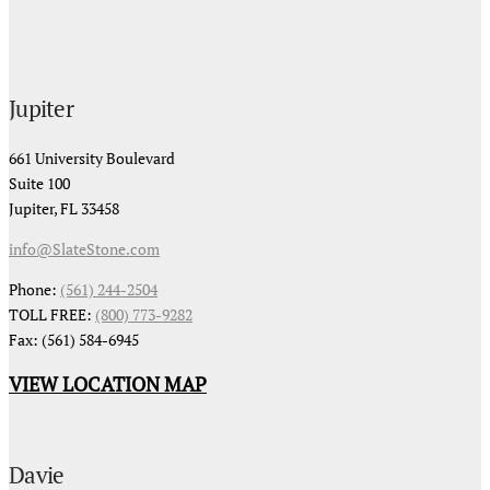
Jupiter
661 University Boulevard
Suite 100
Jupiter, FL 33458
info@SlateStone.com
Phone:
(561) 244-2504
TOLL FREE:
(800) 773-9282
Fax: (561) 584-6945
VIEW LOCATION MAP
Davie