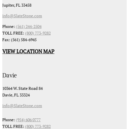
Jupiter, FL 33458
info@SlateStone.com
Phone:
(561) 244-2504
TOLL FREE:
(800) 773-9282
Fax: (561) 584-6945
VIEW LOCATION MAP
Davie
10364 W. State Road 84
Davie, FL 33324
info@SlateStone.com
Phone:
(954) 606 0777
TOLL FREE:
(800) 773-9282