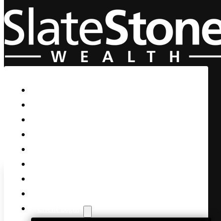
Skip to main content
Skip to footer
Home
Our Firm
Life Guidance
Custom Asset Management
Private Client
Women & Wealth
Views & Insights
Contact Us
Client Login
Markets Rally to End 3Qtr as