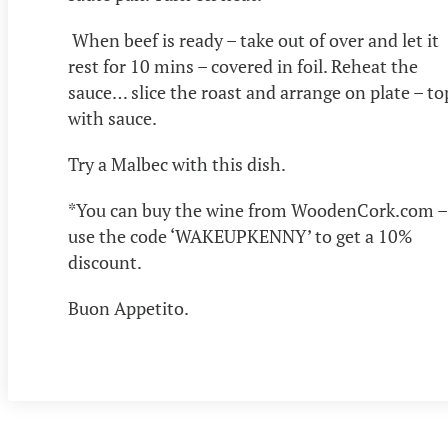
When beef is ready – take out of over and let it
rest for 10 mins – covered in foil. Reheat the
sauce… slice the roast and arrange on plate – to
with sauce.
Try a Malbec with this dish.
*You can buy the wine from WoodenCork.com –
use the code ‘WAKEUPKENNY’ to get a 10%
discount.
Buon Appetito.