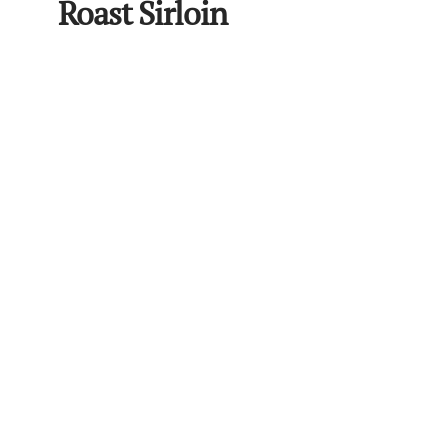
Roast Sirloin