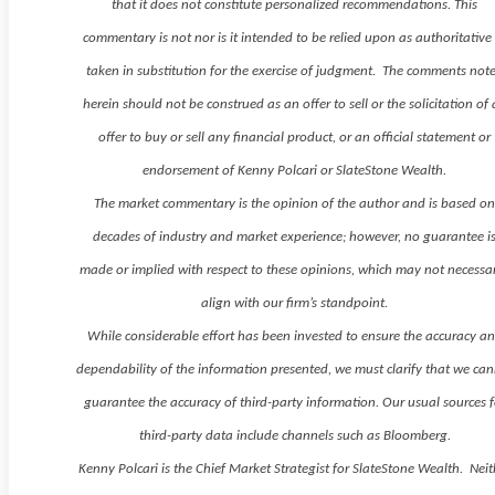
that it does not constitute personalized recommendations. This
commentary is not nor is it intended to be relied upon as authoritative
taken in substitution for the exercise of judgment. The comments not
herein should not be construed as an offer to sell or the solicitation of
offer to buy or sell any financial product, or an official statement or
endorsement of Kenny Polcari or SlateStone Wealth.
The market commentary is the opinion of the author and is based o
decades of industry and market experience; however, no guarantee i
made or implied with respect to these opinions, which may not necessar
align with our firm’s standpoint.
While considerable effort has been invested to ensure the accuracy a
dependability of the information presented, we must clarify that we ca
guarantee the accuracy of third-party information. Our usual sources f
third-party data include channels such as Bloomberg.
Kenny Polcari is the Chief Market Strategist for SlateStone Wealth. Neit