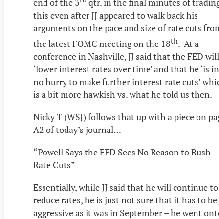
end of the 3
qtr. in the final minutes of tradin
this even after JJ appeared to walk back his
arguments on the pace and size of rate cuts fro
th
the latest FOMC meeting on the 18
. At a
conference in Nashville, JJ said that the FED will
‘lower interest rates over time’ and that he ‘is in
no hurry to make further interest rate cuts’ whi
is a bit more hawkish vs. what he told us then.
Nicky T (WSJ) follows that up with a piece on pa
A2 of today’s journal…
“Powell Says the FED Sees No Reason to Rush
Rate Cuts”
Essentially, while JJ said that he will continue to
reduce rates, he is just not sure that it has to be
aggressive as it was in September – he went ont