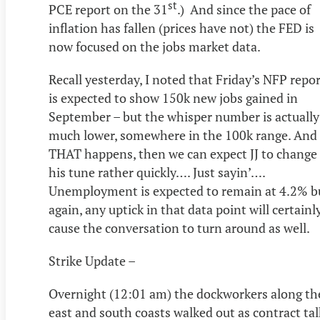
st
PCE report on the 31
.) And since the pace of
inflation has fallen (prices have not) the FED is
now focused on the jobs market data.
Recall yesterday, I noted that Friday’s NFP repo
is expected to show 150k new jobs gained in
September – but the whisper number is actually
much lower, somewhere in the 100k range. And 
THAT happens, then we can expect JJ to change
his tune rather quickly…. Just sayin’….
Unemployment is expected to remain at 4.2% b
again, any uptick in that data point will certainl
cause the conversation to turn around as well.
Strike Update –
Overnight (12:01 am) the dockworkers along th
east and south coasts walked out as contract tal