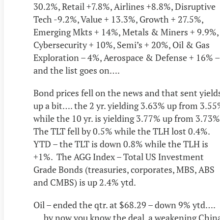
30.2%, Retail +7.8%, Airlines +8.8%, Disruptive
Tech -9.2%, Value + 13.3%, Growth + 27.5%,
Emerging Mkts + 14%, Metals & Miners + 9.9%,
Cybersecurity + 10%, Semi’s + 20%, Oil & Gas
Exploration – 4%, Aerospace & Defense + 16% –
and the list goes on….
Bond prices fell on the news and that sent yield
up a bit…. the 2 yr. yielding 3.63% up from 3.5
while the 10 yr. is yielding 3.77% up from 3.73
The TLT fell by 0.5% while the TLH lost 0.4%.
YTD – the TLT is down 0.8% while the TLH is
+1%. The AGG Index – Total US Investment
Grade Bonds (treasuries, corporates, MBS, ABS
and CMBS) is up 2.4% ytd.
Oil – ended the qtr. at $68.29 – down 9% ytd….
….by now you know the deal, a weakening Chin