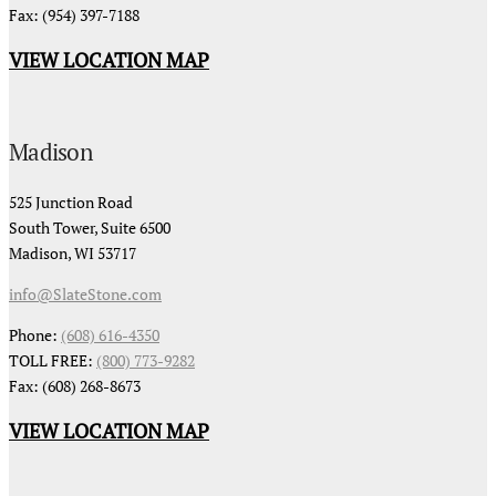
Fax: (954) 397-7188
VIEW LOCATION MAP
Madison
525 Junction Road
South Tower, Suite 6500
Madison, WI 53717
info@SlateStone.com
Phone:
(608) 616-4350
TOLL FREE:
(800) 773-9282
Fax: (608) 268-8673
VIEW LOCATION MAP