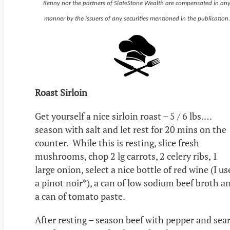
Kenny nor the partners of SlateStone Wealth are compensated in an
manner by the issuers of any securities mentioned in the publication.
Roast Sirloin
Get yourself a nice sirloin roast – 5 / 6 lbs.…
season with salt and let rest for 20 mins on the
counter. While this is resting, slice fresh
mushrooms, chop 2 lg carrots, 2 celery ribs, 1
large onion, select a nice bottle of red wine (I us
a pinot noir*), a can of low sodium beef broth a
a can of tomato paste.
After resting – season beef with pepper and sear