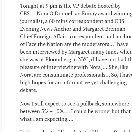
Tonight at 9 pm is the VP debate hosted by
CBS…. Nora O’Donnell an Emmy award winnin
journalist, a 60 mins correspondent and CBS
Evening News Anchor and Margaret Brennan
Chief Foreign Affairs correspondent and anchor
of Face the Nation are the moderators…I have
been interviewed by Margaret many times whe
she was at Bloomberg in NYC, (I have not had t
pleasure of interviewing with Nora)….She, like
Nora, are consummate professionals… So, I hav
high hopes for an informative yet challenging
debate.
Now I still expect to see a pullback, somewhere
between 5% – 10%…. I could be wrong, but that 
what I am expecting….