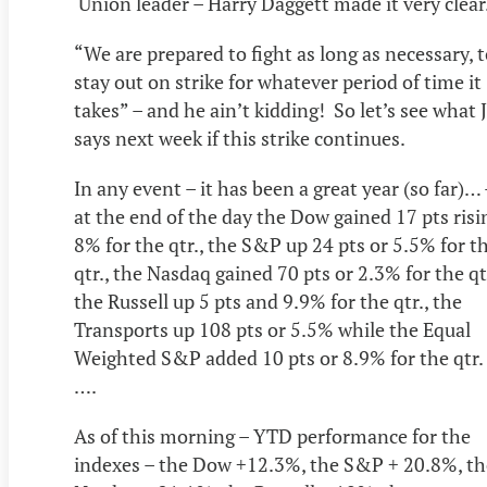
Union leader – Harry Daggett made it very clear
“We are prepared to fight as long as necessary, 
stay out on strike for whatever period of time it
takes” – and he ain’t kidding! So let’s see what J
says next week if this strike continues.
In any event – it has been a great year (so far)… 
at the end of the day the Dow gained 17 pts risi
8% for the qtr., the S&P up 24 pts or 5.5% for t
qtr., the Nasdaq gained 70 pts or 2.3% for the qtr
the Russell up 5 pts and 9.9% for the qtr., the
Transports up 108 pts or 5.5% while the Equal
Weighted S&P added 10 pts or 8.9% for the qtr.
….
As of this morning – YTD performance for the
indexes – the Dow +12.3%, the S&P + 20.8%, th