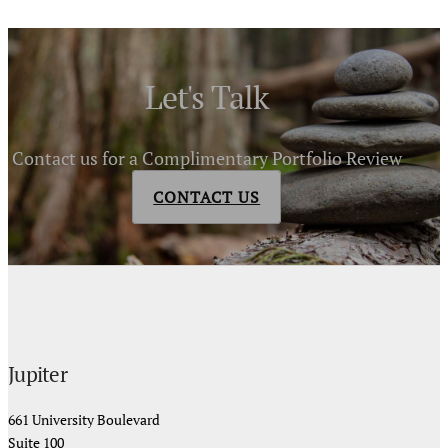
Let's Talk
Contact us for a Complimentary Portfolio Review
CONTACT US
Jupiter
661 University Boulevard
Suite 100