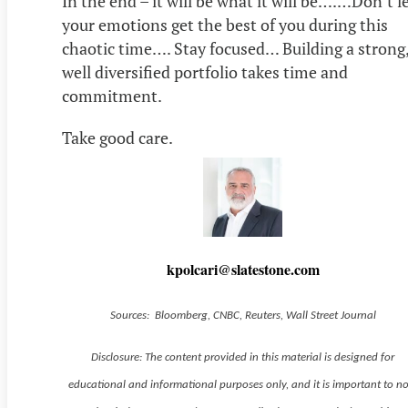
In the end – it will be what it will be….…Don’t l
your emotions get the best of you during this
chaotic time…. Stay focused… Building a strong
well diversified portfolio takes time and
commitment.
Take good care.
kpolcari@slatestone.com
Sources: Bloomberg, CNBC, Reuters, Wall Street Journal
Disclosure: The content provided in this material is designed for
educational and informational purposes only, and it is important to n