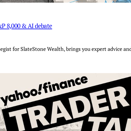
S&P 8,000 & AI debate
tegist for SlateStone Wealth, brings you expert advice a