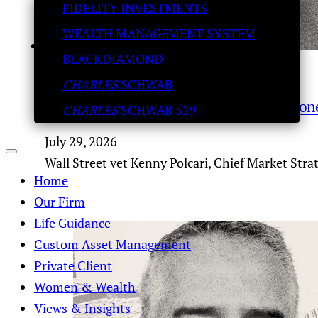
FIDELITY INVESTMENTS
WEALTH MANAGEMENT SYSTEM
BLACKDIAMOND
CHARLES
SCHWAB
Trader Talk – S&P 8,500 melt-up? Why money
CHARLES
SCHWAB 529
July 29, 2026
Wall Street vet Kenny Polcari, Chief Market Stra
Home
Our Firm
Life Guidance
Custom Asset Management
Private Client
Women & Wealth
Views & Insights