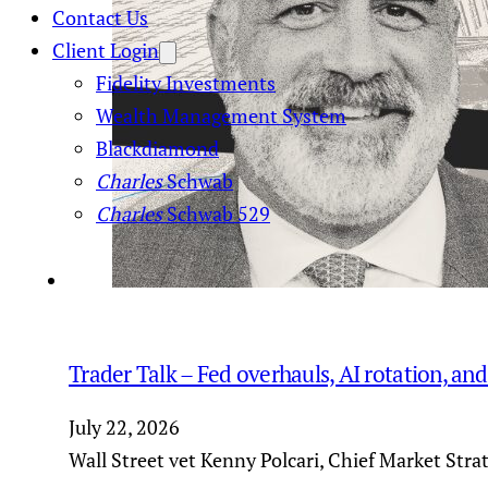
Contact Us
Client Login
Fidelity Investments
Wealth Management System
Blackdiamond
Charles
Schwab
Charles
Schwab 529
Trader Talk – Fed overhauls, AI rotation, an
July 22, 2026
Wall Street vet Kenny Polcari, Chief Market Stra