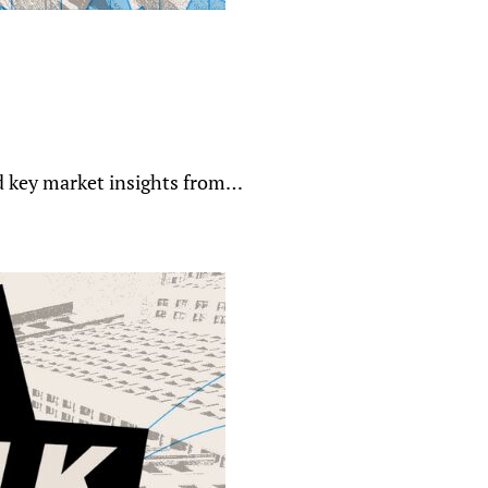
nd key market insights from…