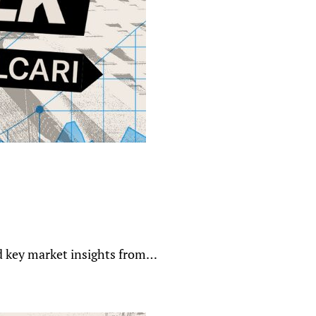
nd key market insights from…