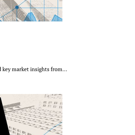
nd key market insights from…