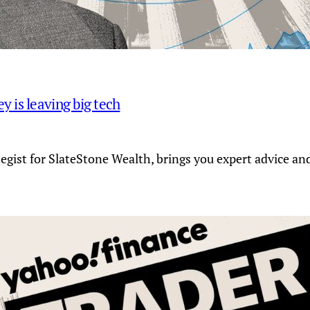
 is leaving big tech
tegist for SlateStone Wealth, brings you expert advice a