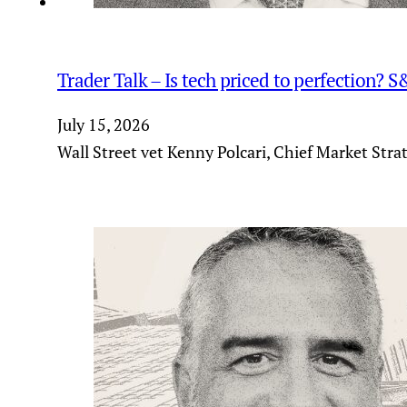
Trader Talk – Is tech priced to perfection? 
July 15, 2026
Wall Street vet Kenny Polcari, Chief Market Stra