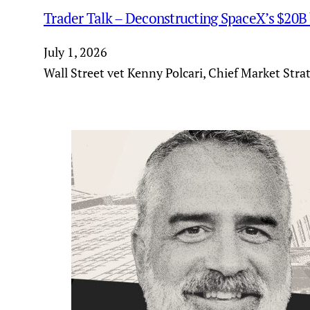
Trader Talk – Deconstructing SpaceX’s $20B
July 1, 2026
Wall Street vet Kenny Polcari, Chief Market Stra