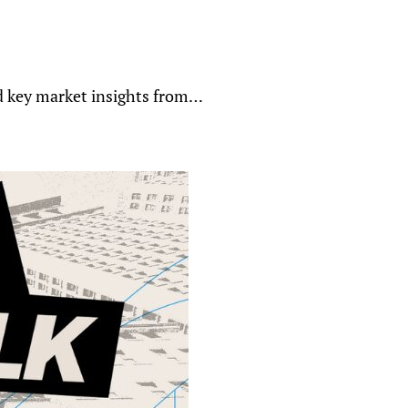
nd key market insights from…