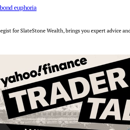
 bond euphoria
tegist for SlateStone Wealth, brings you expert advice a