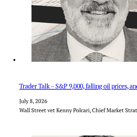
Trader Talk – S&P 9,000, falling oil prices, 
July 8, 2026
Wall Street vet Kenny Polcari, Chief Market Stra