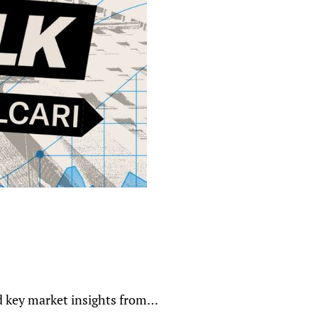
nd key market insights from…