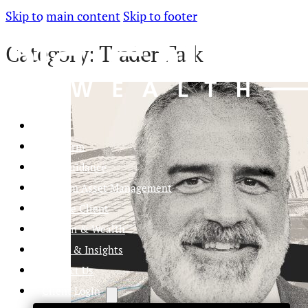
Skip to main content
Skip to footer
Category:
Trader Talk
Home
Our Firm
Life Guidance
Custom Asset Management
Private Client
Women & Wealth
Views & Insights
Contact Us
Client Login