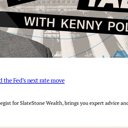
and the Fed’s next rate move
tegist for SlateStone Wealth, brings you expert advice a