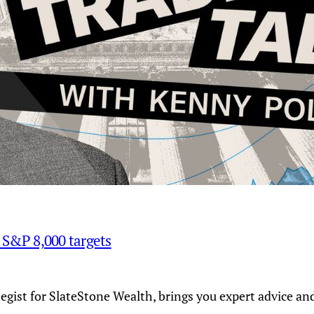
d S&P 8,000 targets
tegist for SlateStone Wealth, brings you expert advice a