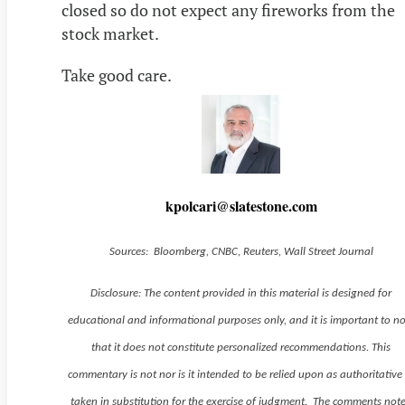
closed so do not expect any fireworks from the
stock market.
Take good care.
kpolcari@slatestone.com
Sources: Bloomberg, CNBC, Reuters, Wall Street Journal
Disclosure: The content provided in this material is designed for
educational and informational purposes only, and it is important to n
that it does not constitute personalized recommendations. This
commentary is not nor is it intended to be relied upon as authoritative
taken in substitution for the exercise of judgment. The comments not