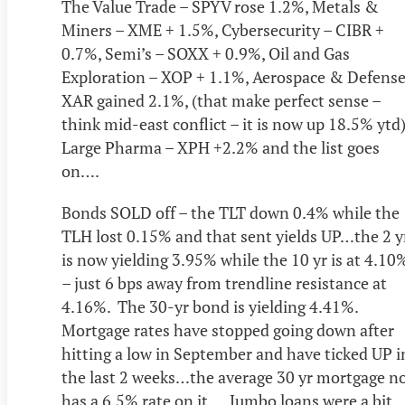
The Value Trade – SPYV rose 1.2%, Metals &
Miners – XME + 1.5%, Cybersecurity – CIBR +
0.7%, Semi’s – SOXX + 0.9%, Oil and Gas
Exploration – XOP + 1.1%, Aerospace & Defense
XAR gained 2.1%, (that make perfect sense –
think mid-east conflict – it is now up 18.5% ytd)
Large Pharma – XPH +2.2% and the list goes
on….
Bonds SOLD off – the TLT down 0.4% while the
TLH lost 0.15% and that sent yields UP…the 2 y
is now yielding 3.95% while the 10 yr is at 4.10
– just 6 bps away from trendline resistance at
4.16%. The 30-yr bond is yielding 4.41%.
Mortgage rates have stopped going down after
hitting a low in September and have ticked UP i
the last 2 weeks…the average 30 yr mortgage n
has a 6.5% rate on it…. Jumbo loans were a bit