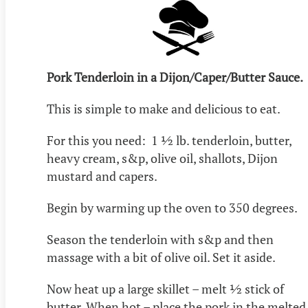
Pork Tenderloin in a Dijon/Caper/Butter Sauce.
This is simple to make and delicious to eat.
For this you need: 1 ½ lb. tenderloin, butter,
heavy cream, s&p, olive oil, shallots, Dijon
mustard and capers.
Begin by warming up the oven to 350 degrees.
Season the tenderloin with s&p and then
massage with a bit of olive oil. Set it aside.
Now heat up a large skillet – melt ½ stick of
butter. When hot – place the pork in the melted