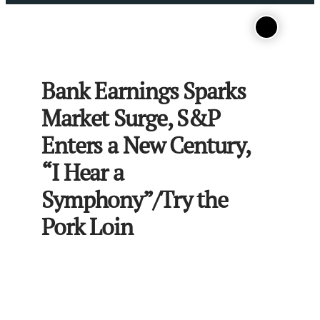
Bank Earnings Sparks
Market Surge, S&P
Enters a New Century,
“I Hear a
Symphony”/Try the
Pork Loin