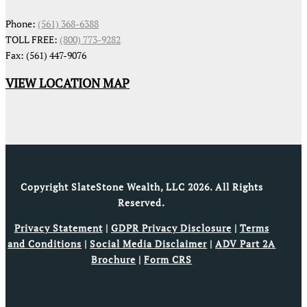
Phone:
(561) 368-6388
TOLL FREE:
(800) 773-9282
Fax: (561) 447-9076
VIEW LOCATION MAP
Copyright SlateStone Wealth, LLC 2026. All Rights
Reserved.
Privacy Statement
|
GDPR Privacy Disclosure
|
Terms
and Conditions
|
Social Media Disclaimer
|
ADV Part 2A
Brochure
|
Form CRS