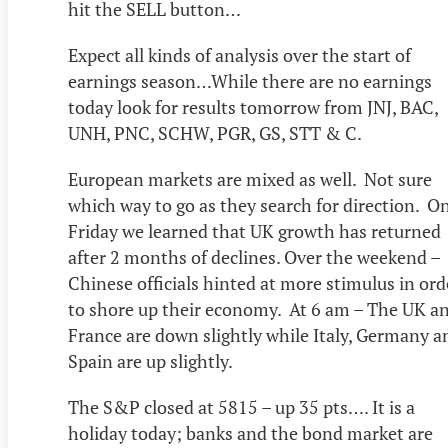
hit the SELL button…
Expect all kinds of analysis over the start of
earnings season…While there are no earnings
today look for results tomorrow from JNJ, BAC,
UNH, PNC, SCHW, PGR, GS, STT & C.
European markets are mixed as well. Not sure
which way to go as they search for direction. O
Friday we learned that UK growth has returned
after 2 months of declines. Over the weekend –
Chinese officials hinted at more stimulus in ord
to shore up their economy. At 6 am – The UK a
France are down slightly while Italy, Germany a
Spain are up slightly.
The S&P closed at 5815 – up 35 pts…. It is a
holiday today; banks and the bond market are