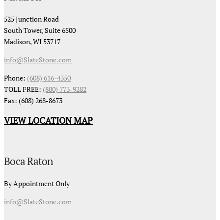
525 Junction Road
South Tower, Suite 6500
Madison, WI 53717
info@SlateStone.com
Phone:
(608) 616-4350
TOLL FREE:
(800) 773-9282
Fax: (608) 268-8673
VIEW LOCATION MAP
Boca Raton
By Appointment Only
info@SlateStone.com