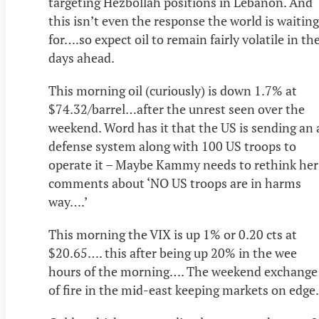
targeting Hezbollah positions in Lebanon. And
this isn’t even the response the world is waiting
for….so expect oil to remain fairly volatile in th
days ahead.
This morning oil (curiously) is down 1.7% at
$74.32/barrel…after the unrest seen over the
weekend. Word has it that the US is sending an 
defense system along with 100 US troops to
operate it – Maybe Kammy needs to rethink her
comments about ‘NO US troops are in harms
way….’
This morning the VIX is up 1% or 0.20 cts at
$20.65…. this after being up 20% in the wee
hours of the morning…. The weekend exchange
of fire in the mid-east keeping markets on edge.