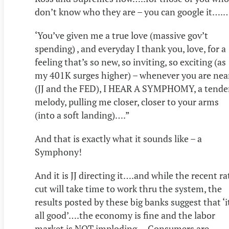
don’t know who they are – you can google it….
‘You’ve given me a true love (massive gov’t
spending) , and everyday I thank you, love, for a
feeling that’s so new, so inviting, so exciting (as
my 401K surges higher) – whenever you are nea
(JJ and the FED), I HEAR A SYMPHOMY, a tende
melody, pulling me closer, closer to your arms
(into a soft landing)….”
And that is exactly what it sounds like – a
Symphony!
And it is JJ directing it….and while the recent ra
cut will take time to work thru the system, the
results posted by these big banks suggest that ‘i
all good’….the economy is fine and the labor
market is NOT imploding….Consumers are