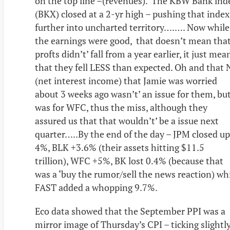
on the top line –(revenues). The KBW Bank ind
(BKX) closed at a 2-yr high – pushing that index
further into uncharted territory….…. Now while
the earnings were good, that doesn’t mean tha
profts didn’t’ fall from a year earlier, it just mea
that they fell LESS than expected. Oh and that 
(net interest income) that Jamie was worried
about 3 weeks ago wasn’t’ an issue for them, bu
was for WFC, thus the miss, although they
assured us that that wouldn’t’ be a issue next
quarter…..By the end of the day – JPM closed up
4%, BLK +3.6% (their assets hitting $11.5
trillion), WFC +5%, BK lost 0.4% (because that
was a ‘buy the rumor/sell the news reaction) wh
FAST added a whopping 9.7%.
Eco data showed that the September PPI was a
mirror image of Thursday’s CPI – ticking slightl