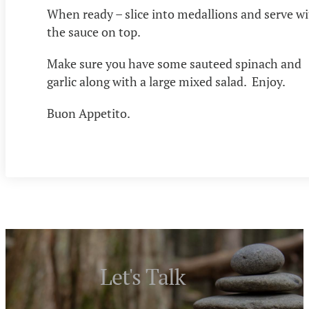
When ready – slice into medallions and serve w
the sauce on top.
Make sure you have some sauteed spinach and
garlic along with a large mixed salad. Enjoy.
Buon Appetito.
Let's Talk