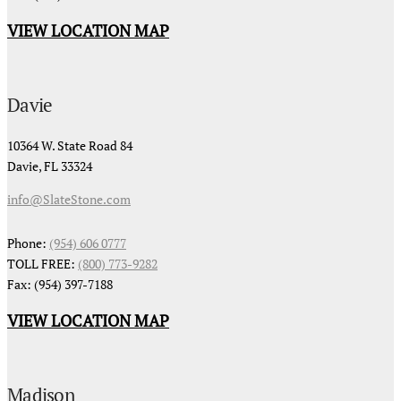
VIEW LOCATION MAP
Davie
10364 W. State Road 84
Davie, FL 33324
info@SlateStone.com
Phone:
(954) 606 0777
TOLL FREE:
(800) 773-9282
Fax: (954) 397-7188
VIEW LOCATION MAP
Madison