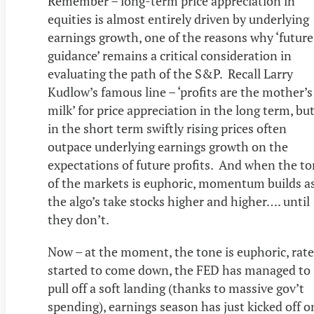
Remember – long-term price appreciation in
equities is almost entirely driven by underlying
earnings growth, one of the reasons why ‘future
guidance’ remains a critical consideration in
evaluating the path of the S&P. Recall Larry
Kudlow’s famous line – ‘profits are the mother’s
milk’ for price appreciation in the long term, bu
in the short term swiftly rising prices often
outpace underlying earnings growth on the
expectations of future profits. And when the t
of the markets is euphoric, momentum builds a
the algo’s take stocks higher and higher…. until
they don’t.
Now – at the moment, the tone is euphoric, rate
started to come down, the FED has managed to
pull off a soft landing (thanks to massive gov’t
spending), earnings season has just kicked off o