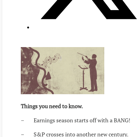
Things you need to know.
– Earnings season starts off with a BANG!
– S&P crosses into another new century.