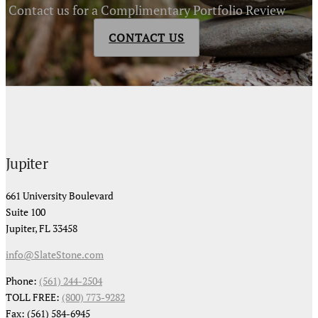
Contact us for a Complimentary Portfolio Review
CONTACT US
Jupiter
661 University Boulevard
Suite 100
Jupiter, FL 33458
info@SlateStone.com
Phone:
(561) 244-2504
TOLL FREE:
(800) 773-9282
Fax: (561) 584-6945