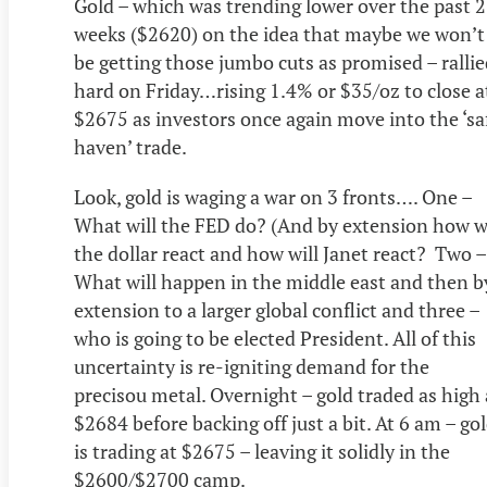
Gold – which was trending lower over the past 2
weeks ($2620) on the idea that maybe we won’t
be getting those jumbo cuts as promised – ralli
hard on Friday…rising 1.4% or $35/oz to close a
$2675 as investors once again move into the ‘sa
haven’ trade.
Look, gold is waging a war on 3 fronts…. One –
What will the FED do? (And by extension how wi
the dollar react and how will Janet react? Two –
What will happen in the middle east and then b
extension to a larger global conflict and three –
who is going to be elected President. All of this
uncertainty is re-igniting demand for the
precisou metal. Overnight – gold traded as high 
$2684 before backing off just a bit. At 6 am – go
is trading at $2675 – leaving it solidly in the
$2600/$2700 camp.