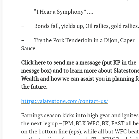
– “I Hear a Symphony” ….
– Bonds fall, yields up, Oil rallies, gold rallies
– Try the Pork Tenderloin in a Dijon, Caper
Sauce.
Click here to send me a message (put KP in the
messge box) and to learn more about Slateston
Wealth and how we can assist you in planning f
the future.
https://slatestone.com/contact-us/
Earnings season kicks into high gear and ignites
the next leg up – JPM, BLK WFC, BK, FAST all be
on the bottom line (eps), while all but WFC beat