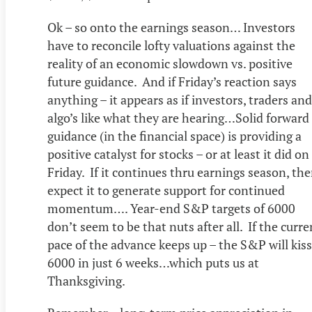
Ok – so onto the earnings season… Investors
have to reconcile lofty valuations against the
reality of an economic slowdown vs. positive
future guidance. And if Friday’s reaction says
anything – it appears as if investors, traders and
algo’s like what they are hearing…Solid forward
guidance (in the financial space) is providing a
positive catalyst for stocks – or at least it did on
Friday. If it continues thru earnings season, th
expect it to generate support for continued
momentum…. Year-end S&P targets of 6000
don’t seem to be that nuts after all. If the curre
pace of the advance keeps up – the S&P will kiss
6000 in just 6 weeks…which puts us at
Thanksgiving.