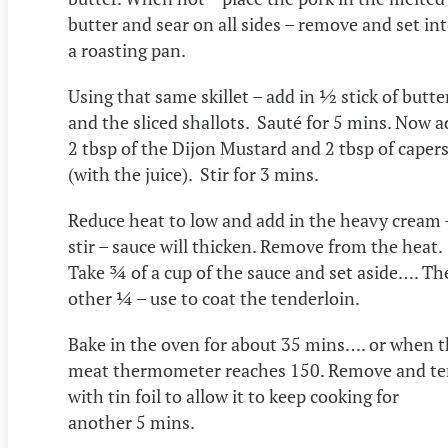
butter and sear on all sides – remove and set in
a roasting pan.
Using that same skillet – add in ½ stick of butte
and the sliced shallots. Sauté for 5 mins. Now 
2 tbsp of the Dijon Mustard and 2 tbsp of caper
(with the juice). Stir for 3 mins.
Reduce heat to low and add in the heavy cream 
stir – sauce will thicken. Remove from the heat.
Take ¾ of a cup of the sauce and set aside…. Th
other ¼ – use to coat the tenderloin.
Bake in the oven for about 35 mins…. or when 
meat thermometer reaches 150. Remove and te
with tin foil to allow it to keep cooking for
another 5 mins.