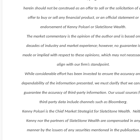
herein should not be construed as an offer to sell or the solicitation of
offer to buy or sell any financial product, or an official statement or
endorsement of Kenny Polcari or SlateStone Wealth.
The market commentary is the opinion of the author and is based o
decades of industry and market experience; however, no guarantee i
made or implied with respect to these opinions, which may not necessar
align with our firm’s standpoint.
While considerable effort has been invested to ensure the accuracy a
dependability of the information presented, we must clarify that we ca
guarantee the accuracy of third-party information. Our usual sources f
third-party data include channels such as Bloomberg.
Kenny Polcari is the Chief Market Strategist for SlateStone Wealth. Neit
Kenny nor the partners of SlateStone Wealth are compensated in an
manner by the issuers of any securities mentioned in the publication.