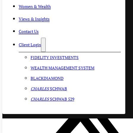
Women & Wealth
Views & Insights
Contact Us
Client Login
FIDELITY INVESTMENTS
WEALTH MANAGEMENT SYSTEM
BLACKDIAMOND
CHARLES
SCHWAB
CHARLES
SCHWAB 529