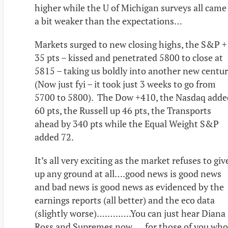
higher while the U of Michigan surveys all came
a bit weaker than the expectations…
Markets surged to new closing highs, the S&P +
35 pts – kissed and penetrated 5800 to close at
5815 – taking us boldly into another new centur
(Now just fyi – it took just 3 weeks to go from
5700 to 5800). The Dow +410, the Nasdaq adde
60 pts, the Russell up 46 pts, the Transports
ahead by 340 pts while the Equal Weight S&P
added 72.
It’s all very exciting as the market refuses to giv
up any ground at all….good news is good news
and bad news is good news as evidenced by the
earnings reports (all better) and the eco data
(slightly worse)….…..….You can just hear Diana
Ross and Supremes now…..for those of you who