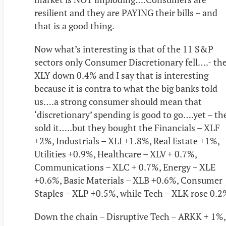
resilient and they are PAYING their bills – and
that is a good thing.
Now what’s interesting is that of the 11 S&P
sectors only Consumer Discretionary fell….- th
XLY down 0.4% and I say that is interesting
because it is contra to what the big banks told
us….a strong consumer should mean that
‘discretionary’ spending is good to go….yet – th
sold it…..but they bought the Financials – XLF
+2%, Industrials – XLI +1.8%, Real Estate +1%,
Utilities +0.9%, Healthcare – XLV + 0.7%,
Communications – XLC + 0.7%, Energy – XLE
+0.6%, Basic Materials – XLB +0.6%, Consumer
Staples – XLP +0.5%, while Tech – XLK rose 0.2
Down the chain – Disruptive Tech – ARKK + 1%,