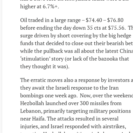
higher at 6.7%+.
Oil traded in a large range – $74.40 – $76.80
before ending the day down 35 cts at $75.56. T
surge driven by short covering by the big hedge
funds that decided to close out their bearish bet
while the pullback was all about the latest Chin
‘stimulation’ story (or lack of the bazooka that
they thought it was).
The erratic moves also a response by investors 
they await the Israeli response to the Iran
bombings one week ago. Now, over the weeken
Hezbollah launched over 300 missiles from
Lebanon, primarily targeting military positions
near Haifa. The attacks resulted in several
injuries, and Israel responded with airstrikes,