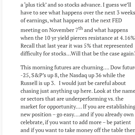
a ‘plus tick’ and so stocks advance. I guess we’ll
have to see what happens over the next 3 week
of earnings, what happens at the next FED
th
meeting on November 7
and what happens
when the 10 yr yield pierces resistance at 4.16
Recall that last year it was 5% that represented
difficulty for stocks…Will that be the case again
This morning futures are churning…. Dow futur
-25, S&P’s up 8, the Nasdaq up 36 while the
Russell is up 3. I would just be careful about
chasing just anything up here. Look at the nam
or sectors that are underperforming vs. the
market for opportunity…. If you are establishing
new position – go easy….and if you already own 
celebrate, if you want to add more – be patient
and if you want to take money off the table the