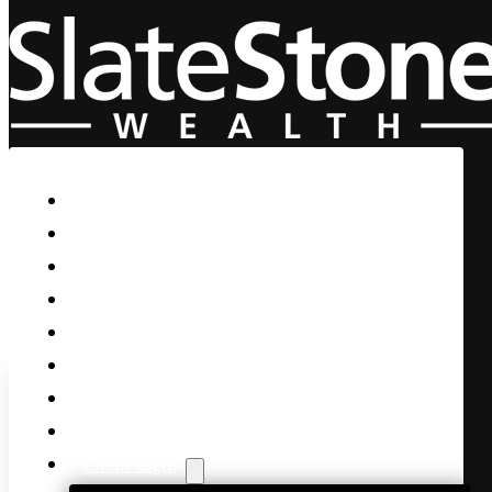
Skip to main content
Skip to footer
Home
Our Firm
Life Guidance
Custom Asset Management
Private Client
Women & Wealth
Views & Insights
Contact Us
Client Login
Bank Earnings Sparks Marke