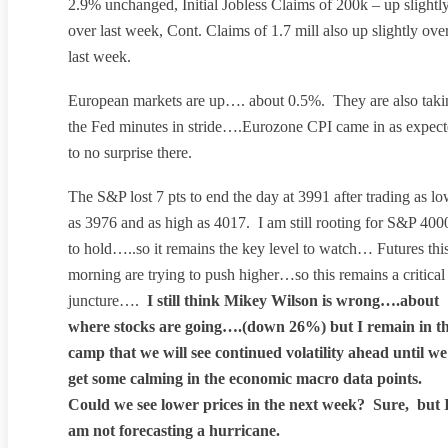
2.9% unchanged, Initial Jobless Claims of 200k – up slightl
over last week, Cont. Claims of 1.7 mill also up slightly ove
last week.
European markets are up…. about 0.5%. They are also taki
the Fed minutes in stride….Eurozone CPI came in as expec
to no surprise there.
The S&P lost 7 pts to end the day at 3991 after trading as l
as 3976 and as high as 4017. I am still rooting for S&P 400
to hold…..so it remains the key level to watch… Futures thi
morning are trying to push higher…so this remains a critical
juncture….
I still think Mikey Wilson is wrong….about
where stocks are going….(down 26%) but I remain in t
camp that we will see continued volatility ahead until we
get some calming in the economic macro data points.
Could we see lower prices in the next week? Sure, but 
am not forecasting a hurricane.