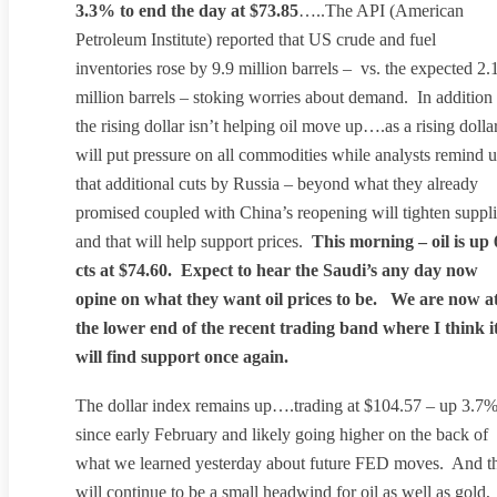
3.3% to end the day at $73.85
…..The API (American
Petroleum Institute) reported that US crude and fuel
inventories rose by 9.9 million barrels – vs. the expected 2.
million barrels – stoking worries about demand. In addition
the rising dollar isn’t helping oil move up….as a rising dolla
will put pressure on all commodities while analysts remind u
that additional cuts by Russia – beyond what they already
promised coupled with China’s reopening will tighten suppl
and that will help support prices.
This morning – oil is up 
cts at $74.60. Expect to hear the Saudi’s any day now
opine on what they want oil prices to be. We are now a
the lower end of the recent trading band where I think i
will find support once again.
The dollar index remains up….trading at $104.57 – up 3.7
since early February and likely going higher on the back of
what we learned yesterday about future FED moves. And t
will continue to be a small headwind for oil as well as gold,