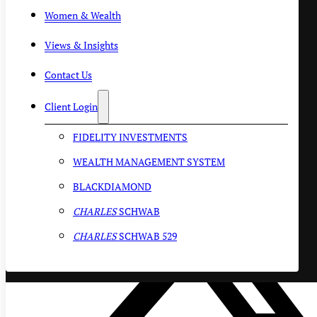
Women & Wealth
Views & Insights
Contact Us
Client Login
FIDELITY INVESTMENTS
WEALTH MANAGEMENT SYSTEM
BLACKDIAMOND
CHARLES
SCHWAB
CHARLES
SCHWAB 529