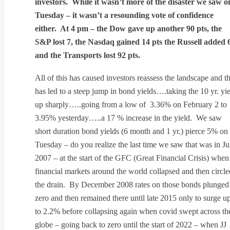
investors. While it wasn’t more of the disaster we saw o
Tuesday – it wasn’t a resounding vote of confidence
either. At 4 pm – the Dow gave up another 90 pts, the
S&P lost 7, the Nasdaq gained 14 pts the Russell added 
and the Transports lost 92 pts.
All of this has caused investors reassess the landscape and th
has led to a steep jump in bond yields….taking the 10 yr. yi
up sharply…..going from a low of 3.36% on February 2 to
3.95% yesterday…..a 17 % increase in the yield. We saw
short duration bond yields (6 month and 1 yr.) pierce 5% on
Tuesday – do you realize the last time we saw that was in J
2007 – at the start of the GFC (Great Financial Crisis) when
financial markets around the world collapsed and then circle
the drain. By December 2008 rates on those bonds plunged
zero and then remained there until late 2015 only to surge u
to 2.2% before collapsing again when covid swept across th
globe – going back to zero until the start of 2022 – when JJ