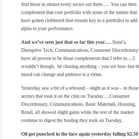
find those in almost every sector out there…. You can then
complement that core portfolio with some of the names that
have gotten clobbered (but remain key to a portfolio) to add
alpha to your performance.
And we’ve seen just that so far this year…
..Semi’s,
Disruptive Tech, Communications, Consumer Discretionary
have all proven to be those complements that I refer to….I
wouldn’t though, be chasing anything – you see how fast t
mood can change and patience is a virtue.
Yesterday saw a bit of a rebound – slight as it was – in those
sectors that took it on the chin on Tuesday….Consumer
Discretionary, Communications, Basic Materials, Housing,
Retail, all showed slight gains while the rest of the market
continue to digest the beating they took on Tuesday.
Oil got punched in the face again yesterday falling $2.50