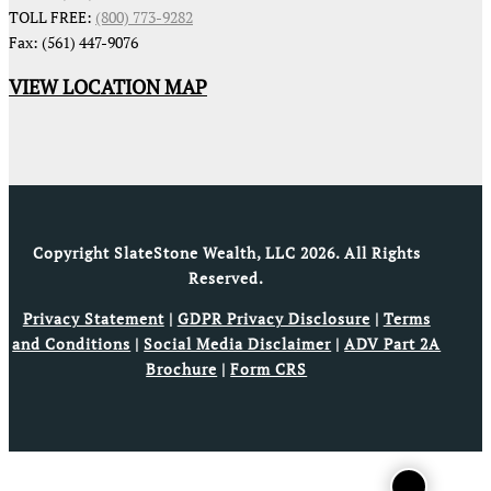
TOLL FREE:
(800) 773-9282
Fax: (561) 447-9076
VIEW LOCATION MAP
Copyright SlateStone Wealth, LLC 2026. All Rights
Reserved.
Privacy Statement
|
GDPR Privacy Disclosure
|
Terms
and Conditions
|
Social Media Disclaimer
|
ADV Part 2A
Brochure
|
Form CRS