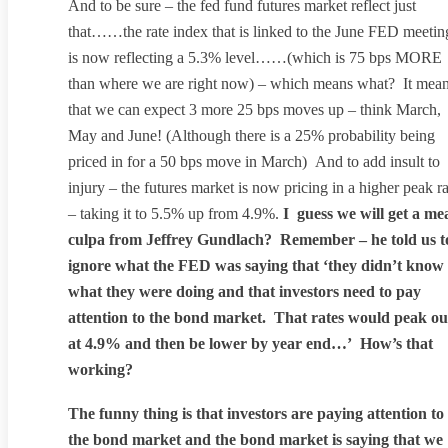
And to be sure – the fed fund futures market reflect just
that……the rate index that is linked to the June FED meetin
is now reflecting a 5.3% level……(which is 75 bps MORE
than where we are right now) – which means what? It mea
that we can expect 3 more 25 bps moves up – think March,
May and June! (Although there is a 25% probability being
priced in for a 50 bps move in March) And to add insult to
injury – the futures market is now pricing in a higher peak ra
– taking it to 5.5% up from 4.9%.
I guess we will get a me
culpa from Jeffrey Gundlach? Remember – he told us t
ignore what the FED was saying that ‘they didn’t know
what they were doing and that investors need to pay
attention to the bond market. That rates would peak ou
at 4.9% and then be lower by year end…’ How’s that
working?
The funny thing is that investors are paying attention to
the bond market and the bond market is saying that we