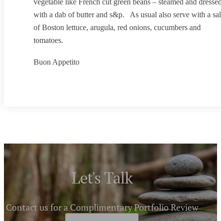
vegetable like French cut green beans – steamed and dresse
with a dab of butter and s&p. As usual also serve with a sa
of Boston lettuce, arugula, red onions, cucumbers and
tomatoes.
Buon Appetito
Let's Talk
Contact us for a Complimentary Portfolio Review