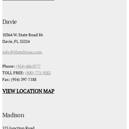
Davie
10364 W. State Road 84
Davie, FL 33324
info@SlateStone.com
Phone:
(954) 606 0777
TOLL FREE:
(800) 773-9282
Fax: (954) 397-7188
VIEW LOCATION MAP
Madison
525 Junction Road