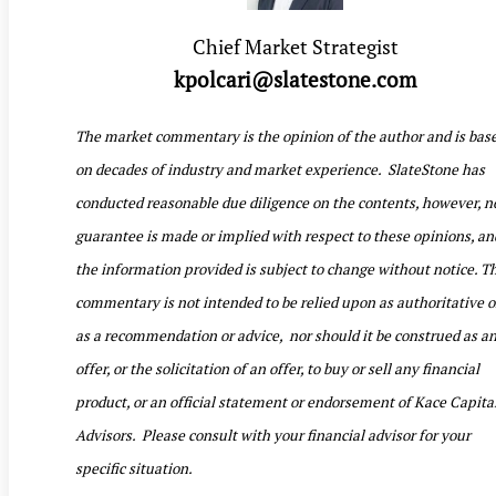
Chief Market Strategist
kpolcari@slatestone.com
The market commentary is the opinion of the author and is bas
on decades of industry and market experience. SlateStone has
conducted reasonable due diligence on the contents, however, n
guarantee is made or implied with respect to these opinions, an
the information provided is subject to change without notice. T
commentary is not intended to be relied upon as authoritative o
as a recommendation or advice, nor should it be construed as a
offer, or the solicitation of an offer, to buy or sell any financial
product, or an official statement or endorsement of Kace Capita
Advisors. Please consult with your financial advisor for your
specific situation.