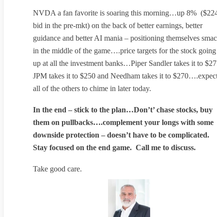
NVDA a fan favorite is soaring this morning…up 8% ($22
bid in the pre-mkt) on the back of better earnings, better
guidance and better AI mania – positioning themselves sma
in the middle of the game….price targets for the stock going
up at all the investment banks…Piper Sandler takes it to $27
JPM takes it to $250 and Needham takes it to $270….expec
all of the others to chime in later today.
In the end – stick to the plan…Don’t’ chase stocks, buy
them on pullbacks….complement your longs with some
downside protection – doesn’t have to be complicated.
Stay focused on the end game. Call me to discuss.
Take good care.