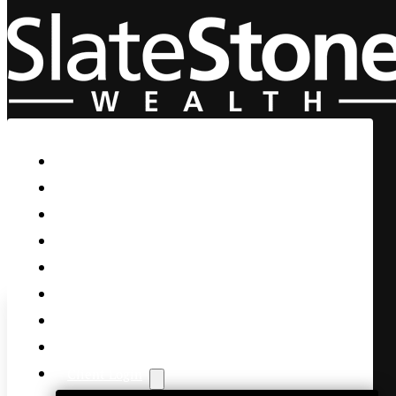
Skip to main content
Skip to footer
Home
Our Firm
Life Guidance
Custom Asset Management
Private Client
Women & Wealth
Views & Insights
Contact Us
Client Login
The Great OZ has Spoken!