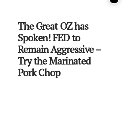
The Great OZ has
Spoken! FED to
Remain Aggressive –
Try the Marinated
Pork Chop