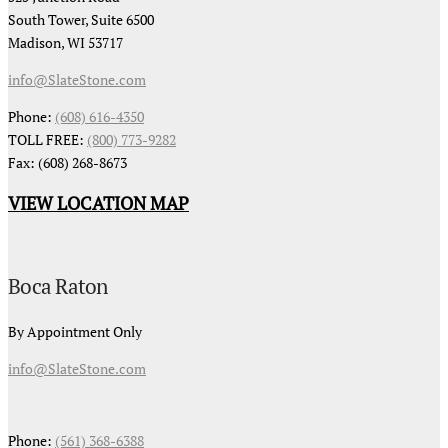
South Tower, Suite 6500
Madison, WI 53717
info@SlateStone.com
Phone:
(608) 616-4350
TOLL FREE:
(800) 773-9282
Fax: (608) 268-8673
VIEW LOCATION MAP
Boca Raton
By Appointment Only
info@SlateStone.com
Phone:
(561) 368-6388