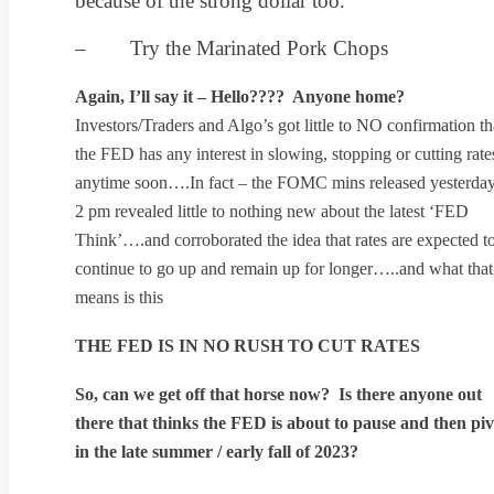
because of the strong dollar too.
– Try the Marinated Pork Chops
Again, I’ll say it – Hello???? Anyone home?
Investors/Traders and Algo’s got little to NO confirmation th
the FED has any interest in slowing, stopping or cutting rate
anytime soon….In fact – the FOMC mins released yesterday
2 pm revealed little to nothing new about the latest ‘FED
Think’….and corroborated the idea that rates are expected t
continue to go up and remain up for longer…..and what that
means is this
THE FED IS IN NO RUSH TO CUT RATES
So, can we get off that horse now? Is there anyone out
there that thinks the FED is about to pause and then piv
in the late summer / early fall of 2023?