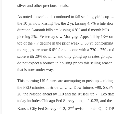
silver and other precious metals.
As noted above bonds continued to fall sending yields up…
the 10 yr. now kissing 4%, the 2 yr. kissing 4.7% while shor
duration 3-month bills are kissing 4.8% and 6 month bills
piercing 5%. Yesterday saw Mortgage Apps fall by 13% on
top of the 7.7 decline in the prior week….30 yr. conforming
mortgages are now 6.6% for someone with a 730 – 750 cred
score with 20% down….and only going up as rates go up…
do not expect a bounce in housing prices this selling season
that is now under way.
This morning US futures are attempting to push up – taking
the FED minutes in stride….….….Dow futures +90, S&P’s
20, the Nasdaq ahead by 110 and the Russell up 7. Eco dat
today includes Chicago Fed Survey – exp of -0.25, and the
nd
th
Kansas City Fed Survey of -2, 2
revision to 4
Qtr. GDP 