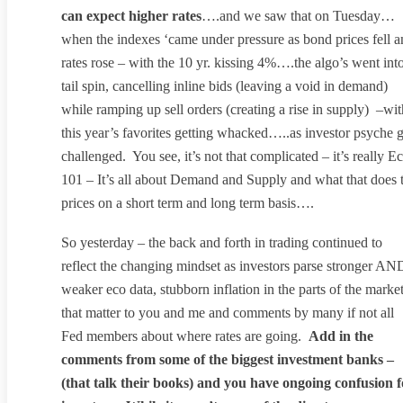
can expect higher rates
….and we saw that on Tuesday…
when the indexes ‘came under pressure as bond prices fell 
rates rose – with the 10 yr. kissing 4%….the algo’s went int
tail spin, cancelling inline bids (leaving a void in demand)
while ramping up sell orders (creating a rise in supply) –wit
this year’s favorites getting whacked…..as investor psyche 
challenged. You see, it’s not that complicated – it’s really E
101 – It’s all about Demand and Supply and what that does 
prices on a short term and long term basis….
So yesterday – the back and forth in trading continued to
reflect the changing mindset as investors parse stronger AN
weaker eco data, stubborn inflation in the parts of the marke
that matter to you and me and comments by many if not all
Fed members about where rates are going.
Add in the
comments from some of the biggest investment banks –
(that talk their books) and you have ongoing confusion f