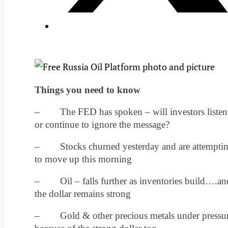
Things you need to know
– The FED has spoken – will investors listen
or continue to ignore the message?
– Stocks churned yesterday and are attempti
to move up this morning
– Oil – falls further as inventories build….an
the dollar remains strong
– Gold & other precious metals under pressu