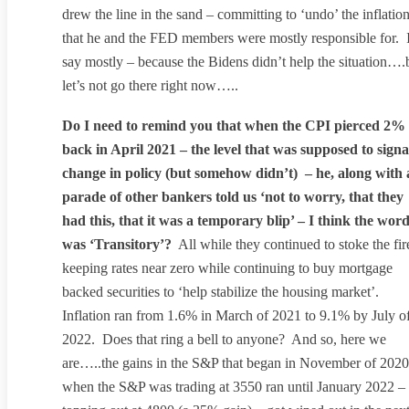
drew the line in the sand – committing to ‘undo’ the inflatio
that he and the FED members were mostly responsible for. 
say mostly – because the Bidens didn’t help the situation….
let’s not go there right now…..
Do I need to remind you that when the CPI pierced 2%
back in April 2021 – the level that was supposed to signa
change in policy (but somehow didn’t) – he, along with 
parade of other bankers told us ‘not to worry, that they
had this, that it was a temporary blip’ – I think the wor
was ‘Transitory’?
All while they continued to stoke the fir
keeping rates near zero while continuing to buy mortgage
backed securities to ‘help stabilize the housing market’.
Inflation ran from 1.6% in March of 2021 to 9.1% by July o
2022. Does that ring a bell to anyone? And so, here we
are…..the gains in the S&P that began in November of 2020
when the S&P was trading at 3550 ran until January 2022 –