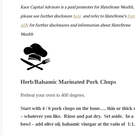
Kace Capital Advisors is a paid promoter for SlateStone Wealth,
please see further disclosure
here
and refer to SlateStone’s
For
ADV
for further disclosures and information about SlateStone
Wealth
Herb/Balsamic Marinated Pork Chops
Preheat your oven to 400 degrees.
Start with 4 / 6 pork chops on the bone…. thin or thick 
– whatever you like. Rinse and pat dry. Set aside. In a
bowl – add olive oil, balsamic vinegar at the ratio of 1:1.