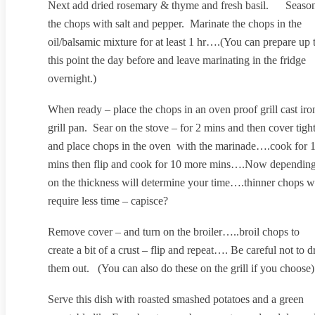
Next add dried rosemary & thyme and fresh basil. Seaso
the chops with salt and pepper. Marinate the chops in the
oil/balsamic mixture for at least 1 hr….(You can prepare up 
this point the day before and leave marinating in the fridge
overnight.)
When ready – place the chops in an oven proof grill cast iro
grill pan. Sear on the stove – for 2 mins and then cover tigh
and place chops in the oven with the marinade….cook for 
mins then flip and cook for 10 more mins….Now dependin
on the thickness will determine your time….thinner chops wi
require less time – capisce?
Remove cover – and turn on the broiler…..broil chops to
create a bit of a crust – flip and repeat…. Be careful not to d
them out. (You can also do these on the grill if you choose)
Serve this dish with roasted smashed potatoes and a green