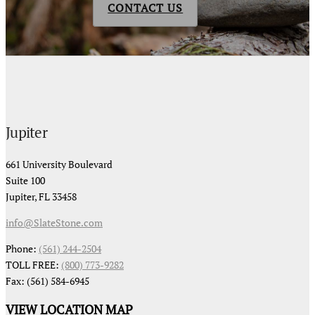
CONTACT US
Jupiter
661 University Boulevard
Suite 100
Jupiter, FL 33458
info@SlateStone.com
Phone:
(561) 244-2504
TOLL FREE:
(800) 773-9282
Fax: (561) 584-6945
VIEW LOCATION MAP