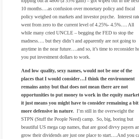
topping out at 4800 (a 35% gain) – got wiped out in the nex
10 months….as confusion over monetary policy and fiscal
policy weighed on markets and investor psyche. Interest rat
went from zero to the current level of 4.25%- 4.5%…. All
while many cried UNCLE – begging the FED to stop the
madness…. but they didn’t and apparently are not going to
anytime in the near future….and so, it’s time to reconsider 
you put investment dollars to work.
And low quality, sexy names, would not be one of the
places that I would consider…I think the environment
remains antsy but that does not mean there are not
opportunities to put money to work in the equity market
it just means you might have to consider remaining a bit
more defensive in nature
. I’m still in the overweight the
STPN (Stuff the People Need) camp. So, big, boring but
beautiful US mega cap names, that are good divvy payers a
grow their dividends are just one place to start….And you c