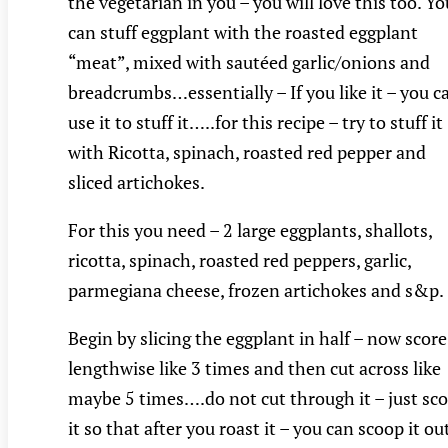
the vegetarian in you – you will love this too. Yo
can stuff eggplant with the roasted eggplant
“meat”, mixed with sautéed garlic/onions and
breadcrumbs…essentially – If you like it – you c
use it to stuff it…..for this recipe – try to stuff it
with Ricotta, spinach, roasted red pepper and
sliced artichokes.
For this you need – 2 large eggplants, shallots,
ricotta, spinach, roasted red peppers, garlic,
parmegiana cheese, frozen artichokes and s&p.
Begin by slicing the eggplant in half – now score 
lengthwise like 3 times and then cut across like
maybe 5 times….do not cut through it – just sco
it so that after you roast it – you can scoop it ou