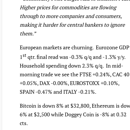
Higher prices for commodities are flowing
through to more companies and consumers,
making it harder for central bankers to ignore
them.”
European markets are churning. Eurozone GDP
st
1
qtr. final read was -0.3% q/q and -1.3% y/y.
Household spending down 2.3% q/q. In mid-
morning trade we see the FTSE +0.24%, CAC 40
+0.05%, DAX -0.00%, EUROSTOXX +0.10%,
SPAIN -0.47% and ITALY -0.21%.
Bitcoin is down 8% at $32,800, Ethereum is do
6% at $2,500 while Doggey Coin is -8% at 0.32
cts.