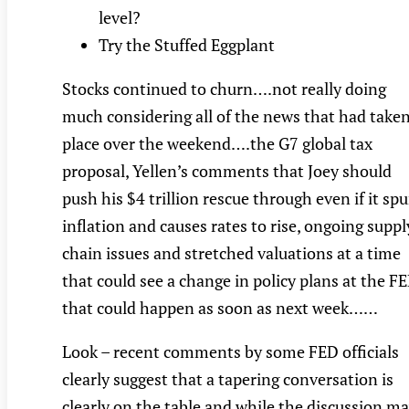
level?
Try the Stuffed Eggplant
Stocks continued to churn….not really doing
much considering all of the news that had take
place over the weekend….the G7 global tax
proposal, Yellen’s comments that Joey should
push his $4 trillion rescue through even if it spu
inflation and causes rates to rise, ongoing suppl
chain issues and stretched valuations at a time
that could see a change in policy plans at the F
that could happen as soon as next week……
Look – recent comments by some FED officials
clearly suggest that a tapering conversation is
clearly on the table and while the discussion m