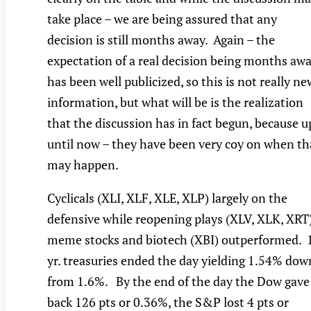
take place – we are being assured that any
decision is still months away. Again – the
expectation of a real decision being months aw
has been well publicized, so this is not really ne
information, but what will be is the realization
that the discussion has in fact begun, because u
until now – they have been very coy on when th
may happen.
Cyclicals (XLI, XLF, XLE, XLP) largely on the
defensive while reopening plays (XLV, XLK, XRT
meme stocks and biotech (XBI) outperformed. 
yr. treasuries ended the day yielding 1.54% dow
from 1.6%. By the end of the day the Dow gave
back 126 pts or 0.36%, the S&P lost 4 pts or