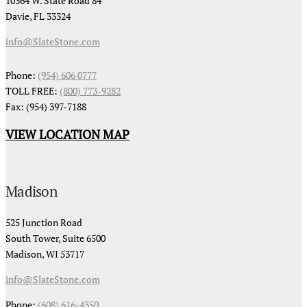
10364 W. State Road 84
Davie, FL 33324
info@SlateStone.com
Phone:
(954) 606 0777
TOLL FREE:
(800) 773-9282
Fax: (954) 397-7188
VIEW LOCATION MAP
Madison
525 Junction Road
South Tower, Suite 6500
Madison, WI 53717
info@SlateStone.com
Phone:
(608) 616-4350