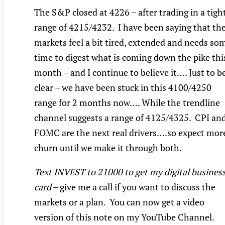
The S&P closed at 4226 – after trading in a tigh
range of 4215/4232. I have been saying that th
markets feel a bit tired, extended and needs so
time to digest what is coming down the pike thi
month – and I continue to believe it…. Just to b
clear – we have been stuck in this 4100/4250
range for 2 months now…. While the trendline
channel suggests a range of 4125/4325. CPI an
FOMC are the next real drivers….so expect mor
churn until we make it through both.
Text INVEST to 21000 to get my digital busines
card
– give me a call if you want to discuss the
markets or a plan. You can now get a video
version of this note on my YouTube Channel.