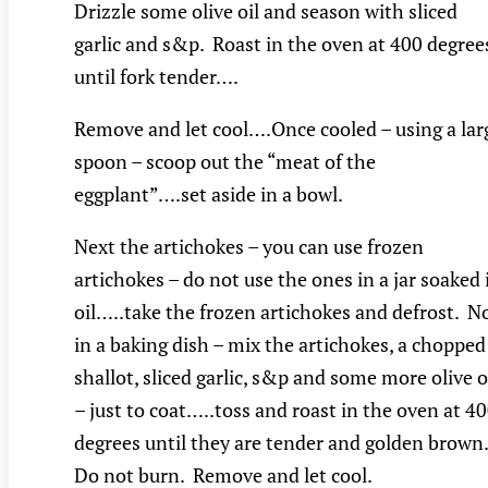
Drizzle some olive oil and season with sliced
garlic and s&p. Roast in the oven at 400 degree
until fork tender….
Remove and let cool….Once cooled – using a lar
spoon – scoop out the “meat of the
eggplant”….set aside in a bowl.
Next the artichokes – you can use frozen
artichokes – do not use the ones in a jar soaked 
oil…..take the frozen artichokes and defrost. 
in a baking dish – mix the artichokes, a chopped
shallot, sliced garlic, s&p and some more olive o
– just to coat…..toss and roast in the oven at 4
degrees until they are tender and golden brown
Do not burn. Remove and let cool.