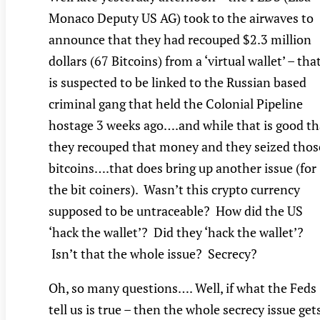
Monaco Deputy US AG) took to the airwaves to
announce that they had recouped $2.3 million
dollars (67 Bitcoins) from a ‘virtual wallet’ – tha
is suspected to be linked to the Russian based
criminal gang that held the Colonial Pipeline
hostage 3 weeks ago….and while that is good th
they recouped that money and they seized thos
bitcoins….that does bring up another issue (for
the bit coiners). Wasn’t this crypto currency
supposed to be untraceable? How did the US
‘hack the wallet’? Did they ‘hack the wallet’?
Isn’t that the whole issue? Secrecy?
Oh, so many questions…. Well, if what the Feds
tell us is true – then the whole secrecy issue get