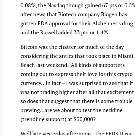
0.08%, the Nasdaq though gained 67 pts or 0.5
after news that Biotech company Biogen has
gotten FDA approval for their Alzheimer’s drug
and the Russell added 33 pts or 1.4%.
Bitcoin was the chatter for much of the day
considering the antics that took place in Miami
Beach last weekend. All kinds of supporters
coming out to express their love for this crypto
currency…in fact – I was surprised to see that it
was not trading higher after all that excitement
so does that suggest that there is some trouble
brewing…are we about to test the neckline
(trendline support) at $30,000?
Well late yesterday afternoon – the FEDS (Lisa