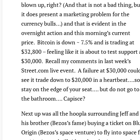
blown up, right? (And that is not a bad thing, bu
it does present a marketing problem for the
currency bulls…) and that is evident in the
overnight action and this morning’s current
price. Bitcoin is down ~ 7.5% and is trading at
$32,800 – feeling like it is about to test support 
$30,000. Recall my comments in last week’s
Street.com live event. A failure at $30,000 coul
see it trade down to $20,000 in a heartbeat….so
stay on the edge of your seat…. but do not go to
the bathroom…. Capisce?
Next up was all the hoopla surrounding Jeff and
his brother (Bezos’s fame) buying a ticket on Bl
Origin (Bezos’s space venture) to fly into space 