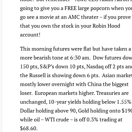
going to give you a FREE large popcorn when yo
go see a movie at an AMC theater – if you prove
that you own the stock in your Robin Hood
account!
This morning futures were flat but have taken a
more bearish tone at 6:30 am. Dow futures do
150 pts, S&P’s down 10 pts, Nasdaq off 2 pts an
the Russell is showing down 6 pts. Asian marke
mostly lower overnight with China the biggest
loser. European markets higher. Treasuries are
unchanged, 10-year yields holding below 1.55%
Dollar holding above 90, Gold holding onto $19
while oil – WTI crude – is off 0.3% trading at
$68.60.