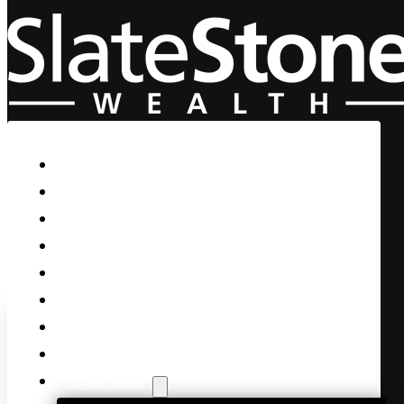
Skip to main content
Skip to footer
Home
Our Firm
Life Guidance
Custom Asset Management
Private Client
Women & Wealth
Views & Insights
Contact Us
Client Login
Churn, Churn,