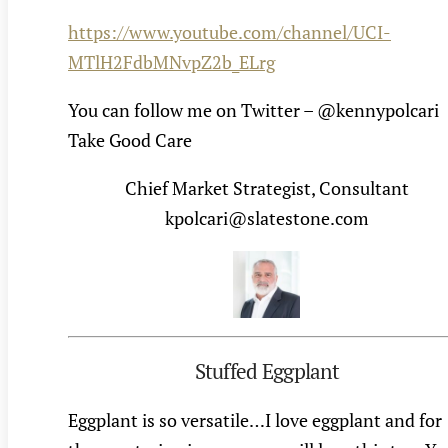
https://www.youtube.com/channel/UCI-
MTlH2FdbMNvpZ2b_ELrg
You can follow me on Twitter – @kennypolcari
Take Good Care
Chief Market Strategist, Consultant
kpolcari@slatestone.com
Stuffed Eggplant
Eggplant is so versatile…I love eggplant and for