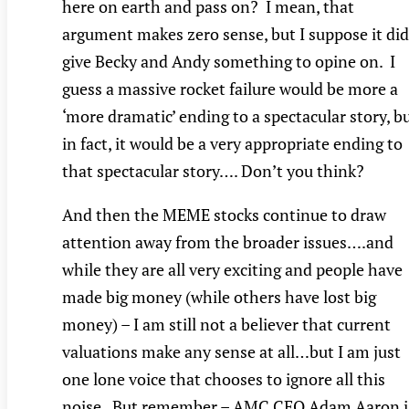
here on earth and pass on? I mean, that
argument makes zero sense, but I suppose it did
give Becky and Andy something to opine on. I
guess a massive rocket failure would be more a
‘more dramatic’ ending to a spectacular story, b
in fact, it would be a very appropriate ending to
that spectacular story…. Don’t you think?
And then the MEME stocks continue to draw
attention away from the broader issues….and
while they are all very exciting and people have
made big money (while others have lost big
money) – I am still not a believer that current
valuations make any sense at all…but I am just
one lone voice that chooses to ignore all this
noise. But remember – AMC CEO Adam Aaron i