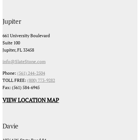
Jupiter
661 University Boulevard
Suite 100
Jupiter, FL 33458
info@SlateStone.com
Phone:
(561) 244-2504
TOLL FREE:
(800) 773-9282
Fax: (561) 584-6945
VIEW LOCATION MAP
Davie