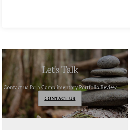
Let's Talk
Contact us for a Complimentary Portfolio Review
CONTACT US