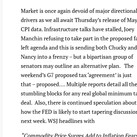
Market is once again devoid of major directiona
drivers as we all await Thursday’s release of Ma
CPI data. Infrastructure talks have stalled, Joey
Manchin refusing to take part in the proposed f
left agenda and this is sending both Chucky and
Nancy into a frenzy – but a bipartisan group of
senators may outline an alternative plan. The
weekend’s G7 proposed tax ‘agreement’ is just
that – proposed…. Multiple reports detail all th
stumbling blocks for any real global minimum t
deal. Also, there is continued speculation about
how the FED is likely to start tapering discussio
next week. WSJ headlines with
“Commodity Price Surges Add to Inflation Fears