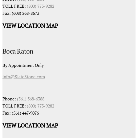
TOLL FREE:
(800) 773-9282
Fax: (608) 268-8673
VIEW LOCATION MAP
Boca Raton
By Appointment Only
info@SlateStone.com
Phone:
(561) 368-6388
TOLL FREE:
(800) 773-9282
Fax: (561) 447-9076
VIEW LOCATION MAP