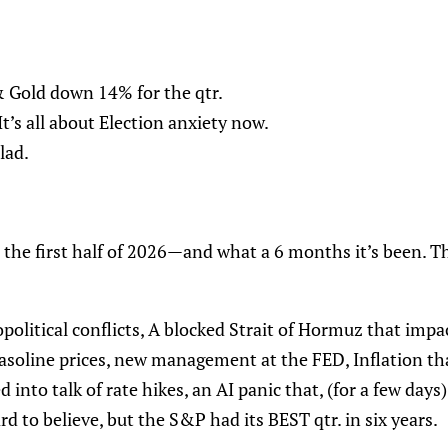
 & Gold down 14% for the qtr.
t’s all about Election anxiety now.
lad.
 the first half of 2026—and what a 6 months it’s been. T
opolitical conflicts, A blocked Strait of Hormuz that impa
 gasoline prices, new management at the FED, Inflation t
d into talk of rate hikes, an AI panic that, (for a few day
rd to believe, but the S&P had its BEST qtr. in six years.