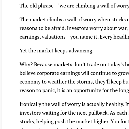
The old phrase – ‘we are climbing a wall of worry
The market climbs a wall of worry when stocks c
reasons to be afraid. Investors worry about war, i
earnings, valuations—you name it. Every headlin
Yet the market keeps advancing.
Why? Because markets don’t trade on today’s hea
believe corporate earnings will continue to gro
economy to weather the storms, they’ll keep buy
reason to panic, it is an opportunity for the lon
Ironically the wall of worry is actually healthy. It
investors waiting for the next pullback. As each
stocks, helping push the market higher. You for 