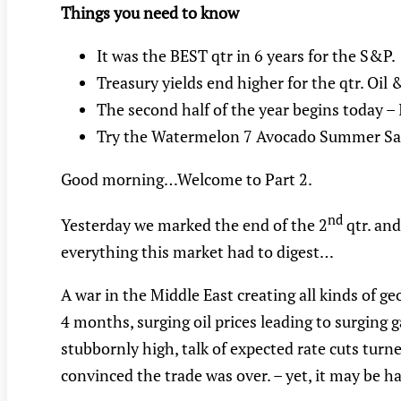
Things you need to know
It was the BEST qtr in 6 years for the S&P.
Treasury yields end higher for the qtr. Oil
The second half of the year begins today – I
Try the Watermelon 7 Avocado Summer Sa
Good morning…Welcome to Part 2.
nd
Yesterday we marked the end of the 2
qtr. and
everything this market had to digest…
A war in the Middle East creating all kinds of ge
4 months, surging oil prices leading to surging
stubbornly high, talk of expected rate cuts turne
convinced the trade was over. – yet, it may be ha