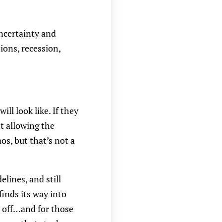
uncertainty and
tions, recession,
l look like. If they
t allowing the
s, but that’s not a
elines, and still
inds its way into
r off…and for those