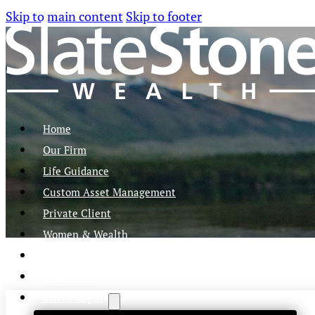
Skip to main content
Skip to footer
Home
Our Firm
Life Guidance
Custom Asset Management
Private Client
Women & Wealth
Views & Insights
Contact Us
Client Login