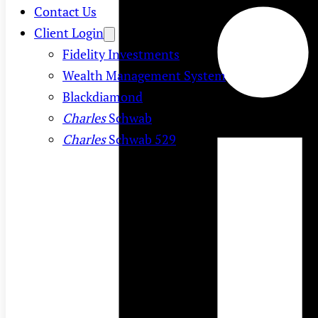
Contact Us
Client Login
Fidelity Investments
Wealth Management System
Blackdiamond
Charles
Schwab
Charles
Schwab 529