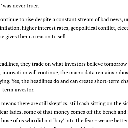
’ was never truer.
ontinue to rise despite a constant stream of bad news, 
nflation, higher interest rates, geopolitical conflict, elec
e gives them a reason to sell.
dlines, they trade on what investors believe tomorrow wil
w, innovation will continue, the macro data remains robus
ing. Yes, the headlines do and can create short-term chao
g-term investor.
 means there are still skeptics, still cash sitting on the sid
 fear fades, some of that money comes off the bench and f
those of us who did not ‘buy’ into the fear – we are bette