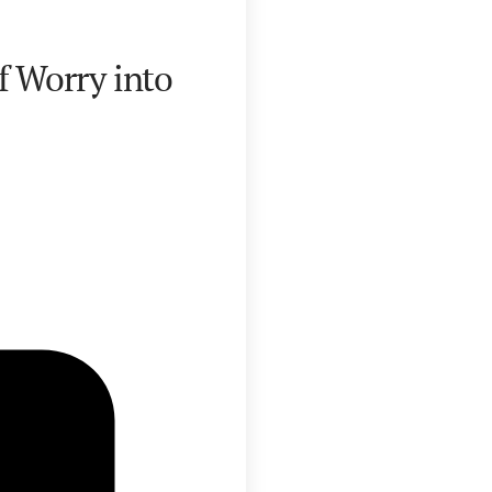
f Worry into