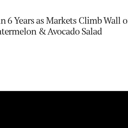
n 6 Years as Markets Climb Wall o
Watermelon & Avocado Salad