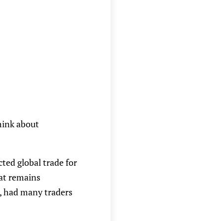
hink about
cted global trade for
hat remains
s), had many traders