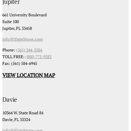
Jupiter
661 University Boulevard
Suite 100
Jupiter, FL 33458
info@SlateStone.com
Phone:
(561) 244-2504
TOLL FREE:
(800) 773-9282
Fax: (561) 584-6945
VIEW LOCATION MAP
Davie
10364 W. State Road 84
Davie, FL 33324
info@SlateStone.com