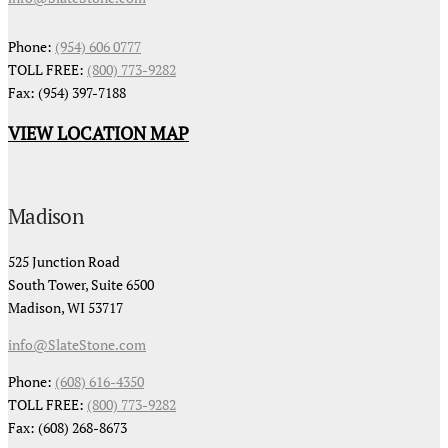
Phone:
(954) 606 0777
TOLL FREE:
(800) 773-9282
Fax: (954) 397-7188
VIEW LOCATION MAP
Madison
525 Junction Road
South Tower, Suite 6500
Madison, WI 53717
info@SlateStone.com
Phone:
(608) 616-4350
TOLL FREE:
(800) 773-9282
Fax: (608) 268-8673