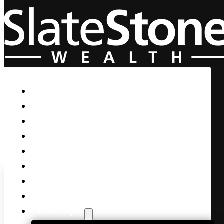
Skip to main content
Skip to footer
Home
Our Firm
Life Guidance
Custom Asset Management
Private Client
Women & Wealth
Views & Insights
Contact Us
Client Login
Yahoo Finance Opening Bid: