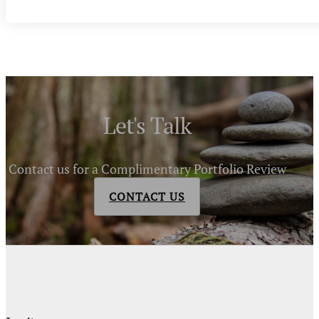
Let's Talk
Contact us for a Complimentary Portfolio Review
CONTACT US