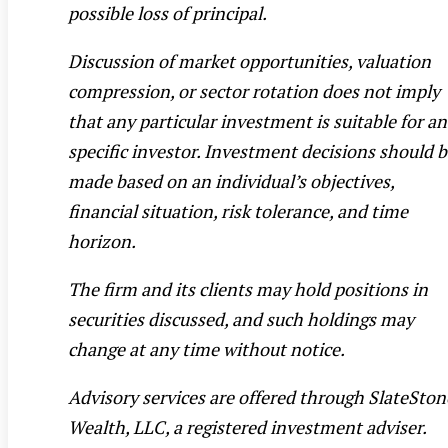
possible loss of principal.
Discussion of market opportunities, valuation
compression, or sector rotation does not imply
that any particular investment is suitable for a
specific investor. Investment decisions should 
made based on an individual’s objectives,
financial situation, risk tolerance, and time
horizon.
The firm and its clients may hold positions in
securities discussed, and such holdings may
change at any time without notice.
Advisory services are offered through SlateSton
Wealth, LLC, a registered investment adviser.