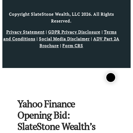
Copyright SlateStone Wealth, LLC 2026. All Rights
Reserved.
Privacy Statement
|
GDPR Privacy Disclosure
|
Terms
and Conditions
|
Social Media Disclaimer
|
ADV Part 2A
Brochure
|
Form CRS
Yahoo Finance
Opening Bid:
SlateStone Wealth’s