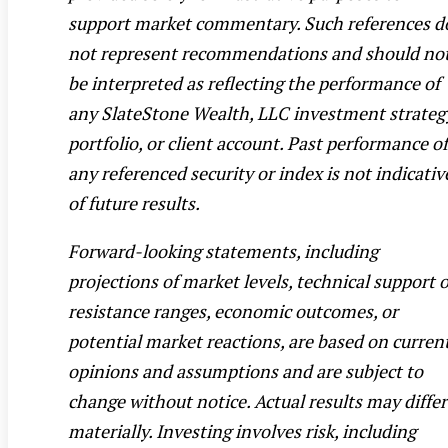
support market commentary. Such references d
not represent recommendations and should no
be interpreted as reflecting the performance of
any SlateStone Wealth, LLC investment strateg
portfolio, or client account. Past performance of
any referenced security or index is not indicativ
of future results.
Forward-looking statements, including
projections of market levels, technical support 
resistance ranges, economic outcomes, or
potential market reactions, are based on curren
opinions and assumptions and are subject to
change without notice. Actual results may differ
materially. Investing involves risk, including