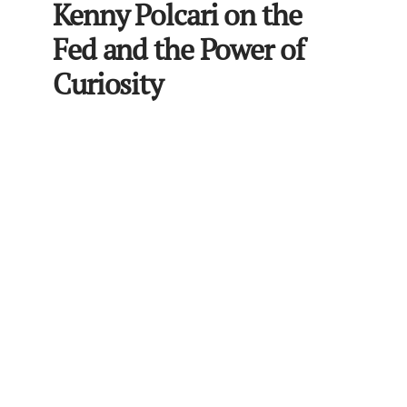
Kenny Polcari on the
Fed and the Power of
Curiosity