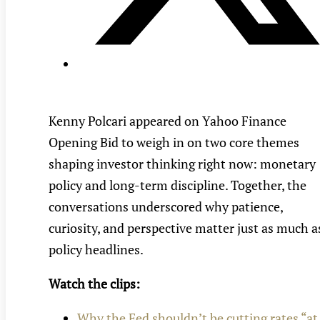
Kenny Polcari appeared on Yahoo Finance
Opening Bid to weigh in on two core themes
shaping investor thinking right now: monetary
policy and long-term discipline. Together, the
conversations underscored why patience,
curiosity, and perspective matter just as much a
policy headlines.
Watch the clips:
Why the Fed shouldn’t be cutting rates “at