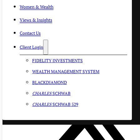
Women & Wealth
Views & Insights
Contact Us
Client Login
FIDELITY INVESTMENTS
WEALTH MANAGEMENT SYSTEM
BLACKDIAMOND
CHARLES
SCHWAB
CHARLES
SCHWAB 529