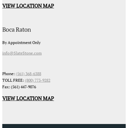
VIEW LOCATION MAP
Boca Raton
By Appointment Only
info@SlateStone.com
Phone:
(561) 368-6388
TOLL FREE:
(800) 773-9282
Fax: (561) 447-9076
VIEW LOCATION MAP