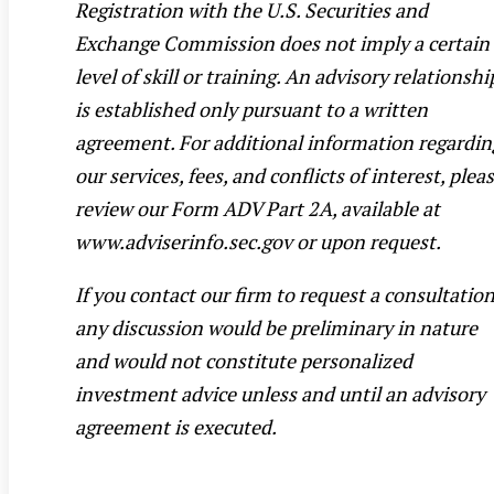
Registration with the U.S. Securities and
Exchange Commission does not imply a certain
level of skill or training. An advisory relationshi
is established only pursuant to a written
agreement. For additional information regardin
our services, fees, and conflicts of interest, plea
review our Form ADV Part 2A, available at
www.adviserinfo.sec.gov or upon request.
If you contact our firm to request a consultation
any discussion would be preliminary in nature
and would not constitute personalized
investment advice unless and until an advisory
agreement is executed.