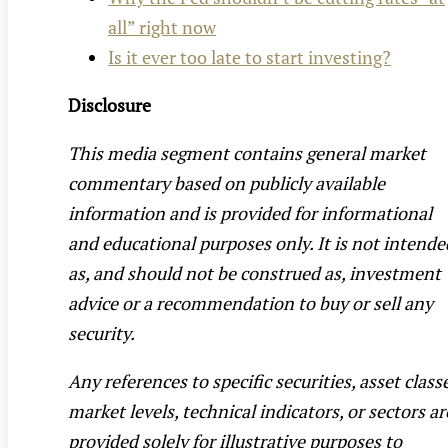
all” right now
Is it ever too late to start investing?
Disclosure
This media segment contains general market
commentary based on publicly available
information and is provided for informational
and educational purposes only. It is not intende
as, and should not be construed as, investment
advice or a recommendation to buy or sell any
security.
Any references to specific securities, asset class
market levels, technical indicators, or sectors ar
provided solely for illustrative purposes to