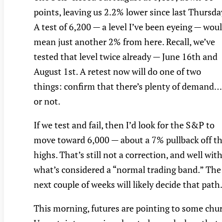
points, leaving us 2.2% lower since last Thursda
A test of 6,200 — a level I’ve been eyeing — wou
mean just another 2% from here. Recall, we’ve
tested that level twice already — June 16th and
August 1st. A retest now will do one of two
things: confirm that there’s plenty of demand…
or not.
If we test and fail, then I’d look for the S&P to
move toward 6,000 — about a 7% pullback off t
highs. That’s still not a correction, and well wit
what’s considered a “normal trading band.” The
next couple of weeks will likely decide that path
This morning, futures are pointing to some chu