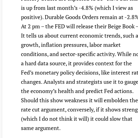
is up from last month’s -4.8% (which I view as
positive). Durable Goods Orders remain at -2.8%
At 2 pm – the FED will release their Beige Book 
It tells us about current economic trends, such 
growth, inflation pressures, labor market
conditions, and sector-specific activity. While n
a hard data source, it provides context for the
Fed’s monetary policy decisions, like interest ra
changes. Analysts and strategists use it to gaug
the economy’s health and predict Fed actions.
Should this show weakness it will embolden the
rate cut argument, conversely, if it shows stren
(which I do not think it will) it could slow that
same argument.