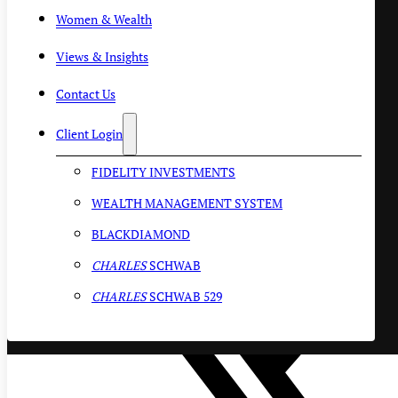
Women & Wealth
Views & Insights
Contact Us
Client Login
FIDELITY INVESTMENTS
WEALTH MANAGEMENT SYSTEM
BLACKDIAMOND
CHARLES
SCHWAB
CHARLES
SCHWAB 529