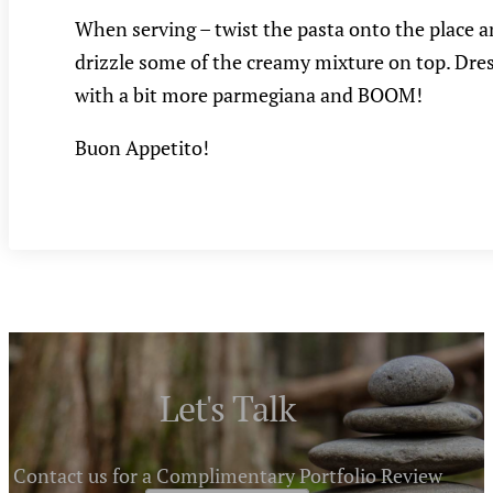
When serving – twist the pasta onto the place 
drizzle some of the creamy mixture on top. Dre
with a bit more parmegiana and BOOM!
Buon Appetito!
Let's Talk
Contact us for a Complimentary Portfolio Review