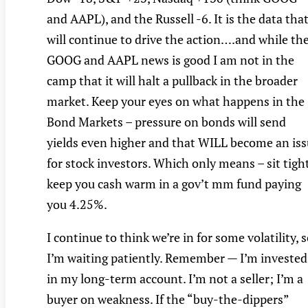
and AAPL), and the Russell -6. It is the data tha
will continue to drive the action….and while th
GOOG and AAPL news is good I am not in the
camp that it will halt a pullback in the broader
market. Keep your eyes on what happens in the
Bond Markets – pressure on bonds will send
yields even higher and that WILL become an is
for stock investors. Which only means – sit tigh
keep you cash warm in a gov’t mm fund paying
you 4.25%.
I continue to think we’re in for some volatility, 
I’m waiting patiently. Remember — I’m invested
in my long-term account. I’m not a seller; I’m a
buyer on weakness. If the “buy-the-dippers”