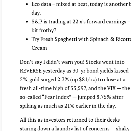
Eco data – mixed at best, today is another 
day.
S&P is trading at 22 x’s forward earnings –
bit frothy?
Try Fresh Spaghetti with Spinach & Ricott
Cream
Don’t say I didn’t warn you! Stocks went into
REVERSE yesterday as 30-yr bond yields kissed
5%, gold surged 2.3% (up $81/oz) to close at a
fresh all-time high of $3,597, and the VIX — the
so-called “Fear Index” — jumped 8.75% after
spiking as much as 21% earlier in the day.
All this as investors returned to their desks
staring down a laundry list of concerns — shaky