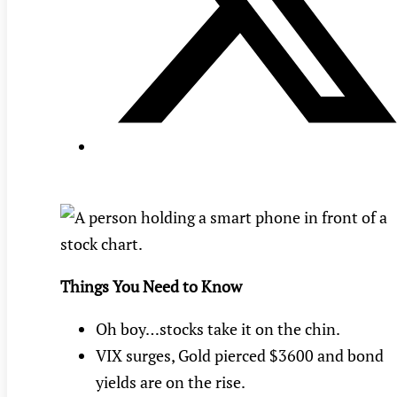
Things You Need to Know
Oh boy…stocks take it on the chin.
VIX surges, Gold pierced $3600 and bond
yields are on the rise.