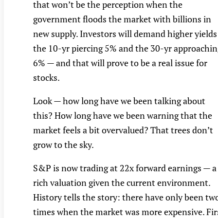
that won’t be the perception when the
government floods the market with billions in
new supply. Investors will demand higher yields
the 10-yr piercing 5% and the 30-yr approachin
6% — and that will prove to be a real issue for
stocks.
Look — how long have we been talking about
this? How long have we been warning that the
market feels a bit overvalued? That trees don’t
grow to the sky.
S&P is now trading at 22x forward earnings — a
rich valuation given the current environment.
History tells the story: there have only been tw
times when the market was more expensive. Fir