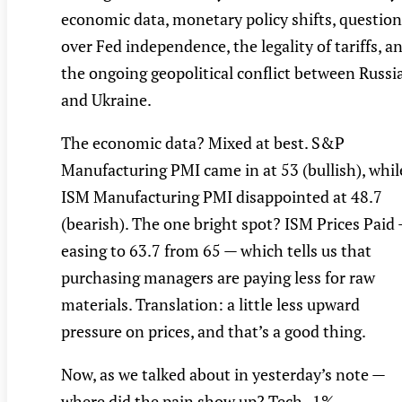
economic data, monetary policy shifts, question
over Fed independence, the legality of tariffs, a
the ongoing geopolitical conflict between Russi
and Ukraine.
The economic data? Mixed at best. S&P
Manufacturing PMI came in at 53 (bullish), whil
ISM Manufacturing PMI disappointed at 48.7
(bearish). The one bright spot? ISM Prices Paid
easing to 63.7 from 65 — which tells us that
purchasing managers are paying less for raw
materials. Translation: a little less upward
pressure on prices, and that’s a good thing.
Now, as we talked about in yesterday’s note —
where did the pain show up? Tech -1%,