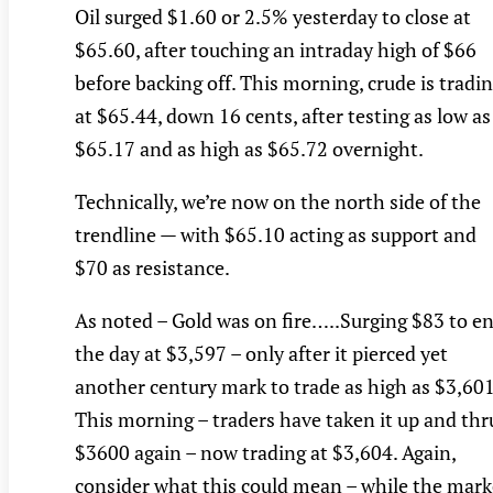
Oil surged $1.60 or 2.5% yesterday to close at
$65.60, after touching an intraday high of $66
before backing off. This morning, crude is tradi
at $65.44, down 16 cents, after testing as low as
$65.17 and as high as $65.72 overnight.
Technically, we’re now on the north side of the
trendline — with $65.10 acting as support and
$70 as resistance.
As noted – Gold was on fire…..Surging $83 to e
the day at $3,597 – only after it pierced yet
another century mark to trade as high as $3,601
This morning – traders have taken it up and thr
$3600 again – now trading at $3,604. Again,
consider what this could mean – while the mark