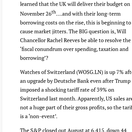
learned that the UK will deliver their budget on
th
November 26
….and with their long-term
borrowing costs on the rise, this is beginning to
cause market jitters. The BIG question is, Will
Chancellor Rachel Reeves be able to resolve the
‘fiscal conundrum over spending, taxation and
borrowing’?
Watches of Switzerland (WOSG.LN) is up 7% aft
an upgrade by Deutsche Bank even after Trump
imposed a shocking tariff rate of 39% on
Switzerland last month. Apparently, US sales ar
not a huge part of their gross profits, so the tari
is a ‘non-event’.
The S&P closed out August at 6,415, down 44