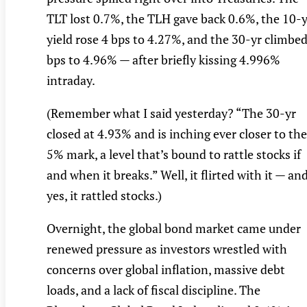
TLT lost 0.7%, the TLH gave back 0.6%, the 10-y
yield rose 4 bps to 4.27%, and the 30-yr climbed
bps to 4.96% — after briefly kissing 4.996%
intraday.
(Remember what I said yesterday? “The 30-yr
closed at 4.93% and is inching ever closer to the
5% mark, a level that’s bound to rattle stocks if
and when it breaks.” Well, it flirted with it — an
yes, it rattled stocks.)
Overnight, the global bond market came under
renewed pressure as investors wrestled with
concerns over global inflation, massive debt
loads, and a lack of fiscal discipline. The