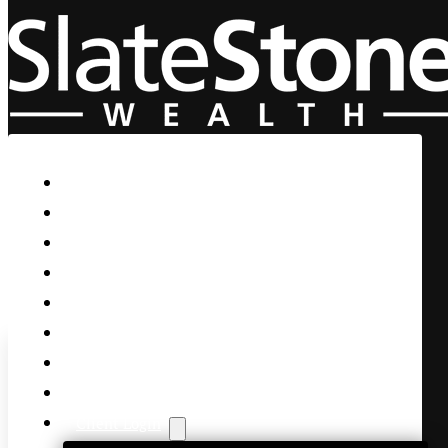
Skip to main content
Skip to footer
Home
Our Firm
Life Guidance
Custom Asset Management
Private Client
Women & Wealth
Views & Insights
Contact Us
Client Login
Markets Reel as Bond Yields