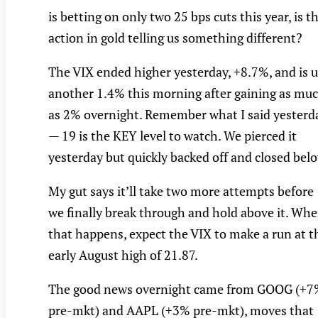
is betting on only two 25 bps cuts this year, is t
action in gold telling us something different?
The VIX ended higher yesterday, +8.7%, and is 
another 1.4% this morning after gaining as mu
as 2% overnight. Remember what I said yesterd
— 19 is the KEY level to watch. We pierced it
yesterday but quickly backed off and closed bel
My gut says it’ll take two more attempts before
we finally break through and hold above it. Wh
that happens, expect the VIX to make a run at t
early August high of 21.87.
The good news overnight came from GOOG (+7
pre-mkt) and AAPL (+3% pre-mkt), moves that