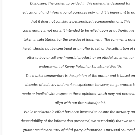
Disclosure: The content provided in this material is designed for
educational and informational purposes only, and it is important to n
that it does not constitute personalized recommendations. This
commentary is not nor is it intended to be relied upon as authoritative
taken in substitution for the exercise of judgment. The comments not
herein should not be construed as an offer to sell or the solicitation of
offer to buy or sell any financial product, or an official statement or
endorsement of Kenny Polcari or SlateStone Wealth.
The market commentary is the opinion of the author and is based o
decades of industry and market experience; however, no guarantee i
made or implied with respect to these opinions, which may not necessar
align with our firm’s standpoint.
While considerable effort has been invested to ensure the accuracy a
dependability of the information presented, we must clarify that we ca
guarantee the accuracy of third-party information. Our usual sources f