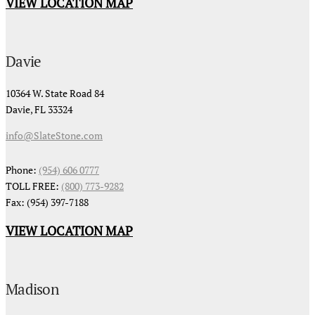
VIEW LOCATION MAP
Davie
10364 W. State Road 84
Davie, FL 33324
info@SlateStone.com
Phone:
(954) 606 0777
TOLL FREE:
(800) 773-9282
Fax: (954) 397-7188
VIEW LOCATION MAP
Madison