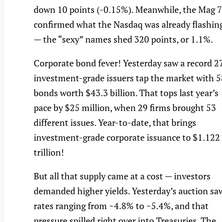
down 10 points (-0.15%). Meanwhile, the Mag 7
confirmed what the Nasdaq was already flashin
— the “sexy” names shed 320 points, or 1.1%.
Corporate bond fever! Yesterday saw a record 2
investment-grade issuers tap the market with 5
bonds worth $43.3 billion. That tops last year’s
pace by $25 million, when 29 firms brought 53
different issues. Year-to-date, that brings
investment-grade corporate issuance to $1.122
trillion!
But all that supply came at a cost — investors
demanded higher yields. Yesterday’s auction sa
rates ranging from ~4.8% to ~5.4%, and that
pressure spilled right over into Treasuries. The