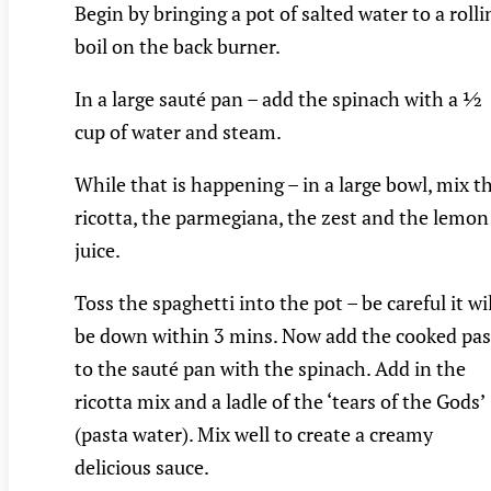
Begin by bringing a pot of salted water to a rolli
boil on the back burner.
In a large sauté pan – add the spinach with a ½
cup of water and steam.
While that is happening – in a large bowl, mix t
ricotta, the parmegiana, the zest and the lemon
juice.
Toss the spaghetti into the pot – be careful it wil
be down within 3 mins. Now add the cooked pas
to the sauté pan with the spinach. Add in the
ricotta mix and a ladle of the ‘tears of the Gods’
(pasta water). Mix well to create a creamy
delicious sauce.