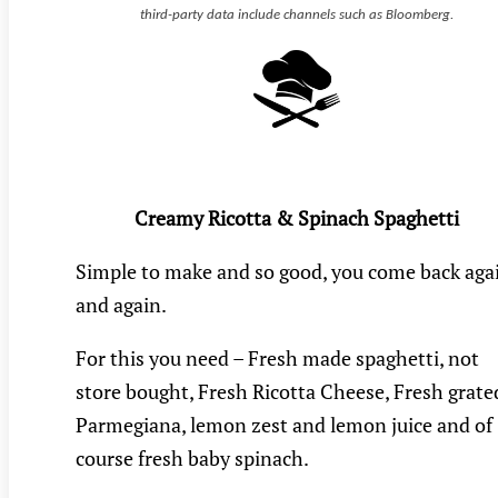
third-party data include channels such as Bloomberg.
Creamy Ricotta & Spinach Spaghetti
Simple to make and so good, you come back aga
and again.
For this you need – Fresh made spaghetti, not
store bought, Fresh Ricotta Cheese, Fresh grate
Parmegiana, lemon zest and lemon juice and of
course fresh baby spinach.