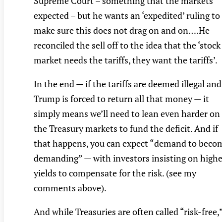
Supreme Court – something that the markets
expected – but he wants an ‘expedited’ ruling to
make sure this does not drag on and on….He
reconciled the sell off to the idea that the ‘stock
market needs the tariffs, they want the tariffs’.
In the end — if the tariffs are deemed illegal and
Trump is forced to return all that money — it
simply means we’ll need to lean even harder on
the Treasury markets to fund the deficit. And if
that happens, you can expect “demand to beco
demanding” — with investors insisting on highe
yields to compensate for the risk. (see my
comments above).
And while Treasuries are often called “risk-free,