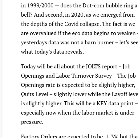
in 1999/2000 — does the Dot-com bubble ring a
bell? And second, in 2020, as we emerged from
the depths of the Covid collapse. The fact is we
are overvalued if the eco data begins to weaken 
yesterdays data was not a barn burner – let’s se
what today’s data reveals.
Today will be all about the JOLTS report – Job
Openings and Labor Turnover Survey – The Job
Openings rate is expected to be slightly higher,
Quits Level – slightly lower while the Layoff leve
is slightly higher. This will be a KEY data point –
especially now when the labor market is under
pressure.
Factory Orders are expected to be -1.3% but tha