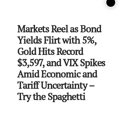
Markets Reel as Bond
Yields Flirt with 5%,
Gold Hits Record
$3,597, and VIX Spikes
Amid Economic and
Tariff Uncertainty –
Try the Spaghetti