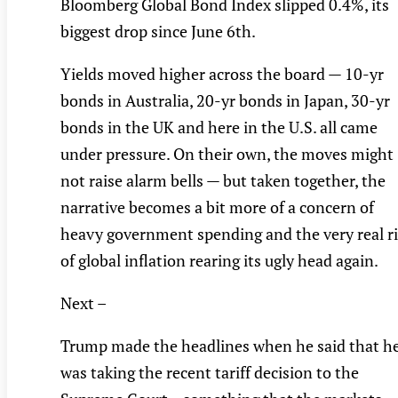
Bloomberg Global Bond Index slipped 0.4%, its
biggest drop since June 6th.
Yields moved higher across the board — 10-yr
bonds in Australia, 20-yr bonds in Japan, 30-yr
bonds in the UK and here in the U.S. all came
under pressure. On their own, the moves might
not raise alarm bells — but taken together, the
narrative becomes a bit more of a concern of
heavy government spending and the very real r
of global inflation rearing its ugly head again.
Next –
Trump made the headlines when he said that h
was taking the recent tariff decision to the