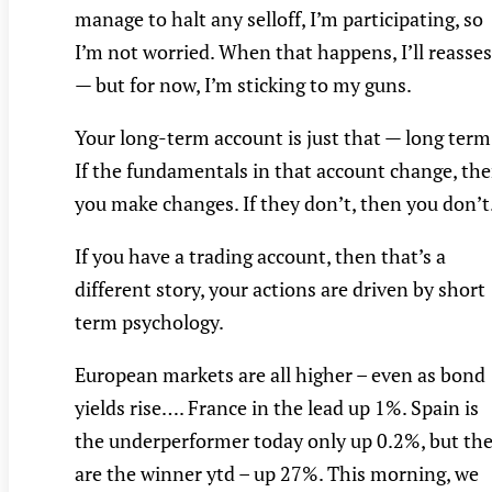
manage to halt any selloff, I’m participating, so
I’m not worried. When that happens, I’ll reasse
— but for now, I’m sticking to my guns.
Your long-term account is just that — long term
If the fundamentals in that account change, th
you make changes. If they don’t, then you don’t
If you have a trading account, then that’s a
different story, your actions are driven by short
term psychology.
European markets are all higher – even as bond
yields rise…. France in the lead up 1%. Spain is
the underperformer today only up 0.2%, but th
are the winner ytd – up 27%. This morning, we