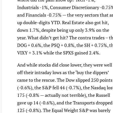
Industrials -1%, Consumer Discretionary -0.75
and Financials -0.75% — the very sectors that a
up double-digits YTD. Real Estate also got hit,
down 1.7%, despite being up only 3.9% on the
year. What didn’t get hit? The contra trades – t
DOG + 0.6%, the PSQ + 0.8%, the SH + 0.75%, t
VIXY + 3.1% while the SPXS gained 2.4%.
And while stocks did close lower, they were well
off their intraday lows as the ‘buy the dippers’
came to the rescue. The Dow slipped 250 points
(-0.6%), the S&P fell 44 (-0.7%), the Nasdaq los
175 (-0.8% — actually not terrible), the Russell
gave up 14 (-0.6%), and the Transports dropped
125 (-0.8%). The Equal Weight S&P was barely