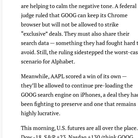
are helping to calm the negative tone. A federal
judge ruled that GOOG can keep its Chrome
browser but will not be allowed to strike
“exclusive” deals. They must also share their
search data — something they had fought hard 
avoid. Still, the ruling sidestepped the worst-ca
scenario for Alphabet.
Meanwhile, AAPL scored a win of its own —
they’ll be allowed to continue pre-loading the
GOOG search engine on iPhones, a deal they ha
been fighting to preserve and one that remains
highly lucrative.
This morning, U.S. futures are all over the place.
Dow -18, S&P +23, Nasdaq +130 (think GOOG