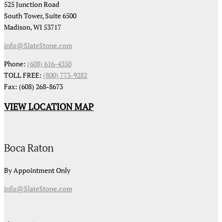
525 Junction Road
South Tower, Suite 6500
Madison, WI 53717
info@SlateStone.com
Phone:
(608) 616-4350
TOLL FREE:
(800) 773-9282
Fax: (608) 268-8673
VIEW LOCATION MAP
Boca Raton
By Appointment Only
info@SlateStone.com