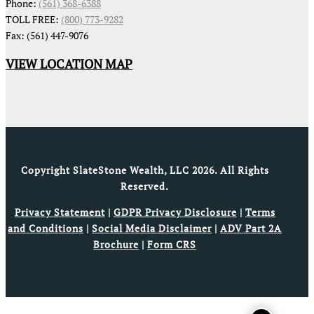
Phone:
(561) 368-6388
TOLL FREE:
(800) 773-9282
Fax: (561) 447-9076
VIEW LOCATION MAP
Copyright SlateStone Wealth, LLC 2026. All Rights
Reserved.
Privacy Statement
|
GDPR Privacy Disclosure
|
Terms
and Conditions
|
Social Media Disclaimer
|
ADV Part 2A
Brochure
|
Form CRS