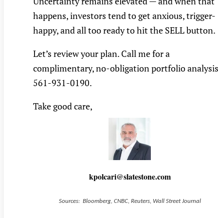
Uncertainty remains elevated — and when that
happens, investors tend to get anxious, trigger-
happy, and all too ready to hit the SELL button.
Let’s review your plan. Call me for a
complimentary, no-obligation portfolio analysis
561-931-0190.
Take good care,
kpolcari@slatestone.com
Sources: Bloomberg, CNBC, Reuters, Wall Street Journal