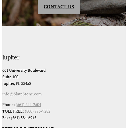
CONTACT US
Jupiter
661 University Boulevard
Suite 100
Jupiter, FL 33458
info@SlateStone.com
Phone:
(561) 244-2504
TOLL FREE:
(800) 773-9282
Fax: (561) 584-6945