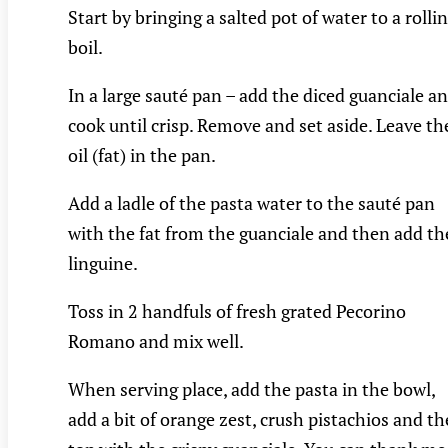
Start by bringing a salted pot of water to a rolli
boil.
In a large sauté pan – add the diced guanciale a
cook until crisp. Remove and set aside. Leave th
oil (fat) in the pan.
Add a ladle of the pasta water to the sauté pan
with the fat from the guanciale and then add th
linguine.
Toss in 2 handfuls of fresh grated Pecorino
Romano and mix well.
When serving place, add the pasta in the bowl,
add a bit of orange zest, crush pistachios and t