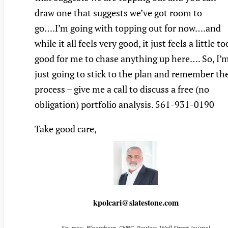
draw one that suggests we’ve got room to
go….I’m going with topping out for now….and
while it all feels very good, it just feels a little to
good for me to chase anything up here…. So, I’
just going to stick to the plan and remember th
process – give me a call to discuss a free (no
obligation) portfolio analysis. 561-931-0190
Take good care,
kpolcari@slatestone.com