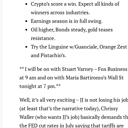
Crypto’s score a win. Expect all kinds of
winners across industries.
Earnings season is in full swing.
Oil higher, Bonds steady, gold teases
resistance.
Try the Linguine w/Guanciale, Orange Zest
and Pistachio’s.
** I will be on with Stuart Varney – Fox Business
at 9 am and on with Maria Bartiromo’s Wall St
tonight at 7 pm.**
Well, it’s all very exciting – JJ is not losing his jo
(at least that’s the narrative today), Chrissy
Waller (who wants JJ’s job) basically demands t
the FED cut rates in July saying that tariffs are