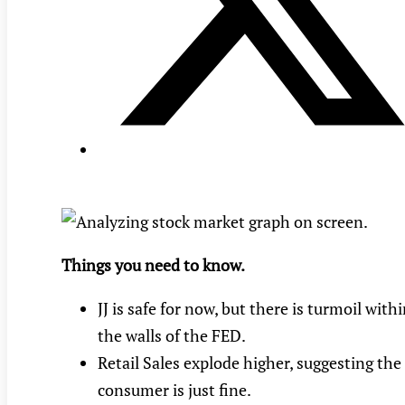
Things you need to know.
JJ is safe for now, but there is turmoil with
the walls of the FED.
Retail Sales explode higher, suggesting the
consumer is just fine.