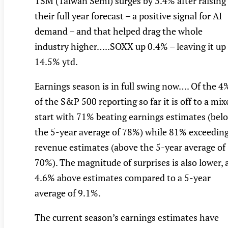
TSM (Taiwan Semi) surges by 3.4% after raising
their full year forecast – a positive signal for AI
demand – and that helped drag the whole
industry higher…..SOXX up 0.4% – leaving it up
14.5% ytd.
Earnings season is in full swing now…. Of the 4
of the S&P 500 reporting so far it is off to a mix
start with 71% beating earnings estimates (bel
the 5-year average of 78%) while 81% exceedin
revenue estimates (above the 5-year average of
70%). The magnitude of surprises is also lower, 
4.6% above estimates compared to a 5-year
average of 9.1%.
The current season’s earnings estimates have