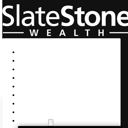
Skip to main content
Skip to footer
Home
Our Firm
Life Guidance
Custom Asset Management
Private Client
Women & Wealth
Views & Insights
Contact Us
Client Login
Federal Reserve Faces Intern