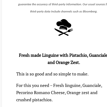
guarantee the accuracy of third-party information. Our usual sources f
third-party data include channels such as Bloomberg.
Fresh made Linguine with Pistachio, Guanciale
and Orange Zest.
This is so good and so simple to make.
For this you need – Fresh linguine, Guanciale,
Pecorino Romano Cheese, Orange zest and
crushed pistachios.