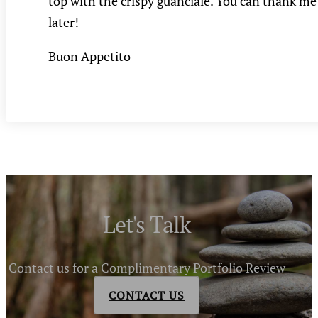
top with the crispy guanciale. You can thank me
later!
Buon Appetito
Let's Talk
Contact us for a Complimentary Portfolio Review
CONTACT US