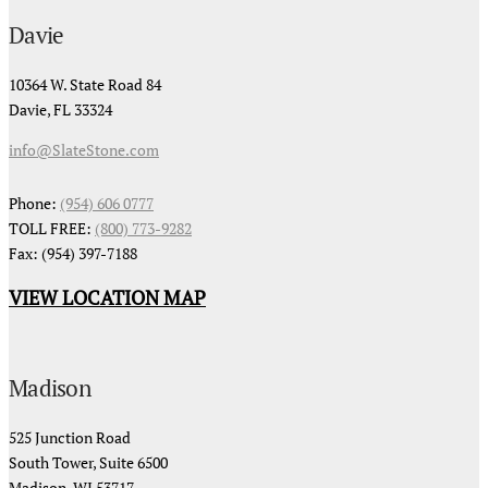
Davie
10364 W. State Road 84
Davie, FL 33324
info@SlateStone.com
Phone:
(954) 606 0777
TOLL FREE:
(800) 773-9282
Fax: (954) 397-7188
VIEW LOCATION MAP
Madison
525 Junction Road
South Tower, Suite 6500
Madison, WI 53717