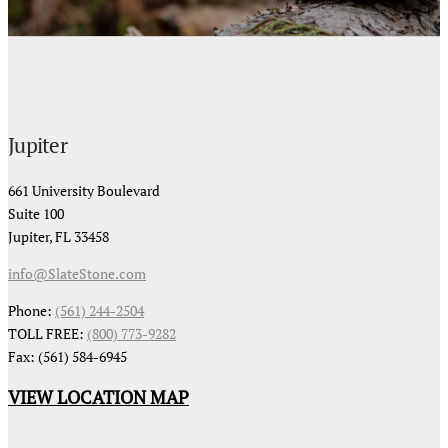
Jupiter
661 University Boulevard
Suite 100
Jupiter, FL 33458
info@SlateStone.com
Phone:
(561) 244-2504
TOLL FREE:
(800) 773-9282
Fax: (561) 584-6945
VIEW LOCATION MAP