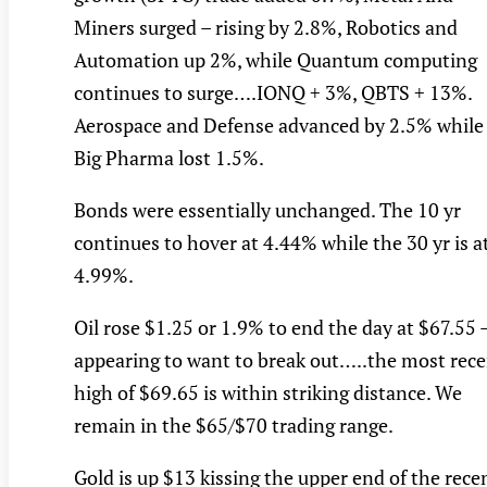
Miners surged – rising by 2.8%, Robotics and
Automation up 2%, while Quantum computing
continues to surge….IONQ + 3%, QBTS + 13%.
Aerospace and Defense advanced by 2.5% while
Big Pharma lost 1.5%.
Bonds were essentially unchanged. The 10 yr
continues to hover at 4.44% while the 30 yr is a
4.99%.
Oil rose $1.25 or 1.9% to end the day at $67.55 
appearing to want to break out…..the most rec
high of $69.65 is within striking distance. We
remain in the $65/$70 trading range.
Gold is up $13 kissing the upper end of the rece