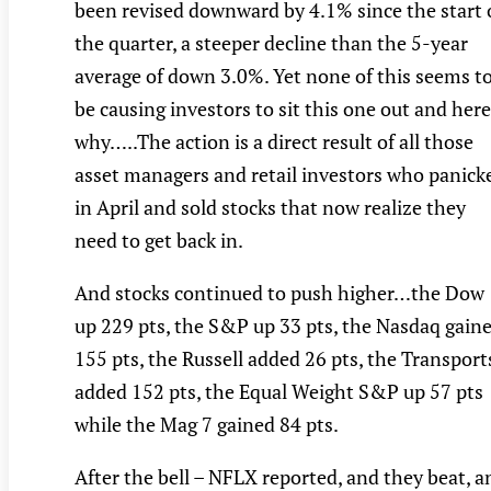
been revised downward by 4.1% since the start 
the quarter, a steeper decline than the 5-year
average of down 3.0%. Yet none of this seems t
be causing investors to sit this one out and here
why…..The action is a direct result of all those
asset managers and retail investors who panick
in April and sold stocks that now realize they
need to get back in.
And stocks continued to push higher…the Dow
up 229 pts, the S&P up 33 pts, the Nasdaq gain
155 pts, the Russell added 26 pts, the Transport
added 152 pts, the Equal Weight S&P up 57 pts
while the Mag 7 gained 84 pts.
After the bell – NFLX reported, and they beat, a