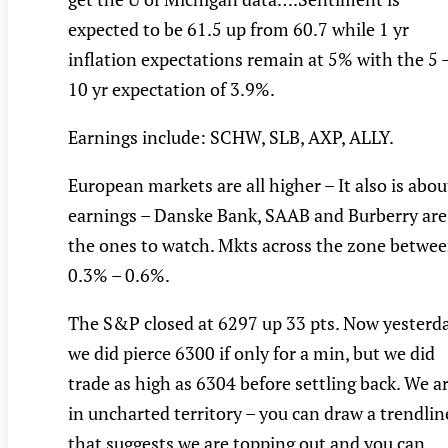
expected to be 61.5 up from 60.7 while 1 yr
inflation expectations remain at 5% with the 5 
10 yr expectation of 3.9%.
Earnings include: SCHW, SLB, AXP, ALLY.
European markets are all higher – It also is abou
earnings – Danske Bank, SAAB and Burberry are
the ones to watch. Mkts across the zone betwe
0.3% – 0.6%.
The S&P closed at 6297 up 33 pts. Now yesterd
we did pierce 6300 if only for a min, but we did
trade as high as 6304 before settling back. We a
in uncharted territory – you can draw a trendlin
that suggests we are topping out and you can