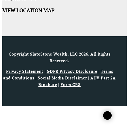
VIEW LOCATION MAP
Copyright SlateStone Wealth, LLC 2026. All Rights
Reserved.
Privacy Statement
|
GDPR Privacy Disclosure
|
Terms
and Conditions
|
Social Media Disclaimer
|
ADV Part 2A
Brochure
|
Form CRS