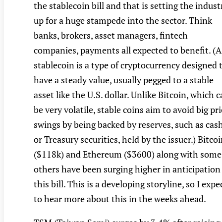
the stablecoin bill and that is setting the indust
up for a huge stampede into the sector. Think
banks, brokers, asset managers, fintech
companies, payments all expected to benefit. (A
stablecoin is a type of cryptocurrency designed 
have a steady value, usually pegged to a stable
asset like the U.S. dollar. Unlike Bitcoin, which 
be very volatile, stable coins aim to avoid big pr
swings by being backed by reserves, such as cas
or Treasury securities, held by the issuer.) Bitco
($118k) and Ethereum ($3600) along with some
others have been surging higher in anticipation
this bill. This is a developing storyline, so I expe
to hear more about this in the weeks ahead.