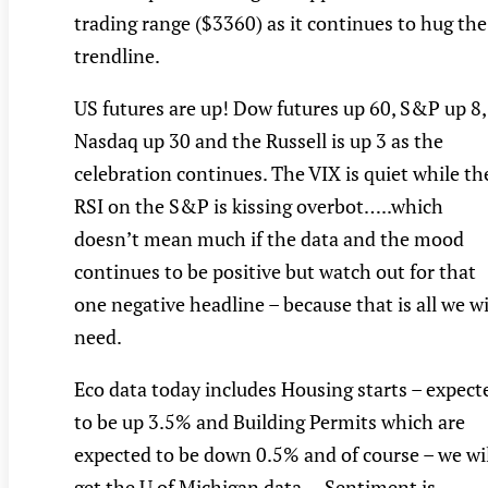
trading range ($3360) as it continues to hug the
trendline.
US futures are up! Dow futures up 60, S&P up 8,
Nasdaq up 30 and the Russell is up 3 as the
celebration continues. The VIX is quiet while th
RSI on the S&P is kissing overbot…..which
doesn’t mean much if the data and the mood
continues to be positive but watch out for that
one negative headline – because that is all we wi
need.
Eco data today includes Housing starts – expect
to be up 3.5% and Building Permits which are
expected to be down 0.5% and of course – we wil
get the U of Michigan data….Sentiment is