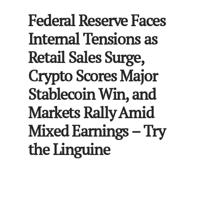
Federal Reserve Faces
Internal Tensions as
Retail Sales Surge,
Crypto Scores Major
Stablecoin Win, and
Markets Rally Amid
Mixed Earnings – Try
the Linguine