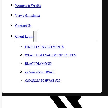
Women & Wealth
Views & Insights
Contact Us
Client Login
FIDELITY INVESTMENTS
WEALTH MANAGEMENT SYSTEM
BLACKDIAMOND
CHARLES
SCHWAB
CHARLES
SCHWAB 529