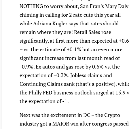
NOTHING to worry about, San Fran’s Mary Daly
chiming in calling for 2 rate cuts this year all
while Adriana Kugler says that rates should
remain where they are! Retail Sales rose
significantly, at first more than expected at +0.
– vs. the estimate of +0.1% but an even more
significant increase from last month read of
-0.9%. Ex autos and gas rose by 0.6% vs. the
expectation of +0.3%. Jobless claims and
Continuing Claims sank (that’s a positive), whil
the Philly FED business outlook surged at 15.9 v
the expectation of -1.
Next was the excitement in DC – the Crypto
industry got a MAJOR win after congress passed