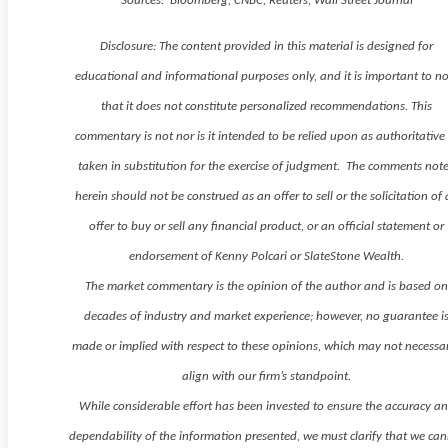
Sources: Bloomberg, CNBC, Reuters, Wall Street Journal
Disclosure: The content provided in this material is designed for
educational and informational purposes only, and it is important to n
that it does not constitute personalized recommendations. This
commentary is not nor is it intended to be relied upon as authoritative
taken in substitution for the exercise of judgment. The comments not
herein should not be construed as an offer to sell or the solicitation of
offer to buy or sell any financial product, or an official statement or
endorsement of Kenny Polcari or SlateStone Wealth.
The market commentary is the opinion of the author and is based o
decades of industry and market experience; however, no guarantee i
made or implied with respect to these opinions, which may not necessar
align with our firm’s standpoint.
While considerable effort has been invested to ensure the accuracy a
dependability of the information presented, we must clarify that we ca