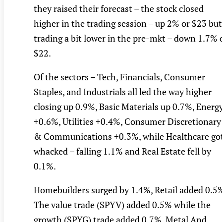
they raised their forecast – the stock closed
higher in the trading session – up 2% or $23 but
trading a bit lower in the pre-mkt – down 1.7% 
$22.
Of the sectors – Tech, Financials, Consumer
Staples, and Industrials all led the way higher
closing up 0.9%, Basic Materials up 0.7%, Energ
+0.6%, Utilities +0.4%, Consumer Discretionary
& Communications +0.3%, while Healthcare go
whacked – falling 1.1% and Real Estate fell by
0.1%.
Homebuilders surged by 1.4%, Retail added 0.5
The value trade (SPYV) added 0.5% while the
growth (SPYG) trade added 0.7%, Metal And