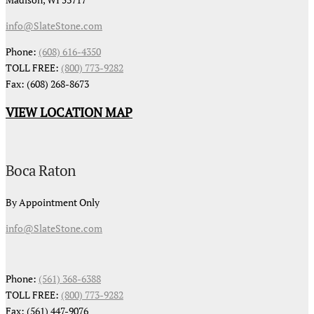
info@SlateStone.com
Phone:
(608) 616-4350
TOLL FREE:
(800) 773-9282
Fax: (608) 268-8673
VIEW LOCATION MAP
Boca Raton
By Appointment Only
info@SlateStone.com
Phone:
(561) 368-6388
TOLL FREE:
(800) 773-9282
Fax: (561) 447-9076