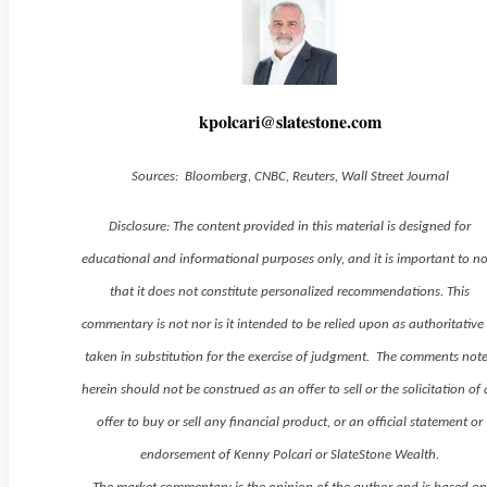
kpolcari@slatestone.com
Sources: Bloomberg, CNBC, Reuters, Wall Street Journal
Disclosure: The content provided in this material is designed for
educational and informational purposes only, and it is important to n
that it does not constitute personalized recommendations. This
commentary is not nor is it intended to be relied upon as authoritative
taken in substitution for the exercise of judgment. The comments not
herein should not be construed as an offer to sell or the solicitation of
offer to buy or sell any financial product, or an official statement or
endorsement of Kenny Polcari or SlateStone Wealth.