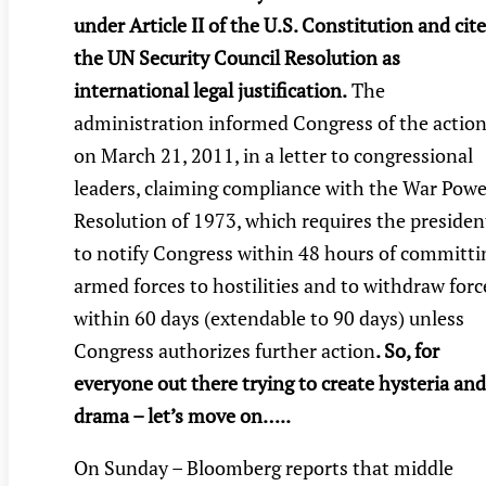
under Article II of the U.S. Constitution and cit
the UN Security Council Resolution as
international legal justification.
The
administration informed Congress of the actio
on March 21, 2011, in a letter to congressional
leaders, claiming compliance with the War Powe
Resolution of 1973, which requires the presiden
to notify Congress within 48 hours of committi
armed forces to hostilities and to withdraw forc
within 60 days (extendable to 90 days) unless
Congress authorizes further action
. So, for
everyone out there trying to create hysteria and
drama – let’s move on…..
On Sunday – Bloomberg reports that middle