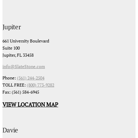
Jupiter
661 University Boulevard
Suite 100
Jupiter, FL 33458
info@SlateStone.com
Phone:
(561) 244-2504
TOLL FREE:
(800) 773-9282
Fax: (561) 584-6945
VIEW LOCATION MAP
Davie