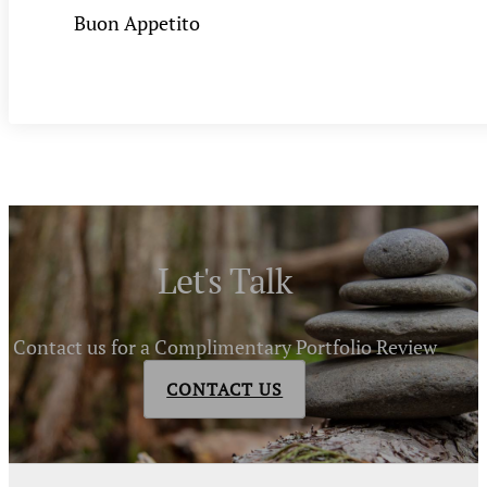
Buon Appetito
Let's Talk
Contact us for a Complimentary Portfolio Review
CONTACT US