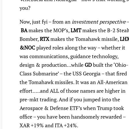
you?
Now, just fyi – from an
investment perspective
BA
makes the MOP’s,
LMT
makes the B-2 Steal
Bomber,
RTX
makes the Tomahawk missile,
LH
&NOC
played roles along the way – whether it
was communications, guidance technology,
design & production…while
GD
built the ‘Ohio-
Class Submarine’ – the USS Georgia – that fired
the Tomahawk missiles. It was an All-American
effort…..and ALL of those names are higher in
pre-mkt trading. And if you jumped into the
Aerospace & Defense ETF’s when Trump took
office – you have been handsomely rewarded –
XAR +19% and ITA +24%.