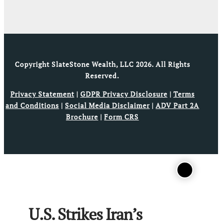
Copyright SlateStone Wealth, LLC 2026. All Rights
Reserved.
Privacy Statement
|
GDPR Privacy Disclosure
|
Terms
and Conditions
|
Social Media Disclaimer
|
ADV Part 2A
Brochure
|
Form CRS
U.S. Strikes Iran’s