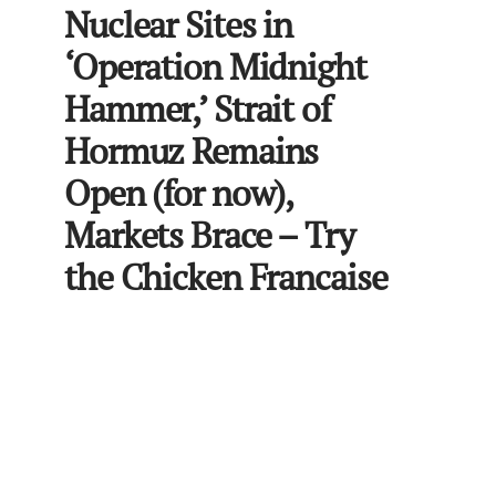
Nuclear Sites in
‘Operation Midnight
Hammer,’ Strait of
Hormuz Remains
Open (for now),
Markets Brace – Try
the Chicken Francaise