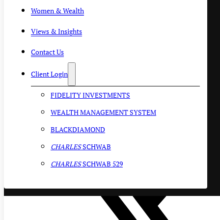
Women & Wealth
Views & Insights
Contact Us
Client Login
FIDELITY INVESTMENTS
WEALTH MANAGEMENT SYSTEM
BLACKDIAMOND
CHARLES
SCHWAB
CHARLES
SCHWAB 529