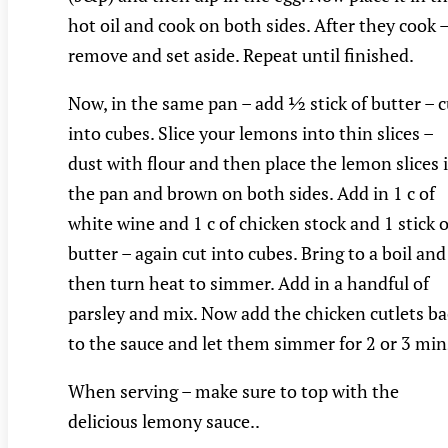
hot oil and cook on both sides. After they cook 
remove and set aside. Repeat until finished.
Now, in the same pan – add ½ stick of butter – c
into cubes. Slice your lemons into thin slices –
dust with flour and then place the lemon slices 
the pan and brown on both sides. Add in 1 c of
white wine and 1 c of chicken stock and 1 stick o
butter – again cut into cubes. Bring to a boil and
then turn heat to simmer. Add in a handful of
parsley and mix. Now add the chicken cutlets ba
to the sauce and let them simmer for 2 or 3 min
When serving – make sure to top with the
delicious lemony sauce..