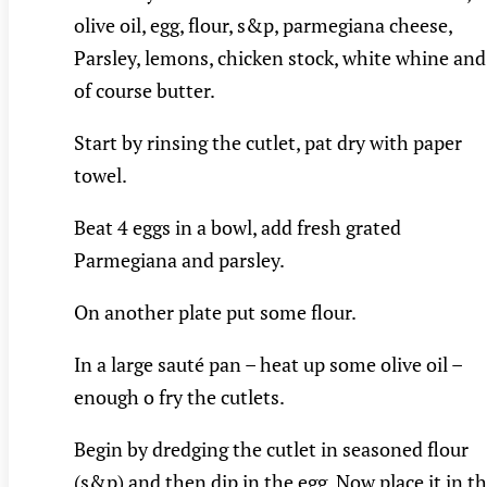
olive oil, egg, flour, s&p, parmegiana cheese,
Parsley, lemons, chicken stock, white whine and
of course butter.
Start by rinsing the cutlet, pat dry with paper
towel.
Beat 4 eggs in a bowl, add fresh grated
Parmegiana and parsley.
On another plate put some flour.
In a large sauté pan – heat up some olive oil –
enough o fry the cutlets.
Begin by dredging the cutlet in seasoned flour
(s&p) and then dip in the egg. Now place it in t