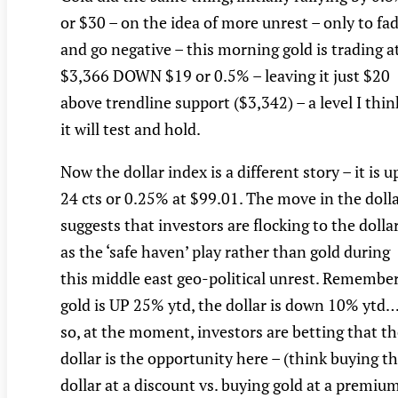
or $30 – on the idea of more unrest – only to fa
and go negative – this morning gold is trading a
$3,366 DOWN $19 or 0.5% – leaving it just $20
above trendline support ($3,342) – a level I thin
it will test and hold.
Now the dollar index is a different story – it is u
24 cts or 0.25% at $99.01. The move in the doll
suggests that investors are flocking to the dolla
as the ‘safe haven’ play rather than gold during
this middle east geo-political unrest. Remember
gold is UP 25% ytd, the dollar is down 10% ytd
so, at the moment, investors are betting that t
dollar is the opportunity here – (think buying t
dollar at a discount vs. buying gold at a premium