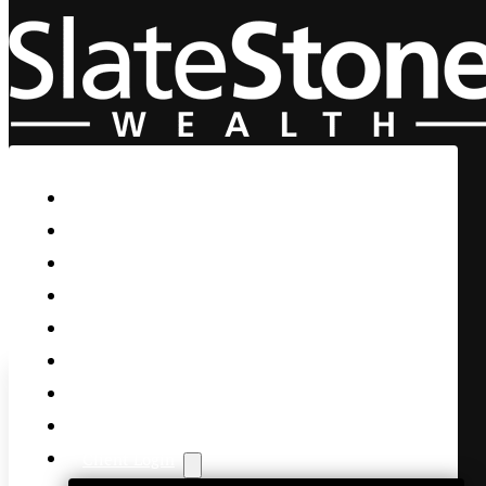
Skip to main content
Skip to footer
Home
Our Firm
Life Guidance
Custom Asset Management
Private Client
Women & Wealth
Views & Insights
Contact Us
Client Login
U.S. Strikes Iran’s Nuclear