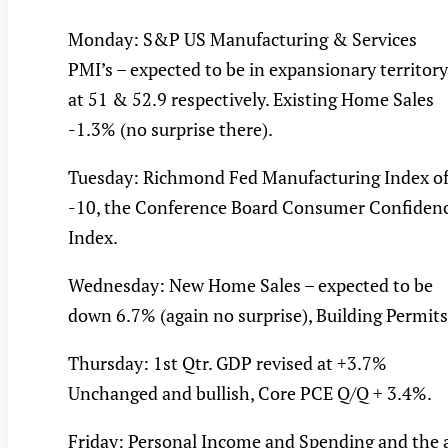
Monday: S&P US Manufacturing & Services
PMI’s – expected to be in expansionary territory
at 51 & 52.9 respectively. Existing Home Sales
-1.3% (no surprise there).
Tuesday: Richmond Fed Manufacturing Index o
-10, the Conference Board Consumer Confiden
Index.
Wednesday: New Home Sales – expected to be
down 6.7% (again no surprise), Building Permits
Thursday: 1st Qtr. GDP revised at +3.7%
Unchanged and bullish, Core PCE Q/Q + 3.4%.
Friday: Personal Income and Spending and the a