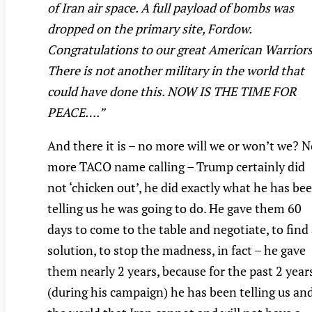
of Iran air space. A full payload of bombs was
dropped on the primary site, Fordow.
Congratulations to our great American Warriors
There is not another military in the world that
could have done this. NOW IS THE TIME FOR
PEACE….”
And there it is – no more will we or won’t we? 
more TACO name calling – Trump certainly did
not ‘chicken out’, he did exactly what he has be
telling us he was going to do. He gave them 60
days to come to the table and negotiate, to find
solution, to stop the madness, in fact – he gave
them nearly 2 years, because for the past 2 year
(during his campaign) he has been telling us an