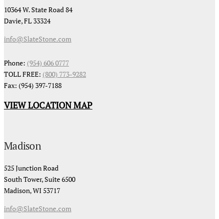
10364 W. State Road 84
Davie, FL 33324
info@SlateStone.com
Phone:
(954) 606 0777
TOLL FREE:
(800) 773-9282
Fax: (954) 397-7188
VIEW LOCATION MAP
Madison
525 Junction Road
South Tower, Suite 6500
Madison, WI 53717
info@SlateStone.com