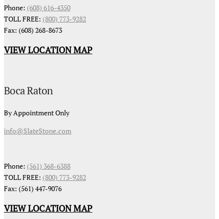
Phone:
(608) 616-4350
TOLL FREE:
(800) 773-9282
Fax: (608) 268-8673
VIEW LOCATION MAP
Boca Raton
By Appointment Only
info@SlateStone.com
Phone:
(561) 368-6388
TOLL FREE:
(800) 773-9282
Fax: (561) 447-9076
VIEW LOCATION MAP