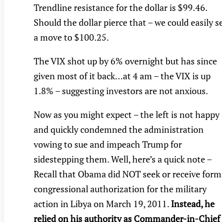
Trendline resistance for the dollar is $99.46.
Should the dollar pierce that – we could easily s
a move to $100.25.
The VIX shot up by 6% overnight but has since
given most of it back…at 4 am – the VIX is up
1.8% – suggesting investors are not anxious.
Now as you might expect – the left is not happy
and quickly condemned the administration
vowing to sue and impeach Trump for
sidestepping them. Well, here’s a quick note –
Recall that Obama did NOT seek or receive form
congressional authorization for the military
action in Libya on March 19, 2011.
Instead, he
relied on his authority as Commander-in-Chief