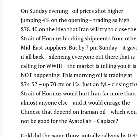
On Sunday evening– oil prices shot higher –
jumping 4% on the opening – trading as high
$78.40 on the idea that Iran will try to close the
Strait of Hormuz blocking shipments from othe
Mid-East suppliers. But by 7 pm Sunday – it gav
it all back – silencing everyone out there that is
calling for WWIII – the market is telling you it is
NOT happening. This morning oil is trading at
$74.57 – up 70 cts or 1%. Just an fyi – closing th
Strait of Hormuz would hurt Iran far more than
almost anyone else – and it would enrage the
Chinese that depend on Iranian oil – which wou
not be good for the Ayatollah – Capisce?
Gold did the same thing, initially rallying by 0.