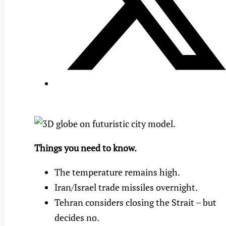
Things you need to know.
The temperature remains high.
Iran/Israel trade missiles overnight.
Tehran considers closing the Strait – but
decides no.