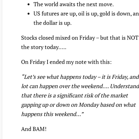
The world awaits the next move.
US futures are up, oil is up, gold is down, a
the dollar is up.
Stocks closed mixed on Friday – but that is NOT
the story today…..
On Friday I ended my note with this:
“Let’s see what happens today – it is Friday, and
lot can happen over the weekend…. Understand
that there is a significant risk of the market
gapping up or down on Monday based on what
happens this weekend…”
And BAM!