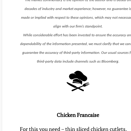
The market commentary is the opinion of the author and is based o
decades of industry and market experience; however, no guarantee i
made or implied with respect to these opinions, which may not necessar
align with our firm’s standpoint.
While considerable effort has been invested to ensure the accuracy a
dependability of the information presented, we must clarify that we ca
guarantee the accuracy of third-party information. Our usual sources f
third-party data include channels such as Bloomberg.
Chicken Francaise
For this you need – thin sliced chicken cutlets,