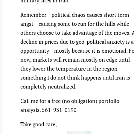
military sites in Iran.
Remember – political chaos causes short term
angst – causing some to run for the hills while
others choose to take advantage of the moves. 
decline in prices due to geo-political anxiety is 
opportunity – mostly because it is emotional. F
now, markets will remain mostly on edge until
they lower the temperature in the region –
something I do not think happens until Iran is
completely neutralized.
Call me for a free (no obligation) portfolio
analysis. 561-931-0190
Take good care,