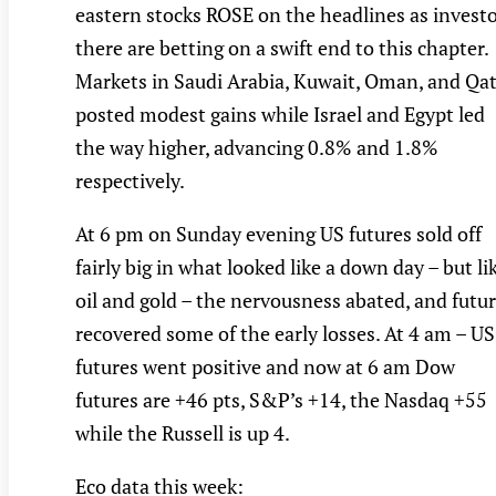
eastern stocks ROSE on the headlines as invest
there are betting on a swift end to this chapter.
Markets in Saudi Arabia, Kuwait, Oman, and Qa
posted modest gains while Israel and Egypt led
the way higher, advancing 0.8% and 1.8%
respectively.
At 6 pm on Sunday evening US futures sold off
fairly big in what looked like a down day – but li
oil and gold – the nervousness abated, and futu
recovered some of the early losses. At 4 am – US
futures went positive and now at 6 am Dow
futures are +46 pts, S&P’s +14, the Nasdaq +55
while the Russell is up 4.
Eco data this week: