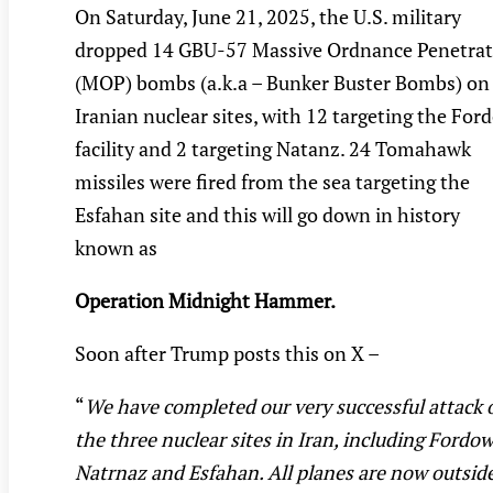
On Saturday, June 21, 2025, the U.S. military
dropped 14 GBU-57 Massive Ordnance Penetrat
(MOP) bombs (a.k.a – Bunker Buster Bombs) on
Iranian nuclear sites, with 12 targeting the For
facility and 2 targeting Natanz. 24 Tomahawk
missiles were fired from the sea targeting the
Esfahan site and this will go down in history
known as
Operation Midnight Hammer.
Soon after Trump posts this on X –
“
We have completed our very successful attack 
the three nuclear sites in Iran, including Fordow
Natrnaz and Esfahan. All planes are now outsid