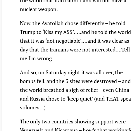
the world that Iran cannot and will not have a
nuclear weapon.
Now, the Ayatollah chose differently – he told
Trump to ‘Kiss my A$$’…..and he told the world
that it was ‘not negotiable’….and it was clear as
day that the Iranians were not interested….Tell
me I’m wrong……
And so, on Saturday night it was all over, the
bombs fell, and the 3 sites were destroyed – and
the world breathed a sigh of relief – even China
and Russia chose to ‘keep quiet’ (and THAT spe
volumes…)
The only two countries showing support were
Venezuela and Nicaragua – how’s that working f