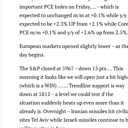
important PCE Index on Friday…. – which is
expected to unchanged m/m at +0.1% while y/y 
expected to be +2.3% UP from +2.1% while Cor
PCE m/m +0.1% and y/y of +2.6% up from 2.5%
European markets opened slightly lower – as th
day begins.
The S&P closed at 5967 – down 13 pts…. This
morning it looks like we will open just a bit high
(which is a WIN) ……. Trendline support is way
down at 5812 – a level we could test if the
situation suddenly heats up even more than it
already is. Overnight – Iranian missiles hit civil
sites Tel Aviv while Israeli missiles continue to h