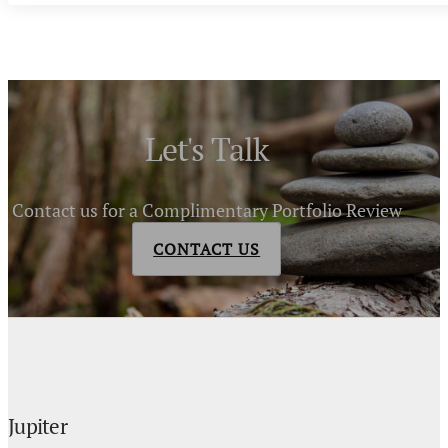
Let's Talk
Contact us for a Complimentary Portfolio Review
CONTACT US
Jupiter