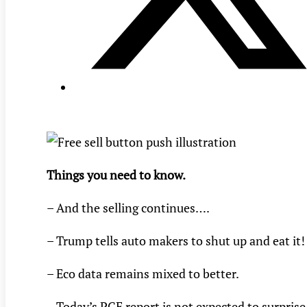
Things you need to know.
– And the selling continues….
– Trump tells auto makers to shut up and eat it!
– Eco data remains mixed to better.
– Today’s PCE report is not expected to surprise