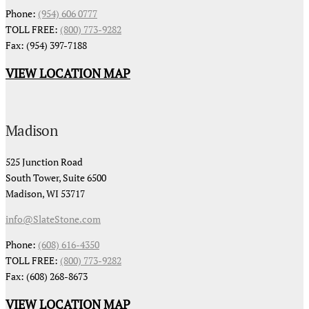
Phone:
(954) 606 0777
TOLL FREE:
(800) 773-9282
Fax: (954) 397-7188
VIEW LOCATION MAP
Madison
525 Junction Road
South Tower, Suite 6500
Madison, WI 53717
info@SlateStone.com
Phone:
(608) 616-4350
TOLL FREE:
(800) 773-9282
Fax: (608) 268-8673
VIEW LOCATION MAP