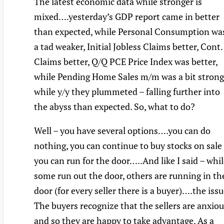
The latest economic data while stronger is
mixed….yesterday’s GDP report came in better
than expected, while Personal Consumption wa
a tad weaker, Initial Jobless Claims better, Cont.
Claims better, Q/Q PCE Price Index was better,
while Pending Home Sales m/m was a bit strong
while y/y they plummeted – falling further into
the abyss than expected. So, what to do?
Well – you have several options….you can do
nothing, you can continue to buy stocks on sale
you can run for the door…..And like I said – whi
some run out the door, others are running in th
door (for every seller there is a buyer)….the iss
The buyers recognize that the sellers are anxio
and so they are happy to take advantage. As a