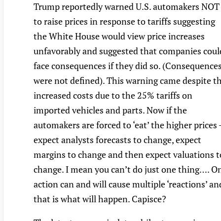
Trump reportedly warned U.S. automakers NOT
to raise prices in response to tariffs suggesting
the White House would view price increases
unfavorably and suggested that companies coul
face consequences if they did so. (Consequence
were not defined). This warning came despite t
increased costs due to the 25% tariffs on
imported vehicles and parts. Now if the
automakers are forced to ‘eat’ the higher prices 
expect analysts forecasts to change, expect
margins to change and then expect valuations t
change. I mean you can’t do just one thing…. O
action can and will cause multiple ‘reactions’ an
that is what will happen. Capisce?