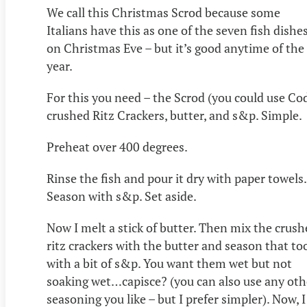
We call this Christmas Scrod because some
Italians have this as one of the seven fish dishe
on Christmas Eve – but it’s good anytime of the
year.
For this you need – the Scrod (you could use Cod
crushed Ritz Crackers, butter, and s&p. Simple.
Preheat over 400 degrees.
Rinse the fish and pour it dry with paper towels.
Season with s&p. Set aside.
Now I melt a stick of butter. Then mix the crus
ritz crackers with the butter and season that to
with a bit of s&p. You want them wet but not
soaking wet…capisce? (you can also use any oth
seasoning you like – but I prefer simpler). Now, I