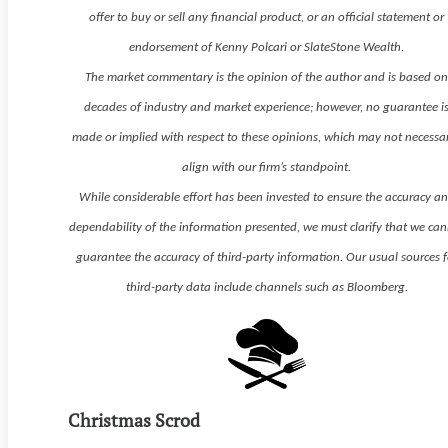
offer to buy or sell any financial product, or an official statement or
endorsement of Kenny Polcari or SlateStone Wealth.
The market commentary is the opinion of the author and is based o
decades of industry and market experience; however, no guarantee i
made or implied with respect to these opinions, which may not necessar
align with our firm’s standpoint.
While considerable effort has been invested to ensure the accuracy a
dependability of the information presented, we must clarify that we ca
guarantee the accuracy of third-party information. Our usual sources f
third-party data include channels such as Bloomberg.
Christmas Scrod