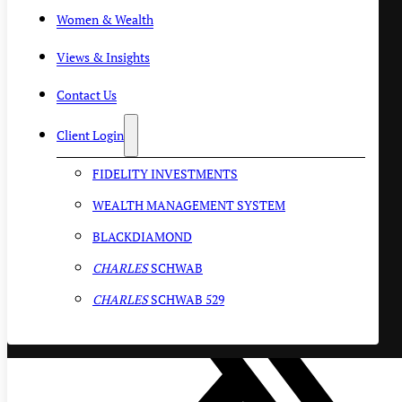
Women & Wealth
Views & Insights
Contact Us
Client Login
FIDELITY INVESTMENTS
WEALTH MANAGEMENT SYSTEM
BLACKDIAMOND
CHARLES
SCHWAB
CHARLES
SCHWAB 529