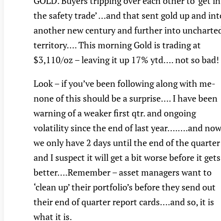
GOLD. Buyers tripping over each other to ‘get i
the safety trade’ …and that sent gold up and int
another new century and further into uncharte
territory…. This morning Gold is trading at
$3,110/oz – leaving it up 17% ytd…. not so bad!
Look – if you’ve been following along with me-
none of this should be a surprise…. I have been
warning of a weaker first qtr. and ongoing
volatility since the end of last year….….and no
we only have 2 days until the end of the quarter
and I suspect it will get a bit worse before it gets
better….Remember – asset managers want to
‘clean up’ their portfolio’s before they send out
their end of quarter report cards….and so, it is
what it is.