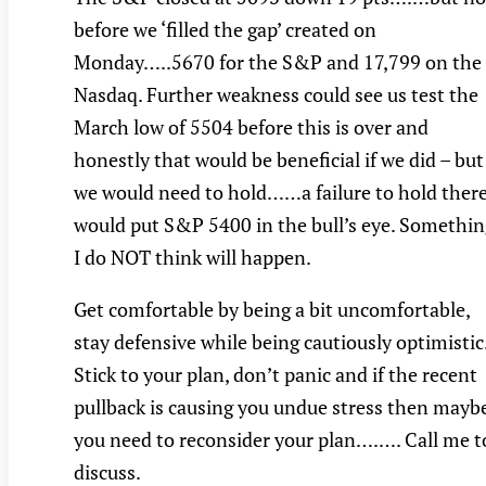
before we ‘filled the gap’ created on
Monday…..5670 for the S&P and 17,799 on the
Nasdaq. Further weakness could see us test the
March low of 5504 before this is over and
honestly that would be beneficial if we did – but
we would need to hold……a failure to hold ther
would put S&P 5400 in the bull’s eye. Somethin
I do NOT think will happen.
Get comfortable by being a bit uncomfortable,
stay defensive while being cautiously optimistic
Stick to your plan, don’t panic and if the recent
pullback is causing you undue stress then mayb
you need to reconsider your plan….…. Call me t
discuss.