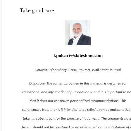
Take good care,
kpolcari@slatestone.com
Sources: Bloomberg, CNBC, Reuters, Wall Street Journal
Disclosure: The content provided in this material is designed for
educational and informational purposes only, and it is important to n
that it does not constitute personalized recommendations. This
commentary is not nor is it intended to be relied upon as authoritative
taken in substitution for the exercise of judgment. The comments not
herein should not be construed as an offer to sell or the solicitation of