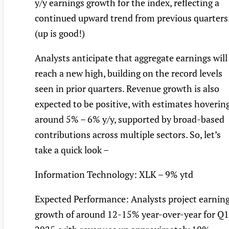
y/y earnings growth for the index, reflecting a
continued upward trend from previous quarters
(up is good!)
Analysts anticipate that aggregate earnings will
reach a new high, building on the record levels
seen in prior quarters. Revenue growth is also
expected to be positive, with estimates hoverin
around 5% – 6% y/y, supported by broad-based
contributions across multiple sectors. So, let’s
take a quick look –
Information Technology: XLK – 9% ytd
Expected Performance: Analysts project earnin
growth of around 12-15% year-over-year for Q1