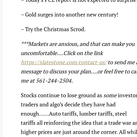
– Gold surges into another new century!
– Try the Christmas Scrod.
***Markets are anxious, and that can make you
uncomfortable….Click on the link
https://slatestone.com/contact-us/
to send me 
message to discuss your plan….or feel free to cal
me at 561-244-2504.
Stocks continue to lose ground as
some
investor
traders and algo’s decide they have had
enough……Auto tariffs, lumber tariffs, steel
tariffs all reinforcing the idea that a trade war 
higher prices are just around the corner. All whi