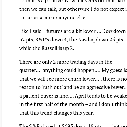
so that is a positive. Now if it veers off that path
then we can talk, but otherwise I do not expect i
to surprise me or anyone else.
Like I said – futures are a bit lower…. Dow down
32 pts, S&P’s down 4, the Nasdaq down 25 pts
while the Russell is up 2.
There are only 2 more trading days in the
quarter…. anything could happen…..My guess i
that we will see more churn lower….. there is no
reason to ‘rush out’ and be an aggressive buyer
a patient buyer is fine…. April tends to be weak
in the first half of the month – and I don’t think
that this trend changes this year.
The S&P closed at 5693 down 19 pts….…but no