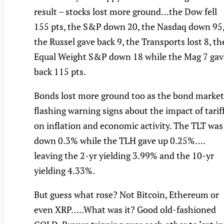
result – stocks lost more ground…the Dow fell
155 pts, the S&P down 20, the Nasdaq down 95
the Russel gave back 9, the Transports lost 8, th
Equal Weight S&P down 18 while the Mag 7 gav
back 115 pts.
Bonds lost more ground too as the bond market
flashing warning signs about the impact of tarif
on inflation and economic activity. The TLT was
down 0.3% while the TLH gave up 0.25%….
leaving the 2-yr yielding 3.99% and the 10-yr
yielding 4.33%.
But guess what rose? Not Bitcoin, Ethereum or
even XRP…..What was it? Good old-fashioned