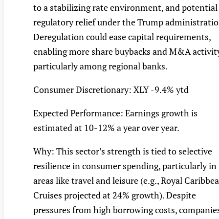
to a stabilizing rate environment, and potential
regulatory relief under the Trump administratio
Deregulation could ease capital requirements,
enabling more share buybacks and M&A activity
particularly among regional banks.
Consumer Discretionary: XLY -9.4% ytd
Expected Performance: Earnings growth is
estimated at 10-12% a year over year.
Why: This sector’s strength is tied to selective
resilience in consumer spending, particularly in
areas like travel and leisure (e.g., Royal Caribbe
Cruises projected at 24% growth). Despite
pressures from high borrowing costs, companie