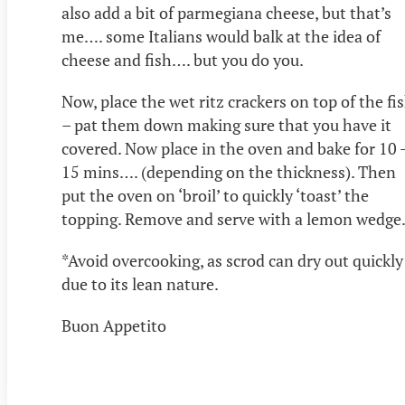
also add a bit of parmegiana cheese, but that’s
me…. some Italians would balk at the idea of
cheese and fish…. but you do you.
Now, place the wet ritz crackers on top of the fi
– pat them down making sure that you have it
covered. Now place in the oven and bake for 10 
15 mins…. (depending on the thickness). Then
put the oven on ‘broil’ to quickly ‘toast’ the
topping. Remove and serve with a lemon wedge
*Avoid overcooking, as scrod can dry out quickly
due to its lean nature.
Buon Appetito