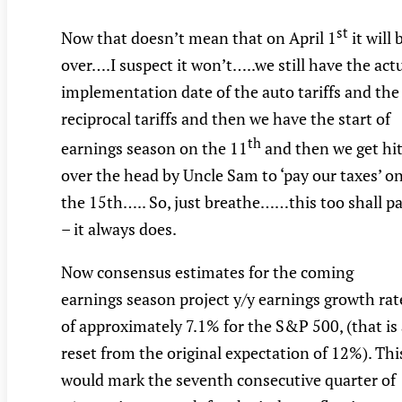
st
Now that doesn’t mean that on April 1
it will 
over….I suspect it won’t…..we still have the act
implementation date of the auto tariffs and the
reciprocal tariffs and then we have the start of
th
earnings season on the 11
and then we get hi
over the head by Uncle Sam to ‘pay our taxes’ o
the 15th….. So, just breathe……this too shall p
– it always does.
Now consensus estimates for the coming
earnings season project y/y earnings growth rat
of approximately 7.1% for the S&P 500, (that is
reset from the original expectation of 12%). Thi
would mark the seventh consecutive quarter of