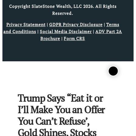
Copyright SlateStone Wealth, LLC 2026. All Rights
Reserved.
Privacy Statement
|
GDPR Privacy Disclosure
|
Terms
and Conditions
|
Social Media Disclaimer
|
ADV Part 2A
Brochure
|
Form CRS
Trump Says “Eat it or
I’ll Make You an Offer
You Can’t Refuse’,
Gold Shines, Stocks