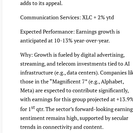
adds to its appeal.
Communication Services: XLC + 2% ytd
Expected Performance: Earnings growth is
anticipated at 10-13% year-over-year.
Why: Growth is fueled by digital advertising,
streaming, and telecom investments tied to AI
infrastructure (e.g., data centers). Companies li
those in the “Magnificent 7” (e.g., Alphabet,
Meta) are expected to contribute significantly,
with earnings for this group projected at +13.9
st
for 1
qtr. The sector’s forward-looking earning
sentiment remains high, supported by secular
trends in connectivity and content.