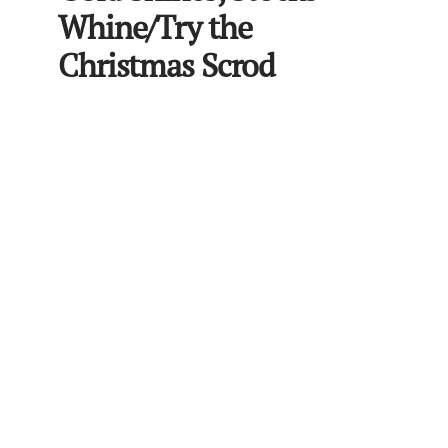
Whine/Try the
Christmas Scrod