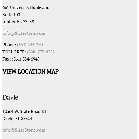
661 University Boulevard
Suite 100
Jupiter, FL 33458
info@SlateStone.com
Phone:
(561) 244-2504
TOLL FREE:
(800) 773-9282
Fax: (561) 584-6945
VIEW LOCATION MAP
Davie
10364 W. State Road 84
Davie, FL 33324
info@SlateStone.com