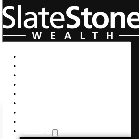
Skip to main content
Skip to footer
Home
Our Firm
Life Guidance
Custom Asset Management
Private Client
Women & Wealth
Views & Insights
Contact Us
Client Login
Trump Says “Eat it or I’ll