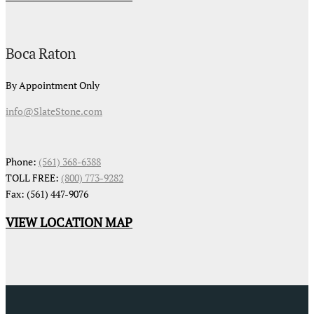
Boca Raton
By Appointment Only
info@SlateStone.com
Phone:
(561) 368-6388
TOLL FREE:
(800) 773-9282
Fax: (561) 447-9076
VIEW LOCATION MAP