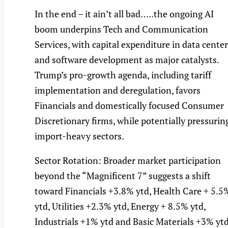
In the end – it ain’t all bad…..the ongoing AI
boom underpins Tech and Communication
Services, with capital expenditure in data cente
and software development as major catalysts.
Trump’s pro-growth agenda, including tariff
implementation and deregulation, favors
Financials and domestically focused Consumer
Discretionary firms, while potentially pressurin
import-heavy sectors.
Sector Rotation: Broader market participation
beyond the “Magnificent 7” suggests a shift
toward Financials +3.8% ytd, Health Care + 5.5
ytd, Utilities +2.3% ytd, Energy + 8.5% ytd,
Industrials +1% ytd and Basic Materials +3% ytd