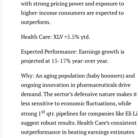
with strong pricing power and exposure to
higher-income consumers are expected to
outperform.
Health Care: XLV +5.5% ytd.
Expected Performance: Earnings growth is
projected at 15-17% year-over year.
Why: An aging population (baby boomers) and
ongoing innovation in pharmaceuticals drive
demand. The sector’s defensive nature makes it
less sensitive to economic fluctuations, while
st
strong 1
qtr. pipelines for companies like Eli Li
suggest robust results. Health Care’s consistent
outperformance in beating earnings estimates