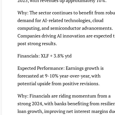
2025, with revenues up approximately 10%.
Why: The sector continues to benefit from robu
demand for AI-related technologies, cloud
computing, and semiconductor advancements.
Companies driving AI innovation are expected 
post strong results.
Financials: XLF + 3.8% ytd
Expected Performance: Earnings growth is
forecasted at 9-10% year-over-year, with
potential upside from positive revisions.
Why: Financials are riding momentum from a
strong 2024, with banks benefiting from resilie
loan growth, improving net interest margins du