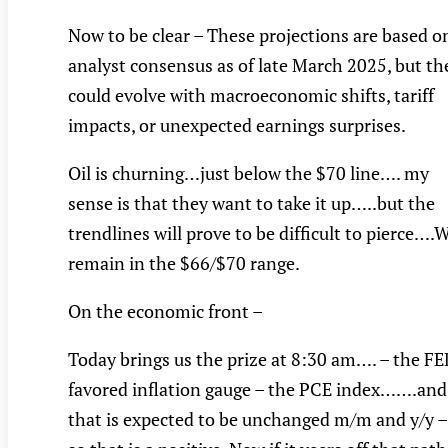
Now to be clear – These projections are based o
analyst consensus as of late March 2025, but th
could evolve with macroeconomic shifts, tariff
impacts, or unexpected earnings surprises.
Oil is churning…just below the $70 line…. my
sense is that they want to take it up…..but the
trendlines will prove to be difficult to pierce….
remain in the $66/$70 range.
On the economic front –
Today brings us the prize at 8:30 am…. – the F
favored inflation gauge – the PCE index…….and
that is expected to be unchanged m/m and y/y –