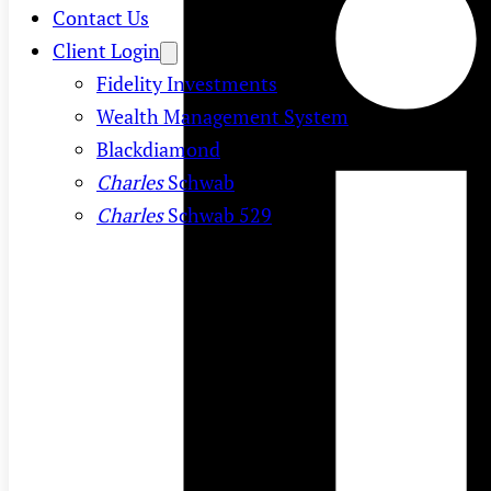
Contact Us
Client Login
Fidelity Investments
Wealth Management System
Blackdiamond
Charles
Schwab
Charles
Schwab 529