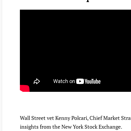
Wall Street vet Kenny Polcari, Chief Market Str
insights from the New York Stock Exchange.