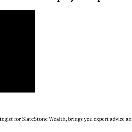
ategist for SlateStone Wealth, brings you expert advice a