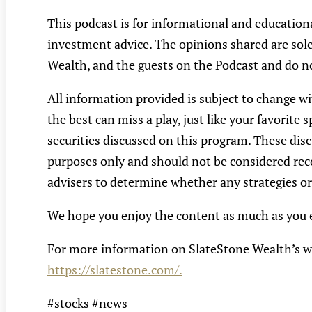
This podcast is for informational and educatio
investment advice. The opinions shared are solel
Wealth, and the guests on the Podcast and do no
All information provided is subject to change wi
the best can miss a play, just like your favorit
securities discussed on this program. These disc
purposes only and should not be considered reco
advisers to determine whether any strategies or 
We hope you enjoy the content as much as you e
For more information on SlateStone Wealth’s w
https://slatestone.com/.
#stocks #news