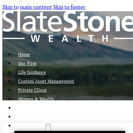
Skip to main content
Skip to footer
Home
Our Firm
Life Guidance
Custom Asset Management
Private Client
Women & Wealth
Views & Insights
Contact Us
Client Login