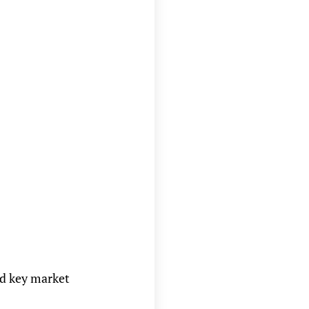
nd key market