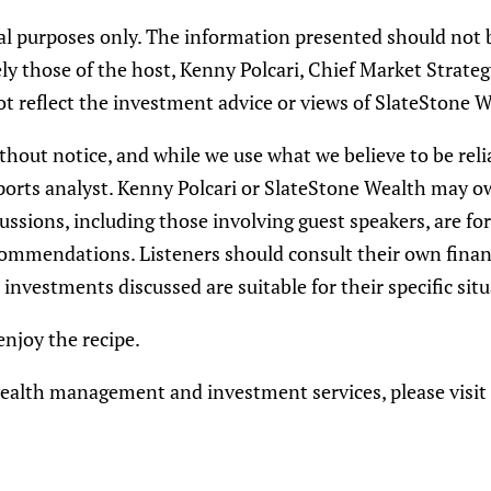
nal purposes only. The information presented should not 
y those of the host, Kenny Polcari, Chief Market Strateg
t reflect the investment advice or views of SlateStone W
thout notice, and while we use what we believe to be reli
e sports analyst. Kenny Polcari or SlateStone Wealth may 
ussions, including those involving guest speakers, are fo
mmendations. Listeners should consult their own financia
investments discussed are suitable for their specific situ
njoy the recipe.
ealth management and investment services, please visit