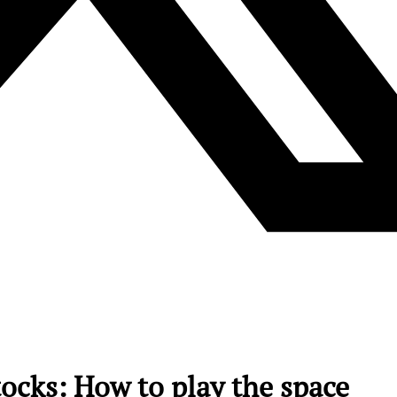
ocks: How to play the space