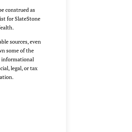
be construed as
ist for SlateStone
ealth.
able sources, even
own some of the
r informational
l, legal, or tax
ation.