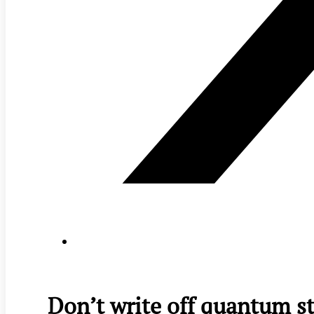
Don’t write off quantum st