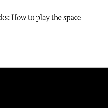
ks: How to play the space