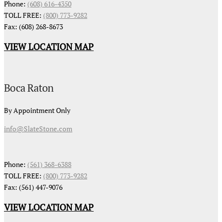
Phone:
(608) 616-4350
TOLL FREE:
(800) 773-9282
Fax: (608) 268-8673
VIEW LOCATION MAP
Boca Raton
By Appointment Only
info@SlateStone.com
Phone:
(561) 368-6388
TOLL FREE:
(800) 773-9282
Fax: (561) 447-9076
VIEW LOCATION MAP