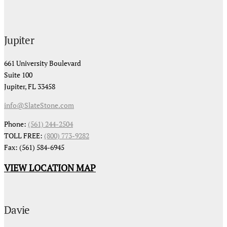
Jupiter
661 University Boulevard
Suite 100
Jupiter, FL 33458
info@SlateStone.com
Phone:
(561) 244-2504
TOLL FREE:
(800) 773-9282
Fax: (561) 584-6945
VIEW LOCATION MAP
Davie