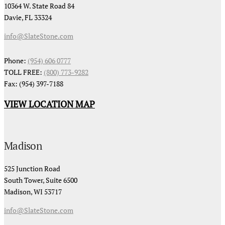
10364 W. State Road 84
Davie, FL 33324
info@SlateStone.com
Phone:
(954) 606 0777
TOLL FREE:
(800) 773-9282
Fax: (954) 397-7188
VIEW LOCATION MAP
Madison
525 Junction Road
South Tower, Suite 6500
Madison, WI 53717
info@SlateStone.com