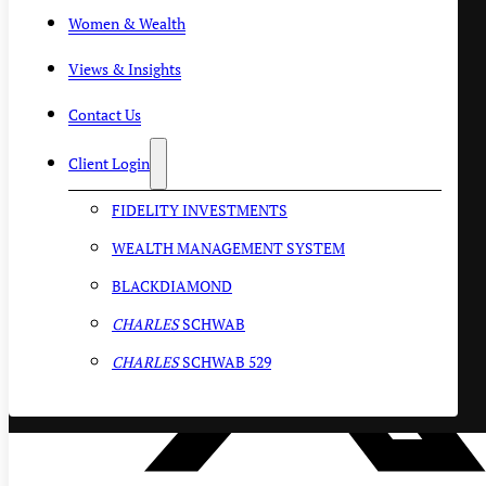
Women & Wealth
Views & Insights
Contact Us
Client Login
FIDELITY INVESTMENTS
WEALTH MANAGEMENT SYSTEM
BLACKDIAMOND
CHARLES
SCHWAB
CHARLES
SCHWAB 529