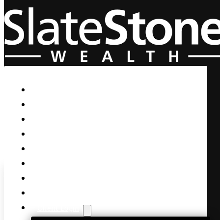
Skip to main content
Skip to footer
Home
Our Firm
Life Guidance
Custom Asset Management
Private Client
Women & Wealth
Views & Insights
Contact Us
Client Login
The fundamental economy i