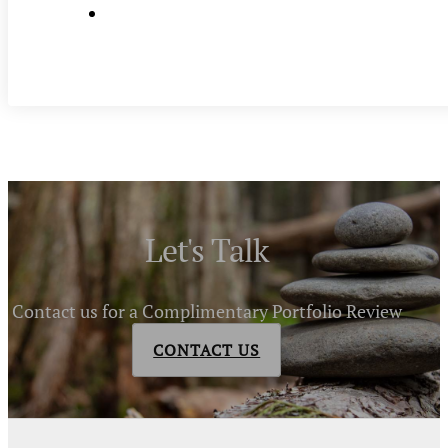
Let's Talk
Contact us for a Complimentary Portfolio Review
CONTACT US