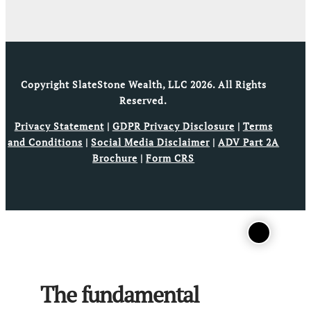
Copyright SlateStone Wealth, LLC 2026. All Rights
Reserved.
Privacy Statement
|
GDPR Privacy Disclosure
|
Terms
and Conditions
|
Social Media Disclaimer
|
ADV Part 2A
Brochure
|
Form CRS
The fundamental