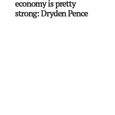
economy is pretty
strong: Dryden Pence