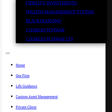
FIDELITY INVESTMENTS
pretty strong: Dryden Pence
WEALTH MANAGEMENT SYSTEM
SLATESTONE WEALTH
/
JANUARY 15, 2024
BLACKDIAMOND
CHARLES
SCHWAB
CHARLES
SCHWAB 529
Home
Our Firm
Life Guidance
Custom Asset Management
Private Client