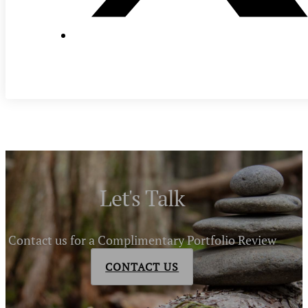
Let's Talk
Contact us for a Complimentary Portfolio Review
CONTACT US