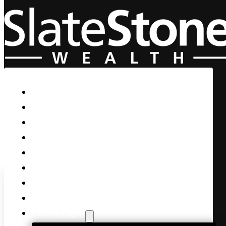
Skip to main content
Skip to footer
Home
Our Firm
Life Guidance
Custom Asset Management
Private Client
Women & Wealth
Views & Insights
Contact Us
Client Login
Cisco buys cybersecurity