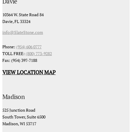
Davie
10364 W. State Road 84
Davie, FL 33324
info@SlateStone.com
Phone:
(954) 606 0777
TOLL FREE:
(800) 773-9282
Fax: (954) 397-7188
VIEW LOCATION MAP
Madison
525 Junction Road
South Tower, Suite 6500
Madison, WI 53717