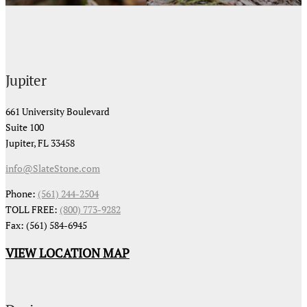
Jupiter
661 University Boulevard
Suite 100
Jupiter, FL 33458
info@SlateStone.com
Phone:
(561) 244-2504
TOLL FREE:
(800) 773-9282
Fax: (561) 584-6945
VIEW LOCATION MAP