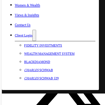
Women & Wealth
Views & Insights
Contact Us
Client Login
FIDELITY INVESTMENTS
WEALTH MANAGEMENT SYSTEM
BLACKDIAMOND
CHARLES
SCHWAB
CHARLES
SCHWAB 529