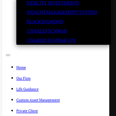
FIDELITY INVESTMENTS
company Splunk for $28
WEALTH MANAGEMENT SYSTEM
billion
BLACKDIAMOND
CHARLES
SCHWAB
SLATESTONE WEALTH
/
SEPTEMBER 21, 2023
CHARLES
SCHWAB 529
Home
Our Firm
Life Guidance
Custom Asset Management
Private Client