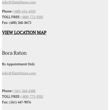
info@SlateStone.com
Phone:
(608) 616-4350
TOLL FREE:
(800) 773-9282
Fax: (608) 268-8673
VIEW LOCATION MAP
Boca Raton
By Appointment Only
info@SlateStone.com
Phone:
(561) 368-6388
TOLL FREE:
(800) 773-9282
Fax: (561) 447-9076