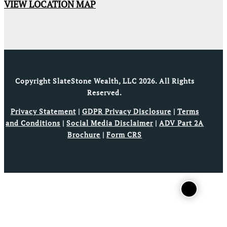
VIEW LOCATION MAP
Copyright SlateStone Wealth, LLC 2026. All Rights
Reserved.
Privacy Statement
|
GDPR Privacy Disclosure
|
Terms
and Conditions
|
Social Media Disclaimer
|
ADV Part 2A
Brochure
|
Form CRS