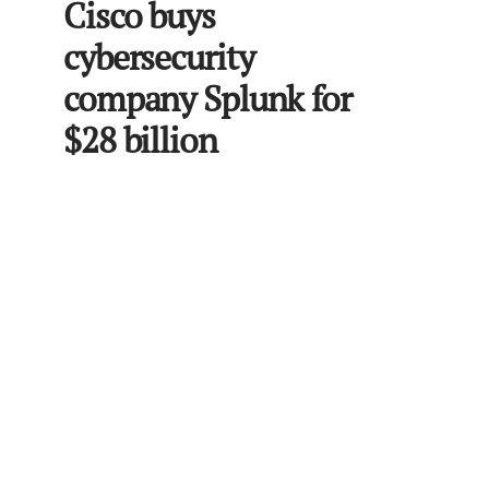
Cisco buys
cybersecurity
company Splunk for
$28 billion