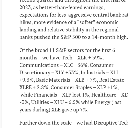
2023, as better-than-feared earnings,
expectations for less-aggressive central bank ra
hikes, more evidence of a “softer” economic
landing and relative stability in the regional
banks pushed the S&P 500 to a 14-month hig
Of the broad 11 S&P sectors for the first 6
months – we have Tech – XLK + 39%,
Communications – XLC +36%, Consumer
Discretionary – XLY +33%, Industrials – XLI
+9.3%, Basic Materials – XLB + 7%, Real Estate –
XLRE + 2.8%, Consumer Staples – XLP +1%,
while Financials – XLF lost 1%, Healthcare – XL
-3%, Utilities – XLU – 6.5% while Energy (last
years darling) XLE gave up 7%.
Further down the scale – we had Disruptive Tec