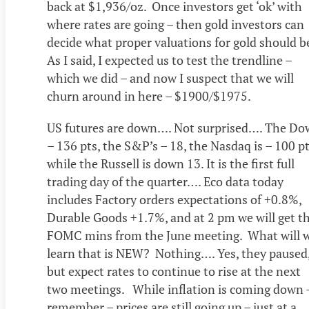
back at $1,936/oz. Once investors get ‘ok’ with
where rates are going – then gold investors can
decide what proper valuations for gold should b
As I said, I expected us to test the trendline –
which we did – and now I suspect that we will
churn around in here – $1900/$1975.
US futures are down…. Not surprised…. The Do
– 136 pts, the S&P’s – 18, the Nasdaq is – 100 pt
while the Russell is down 13. It is the first full
trading day of the quarter…. Eco data today
includes Factory orders expectations of +0.8%,
Durable Goods +1.7%, and at 2 pm we will get t
FOMC mins from the June meeting. What will 
learn that is NEW? Nothing…. Yes, they paused
but expect rates to continue to rise at the next
two meetings. While inflation is coming down 
remember – prices are still going up – just at a