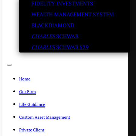
FIDELITY INVESTMENTS
and Energy all Top of Mind 
WEALTH MANAGEMENT SYSTEM
Try the Chicken Scarpiello.
BLACKDIAMOND
CHARLES
SCHWAB
KENNY POLCARI
/
JULY 5, 2023
CHARLES
SCHWAB 529
Home
Our Firm
Life Guidance
Custom Asset Management
Private Client