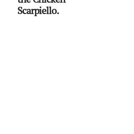
Scarpiello.