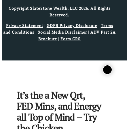
Copyright SlateStone Wealth, LLC 2026. All Rights
Reserved.
Privacy Statement
|
GDPR Privacy Disclosure
|
Terms
and Conditions
|
Social Media Disclaimer
|
ADV Part 2A
Brochure
|
Form CRS
It’s the a New Qrt,
FED Mins, and Energy
all Top of Mind – Try
the Chicken