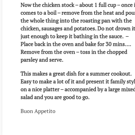
Now the chicken stock – about 1 full cup – once 
comes to a boil – remove from the heat and pou
the whole thing into the roasting pan with the
chicken, sausages and potatoes. Do not drown it
just enough to keep it bathing in the sauce. –
Place back in the oven and bake for 30 mins….
Remove from the oven – toss in the chopped
parsley and serve.
This makes a great dish for a summer cookout.
Easy to make a lot of it and present it family sty
on a nice platter – accompanied by a large mixe
salad and you are good to go.
Buon Appetito