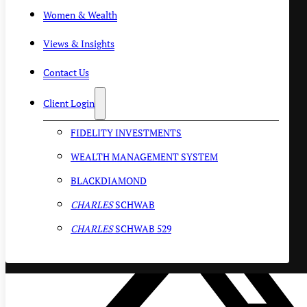
Women & Wealth
Views & Insights
Contact Us
Client Login
FIDELITY INVESTMENTS
WEALTH MANAGEMENT SYSTEM
BLACKDIAMOND
CHARLES
SCHWAB
CHARLES
SCHWAB 529