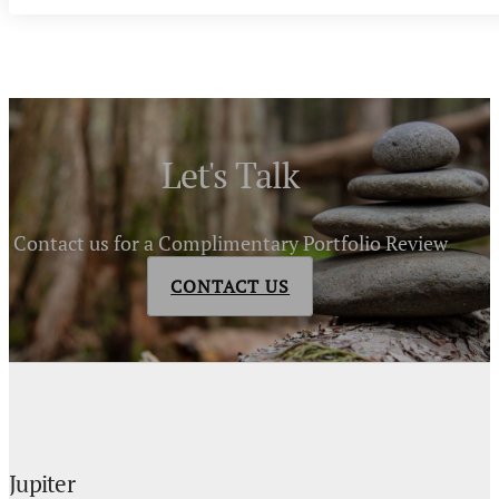
Let's Talk
Contact us for a Complimentary Portfolio Review
CONTACT US
Jupiter