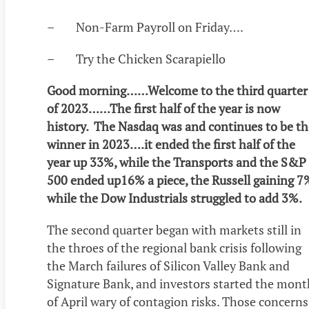
– Non-Farm Payroll on Friday….
– Try the Chicken Scarapiello
Good morning……Welcome to the third quarter
of 2023……The first half of the year is now
history. The Nasdaq was and continues to be th
winner in 2023….it ended the first half of the
year up 33%, while the Transports and the S&P
500 ended up16% a piece, the Russell gaining 7
while the Dow Industrials struggled to add 3%.
The second quarter began with markets still in
the throes of the regional bank crisis following
the March failures of Silicon Valley Bank and
Signature Bank, and investors started the mont
of April wary of contagion risks. Those concerns