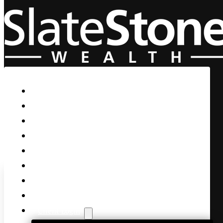
Skip to main content
Skip to footer
Home
Our Firm
Life Guidance
Custom Asset Management
Private Client
Women & Wealth
Views & Insights
Contact Us
Client Login
It’s the a New Qrt, FED Mins,