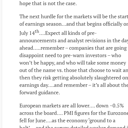
hope that is not the case.
The next hurdle for the markets will be the star
of earnings season…and that begins officially o
th
July 14
….Expect all kinds of pre-
announcements and analyst revisions in the da
ahead…..remember – companies that are going 
disappoint need to pre-warn investors – who
won’t be happy, and who will take some money
out of the name vs. those that choose to wait a
then they risk getting absolutely slaughtered o
earnings day….and remember – it’s all about th
forward guidance.
European markets are all lower…. down ~0.5%
across the board…. PMI figures for the Eurozon
fell for June….as the economy ‘ground to a
halt’….and the survey detailed weaker demand 