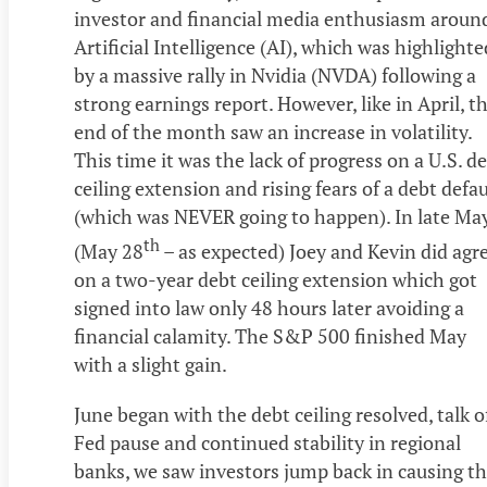
investor and financial media enthusiasm aroun
Artificial Intelligence (AI), which was highlighte
by a massive rally in Nvidia (NVDA) following a
strong earnings report. However, like in April, t
end of the month saw an increase in volatility.
This time it was the lack of progress on a U.S. d
ceiling extension and rising fears of a debt defau
(which was NEVER going to happen). In late Ma
th
(May 28
– as expected) Joey and Kevin did agr
on a two-year debt ceiling extension which got
signed into law only 48 hours later avoiding a
financial calamity. The S&P 500 finished May
with a slight gain.
June began with the debt ceiling resolved, talk o
Fed pause and continued stability in regional
banks, we saw investors jump back in causing t