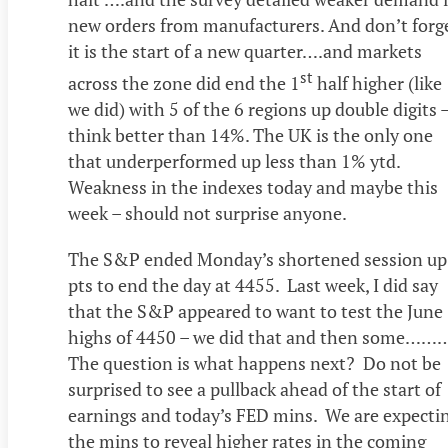
new orders from manufacturers. And don’t forge
it is the start of a new quarter….and markets
st
across the zone did end the 1
half higher (like
we did) with 5 of the 6 regions up double digits 
think better than 14%. The UK is the only one
that underperformed up less than 1% ytd.
Weakness in the indexes today and maybe this
week – should not surprise anyone.
The S&P ended Monday’s shortened session up
pts to end the day at 4455. Last week, I did say
that the S&P appeared to want to test the June
highs of 4450 – we did that and then some……
The question is what happens next? Do not be
surprised to see a pullback ahead of the start of
earnings and today’s FED mins. We are expecti
the mins to reveal higher rates in the coming