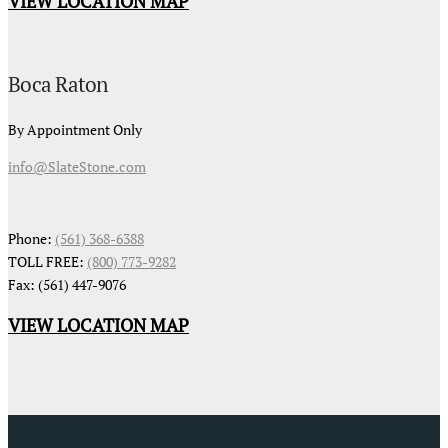
VIEW LOCATION MAP
Boca Raton
By Appointment Only
info@SlateStone.com
Phone:
(561) 368-6388
TOLL FREE:
(800) 773-9282
Fax: (561) 447-9076
VIEW LOCATION MAP