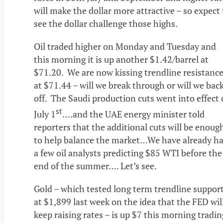
will make the dollar more attractive – so expect 
see the dollar challenge those highs.
Oil traded higher on Monday and Tuesday and
this morning it is up another $1.42/barrel at
$71.20. We are now kissing trendline resistanc
at $71.44 – will we break through or will we bac
off. The Saudi production cuts went into effect
st
July 1
….and the UAE energy minister told
reporters that the additional cuts will be enoug
to help balance the market…We have already h
a few oil analysts predicting $85 WTI before the
end of the summer…. Let’s see.
Gold – which tested long term trendline suppor
at $1,899 last week on the idea that the FED wil
keep raising rates – is up $7 this morning tradin