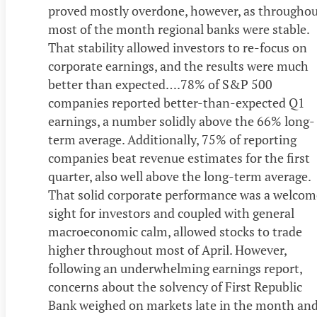
proved mostly overdone, however, as througho
most of the month regional banks were stable.
That stability allowed investors to re-focus on
corporate earnings, and the results were much
better than expected….78% of S&P 500
companies reported better-than-expected Q1
earnings, a number solidly above the 66% long-
term average. Additionally, 75% of reporting
companies beat revenue estimates for the first
quarter, also well above the long-term average.
That solid corporate performance was a welcom
sight for investors and coupled with general
macroeconomic calm, allowed stocks to trade
higher throughout most of April. However,
following an underwhelming earnings report,
concerns about the solvency of First Republic
Bank weighed on markets late in the month an