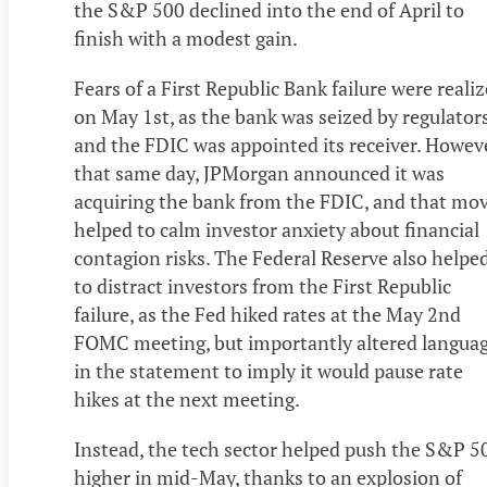
the S&P 500 declined into the end of April to
finish with a modest gain.
Fears of a First Republic Bank failure were reali
on May 1st, as the bank was seized by regulator
and the FDIC was appointed its receiver. Howeve
that same day, JPMorgan announced it was
acquiring the bank from the FDIC, and that mo
helped to calm investor anxiety about financial
contagion risks. The Federal Reserve also helpe
to distract investors from the First Republic
failure, as the Fed hiked rates at the May 2nd
FOMC meeting, but importantly altered langua
in the statement to imply it would pause rate
hikes at the next meeting.
Instead, the tech sector helped push the S&P 5
higher in mid-May, thanks to an explosion of