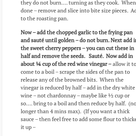
they do not burn…. turning as they cook. When
done – remove and slice into bite size pieces. A
to the roasting pan.
Now – add the chopped garlic to the frying pan
and sauté until golden – do not burn. Next add i
the sweet cherry peppers – you can cut these in
half and remove the seeds. Sauté. Now add in
about ¼ cup of the red wine vinegar –
allow it t
come to a boil – scrape the sides of the pan to
release any of the browned bits. When the
vinegar is reduced by half – add in the dry white
wine – not chardonnay – maybe like ½ cup or
so…. bring to a boil and then reduce by half. (n
longer than 4 mins max). (If you want a thick
sauce – then feel free to add some flour to thick
it up –