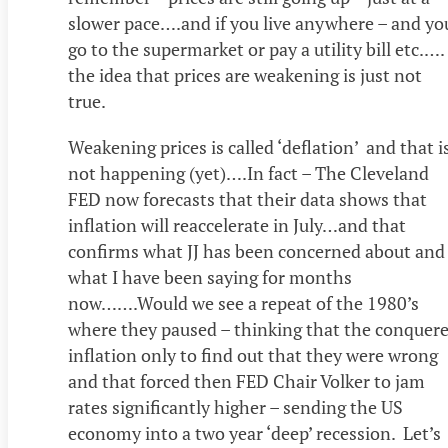
slower pace….and if you live anywhere – and yo
go to the supermarket or pay a utility bill etc.….
the idea that prices are weakening is just not
true.
Weakening prices is called ‘deflation’ and that i
not happening (yet)….In fact – The Cleveland
FED now forecasts that their data shows that
inflation will reaccelerate in July…and that
confirms what JJ has been concerned about and
what I have been saying for months
now…….Would we see a repeat of the 1980’s
where they paused – thinking that the conquer
inflation only to find out that they were wrong
and that forced then FED Chair Volker to jam
rates significantly higher – sending the US
economy into a two year ‘deep’ recession. Let’s