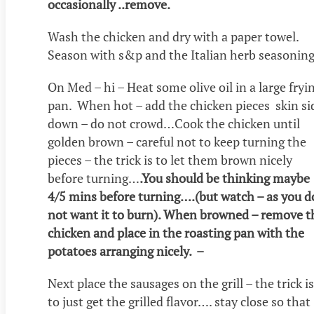
occasionally ..remove.
Wash the chicken and dry with a paper towel.
Season with s&p and the Italian herb seasoning
On Med – hi – Heat some olive oil in a large fryi
pan. When hot – add the chicken pieces skin si
down – do not crowd…Cook the chicken until
golden brown – careful not to keep turning the
pieces – the trick is to let them brown nicely
before turning…
.You should be thinking maybe
4/5 mins before turning….(but watch – as you d
not want it to burn). When browned – remove t
chicken and place in the roasting pan with the
potatoes arranging nicely. –
Next place the sausages on the grill – the trick is
to just get the grilled flavor…. stay close so that