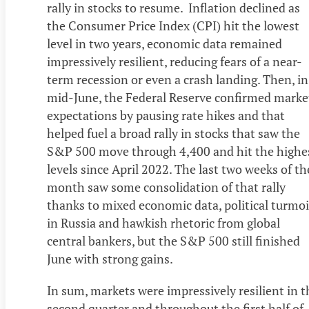
rally in stocks to resume. Inflation declined as
the Consumer Price Index (CPI) hit the lowest
level in two years, economic data remained
impressively resilient, reducing fears of a near-
term recession or even a crash landing. Then, in
mid-June, the Federal Reserve confirmed marke
expectations by pausing rate hikes and that
helped fuel a broad rally in stocks that saw the
S&P 500 move through 4,400 and hit the highe
levels since April 2022. The last two weeks of th
month saw some consolidation of that rally
thanks to mixed economic data, political turmoi
in Russia and hawkish rhetoric from global
central bankers, but the S&P 500 still finished
June with strong gains.
In sum, markets were impressively resilient in t
second quarter and throughout the first half of