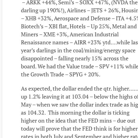
– ARKK +44%, Semi’s – SOXX +47%, (NVDA the
darling up 190%!), Airlines – JETS + 26%, Housi
– XHB +32%, Aerospace and Defense – ITA +4.5
Biotech’s – XBI flat, Hotels – Up 25%, Metal and
Miners – XME +3%, American Industrial
Renaissance names – AIRR +23% ytd….while las
year’s darlings in the coal/mining/energy space
disappointed – falling nearly 15% across the
board. We had the Value trade – SPV +11% whil
the Growth Trade – SPYG + 20%.
As expected, the dollar ended the qtr. higher…
up 1.2% leaving it at 103.04 – below the highs o
May – when we saw the dollar index trade as hi
as 104.32. This morning the dollar is ticking
higher on the idea that the FED mins – due out
today will prove that the FED think is for higher
rates in both July and September and higher rat