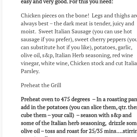
easy and very good. For this you need:
Chicken pieces on the bone! Legs and thighs ar
always best – the dark meat is tender, juicy and
moist. Sweet Italian Sausage (you can use hot
sausage if you prefer), sweet cherry peppers (yo
can substitute hot if you like), potatoes, garlic,
olive oil, s&p, Italian Herb seasoning, red wine
vinegar, white wine, Chicken stock and cut Itali
Parsley.
Preheat the Grill
Preheat oven to 475 degrees – In a roasting pan
add in the potatoes (you can slice them, qtr. th
cube them – your call) – season with s&p and
some of the Italian herb seasoning, drizzle som
olive oil – toss and roast for 25/35 mins….stirri