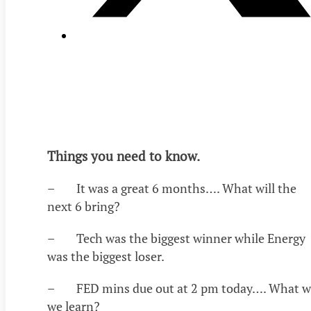
Things you need to know.
– It was a great 6 months…. What will the
next 6 bring?
– Tech was the biggest winner while Energy
was the biggest loser.
– FED mins due out at 2 pm today…. What wi
we learn?