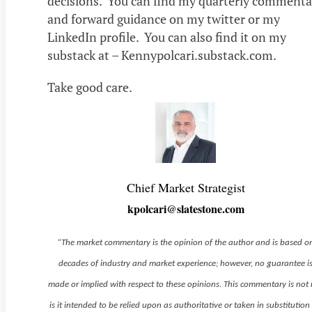
decisions. You can find my quarterly commenta
and forward guidance on my twitter or my
LinkedIn profile. You can also find it on my
substack at – Kennypolcari.substack.com.
Take good care.
Chief Market Strategist
kpolcari@slatestone.com
“The market commentary is the opinion of the author and is based o
decades of industry and market experience; however, no guarantee i
made or implied with respect to these opinions. This commentary is not
is it intended to be relied upon as authoritative or taken in substitution 