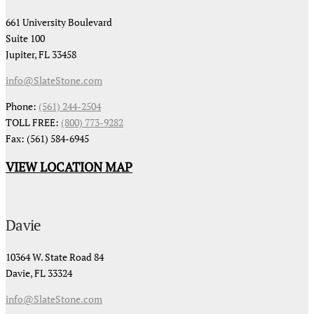
661 University Boulevard
Suite 100
Jupiter, FL 33458
info@SlateStone.com
Phone:
(561) 244-2504
TOLL FREE:
(800) 773-9282
Fax: (561) 584-6945
VIEW LOCATION MAP
Davie
10364 W. State Road 84
Davie, FL 33324
info@SlateStone.com