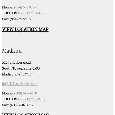
Phone:
(954) 606 0777
TOLL FREE:
(800) 773-9282
Fax: (954) 397-7188
VIEW LOCATION MAP
Madison
525 Junction Road
South Tower, Suite 6500
Madison, WI 53717
info@SlateStone.com
Phone:
(608) 616-4350
TOLL FREE:
(800) 773-9282
Fax: (608) 268-8673