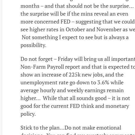
months – and that should not be the surprise…
the surprise will be if the mins reveal an even
more concerned FED – suggesting that we could
see higher rates in October and November as wel
Not something I expect to see but is always a
possibility.
Do not forget – Friday will bring us all importan
Non-Farm Payroll report and that is expected t
show an increase of 225k new jobs, and the
unemployment rate go down to 3.6% while
average hourly and weekly earnings remain
higher… While that all sounds good – it is not
good for the current FED think and monetary
policy.
Stick to the plan…Do not make emotional