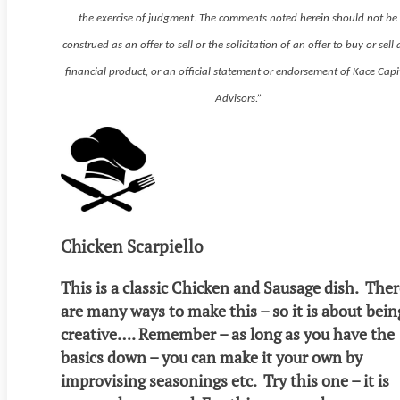
the exercise of judgment. The comments noted herein should not be
construed as an offer to sell or the solicitation of an offer to buy or sell
financial product, or an official statement or endorsement of Kace Capi
Advisors.”
Chicken Scarpiello
This is a classic Chicken and Sausage dish. The
are many ways to make this – so it is about bein
creative…. Remember – as long as you have the
basics down – you can make it your own by
improvising seasonings etc. Try this one – it is