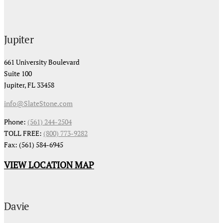
Jupiter
661 University Boulevard
Suite 100
Jupiter, FL 33458
info@SlateStone.com
Phone:
(561) 244-2504
TOLL FREE:
(800) 773-9282
Fax: (561) 584-6945
VIEW LOCATION MAP
Davie