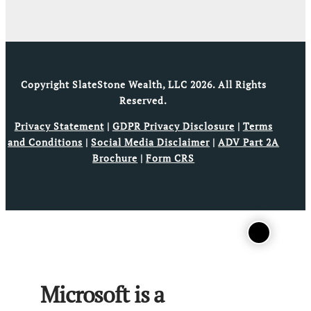
Copyright SlateStone Wealth, LLC 2026. All Rights
Reserved.
Privacy Statement
|
GDPR Privacy Disclosure
|
Terms
and Conditions
|
Social Media Disclaimer
|
ADV Part 2A
Brochure
|
Form CRS
Microsoft is a