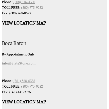
Phone:
(608) 616-4350
TOLL FREE:
(800) 773-9282
Fax: (608) 268-8673
VIEW LOCATION MAP
Boca Raton
By Appointment Only
info@SlateStone.com
Phone:
(561) 368-6388
TOLL FREE:
(800) 773-9282
Fax: (561) 447-9076
VIEW LOCATION MAP