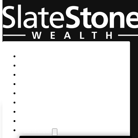
Skip to main content
Skip to footer
Home
Our Firm
Life Guidance
Custom Asset Management
Private Client
Women & Wealth
Views & Insights
Contact Us
Client Login
Microsoft is a screaming buy