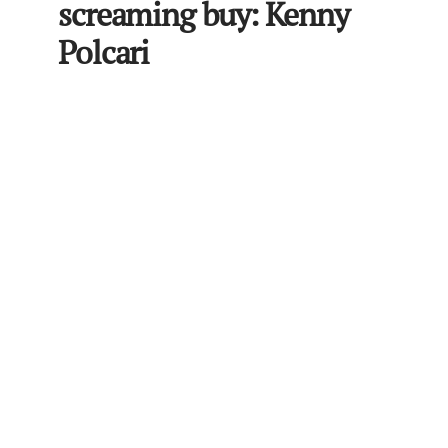
screaming buy: Kenny
Polcari