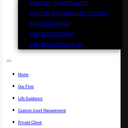
FIDELITY INVESTMENTS
Kenny Polcari
WEALTH MANAGEMENT SYSTEM
SLATESTONE WEALTH
/
JANUARY 25, 2023
BLACKDIAMOND
CHARLES
SCHWAB
CHARLES
SCHWAB 529
Home
Our Firm
Life Guidance
Custom Asset Management
Private Client