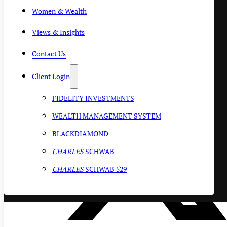
Women & Wealth
Views & Insights
Contact Us
Client Login
FIDELITY INVESTMENTS
WEALTH MANAGEMENT SYSTEM
BLACKDIAMOND
CHARLES
SCHWAB
CHARLES
SCHWAB 529