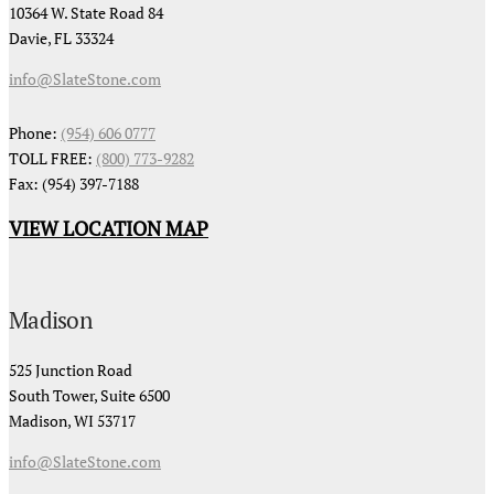
10364 W. State Road 84
Davie, FL 33324
info@SlateStone.com
Phone:
(954) 606 0777
TOLL FREE:
(800) 773-9282
Fax: (954) 397-7188
VIEW LOCATION MAP
Madison
525 Junction Road
South Tower, Suite 6500
Madison, WI 53717
info@SlateStone.com