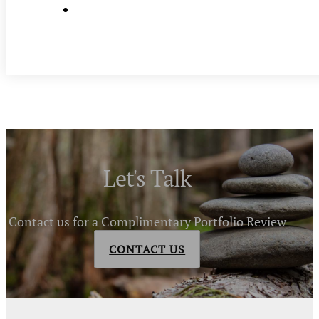
Let's Talk
Contact us for a Complimentary Portfolio Review
CONTACT US