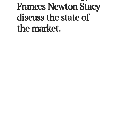
Frances Newton Stacy
discuss the state of
the market.