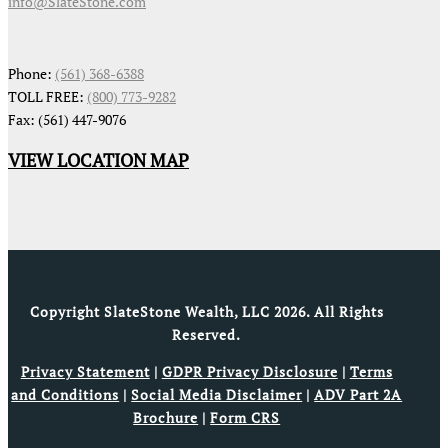
info@SlateStone.com
Phone:
(561) 368-6388
TOLL FREE:
(800) 773-9282
Fax: (561) 447-9076
VIEW LOCATION MAP
Copyright SlateStone Wealth, LLC 2026. All Rights
Reserved.
Privacy Statement
|
GDPR Privacy Disclosure
|
Terms
and Conditions
|
Social Media Disclaimer
|
ADV Part 2A
Brochure
|
Form CRS