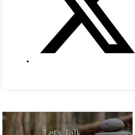
Let's Talk