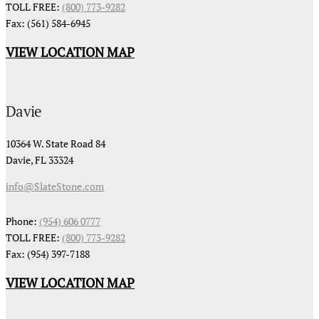
TOLL FREE:
(800) 773-9282
Fax: (561) 584-6945
VIEW LOCATION MAP
Davie
10364 W. State Road 84
Davie, FL 33324
info@SlateStone.com
Phone:
(954) 606 0777
TOLL FREE:
(800) 773-9282
Fax: (954) 397-7188
VIEW LOCATION MAP