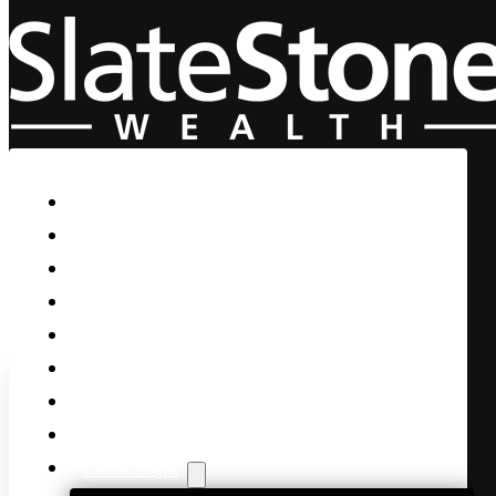
Skip to main content
Skip to footer
Home
Our Firm
Life Guidance
Custom Asset Management
Private Client
Women & Wealth
Views & Insights
Contact Us
Client Login
Slatestone chief market