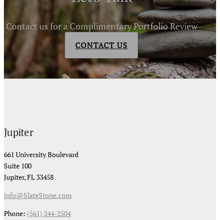
Contact us for a Complimentary Portfolio Review
CONTACT US
Jupiter
661 University Boulevard
Suite 100
Jupiter, FL 33458
info@SlateStone.com
Phone:
(561) 244-2504