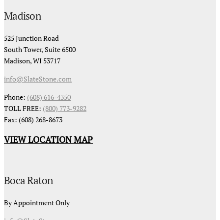
Madison
525 Junction Road
South Tower, Suite 6500
Madison, WI 53717
info@SlateStone.com
Phone:
(608) 616-4350
TOLL FREE:
(800) 773-9282
Fax: (608) 268-8673
VIEW LOCATION MAP
Boca Raton
By Appointment Only