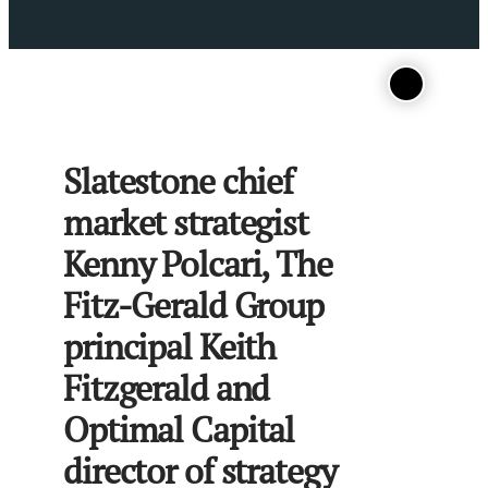
Slatestone chief
market strategist
Kenny Polcari, The
Fitz-Gerald Group
principal Keith
Fitzgerald and
Optimal Capital
director of strategy