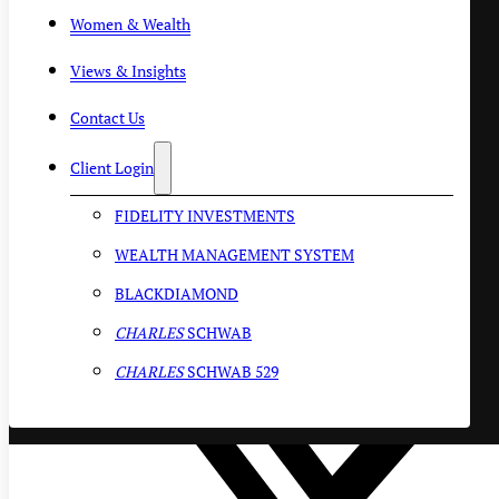
Women & Wealth
Views & Insights
Contact Us
Client Login
FIDELITY INVESTMENTS
WEALTH MANAGEMENT SYSTEM
BLACKDIAMOND
CHARLES
SCHWAB
CHARLES
SCHWAB 529