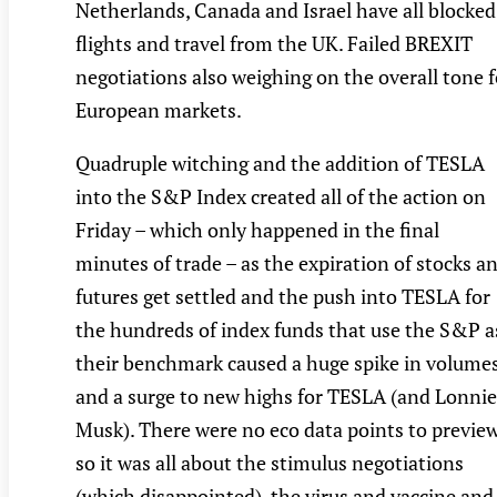
Netherlands, Canada and Israel have all blocked
flights and travel from the UK. Failed BREXIT
negotiations also weighing on the overall tone f
European markets.
Quadruple witching and the addition of TESLA
into the S&P Index created all of the action on
Friday – which only happened in the final
minutes of trade – as the expiration of stocks a
futures get settled and the push into TESLA for
the hundreds of index funds that use the S&P a
their benchmark caused a huge spike in volume
and a surge to new highs for TESLA (and Lonnie
Musk). There were no eco data points to previe
so it was all about the stimulus negotiations
(which disappointed), the virus and vaccine and