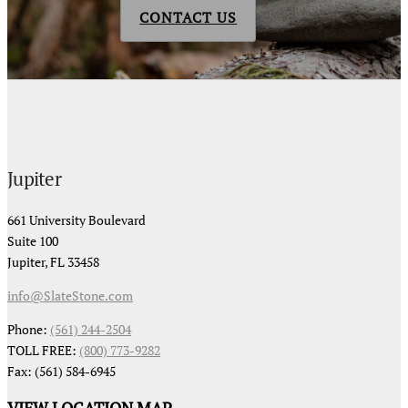
CONTACT US
Jupiter
661 University Boulevard
Suite 100
Jupiter, FL 33458
info@SlateStone.com
Phone:
(561) 244-2504
TOLL FREE:
(800) 773-9282
Fax: (561) 584-6945
VIEW LOCATION MAP