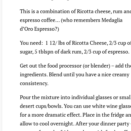
This is a combination of Ricotta cheese, rum an
espresso coffee… (who remembers Medaglia
d’Oro Espresso?)
You need: 1 12/ lbs of Ricotta Cheese, 2/3 cup o
sugar, 5 tblspn of dark rum, 2/3 cup of espresso.
Get out the food processor (or blender) – add th
ingredients. Blend until you have a nice creamy
consistency.
Pour the mixture into individual glasses or smal
desert cups/bowls. You can use white wine glass
for a more dramatic effect. Place in the fridge a
allow to cool overnight. After your dinner party 