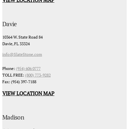
Davie
10364 W. State Road 84
Davie, FL 33324
info@SlateStone.com
Phone:
(954) 606 0777
TOLL FREE:
(800) 773-9282
Fax: (954) 397-7188
VIEW LOCATION MAP
Madison