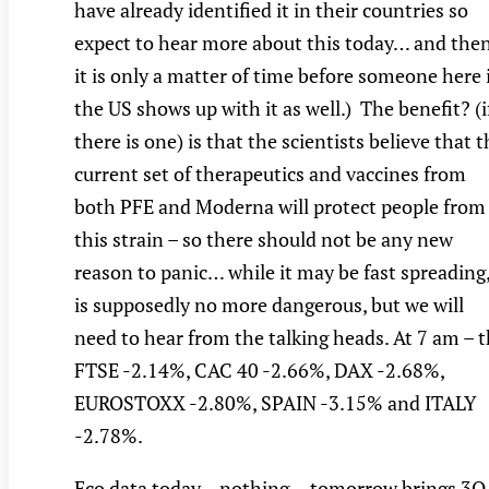
have already identified it in their countries so
expect to hear more about this today… and the
it is only a matter of time before someone here 
the US shows up with it as well.) The benefit? (i
there is one) is that the scientists believe that 
current set of therapeutics and vaccines from
both PFE and Moderna will protect people from
this strain – so there should not be any new
reason to panic… while it may be fast spreading,
is supposedly no more dangerous, but we will
need to hear from the talking heads. At 7 am – 
FTSE -2.14%, CAC 40 -2.66%, DAX -2.68%,
EUROSTOXX -2.80%, SPAIN -3.15% and ITALY
-2.78%.
Eco data today – nothing… tomorrow brings 3Q