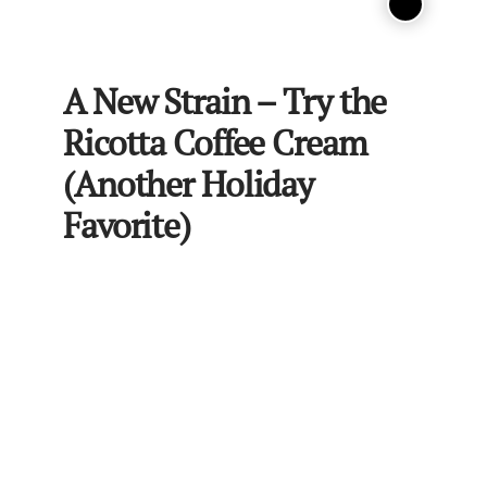
A New Strain – Try the
Ricotta Coffee Cream
(Another Holiday
Favorite)