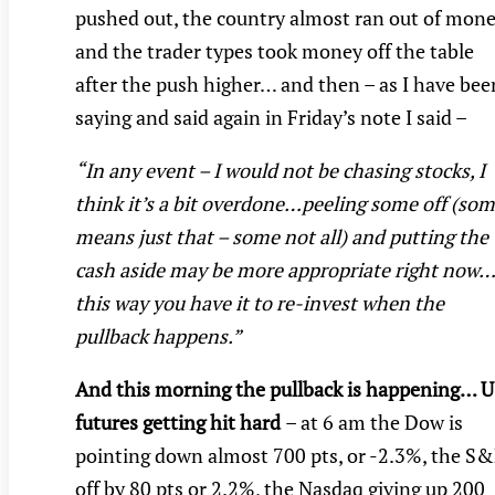
pushed out, the country almost ran out of mon
and the trader types took money off the table
after the push higher… and then – as I have bee
saying and said again in Friday’s note I said –
“In any event – I would not be chasing stocks, I
think it’s a bit overdone…peeling some off (so
means just that – some not all) and putting the
cash aside may be more appropriate right now…
this way you have it to re-invest when the
pullback happens.”
And this morning the pullback is happening… 
futures getting hit hard
– at 6 am the Dow is
pointing down almost 700 pts, or -2.3%, the S
off by 80 pts or 2.2%, the Nasdaq giving up 200