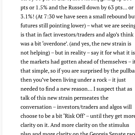
pts or 1.5% and the Russell down by 63 pts… or
3.1%! (At 7:30 we have seen a small rebound bu
futures still pointing lower) – what we are seein
is that in fact investors/traders and algo’s think 
was a bit ‘overdone’. (and yes, the new strain is
not helping) – but in reality – say it for what it is
the markets had gotten ahead of themselves – it
that simple, so if you are surprised by the pullb
then you’ve been living under a rock – it just
needed to find a new reason… I suspect that as
talk of this new strain permeates the
conversation – investors/traders and algos will
choose to be a bit ‘Risk Off’ – until they get mor
clarity on it. And more clarity on the stimulus
plan and more clarity on the Georgia Senate rac