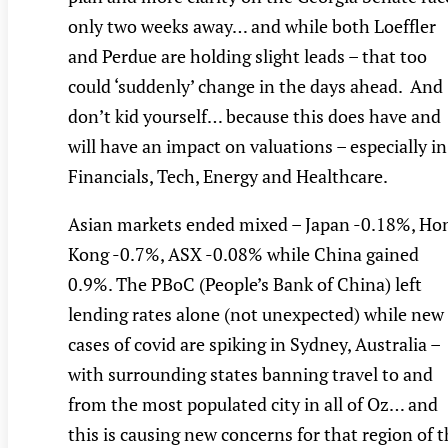
only two weeks away… and while both Loeffler
and Perdue are holding slight leads – that too
could ‘suddenly’ change in the days ahead. And
don’t kid yourself… because this does have and
will have an impact on valuations – especially in
Financials, Tech, Energy and Healthcare.
Asian markets ended mixed – Japan -0.18%, Ho
Kong -0.7%, ASX -0.08% while China gained
0.9%. The PBoC (People’s Bank of China) left
lending rates alone (not unexpected) while new
cases of covid are spiking in Sydney, Australia –
with surrounding states banning travel to and
from the most populated city in all of Oz… and
this is causing new concerns for that region of 