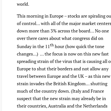
world.
This morning in Europe – stocks are spiraling o
of control… with all of the major market center
down more than 3% across the board… No one
over there cares about what congress did on
th
Sunday in the 11
hour (how quick the tone
changes…) … the focus is now on this new fast
spreading strain of the virus that is causing all o
Europe to shut their borders and not allow any
travel between Europe and the UK – as this new
strain invades the British Kingdom… shutting
much of the country down. (Italy and France
suspect that the new strain may already be in
their countries, Australia and the Netherlands