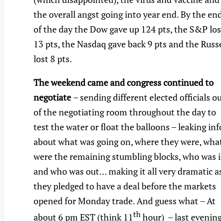
the overall angst going into year end. By the en
of the day the Dow gave up 124 pts, the S&P los
13 pts, the Nasdaq gave back 9 pts and the Russe
lost 8 pts.
The weekend came and congress continued to
negotiate
– sending different elected officials o
of the negotiating room throughout the day to
test the water or float the balloons – leaking inf
about what was going on, where they were, wha
were the remaining stumbling blocks, who was 
and who was out… making it all very dramatic a
they pledged to have a deal before the markets
opened for Monday trade. And guess what – At
th
about 6 pm EST (think 11
hour) – last evening