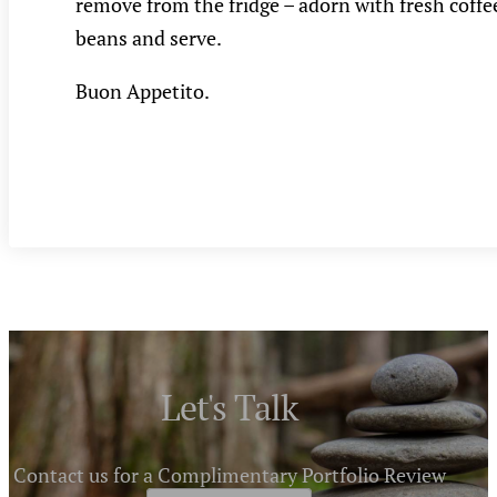
remove from the fridge – adorn with fresh coffe
beans and serve.
Buon Appetito.
Let's Talk
Contact us for a Complimentary Portfolio Review