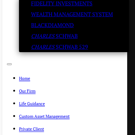
FIDELITY INVESTMENTS
Ricotta Coffee Cream
WEALTH MANAGEMENT SYSTEM
(Another Holiday Favorite)
BLACKDIAMOND
CHARLES
SCHWAB
KENNY POLCARI
/
DECEMBER 21, 2020
CHARLES
SCHWAB 529
Home
Our Firm
Life Guidance
Custom Asset Management
Private Client