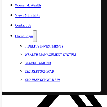
Women & Wealth
Views & Insights
Contact Us
Client Login
FIDELITY INVESTMENTS
WEALTH MANAGEMENT SYSTEM
BLACKDIAMOND
CHARLES
SCHWAB
CHARLES
SCHWAB 529