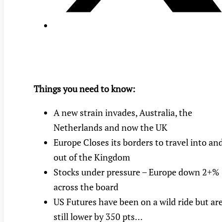
Things you need to know:
A new strain invades, Australia, the
Netherlands and now the UK
Europe Closes its borders to travel into an
out of the Kingdom
Stocks under pressure – Europe down 2+%
across the board
US Futures have been on a wild ride but ar
still lower by 350 pts…