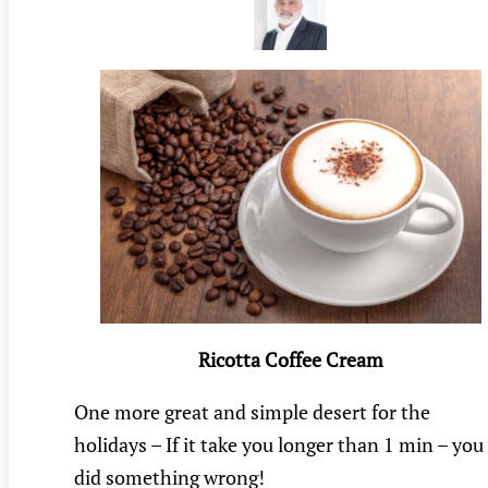
Ricotta Coffee Cream
One more great and simple desert for the
holidays – If it take you longer than 1 min – you
did something wrong!