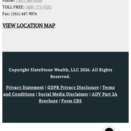
Phone:
(561) 368-6388
TOLL FREE:
(800) 773-9282
Fax: (561) 447-9076
VIEW LOCATION MAP
Copyright SlateStone Wealth, LLC 2026. All Rights
Reserved.
Privacy Statement
|
GDPR Privacy Disclosure
|
Terms
and Conditions
|
Social Media Disclaimer
|
ADV Part 2A
Brochure
|
Form CRS