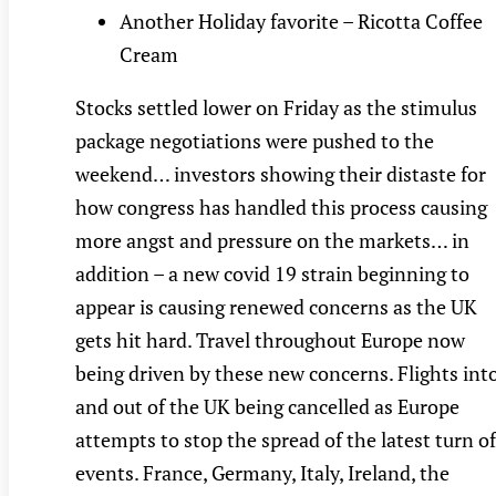
Another Holiday favorite – Ricotta Coffee
Cream
Stocks settled lower on Friday as the stimulus
package negotiations were pushed to the
weekend… investors showing their distaste for
how congress has handled this process causing
more angst and pressure on the markets… in
addition – a new covid 19 strain beginning to
appear is causing renewed concerns as the UK
gets hit hard. Travel throughout Europe now
being driven by these new concerns. Flights int
and out of the UK being cancelled as Europe
attempts to stop the spread of the latest turn of
events. France, Germany, Italy, Ireland, the