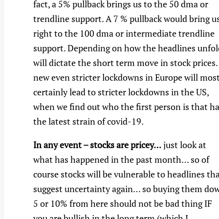
fact, a 5% pullback brings us to the 50 dma or
trendline support. A 7 % pullback would bring u
right to the 100 dma or intermediate trendline
support. Depending on how the headlines unfol
will dictate the short term move in stock price
new even stricter lockdowns in Europe will mos
certainly lead to stricter lockdowns in the US,
when we find out who the first person is that h
the latest strain of covid-19.
In any event – stocks are pricey…
just look at
what has happened in the past month… so of
course stocks will be vulnerable to headlines th
suggest uncertainty again… so buying them do
5 or 10% from here should not be bad thing IF
you are bullish in the long term (which I