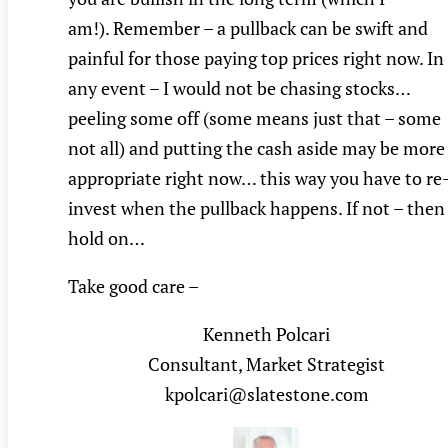
am!). Remember – a pullback can be swift and
painful for those paying top prices right now. In
any event – I would not be chasing stocks…
peeling some off (some means just that – some
not all) and putting the cash aside may be more
appropriate right now… this way you have to re
invest when the pullback happens. If not – then
hold on…
Take good care –
Kenneth Polcari
Consultant, Market Strategist
kpolcari@slatestone.com