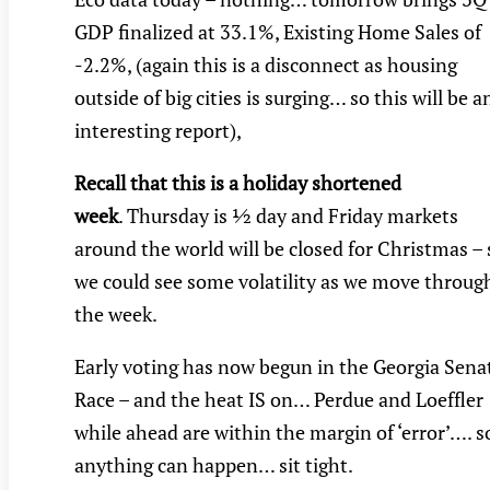
GDP finalized at 33.1%, Existing Home Sales of
-2.2%, (again this is a disconnect as housing
outside of big cities is surging… so this will be a
interesting report),
Recall that this is a holiday shortened
week
. Thursday is ½ day and Friday markets
around the world will be closed for Christmas – 
we could see some volatility as we move throug
the week.
Early voting has now begun in the Georgia Sena
Race – and the heat IS on… Perdue and Loeffler
while ahead are within the margin of ‘error’…. s
anything can happen… sit tight.