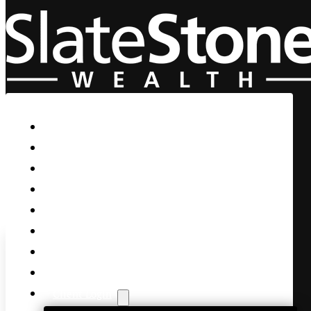
Skip to main content
Skip to footer
Home
Our Firm
Life Guidance
Custom Asset Management
Private Client
Women & Wealth
Views & Insights
Contact Us
Client Login
A New Strain – Try the