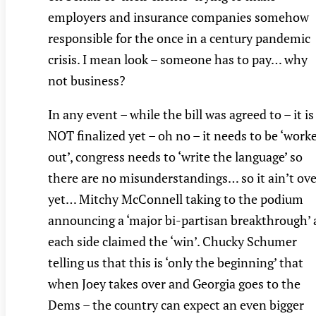
employers and insurance companies somehow
responsible for the once in a century pandemic
crisis. I mean look – someone has to pay… why
not business?
In any event – while the bill was agreed to – it is
NOT finalized yet – oh no – it needs to be ‘work
out’, congress needs to ‘write the language’ so
there are no misunderstandings… so it ain’t ove
yet… Mitchy McConnell taking to the podium
announcing a ‘major bi-partisan breakthrough’ 
each side claimed the ‘win’. Chucky Schumer
telling us that this is ‘only the beginning’ that
when Joey takes over and Georgia goes to the
Dems – the country can expect an even bigger