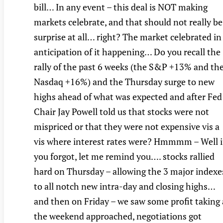
bill… In any event – this deal is NOT making
markets celebrate, and that should not really be
surprise at all… right? The market celebrated in
anticipation of it happening… Do you recall the
rally of the past 6 weeks (the S&P +13% and th
Nasdaq +16%) and the Thursday surge to new
highs ahead of what was expected and after Fed
Chair Jay Powell told us that stocks were not
mispriced or that they were not expensive vis a
vis where interest rates were? Hmmmm – Well i
you forgot, let me remind you…. stocks rallied
hard on Thursday – allowing the 3 major indexe
to all notch new intra-day and closing highs…
and then on Friday – we saw some profit taking 
the weekend approached, negotiations got