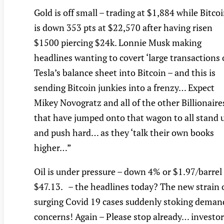
Gold is off small – trading at $1,884 while Bitco
is down 353 pts at $22,570 after having risen
$1500 piercing $24k. Lonnie Musk making
headlines wanting to covert ‘large transactions 
Tesla’s balance sheet into Bitcoin – and this is
sending Bitcoin junkies into a frenzy… Expect
Mikey Novogratz and all of the other Billionaire
that have jumped onto that wagon to all stand 
and push hard… as they ‘talk their own books
higher…”
Oil is under pressure – down 4% or $1.97/barrel
$47.13. – the headlines today? The new strain 
surging Covid 19 cases suddenly stoking deman
concerns! Again – Please stop already… investor