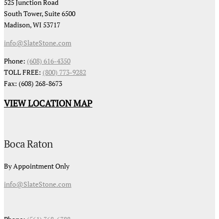
525 Junction Road
South Tower, Suite 6500
Madison, WI 53717
info@SlateStone.com
Phone:
(608) 616-4350
TOLL FREE:
(800) 773-9282
Fax: (608) 268-8673
VIEW LOCATION MAP
Boca Raton
By Appointment Only
info@SlateStone.com