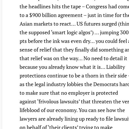
the headlines hits the tape – Congress had com
to a $900 billion agreement – just in time for th
Asian markets to react… US futures surged (thi
the supposed ‘smart logic algos’) … jumping 300
pts before the ink was even dry… you could feel 
sense of relief that they finally did something a
that relief was on the way… No need to detail it
because you already know what it is… Liability
protections continue to be a thorn in their side 
as the legal industry lobbies the Democrats har
to make sure that no employer is protected
against ‘frivolous lawsuits’ that threaten the ve
lifeblood of our economy. You can see how the
lawyers are already lining up ready to file lawsui
on behalf of ‘their clients’ trying to make