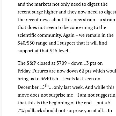
and the markets not only need to digest the
recent surge higher and they now need to diges
the recent news about this new strain – a strain
that does not seem to be concerning to the
scientific community. Again – we remain in the
$40/$50 range and I suspect that it will find
support at that $45 level.
The S&P closed at 3709 – down 13 pts on
Friday. Futures are now down 62 pts which wou
bring us to 3640 ish… levels last seen on
th
December 15
… only last week. And while this
move does not surprise me – I am not suggestin
that this is the beginning of the end… but a 5 –
7% pullback should not surprise you at all… In