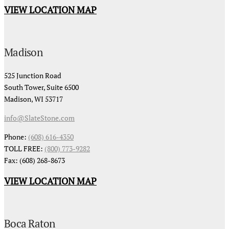
VIEW LOCATION MAP
Madison
525 Junction Road
South Tower, Suite 6500
Madison, WI 53717
info@SlateStone.com
Phone:
(608) 616-4350
TOLL FREE:
(800) 773-9282
Fax: (608) 268-8673
VIEW LOCATION MAP
Boca Raton