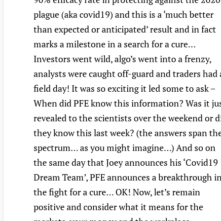
plague (aka covid19) and this is a ‘much better
than expected or anticipated’ result and in fact
marks a milestone in a search for a cure…
Investors went wild, algo’s went into a frenzy,
analysts were caught off-guard and traders had 
field day! It was so exciting it led some to ask –
When did PFE know this information? Was it ju
revealed to the scientists over the weekend or d
they know this last week? (the answers span th
spectrum… as you might imagine…) And so on
the same day that Joey announces his ‘Covid19
Dream Team’, PFE announces a breakthrough i
the fight for a cure… OK! Now, let’s remain
positive and consider what it means for the