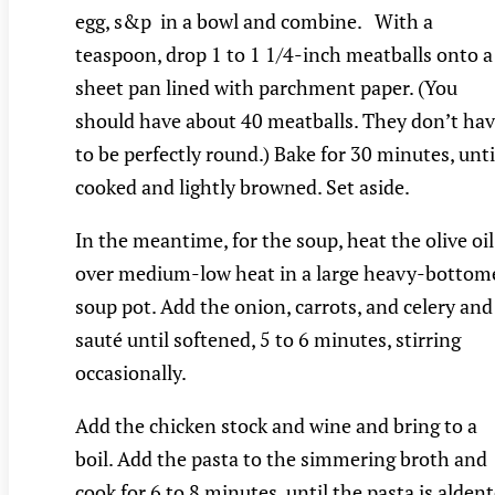
egg, s&p in a bowl and combine. With a
teaspoon, drop 1 to 1 1/4-inch meatballs onto a
sheet pan lined with parchment paper. (You
should have about 40 meatballs. They don’t ha
to be perfectly round.) Bake for 30 minutes, unti
cooked and lightly browned. Set aside.
In the meantime, for the soup, heat the olive oil
over medium-low heat in a large heavy-bottom
soup pot. Add the onion, carrots, and celery and
sauté until softened, 5 to 6 minutes, stirring
occasionally.
Add the chicken stock and wine and bring to a
boil. Add the pasta to the simmering broth and
cook for 6 to 8 minutes, until the pasta is aldent