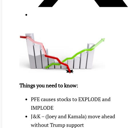
Things you need to know:
PFE causes stocks to EXPLODE and
IMPLODE
J&K – (Joey and Kamala) move ahead
without Trump support