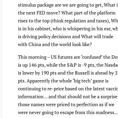
stimulus package are we are going to get, What i
the next FED move? What part of the platform
rises to the top (think regulation and taxes), W
is in his cabinet, who is whispering in his ear, w
is driving policy decisions and What will trade
with China and the world look like?
This morning – US futures are ‘confused’ the D
is up 146 pts, while the S&P is -9 pts, the Nasd
is lower by 190 pts and the Russell is ahead by 
pts. Apparently the whole ‘big tech’ game is
continuing to re-price based on the latest vacci
information… and that should not be a surpris
those names were priced to perfection as if we
were never going to escape from this madness