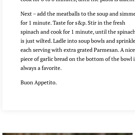
Next – add the meatballs to the soup and simm
for 1 minute. Taste for s&p. Stir in the fresh
spinach and cook for 1 minute, until the spinac
is just wilted. Ladle into soup bowls and sprinkl
each serving with extra grated Parmesan. A nice
piece of garlic bread on the bottom of the bowl i
always a favorite.
Buon Appetito.