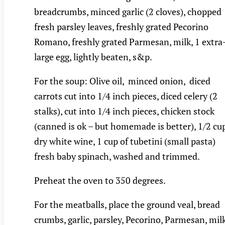
breadcrumbs, minced garlic (2 cloves), chopped
fresh parsley leaves, freshly grated Pecorino
Romano, freshly grated Parmesan, milk, 1 extra
large egg, lightly beaten, s&p.
For the soup: Olive oil, minced onion, diced
carrots cut into 1/4 inch pieces, diced celery (2
stalks), cut into 1/4 inch pieces, chicken stock
(canned is ok – but homemade is better), 1/2 cu
dry white wine, 1 cup of tubetini (small pasta)
fresh baby spinach, washed and trimmed.
Preheat the oven to 350 degrees.
For the meatballs, place the ground veal, bread
crumbs, garlic, parsley, Pecorino, Parmesan, milk