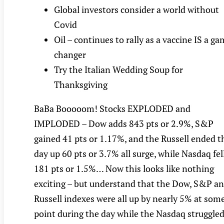
Global investors consider a world without
Covid
Oil – continues to rally as a vaccine IS a g
changer
Try the Italian Wedding Soup for
Thanksgiving
BaBa Booooom! Stocks EXPLODED and
IMPLODED – Dow adds 843 pts or 2.9%, S&P
gained 41 pts or 1.17%, and the Russell ended t
day up 60 pts or 3.7% all surge, while Nasdaq fel
181 pts or 1.5%… Now this looks like nothing
exciting – but understand that the Dow, S&P a
Russell indexes were all up by nearly 5% at som
point during the day while the Nasdaq struggle