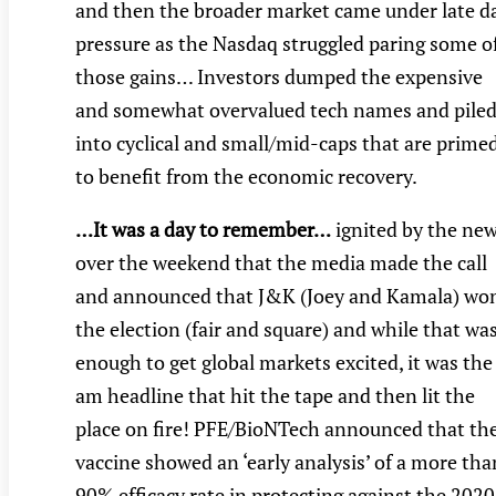
and then the broader market came under late d
pressure as the Nasdaq struggled paring some o
those gains… Investors dumped the expensive
and somewhat overvalued tech names and pile
into cyclical and small/mid-caps that are prime
to benefit from the economic recovery.
…It was a day to remember…
ignited by the ne
over the weekend that the media made the call
and announced that J&K (Joey and Kamala) wo
the election (fair and square) and while that wa
enough to get global markets excited, it was the
am headline that hit the tape and then lit the
place on fire! PFE/BioNTech announced that the
vaccine showed an ‘early analysis’ of a more tha
90% efficacy rate in protecting against the 2020