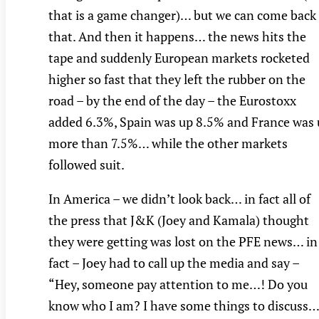
that is a game changer)… but we can come back
that. And then it happens… the news hits the
tape and suddenly European markets rocketed
higher so fast that they left the rubber on the
road – by the end of the day – the Eurostoxx
added 6.3%, Spain was up 8.5% and France was
more than 7.5%… while the other markets
followed suit.
In America – we didn’t look back… in fact all of
the press that J&K (Joey and Kamala) thought
they were getting was lost on the PFE news… in
fact – Joey had to call up the media and say –
“Hey, someone pay attention to me…! Do you
know who I am? I have some things to discuss