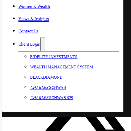
Women & Wealth
Views & Insights
Contact Us
Client Login
FIDELITY INVESTMENTS
WEALTH MANAGEMENT SYSTEM
BLACKDIAMOND
CHARLES
SCHWAB
CHARLES
SCHWAB 529