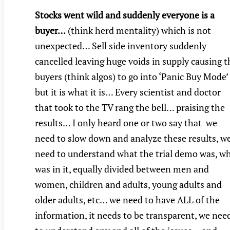
Stocks went wild and suddenly everyone is a
buyer…
(think herd mentality) which is not
unexpected… Sell side inventory suddenly
cancelled leaving huge voids in supply causing t
buyers (think algos) to go into ‘Panic Buy Mode’
but it is what it is… Every scientist and doctor
that took to the TV rang the bell… praising the
results… I only heard one or two say that we
need to slow down and analyze these results, w
need to understand what the trial demo was, w
was in it, equally divided between men and
women, children and adults, young adults and
older adults, etc… we need to have ALL of the
information, it needs to be transparent, we nee