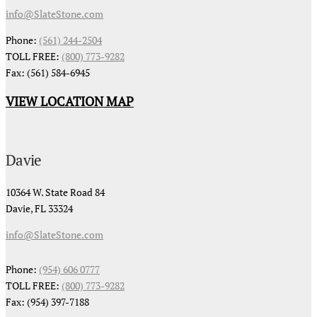
info@SlateStone.com
Phone:
(561) 244-2504
TOLL FREE:
(800) 773-9282
Fax: (561) 584-6945
VIEW LOCATION MAP
Davie
10364 W. State Road 84
Davie, FL 33324
info@SlateStone.com
Phone:
(954) 606 0777
TOLL FREE:
(800) 773-9282
Fax: (954) 397-7188