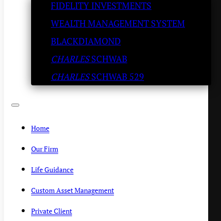
FIDELITY INVESTMENTS
– Try the Italian Wedding
WEALTH MANAGEMENT SYSTEM
Soup
BLACKDIAMOND
CHARLES
SCHWAB
KENNY POLCARI
/
NOVEMBER 10, 2020
CHARLES
SCHWAB 529
Home
Our Firm
Life Guidance
Custom Asset Management
Private Client