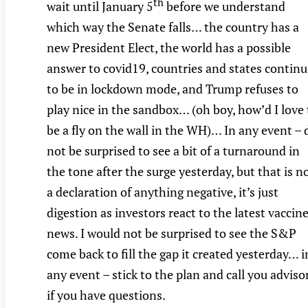
th
wait until January 5
before we understand
which way the Senate falls… the country has a
new President Elect, the world has a possible
answer to covid19, countries and states continu
to be in lockdown mode, and Trump refuses to
play nice in the sandbox… (oh boy, how’d I love 
be a fly on the wall in the WH)… In any event – 
not be surprised to see a bit of a turnaround in
the tone after the surge yesterday, but that is n
a declaration of anything negative, it’s just
digestion as investors react to the latest vaccin
news. I would not be surprised to see the S&P
come back to fill the gap it created yesterday… i
any event – stick to the plan and call you adviso
if you have questions.