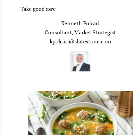
Take good care –
Kenneth Polcari
Consultant, Market Strategist
kpolcari@slatestone.com