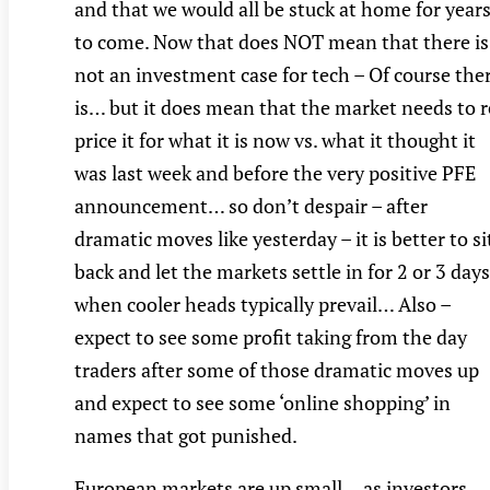
and that we would all be stuck at home for year
to come. Now that does NOT mean that there is
not an investment case for tech – Of course the
is… but it does mean that the market needs to r
price it for what it is now vs. what it thought it
was last week and before the very positive PFE
announcement… so don’t despair – after
dramatic moves like yesterday – it is better to si
back and let the markets settle in for 2 or 3 day
when cooler heads typically prevail… Also –
expect to see some profit taking from the day
traders after some of those dramatic moves up
and expect to see some ‘online shopping’ in
names that got punished.
European markets are up small… as investors