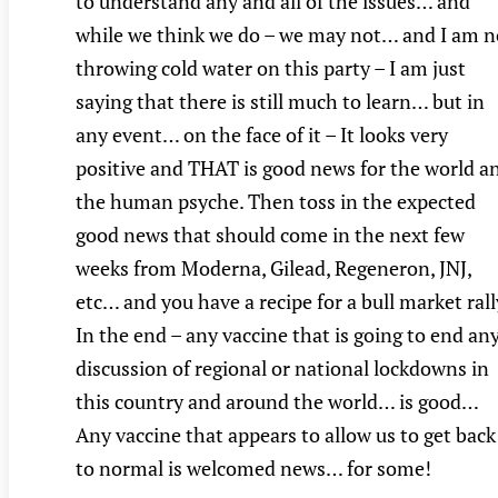
to understand any and all of the issues… and
while we think we do – we may not… and I am n
throwing cold water on this party – I am just
saying that there is still much to learn… but in
any event… on the face of it – It looks very
positive and THAT is good news for the world a
the human psyche. Then toss in the expected
good news that should come in the next few
weeks from Moderna, Gilead, Regeneron, JNJ,
etc… and you have a recipe for a bull market rall
In the end – any vaccine that is going to end an
discussion of regional or national lockdowns in
this country and around the world… is good…
Any vaccine that appears to allow us to get back
to normal is welcomed news… for some!