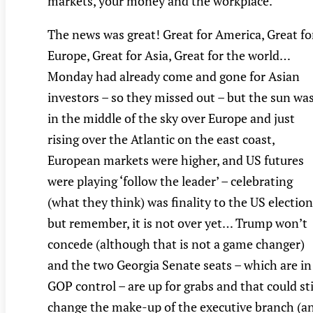
markets, your money and the workplace.
The news was great! Great for America, Great fo
Europe, Great for Asia, Great for the world…
Monday had already come and gone for Asian
investors – so they missed out – but the sun wa
in the middle of the sky over Europe and just
rising over the Atlantic on the east coast,
European markets were higher, and US futures
were playing ‘follow the leader’ – celebrating
(what they think) was finality to the US election
but remember, it is not over yet… Trump won’t
concede (although that is not a game changer)
and the two Georgia Senate seats – which are in
GOP control – are up for grabs and that could sti
change the make-up of the executive branch (a