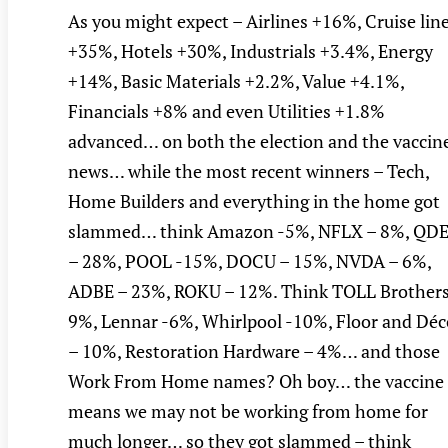
As you might expect – Airlines +16%, Cruise lin
+35%, Hotels +30%, Industrials +3.4%, Energy
+14%, Basic Materials +2.2%, Value +4.1%,
Financials +8% and even Utilities +1.8%
advanced… on both the election and the vaccin
news… while the most recent winners – Tech,
Home Builders and everything in the home got
slammed… think Amazon -5%, NFLX – 8%, QD
– 28%, POOL -15%, DOCU – 15%, NVDA – 6%,
ADBE – 23%, ROKU – 12%. Think TOLL Brothers
9%, Lennar -6%, Whirlpool -10%, Floor and Déc
– 10%, Restoration Hardware – 4%… and those
Work From Home names? Oh boy… the vaccine
means we may not be working from home for
much longer… so they got slammed – think