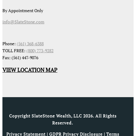
By Appointment Only
info@SlateStone.com
Phone:
(561) 368-6388
TOLL FREE:
(800) 773-9282
Fax: (561) 447-9076
VIEW LOCATION MAP
Copyright SlateStone Wealth, LLC 2026. All Rights
Reserved.
Privacy Statement
|
GDPR Privacy Disclosure
|
Terms