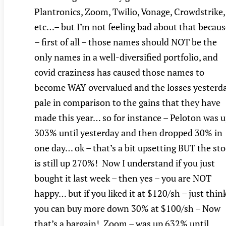
Plantronics, Zoom, Twilio, Vonage, Crowdstrike,
etc…– but I’m not feeling bad about that becaus
– first of all – those names should NOT be the
only names in a well-diversified portfolio, and
covid craziness has caused those names to
become WAY overvalued and the losses yesterd
pale in comparison to the gains that they have
made this year… so for instance – Peloton was 
303% until yesterday and then dropped 30% in
one day… ok – that’s a bit upsetting BUT the st
is still up 270%! Now I understand if you just
bought it last week – then yes – you are NOT
happy… but if you liked it at $120/sh – just thin
you can buy more down 30% at $100/sh – Now
that’s a bargain! Zoom – was up 632% until