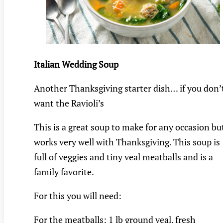
Italian Wedding Soup
Another Thanksgiving starter dish… if you don’
want the Ravioli’s
This is a great soup to make for any occasion bu
works very well with Thanksgiving. This soup is
full of veggies and tiny veal meatballs and is a
family favorite.
For this you will need:
For the meatballs: 1 lb ground veal, fresh