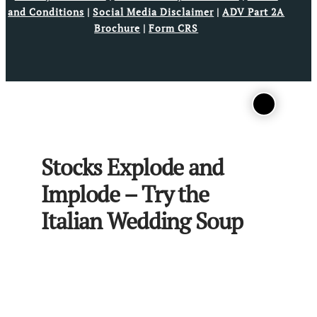
and Conditions
|
Social Media Disclaimer
|
ADV Part 2A
Brochure
|
Form CRS
Stocks Explode and
Implode – Try the
Italian Wedding Soup