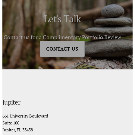
Let's Talk
Contact us for a Complimentary Portfolio Review
CONTACT US
Jupiter
661 University Boulevard
Suite 100
Jupiter, FL 33458