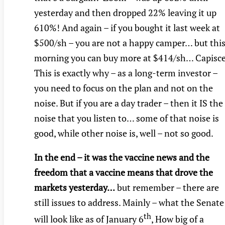
yesterday and then dropped 22% leaving it up
610%! And again – if you bought it last week at
$500/sh – you are not a happy camper… but thi
morning you can buy more at $414/sh… Capisc
This is exactly why – as a long-term investor –
you need to focus on the plan and not on the
noise. But if you are a day trader – then it IS the
noise that you listen to… some of that noise is
good, while other noise is, well – not so good.
In the end – it was the vaccine news and the
freedom that a vaccine means that drove the
markets yesterday…
but remember – there are
still issues to address. Mainly – what the Senate
th
will look like as of January 6
, How big of a