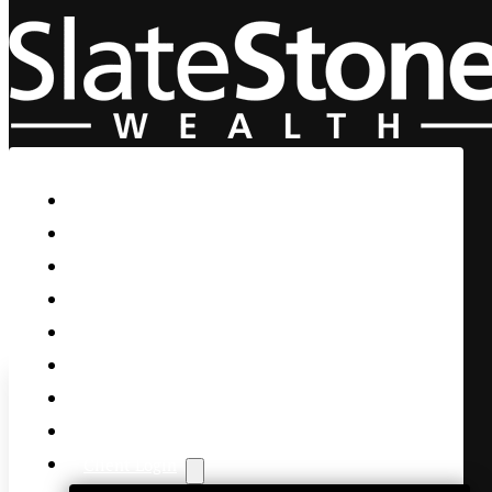
Skip to main content
Skip to footer
Home
Our Firm
Life Guidance
Custom Asset Management
Private Client
Women & Wealth
Views & Insights
Contact Us
Client Login
Stocks Explode and Implode