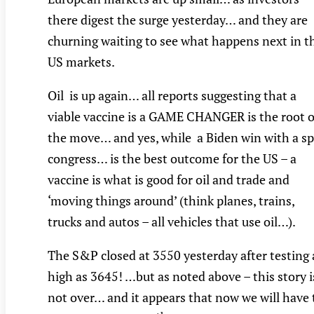
there digest the surge yesterday… and they are
churning waiting to see what happens next in t
US markets.
Oil is up again… all reports suggesting that a
viable vaccine is a GAME CHANGER is the root o
the move… and yes, while a Biden win with a sp
congress… is the best outcome for the US – a
vaccine is what is good for oil and trade and
‘moving things around’ (think planes, trains,
trucks and autos – all vehicles that use oil…).
The S&P closed at 3550 yesterday after testing 
high as 3645! …but as noted above – this story i
not over… and it appears that now we will have 