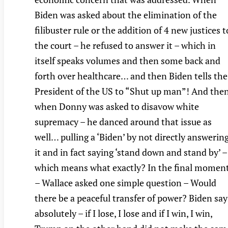
Biden was asked about the elimination of the
filibuster rule or the addition of 4 new justices t
the court – he refused to answer it – which in
itself speaks volumes and then some back and
forth over healthcare… and then Biden tells the
President of the US to “Shut up man”! And the
when Donny was asked to disavow white
supremacy – he danced around that issue as
well… pulling a ‘Biden’ by not directly answerin
it and in fact saying ‘stand down and stand by’ –
which means what exactly? In the final momen
– Wallace asked one simple question – Would
there be a peaceful transfer of power? Biden say
absolutely – if I lose, I lose and if I win, I win,