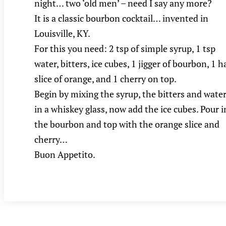
night… two ‘old men’ – need I say any more?
It is a classic bourbon cocktail… invented in
Louisville, KY.
For this you need: 2 tsp of simple syrup, 1 tsp
water, bitters, ice cubes, 1 jigger of bourbon, 1 h
slice of orange, and 1 cherry on top.
Begin by mixing the syrup, the bitters and wate
in a whiskey glass, now add the ice cubes. Pour i
the bourbon and top with the orange slice and
cherry…
Buon Appetito.