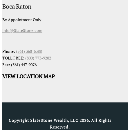
Boca Raton
By Appointment Only
info@SlateStone.com
Phone:
(561) 368-6388
TOLL FREE:
(800) 773-9282
Fax: (561) 447-9076
VIEW LOCATION MAP
Copyright SlateStone Wealth, LLC 2026. All Rights
Reserved.