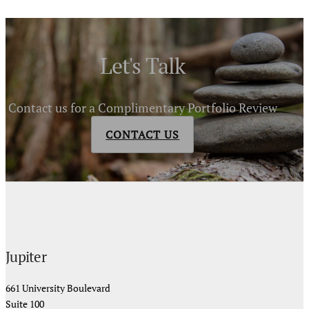
Let's Talk
Contact us for a Complimentary Portfolio Review
CONTACT US
Jupiter
661 University Boulevard
Suite 100