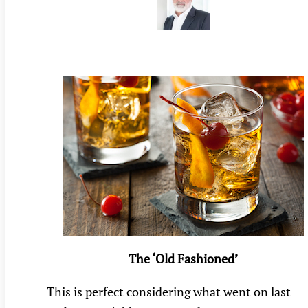
The ‘Old Fashioned’
This is perfect considering what went on last