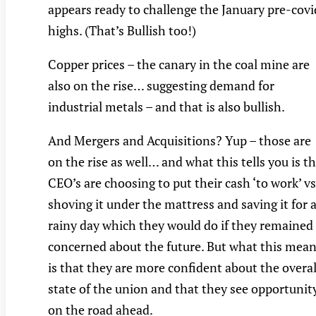
appears ready to challenge the January pre-covi
highs. (That’s Bullish too!)
Copper prices – the canary in the coal mine are
also on the rise… suggesting demand for
industrial metals – and that is also bullish.
And Mergers and Acquisitions? Yup – those are
on the rise as well… and what this tells you is t
CEO’s are choosing to put their cash ‘to work’ vs
shoving it under the mattress and saving it for 
rainy day which they would do if they remained
concerned about the future. But what this mea
is that they are more confident about the overal
state of the union and that they see opportunit
on the road ahead.