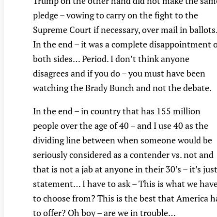
Trump on the other hand did not make the sam
pledge – vowing to carry on the fight to the
Supreme Court if necessary, over mail in ballots
In the end – it was a complete disappointment 
both sides… Period. I don’t think anyone
disagrees and if you do – you must have been
watching the Brady Bunch and not the debate.
In the end – in country that has 155 million
people over the age of 40 – and I use 40 as the
dividing line between when someone would be
seriously considered as a contender vs. not and
that is not a jab at anyone in their 30’s – it’s just
statement… I have to ask – This is what we hav
to choose from? This is the best that America h
to offer? Oh boy – are we in trouble…