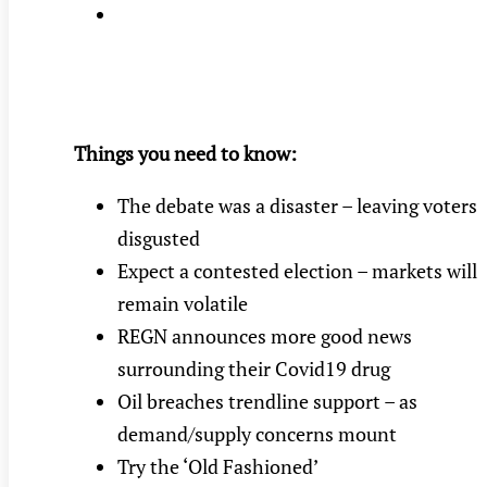
Things you need to know:
The debate was a disaster – leaving voters
disgusted
Expect a contested election – markets will
remain volatile
REGN announces more good news
surrounding their Covid19 drug
Oil breaches trendline support – as
demand/supply concerns mount
Try the ‘Old Fashioned’