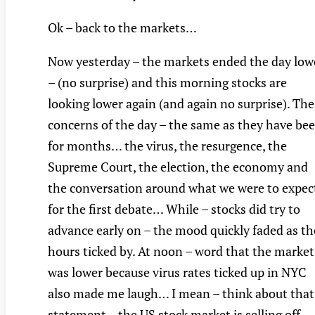
Ok – back to the markets…
Now yesterday – the markets ended the day low
– (no surprise) and this morning stocks are
looking lower again (and again no surprise). The
concerns of the day – the same as they have be
for months… the virus, the resurgence, the
Supreme Court, the election, the economy and
the conversation around what we were to expec
for the first debate… While – stocks did try to
advance early on – the mood quickly faded as th
hours ticked by. At noon – word that the market
was lower because virus rates ticked up in NYC
also made me laugh… I mean – think about that
statement – the US stock market is selling off