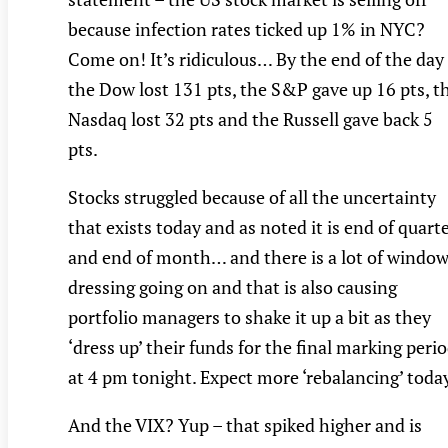
because infection rates ticked up 1% in NYC?
Come on! It’s ridiculous… By the end of the day
the Dow lost 131 pts, the S&P gave up 16 pts, t
Nasdaq lost 32 pts and the Russell gave back 5
pts.
Stocks struggled because of all the uncertainty
that exists today and as noted it is end of quart
and end of month… and there is a lot of windo
dressing going on and that is also causing
portfolio managers to shake it up a bit as they
‘dress up’ their funds for the final marking peri
at 4 pm tonight. Expect more ‘rebalancing’ toda
And the VIX? Yup – that spiked higher and is