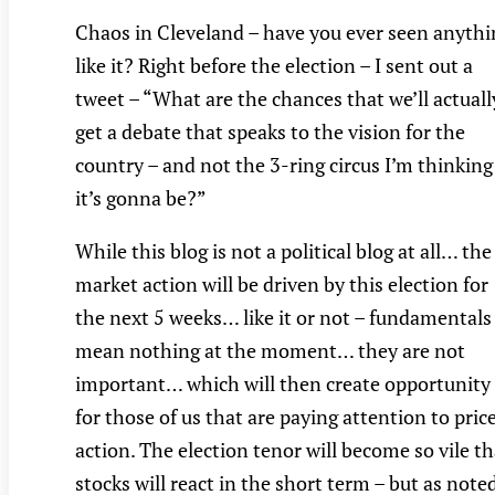
Chaos in Cleveland – have you ever seen anythi
like it? Right before the election – I sent out a
tweet – “What are the chances that we’ll actuall
get a debate that speaks to the vision for the
country – and not the 3-ring circus I’m thinking
it’s gonna be?”
While this blog is not a political blog at all… the
market action will be driven by this election for
the next 5 weeks… like it or not – fundamentals
mean nothing at the moment… they are not
important… which will then create opportunity
for those of us that are paying attention to pric
action. The election tenor will become so vile th
stocks will react in the short term – but as note