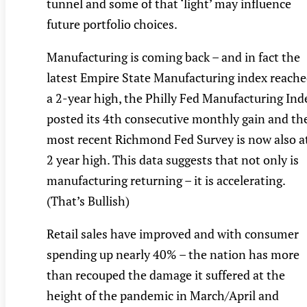
tunnel and some of that ‘light’ may influence
future portfolio choices.
Manufacturing is coming back – and in fact the
latest Empire State Manufacturing index reach
a 2-year high, the Philly Fed Manufacturing Ind
posted its 4th consecutive monthly gain and th
most recent Richmond Fed Survey is now also a
2 year high. This data suggests that not only is
manufacturing returning – it is accelerating.
(That’s Bullish)
Retail sales have improved and with consumer
spending up nearly 40% – the nation has more
than recouped the damage it suffered at the
height of the pandemic in March/April and