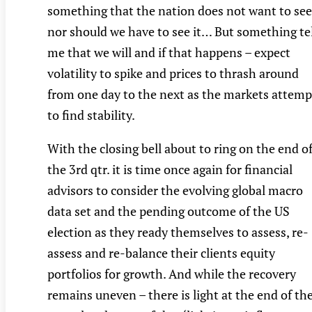
something that the nation does not want to see
nor should we have to see it… But something tel
me that we will and if that happens – expect
volatility to spike and prices to thrash around
from one day to the next as the markets attemp
to find stability.
With the closing bell about to ring on the end o
the 3rd qtr. it is time once again for financial
advisors to consider the evolving global macro
data set and the pending outcome of the US
election as they ready themselves to assess, re-
assess and re-balance their clients equity
portfolios for growth. And while the recovery
remains uneven – there is light at the end of th