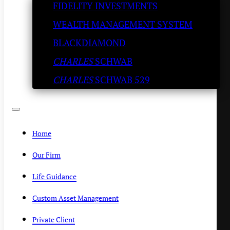
FIDELITY INVESTMENTS
Try the ‘Old Fashioned’
WEALTH MANAGEMENT SYSTEM
KENNY POLCARI
/
SEPTEMBER 30, 2020
BLACKDIAMOND
CHARLES
SCHWAB
CHARLES
SCHWAB 529
Home
Our Firm
Life Guidance
Custom Asset Management
Private Client