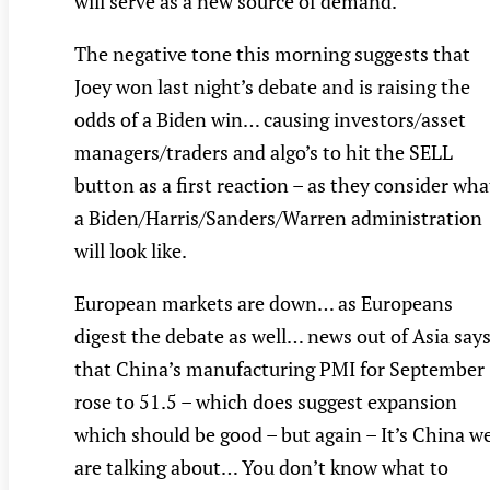
will serve as a new source of demand.
The negative tone this morning suggests that
Joey won last night’s debate and is raising the
odds of a Biden win… causing investors/asset
managers/traders and algo’s to hit the SELL
button as a first reaction – as they consider wha
a Biden/Harris/Sanders/Warren administration
will look like.
European markets are down… as Europeans
digest the debate as well… news out of Asia say
that China’s manufacturing PMI for September
rose to 51.5 – which does suggest expansion
which should be good – but again – It’s China w
are talking about… You don’t know what to