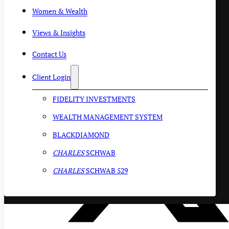
Women & Wealth
Views & Insights
Contact Us
Client Login
FIDELITY INVESTMENTS
WEALTH MANAGEMENT SYSTEM
BLACKDIAMOND
CHARLES
SCHWAB
CHARLES
SCHWAB 529