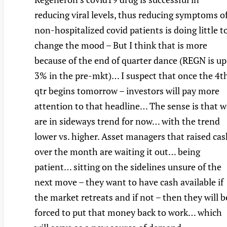
reducing viral levels, thus reducing symptoms o
non-hospitalized covid patients is doing little t
change the mood – But I think that is more
because of the end of quarter dance (REGN is up
3% in the pre-mkt)… I suspect that once the 4t
qtr begins tomorrow – investors will pay more
attention to that headline… The sense is that w
are in sideways trend for now… with the trend
lower vs. higher. Asset managers that raised ca
over the month are waiting it out… being
patient… sitting on the sidelines unsure of the
next move – they want to have cash available if
the market retreats and if not – then they will b
forced to put that money back to work… which