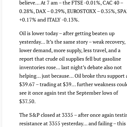
believe… At 7 am – the FTSE -0.01%, CAC 40 –
0.28%, DAX – 0.29%, EUROSTOXX – 0.35%, SPA
+0.17% and ITALY -0.13%.
Oil is lower today – after getting beaten up
yesterday… It’s the same story – weak recovery,
lower demand, more supply, less travel, and a
report that crude oil supplies fell but gasoline
inventories rose… last night’s debate also not
helping… just because… Oil broke thru support 
$39.67 – trading at $39… further weakness coul
see it once again test the September lows of
$37.50.
The S&P closed at 3335 – after once again testi
resistance at 3355 yesterday… and failing – this