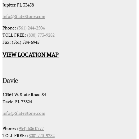
Jupiter, FL 33458
info@SlateStone.com
Phone:
(561) 244-2504
TOLL FREE:
(800) 773-9282
Fax: (561) 584-6945
VIEW LOCATION MAP
Davie
10364 W. State Road 84
Davie, FL 33324
info@SlateStone.com
Phone:
(954) 606 0777
TOLL FREE:
(800) 773-9282