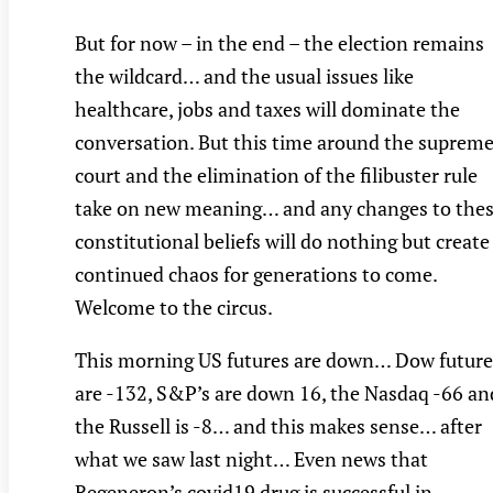
But for now – in the end – the election remains
the wildcard… and the usual issues like
healthcare, jobs and taxes will dominate the
conversation. But this time around the suprem
court and the elimination of the filibuster rule
take on new meaning… and any changes to the
constitutional beliefs will do nothing but create
continued chaos for generations to come.
Welcome to the circus.
This morning US futures are down… Dow future
are -132, S&P’s are down 16, the Nasdaq -66 an
the Russell is -8… and this makes sense… after
what we saw last night… Even news that
Regeneron’s covid19 drug is successful in