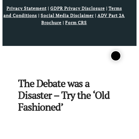
Privacy Statement
|
GDPR Privacy Disclosure
|
Terms
and Conditions
|
Social Media Disclaimer
|
ADV Part 2A
Brochure
|
Form CRS
The Debate was a
Disaster – Try the ‘Old
Fashioned’