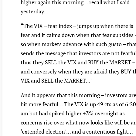
higher again this morning… recall what I said
yesterday…
“The VIX – fear index – jumps up when there is
fear and it calms down when that fear subsides 
so when markets advance with such gusto – tha
sends the message that investors are not fearful
thus they SELL the VIX and BUY the MARKET –
and conversely when they are afraid they BUY t
VIX and SELL the MARKET…”
And it appears that this morning – investors are
bit more fearful… The VIX is up 49 cts as of 6:20
am but had spiked higher +3% overnight as
concerns rise over what now looks like will be a
‘extended election’… and a contentious fight…