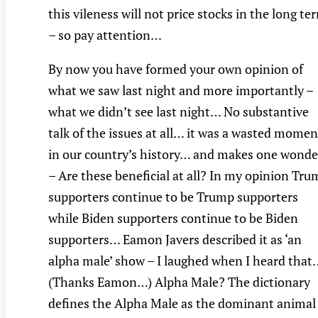
this vileness will not price stocks in the long te
– so pay attention…
By now you have formed your own opinion of
what we saw last night and more importantly –
what we didn’t see last night… No substantive
talk of the issues at all… it was a wasted momen
in our country’s history… and makes one wonde
– Are these beneficial at all? In my opinion Tr
supporters continue to be Trump supporters
while Biden supporters continue to be Biden
supporters… Eamon Javers described it as ‘an
alpha male’ show – I laughed when I heard that
(Thanks Eamon…) Alpha Male? The dictionary
defines the Alpha Male as the dominant animal