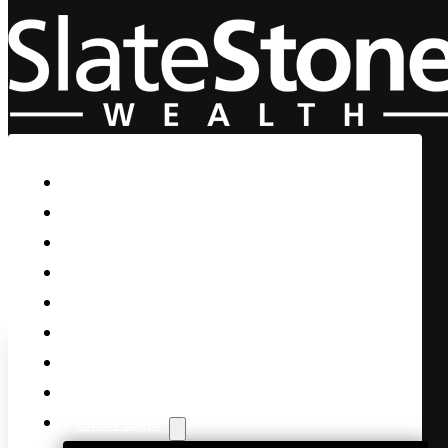
Skip to main content
Skip to footer
Home
Our Firm
Life Guidance
Custom Asset Management
Private Client
Women & Wealth
Views & Insights
Contact Us
Client Login
The Debate was a Disaster –