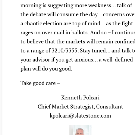
morning is suggesting more weakness… talk of
the debate will consume the day… concerns ove
a chaotic election are top of mind… as the fight
rages on over mail in ballots. And so – I continu
to believe that the markets will remain confine
to a range of 3210/3355. Stay tuned… and talk t
your advisor if you get anxious… a well-defined
plan will do you good.
Take good care –
Kenneth Polcari
Chief Market Strategist, Consultant
kpolcari@slatestone.com