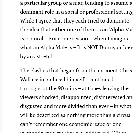
a particular group or a man tending to assume a
dominant role in a social or professional setting
While I agree that they each tried to dominate –
the idea that either one of them is an ‘Alpha Mal
is comical… For some reason – when I imagine
what an Alpha Male is – It is NOT Donny or Joey
by any stretch…
The clashes that began from the moment Chris
Wallace introduced himself – continued
throughout the 90 mins – at times leaving the
viewers shocked, disappointed, disinterested an
disgusted and more divided than ever – in what
will be described as nothing more than a circus –
can’t remember one economic issue or one
economic concern that was addressed. When