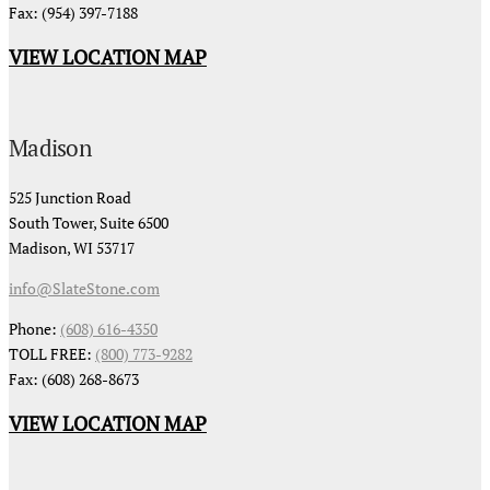
Fax: (954) 397-7188
VIEW LOCATION MAP
Madison
525 Junction Road
South Tower, Suite 6500
Madison, WI 53717
info@SlateStone.com
Phone:
(608) 616-4350
TOLL FREE:
(800) 773-9282
Fax: (608) 268-8673
VIEW LOCATION MAP