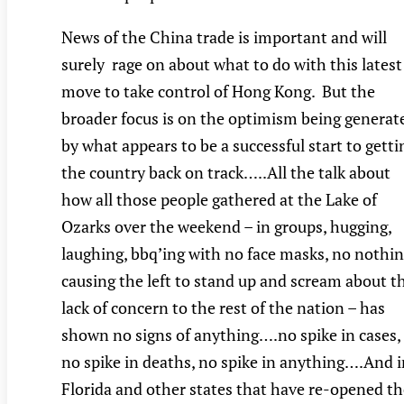
News of the China trade is important and will
surely rage on about what to do with this latest
move to take control of Hong Kong. But the
broader focus is on the optimism being generat
by what appears to be a successful start to getti
the country back on track…..All the talk about
how all those people gathered at the Lake of
Ozarks over the weekend – in groups, hugging,
laughing, bbq’ing with no face masks, no nothi
causing the left to stand up and scream about t
lack of concern to the rest of the nation – has
shown no signs of anything….no spike in cases,
no spike in deaths, no spike in anything….And i
Florida and other states that have re-opened th