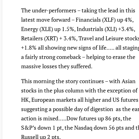
The under-performers – taking the lead in this
latest move forward – Financials (XLF) up 4%,
Energy (XLE) up 1.5%, Industrials (XLI) +3.4%,
Retailers (XRT) + 3.4%, Travel and Leisure stock
+1.8% all showing new signs of life….. all stagin
a fairly strong comeback – helping to erase the
massive losses they suffered.
This morning the story continues – with Asian
stocks in the plus column with the exception of
HK, European markets all higher and US futures
suggesting a possible day of digestion as the ea
action is mixed…..Dow futures up 86 pts, the
S&P’s down 1 pt, the Nasdaq down 56 pts and t
Russell up 2 pts.