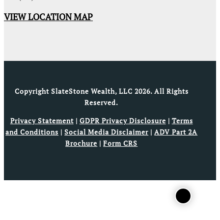
VIEW LOCATION MAP
Copyright SlateStone Wealth, LLC 2026. All Rights
Reserved.
Privacy Statement
|
GDPR Privacy Disclosure
|
Terms
and Conditions
|
Social Media Disclaimer
|
ADV Part 2A
Brochure
|
Form CRS