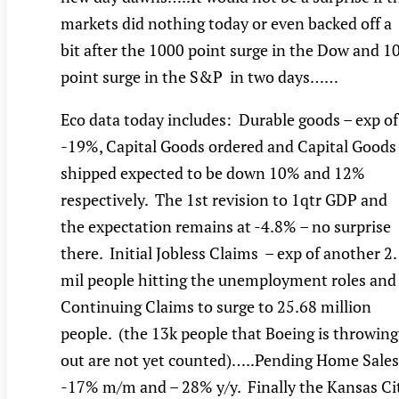
markets did nothing today or even backed off a
bit after the 1000 point surge in the Dow and 1
point surge in the S&P in two days……
Eco data today includes: Durable goods – exp of
-19%, Capital Goods ordered and Capital Goods
shipped expected to be down 10% and 12%
respectively. The 1st revision to 1qtr GDP and
the expectation remains at -4.8% – no surprise
there. Initial Jobless Claims – exp of another 2
mil people hitting the unemployment roles and
Continuing Claims to surge to 25.68 million
people. (the 13k people that Boeing is throwing
out are not yet counted)…..Pending Home Sales
-17% m/m and – 28% y/y. Finally the Kansas Ci