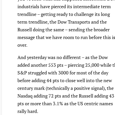
industrials have pierced its intermediate term
trendline – getting ready to challenge its long
term trendline, the Dow Transports and the
Russell doing the same – sending the broader
message that we have room to run before this i
over.
And yesterday was no different – as the Dow
added another 553 pts – piercing 25,000 while 
S&P struggled with 3000 for most of the day
before adding 44 pts to close well into the new
century mark (technically a positive signal), the
Nasdaq adding 72 pts and the Russell adding 43
pts or more than 3.1% as the US centric names
rally hard.