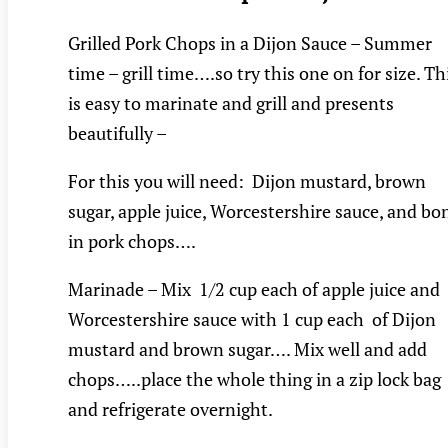
Grilled Pork Chops in a Dijon Sauce – Summer
time – grill time….so try this one on for size. Th
is easy to marinate and grill and presents
beautifully –
For this you will need: Dijon mustard, brown
sugar, apple juice, Worcestershire sauce, and bo
in pork chops….
Marinade – Mix 1/2 cup each of apple juice and
Worcestershire sauce with 1 cup each of Dijon
mustard and brown sugar…. Mix well and add
chops…..place the whole thing in a zip lock bag
and refrigerate overnight.