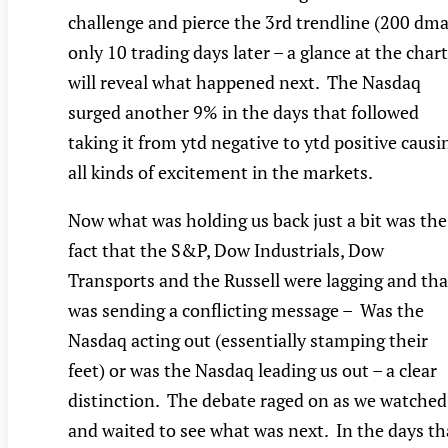
challenge and pierce the 3rd trendline (200 dma
only 10 trading days later – a glance at the chart
will reveal what happened next. The Nasdaq
surged another 9% in the days that followed
taking it from ytd negative to ytd positive causi
all kinds of excitement in the markets.
Now what was holding us back just a bit was the
fact that the S&P, Dow Industrials, Dow
Transports and the Russell were lagging and tha
was sending a conflicting message – Was the
Nasdaq acting out (essentially stamping their
feet) or was the Nasdaq leading us out – a clear
distinction. The debate raged on as we watched
and waited to see what was next. In the days th