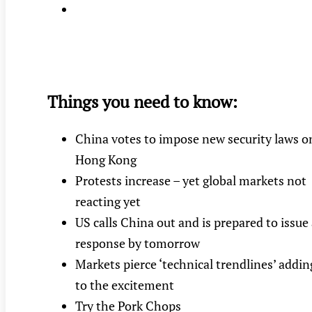
Things you need to know:
China votes to impose new security laws o
Hong Kong
Protests increase – yet global markets not
reacting yet
US calls China out and is prepared to issue
response by tomorrow
Markets pierce ‘technical trendlines’ addin
to the excitement
Try the Pork Chops