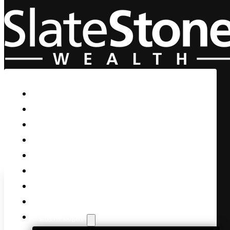
Skip to main content
Skip to footer
Home
Our Firm
Life Guidance
Custom Asset Management
Private Client
Women & Wealth
Views & Insights
Contact Us
Client Login
And the March Continues…