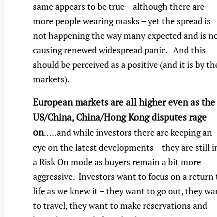
same appears to be true – although there are
more people wearing masks – yet the spread is
not happening the way many expected and is n
causing renewed widespread panic. And this
should be perceived as a positive (and it is by th
markets).
European markets are all higher even as the
US/China, China/Hong Kong disputes rage
on
…
..and while investors there are keeping an
eye on the latest developments – they are still i
a Risk On mode as buyers remain a bit more
aggressive. Investors want to focus on a return 
life as we knew it – they want to go out, they wa
to travel, they want to make reservations and