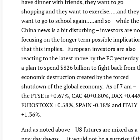
have dinner with friends, they want to go
shopping and they want to exercise…..and they
want to go to school again…..and so – while the
China news is a bit disturbing – investors are no
focusing on the longer term possible implicatio
that this implies. European investors are also
reacting to the latest move by the EC yesterday
a plan to spend $826 billion to fight back from 
economic destruction created by the forced
shutdown of the global economy. As of 7 am –
the FTSE is +0.67%, CAC 40+0.80%, DAX +0.44
EUROSTOXX +0.58%, SPAIN -0.18% and ITALY
+1.36%.
And as noted above – US futures are mixed as a
new day dawns…..It would not be a surprise if t