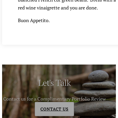
red wine vinaigrette and you are done.
Buon Appetito.
Let's Talk
Contact us for a Complimentary Portfolio Review
CONTACT US