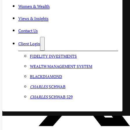
Women & Wealth
Views & Insights
Contact Us
Client Login
FIDELITY INVESTMENTS
WEALTH MANAGEMENT SYSTEM
BLACKDIAMOND
CHARLES
SCHWAB
CHARLES
SCHWAB 529