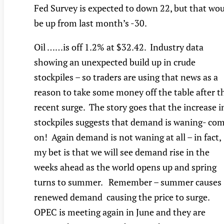
Fed Survey is expected to down 22, but that wo
be up from last month’s -30.
Oil ……is off 1.2% at $32.42. Industry data
showing an unexpected build up in crude
stockpiles – so traders are using that news as a
reason to take some money off the table after t
recent surge. The story goes that the increase i
stockpiles suggests that demand is waning- co
on! Again demand is not waning at all – in fact,
my bet is that we will see demand rise in the
weeks ahead as the world opens up and spring
turns to summer. Remember – summer causes
renewed demand causing the price to surge.
OPEC is meeting again in June and they are