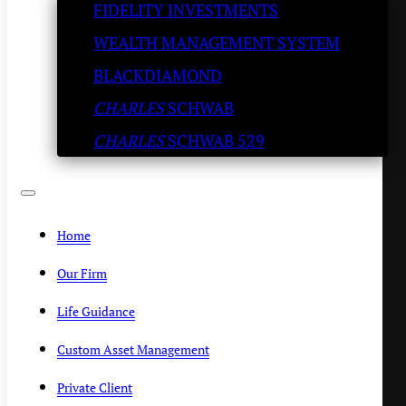
FIDELITY INVESTMENTS
Try the Pork Chops
WEALTH MANAGEMENT SYSTEM
KENNY POLCARI
/
MAY 28, 2020
BLACKDIAMOND
CHARLES
SCHWAB
CHARLES
SCHWAB 529
Home
Our Firm
Life Guidance
Custom Asset Management
Private Client