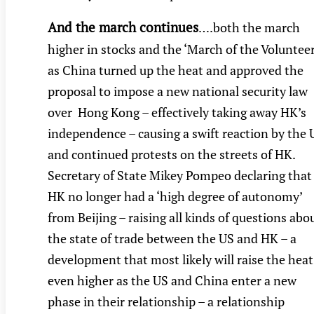
And the march continues
….both the march
higher in stocks and the ‘March of the Volunteer
as China turned up the heat and approved the
proposal to impose a new national security law
over Hong Kong – effectively taking away HK’s
independence – causing a swift reaction by the 
and continued protests on the streets of HK.
Secretary of State Mikey Pompeo declaring that
HK no longer had a ‘high degree of autonomy’
from Beijing – raising all kinds of questions abo
the state of trade between the US and HK – a
development that most likely will raise the heat
even higher as the US and China enter a new
phase in their relationship – a relationship