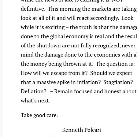
definitive. This morning the markets are taking
look at all of it and will react accordingly. Look 
while it is exciting – the truth is that the damag
done to the global economy is real and the resul
of the shutdown are not fully recognized, never
mind the damage done to the economies with al
the money being thrown at it. The question is:
How will we escape from it? Should we expect
that a massive spike in inflation? Stagflation?
Deflation? – Remain focused and honest about
what’s next.
Take good care.
Kenneth Polcari