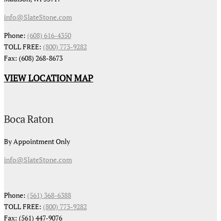
info@SlateStone.com
Phone:
(608) 616-4350
TOLL FREE:
(800) 773-9282
Fax: (608) 268-8673
VIEW LOCATION MAP
Boca Raton
By Appointment Only
info@SlateStone.com
Phone:
(561) 368-6388
TOLL FREE:
(800) 773-9282
Fax: (561) 447-9076