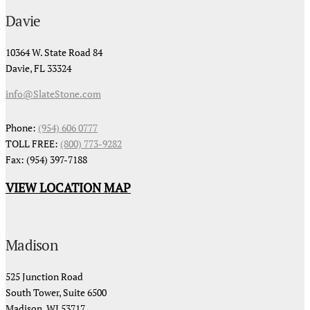
Davie
10364 W. State Road 84
Davie, FL 33324
info@SlateStone.com
Phone:
(954) 606 0777
TOLL FREE:
(800) 773-9282
Fax: (954) 397-7188
VIEW LOCATION MAP
Madison
525 Junction Road
South Tower, Suite 6500
Madison, WI 53717