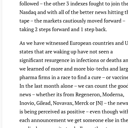
followed – the other 3 indexes fought to join th
Nasdaq and with all of the better news hitting t
tape – the markets cautiously moved forward –
taking 2 steps forward and 1 step back.
As we have witnessed European countries and 
states that are waking up have not seen a
significant resurgence in infections or deaths a
we learned of more and more bio-techs and lar
pharma firms in a race to find a cure – or vaccin
In the last month alone – we can count the goo
news – whether its from Regeneron, Moderna,
Inovio, Gilead, Novavax, Merck or JNJ – the new
is being perceived as positive – even though wit
each announcement we get someone else in th