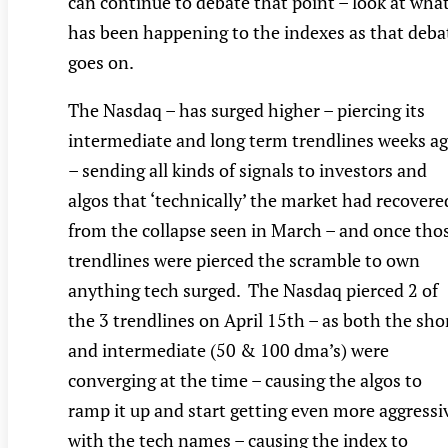
can continue to debate that point – look at wha
has been happening to the indexes as that deba
goes on.
The Nasdaq – has surged higher – piercing its
intermediate and long term trendlines weeks a
– sending all kinds of signals to investors and
algos that ‘technically’ the market had recovere
from the collapse seen in March – and once tho
trendlines were pierced the scramble to own
anything tech surged. The Nasdaq pierced 2 of
the 3 trendlines on April 15th – as both the sho
and intermediate (50 & 100 dma’s) were
converging at the time – causing the algos to
ramp it up and start getting even more aggressi
with the tech names – causing the index to