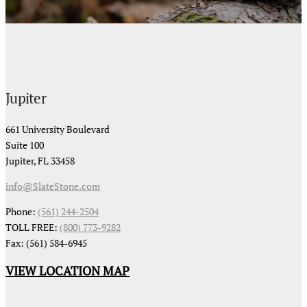
Jupiter
661 University Boulevard
Suite 100
Jupiter, FL 33458
info@SlateStone.com
Phone:
(561) 244-2504
TOLL FREE:
(800) 773-9282
Fax: (561) 584-6945
VIEW LOCATION MAP