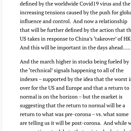
defined by the worldwide Covid19 virus and the
increasing tensions caused by the push for glob
influence and control. And now a relationship
that will be further defined by the action that t
US takes in response to China’s ‘takeover’ of HK
And this will be important in the days ahead…..
And the march higher in stocks being fueled by
the ‘technical’ signals happening to all of the
indexes – supported by the idea that the worst i
over for the US and Europe and that a return to
normal is on the horizon – but the market is
suggesting that the return to normal will be a
return to what was pre-corona – vs. what some
are telling us it will be post-corona. And while 