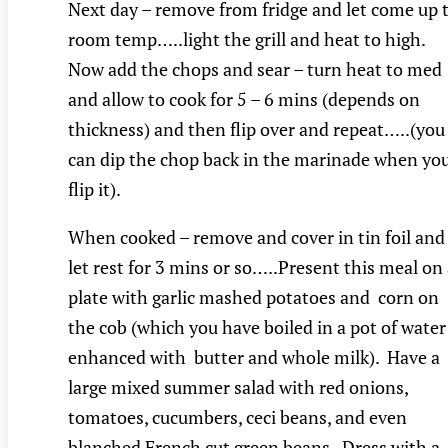
Next day – remove from fridge and let come up 
room temp…..light the grill and heat to high.
Now add the chops and sear – turn heat to med
and allow to cook for 5 – 6 mins (depends on
thickness) and then flip over and repeat…..(you
can dip the chop back in the marinade when yo
flip it).
When cooked – remove and cover in tin foil and
let rest for 3 mins or so…..Present this meal on
plate with garlic mashed potatoes and corn on
the cob (which you have boiled in a pot of water
enhanced with butter and whole milk). Have a
large mixed summer salad with red onions,
tomatoes, cucumbers, ceci beans, and even
blanched French cut green beans. Dress with a