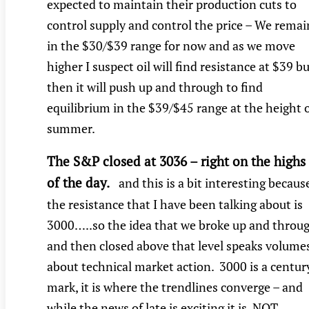
expected to maintain their production cuts to
control supply and control the price – We remai
in the $30/$39 range for now and as we move
higher I suspect oil will find resistance at $39 b
then it will push up and through to find
equilibrium in the $39/$45 range at the height 
summer.
The S&P closed at 3036 – right on the highs
of the day.
and this is a bit interesting becaus
the resistance that I have been talking about is
3000…..so the idea that we broke up and throu
and then closed above that level speaks volume
about technical market action. 3000 is a centur
mark, it is where the trendlines converge – and
while the news of late is exciting it is NOT