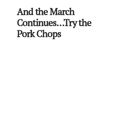
And the March
Continues…Try the
Pork Chops