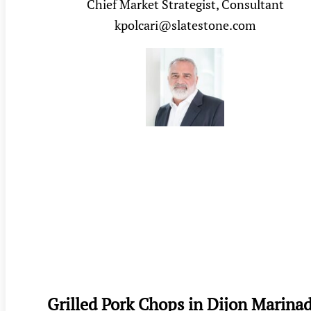
Chief Market Strategist, Consultant
kpolcari@slatestone.com
Grilled Pork Chops in Dijon Marina