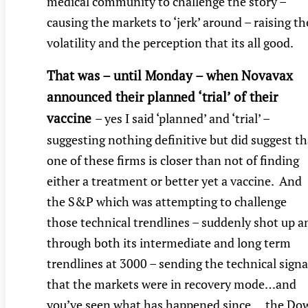
medical community to challenge the story –
causing the markets to ‘jerk’ around – raising th
volatility and the perception that its all good.
That was – until Monday – when Novavax
announced their planned ‘trial’ of their
vaccine
– yes I said ‘planned’ and ‘trial’ –
suggesting nothing definitive but did suggest th
one of these firms is closer than not of finding
either a treatment or better yet a vaccine. And
the S&P which was attempting to challenge
those technical trendlines – suddenly shot up a
through both its intermediate and long term
trendlines at 3000 – sending the technical signa
that the markets were in recovery mode…and
you’ve seen what has happened since….the Do