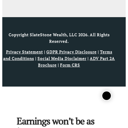
Copyright SlateStone Wealth, LLC 2026. All Rights
Reserved.
Privacy Statement
|
GDPR Privacy Disclosure
|
Terms
and Conditions
|
Social Media Disclaimer
|
ADV Part 2A
Brochure
|
Form CRS
Earnings won’t be as