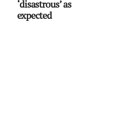
‘disastrous’ as
expected