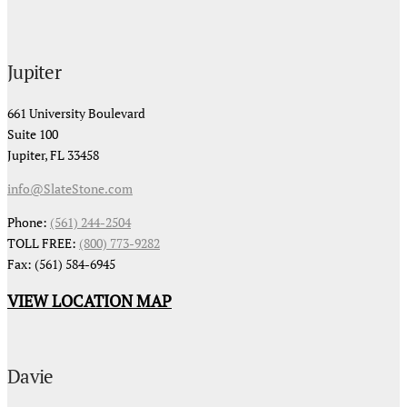
Jupiter
661 University Boulevard
Suite 100
Jupiter, FL 33458
info@SlateStone.com
Phone:
(561) 244-2504
TOLL FREE:
(800) 773-9282
Fax: (561) 584-6945
VIEW LOCATION MAP
Davie