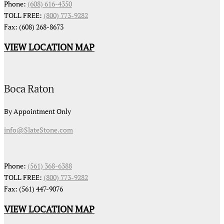
Phone:
(608) 616-4350
TOLL FREE:
(800) 773-9282
Fax: (608) 268-8673
VIEW LOCATION MAP
Boca Raton
By Appointment Only
info@SlateStone.com
Phone:
(561) 368-6388
TOLL FREE:
(800) 773-9282
Fax: (561) 447-9076
VIEW LOCATION MAP