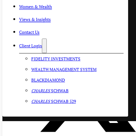
Women & Wealth
Views & Insights
Contact Us
Client Login
FIDELITY INVESTMENTS
WEALTH MANAGEMENT SYSTEM
BLACKDIAMOND
CHARLES
SCHWAB
CHARLES
SCHWAB 529