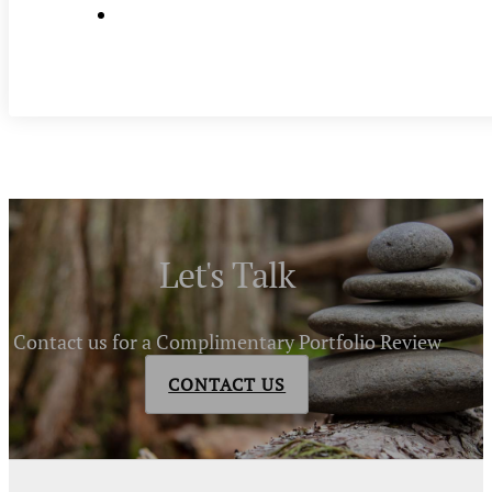
Let's Talk
Contact us for a Complimentary Portfolio Review
CONTACT US