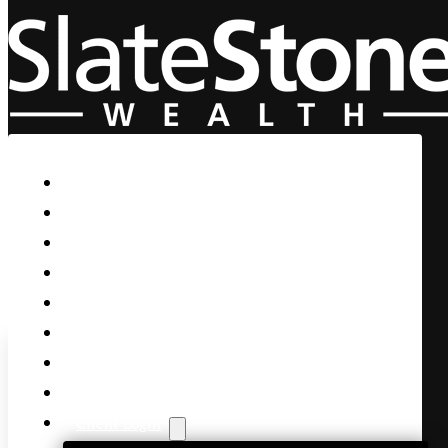
Skip to main content
Skip to footer
Home
Our Firm
Life Guidance
Custom Asset Management
Private Client
Women & Wealth
Views & Insights
Contact Us
Client Login
Earnings won’t be as