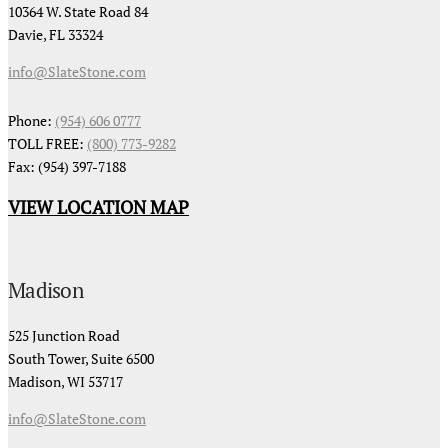
10364 W. State Road 84
Davie, FL 33324
info@SlateStone.com
Phone:
(954) 606 0777
TOLL FREE:
(800) 773-9282
Fax: (954) 397-7188
VIEW LOCATION MAP
Madison
525 Junction Road
South Tower, Suite 6500
Madison, WI 53717
info@SlateStone.com