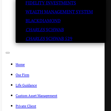
FIDELITY INVESTMENTS
‘disastrous’ as expected
WEALTH MANAGEMENT SYSTEM
SLATESTONE WEALTH
/
OCTOBER 16, 2019
BLACKDIAMOND
CHARLES
SCHWAB
CHARLES
SCHWAB 529
Home
Our Firm
Life Guidance
Custom Asset Management
Private Client