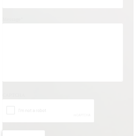
Message
*
CAPTCHA