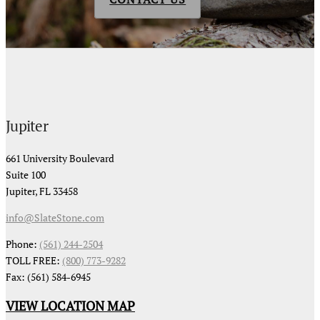
Jupiter
661 University Boulevard
Suite 100
Jupiter, FL 33458
info@SlateStone.com
Phone:
(561) 244-2504
TOLL FREE:
(800) 773-9282
Fax: (561) 584-6945
VIEW LOCATION MAP