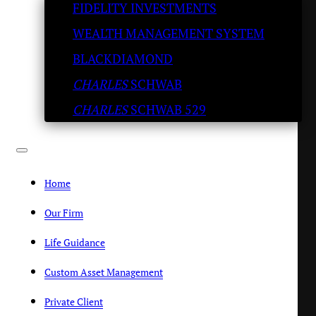
FIDELITY INVESTMENTS
WEALTH MANAGEMENT SYSTEM
BLACKDIAMOND
CHARLES
SCHWAB
CHARLES
SCHWAB 529
Home
Online Contact Form
Our Firm
"
*
" indicates required fields
Life Guidance
Custom Asset Management
First Name
*
Private Client