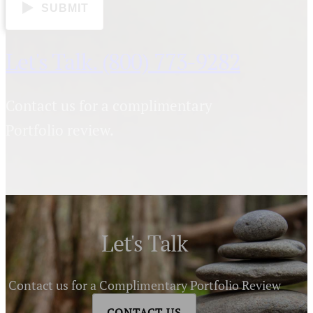
SUBMIT
Let's Talk. (800) 773-9282
Contact us for a complimentary
Portfolio review.
Let's Talk
Contact us for a Complimentary Portfolio Review
CONTACT US