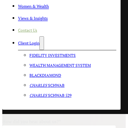
Women & Wealth
Last Name
*
Views & Insights
Contact Us
Email
*
Client Login
FIDELITY INVESTMENTS
Phone Number:
WEALTH MANAGEMENT SYSTEM
BLACKDIAMOND
By clicking this box, you agree to receive Text/SMS messages
CHARLES
SCHWAB
from SlateStone Wealth. You can reply STOP to opt-out at
any time. Reply HELP for assistance. Message and data rates
CHARLES
SCHWAB 529
may apply. Message frequency will vary. Learn more on our
Privacy Policy
page.
How did you hear about us?
*