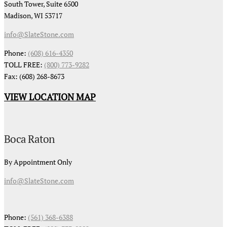
South Tower, Suite 6500
Madison, WI 53717
info@SlateStone.com
Phone:
(608) 616-4350
TOLL FREE:
(800) 773-9282
Fax: (608) 268-8673
VIEW LOCATION MAP
Boca Raton
By Appointment Only
info@SlateStone.com
Phone:
(561) 368-6388