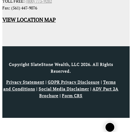
TOLL FREE:
(800) 773-9282
Fax: (561) 447-9076
VIEW LOCATION MAP
Copyright SlateStone Wealth, LLC 2026. All Rights
Reserved.
Privacy Statement
|
GDPR Privacy Disclosure
|
Terms
and Conditions
|
Social Media Disclaimer
|
ADV Part 2A
Brochure
|
Form CRS