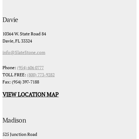
Davie
10364 W. State Road 84
Davie, FL 33324
info@SlateStone.com
Phone:
(954) 606 0777
TOLL FREE:
(800) 773-9282
Fax: (954) 397-7188
VIEW LOCATION MAP
Madison
525 Junction Road